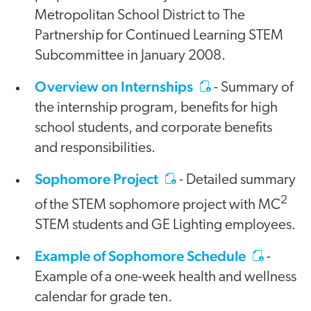
Metropolitan School District to The
Partnership for Continued Learning STEM
Subcommittee in January 2008.
Overview on Internships
- Summary of
the internship program, benefits for high
school students, and corporate benefits
and responsibilities.
Sophomore Project
- Detailed summary
2
of the STEM sophomore project with MC
STEM students and GE Lighting employees.
Example of Sophomore Schedule
-
Example of a one-week health and wellness
calendar for grade ten.