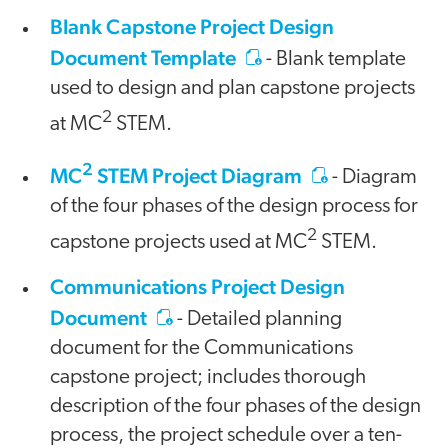
Blank Capstone Project Design
Document Template
- Blank template
used to design and plan capstone projects
2
at MC
STEM.
2
MC
STEM Project Diagram
- Diagram
of the four phases of the design process for
2
capstone projects used at MC
STEM.
Communications Project Design
Document
- Detailed planning
document for the Communications
capstone project; includes thorough
description of the four phases of the design
process, the project schedule over a ten-