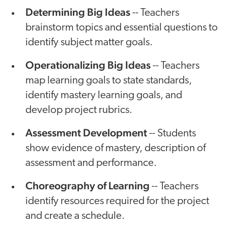
Determining Big Ideas
-- Teachers
brainstorm topics and essential questions to
identify subject matter goals.
Operationalizing Big Ideas
-- Teachers
map learning goals to state standards,
identify mastery learning goals, and
develop project rubrics.
Assessment Development
-- Students
show evidence of mastery, description of
assessment and performance.
Choreography of Learning
-- Teachers
identify resources required for the project
and create a schedule.