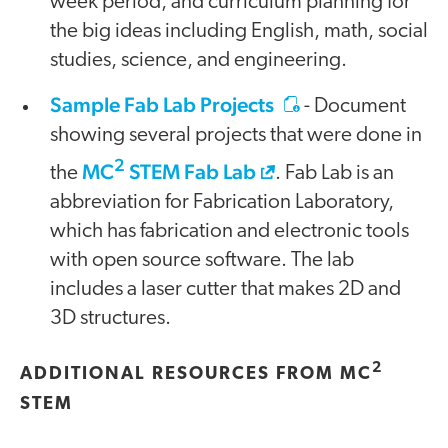
week period, and curriculum planning for
the big ideas including English, math, social
studies, science, and engineering.
Sample Fab Lab Projects
- Document
showing several projects that were done in
2
MC
STEM Fab Lab
the
. Fab Lab is an
abbreviation for Fabrication Laboratory,
which has fabrication and electronic tools
with open source software. The lab
includes a laser cutter that makes 2D and
3D structures.
2
ADDITIONAL RESOURCES FROM MC
STEM