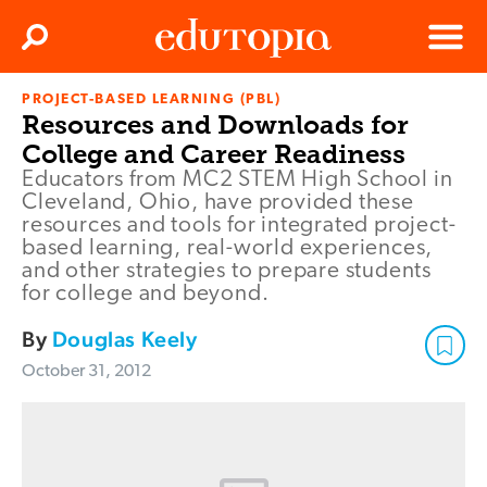
Clos
Search
Menu
PROJECT-BASED LEARNING (PBL)
Edutopia
Resources and Downloads for
College and Career Readiness
Educators from MC2 STEM High School in
Cleveland, Ohio, have provided these
resources and tools for integrated project-
based learning, real-world experiences,
and other strategies to prepare students
for college and beyond.
By
Douglas Keely
October 31, 2012