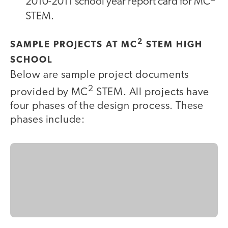
2010-2011 school year report card for MC
STEM.
2
SAMPLE PROJECTS AT MC
STEM HIGH
SCHOOL
Below are sample project documents
2
provided by MC
STEM. All projects have
four phases of the design process. These
phases include: