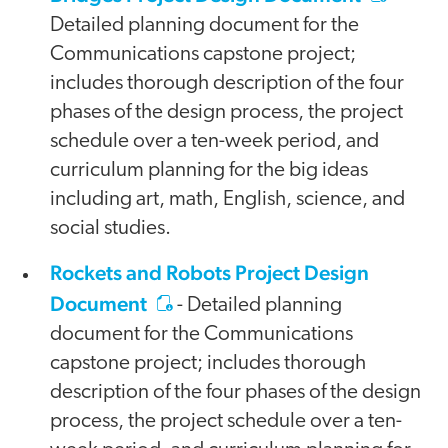
Detailed planning document for the
Communications capstone project;
includes thorough description of the four
phases of the design process, the project
schedule over a ten-week period, and
curriculum planning for the big ideas
including art, math, English, science, and
social studies.
Rockets and Robots Project Design
Document
- Detailed planning
document for the Communications
capstone project; includes thorough
description of the four phases of the design
process, the project schedule over a ten-