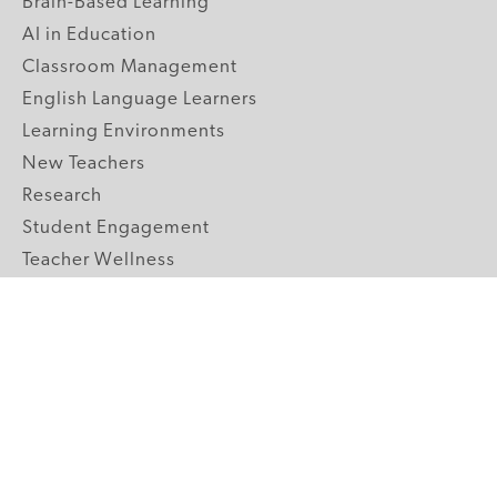
Brain-Based Learning
AI in Education
Classroom Management
English Language Learners
Learning Environments
New Teachers
Research
Student Engagement
Teacher Wellness
Technology Integration
Topics A-Z
GRADE LEVELS
Pre-K
K-2 Primary
3-5 Upper Elementary