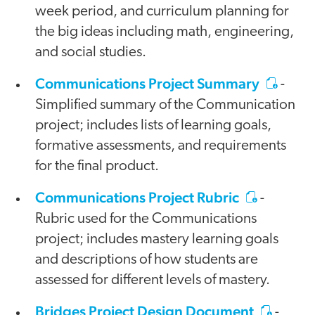
week period, and curriculum planning for
the big ideas including math, engineering,
and social studies.
Communications Project Summary
-
Simplified summary of the Communication
project; includes lists of learning goals,
formative assessments, and requirements
for the final product.
Communications Project Rubric
-
Rubric used for the Communications
project; includes mastery learning goals
and descriptions of how students are
assessed for different levels of mastery.
Bridges Project Design Document
-