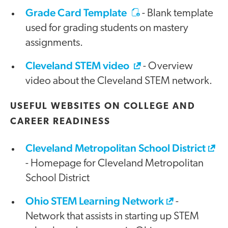
Grade Card Template
- Blank template
used for grading students on mastery
assignments.
Cleveland STEM video
- Overview
video about the Cleveland STEM network.
USEFUL WEBSITES ON COLLEGE AND
CAREER READINESS
Cleveland Metropolitan School District
- Homepage for Cleveland Metropolitan
School District
Ohio STEM Learning Network
-
Network that assists in starting up STEM