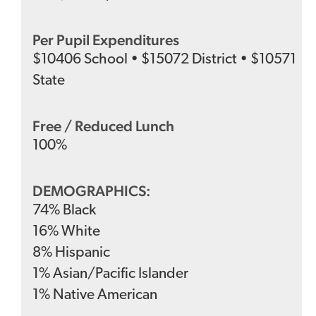
Per Pupil Expenditures
$
10406
School
•
$
15072
District
•
$
10571
State
Free / Reduced Lunch
100
%
DEMOGRAPHICS:
74
%
Black
16
%
White
8
%
Hispanic
1
%
Asian/Pacific Islander
1
%
Native American