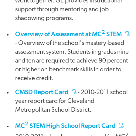
work together. GE provides instructional
support through mentoring and job
shadowing programs.
2
Overview of Assessment at MC
STEM
- Overview of the school's mastery-based
assessment system. Students in grades nine
and ten are required to achieve 90 percent
or higher on benchmark skills in order to
receive credit.
CMSD Report Card
- 2010-2011 school
year report card for Cleveland
Metropolitan School District.
2
MC
STEM High School Report Card
-
2