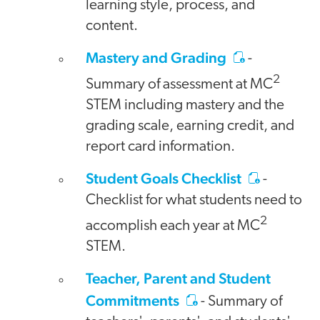
learning style, process, and
content.
Mastery and Grading
-
2
Summary of assessment at MC
STEM including mastery and the
grading scale, earning credit, and
report card information.
Student Goals Checklist
-
Checklist for what students need to
2
accomplish each year at MC
STEM.
Teacher, Parent and Student
Commitments
- Summary of