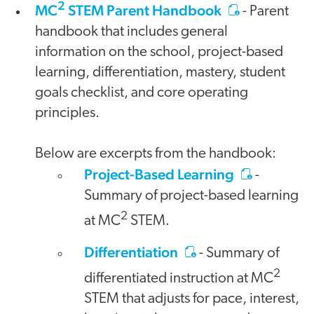
2
MC
STEM Parent Handbook
- Parent
handbook that includes general
information on the school, project-based
learning, differentiation, mastery, student
goals checklist, and core operating
principles.
Below are excerpts from the handbook:
Project-Based Learning
-
Summary of project-based learning
2
at MC
STEM.
Differentiation
- Summary of
2
differentiated instruction at MC
STEM that adjusts for pace, interest,