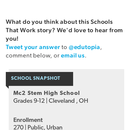
What do you think about this Schools
That Work story? We'd love to hear from
you!
Tweet your answer
@edutopia
to
,
email us
comment below, or
.
SCHOOL SNAPSHOT
Mc2 Stem High School
Grades
9-12
|
Cleveland , OH
Enrollment
270
|
Public
,
Urban