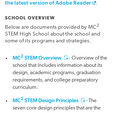
the latest version of Adobe Reader
.
SCHOOL OVERVIEW
2
Below are documents provided by MC
STEM High School about the school and
some of its programs and strategies.
2
MC
STEM Overview
- Overview of the
school that includes information about its
design, academic programs, graduation
requirements, and college preparatory
curriculum.
2
MC
STEM Design Principles
- The
seven core design principles that are the