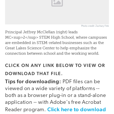
Photo credit: Zachary Fink
Principal Jeffrey McClellan (right) leads
MC<sup>2</sup> STEM High School, where campuses
are embedded in STEM-related businesses such as the
Great Lakes Science Center to help emphasize the
connection between school and the working world.
CLICK ON ANY LINK BELOW TO VIEW OR
DOWNLOAD THAT FILE.
Tips for downloading:
PDF files can be
viewed on a wide variety of platforms --
both as a browser plug-in or a stand-alone
application -- with Adobe's free Acrobat
Click here to download
Reader program.