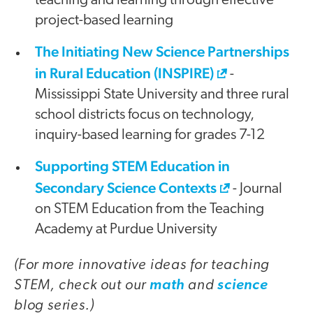
teaching and learning through effective
project-based learning
The Initiating New Science Partnerships
in Rural Education (INSPIRE)
-
Mississippi State University and three rural
school districts focus on technology,
inquiry-based learning for grades 7-12
Supporting STEM Education in
Secondary Science Contexts
- Journal
on STEM Education from the Teaching
Academy at Purdue University
(For more innovative ideas for teaching
STEM, check out our
and
math
science
blog series.)