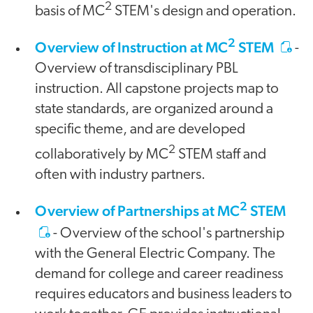
2
basis of MC
STEM's design and operation.
2
Overview of Instruction at MC
STEM
-
Overview of transdisciplinary PBL
instruction. All capstone projects map to
state standards, are organized around a
specific theme, and are developed
2
collaboratively by MC
STEM staff and
often with industry partners.
2
Overview of Partnerships at MC
STEM
- Overview of the school's partnership
with the General Electric Company. The
demand for college and career readiness
requires educators and business leaders to