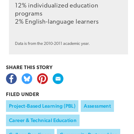
12% individualized education
programs
2% English-language learners
Data is from the 2010-2011 academic year.
SHARE THIS
STORY
FILED UNDER
Project-Based Learning (PBL)
Assessment
Career & Technical Education