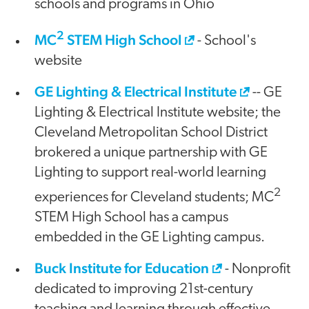
schools and programs in Ohio
2
MC
STEM High School
- School's
website
GE Lighting & Electrical Institute
-- GE
Lighting & Electrical Institute website; the
Cleveland Metropolitan School District
brokered a unique partnership with GE
Lighting to support real-world learning
2
experiences for Cleveland students; MC
STEM High School has a campus
embedded in the GE Lighting campus.
Buck Institute for Education
- Nonprofit
dedicated to improving 21st-century