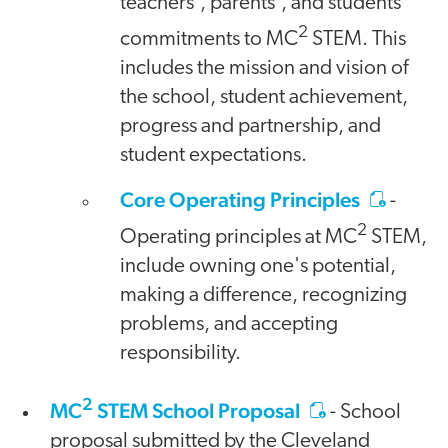
teachers', parents', and students'
2
commitments to MC
STEM. This
includes the mission and vision of
the school, student achievement,
progress and partnership, and
student expectations.
Core Operating Principles
-
2
Operating principles at MC
STEM,
include owning one's potential,
making a difference, recognizing
problems, and accepting
responsibility.
2
MC
STEM School Proposal
- School
proposal submitted by the Cleveland