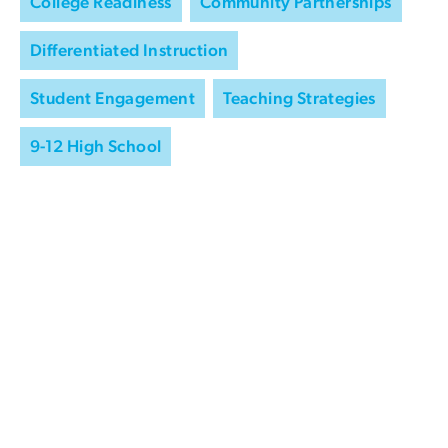
College Readiness
Community Partnerships
Differentiated Instruction
Student Engagement
Teaching Strategies
9-12 High School