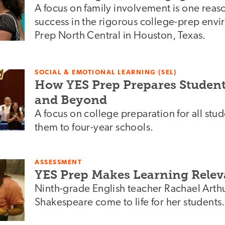
A focus on family involvement is one reaso
success in the rigorous college-prep env
Prep North Central in Houston, Texas.
SOCIAL & EMOTIONAL LEARNING (SEL)
How YES Prep Prepares Students
and Beyond
A focus on college preparation for all stu
them to four-year schools.
ASSESSMENT
YES Prep Makes Learning Relev
Ninth-grade English teacher Rachael Arth
Shakespeare come to life for her students.