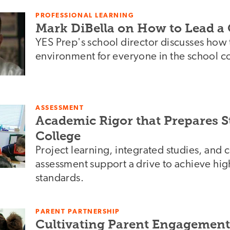
PROFESSIONAL LEARNING
Mark DiBella on How to Lead a
YES Prep's school director discusses how t
environment for everyone in the school 
ASSESSMENT
Academic Rigor that Prepares S
College
Project learning, integrated studies, an
assessment support a drive to achieve hi
standards.
PARENT PARTNERSHIP
Cultivating Parent Engagement