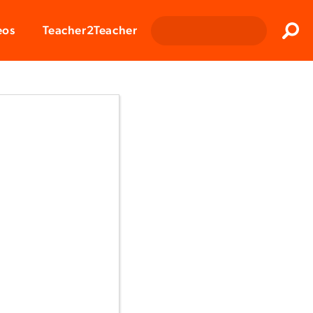
Clos
eos
Teacher2Teacher
Sear