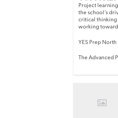
Project learnin
the school’s dr
critical thinking
working towards
YES Prep North 
The Advanced Pl