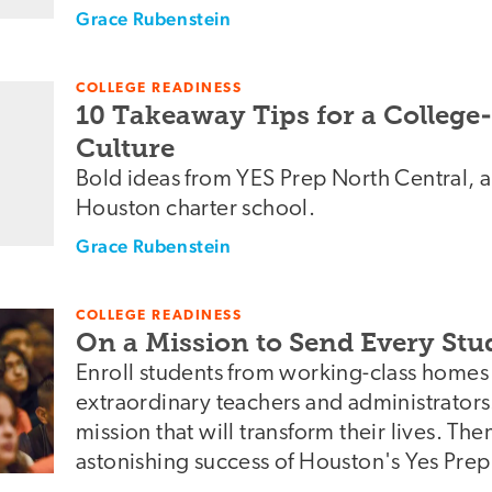
Grace Rubenstein
COLLEGE READINESS
10 Takeaway Tips for a Colleg
Culture
Bold ideas from YES Prep North Central, a
Houston charter school.
Grace Rubenstein
COLLEGE READINESS
On a Mission to Send Every Stud
Enroll students from working-class homes 
extraordinary teachers and administrators.
mission that will transform their lives. The
astonishing success of Houston's Yes Prep