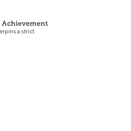
of Achievement
pins a strict