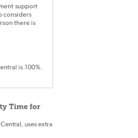
sment support
p considers
erson there is
entral is 100%.
ty Time for
Central, uses extra