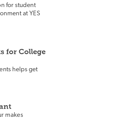
n for student
ironment at YES
 for College
dents helps get
ant
ur makes