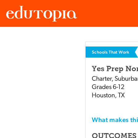
Edutopia
Schools That Work
Yes Prep Nor
Charter
,
Suburba
Grades
6-12
Houston
,
TX
What makes t
OUTCOMES