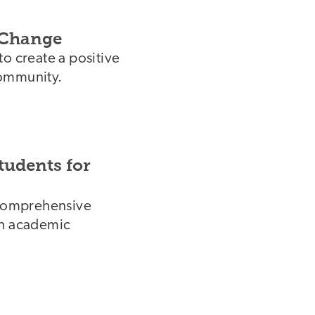
 Change
o create a positive
community.
tudents for
d comprehensive
gh academic