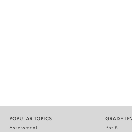
POPULAR TOPICS
GRADE LE
Assessment
Pre-K