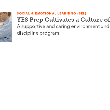
SOCIAL & EMOTIONAL LEARNING (SEL)
YES Prep Cultivates a Culture 
A supportive and caring environment under
discipline program.