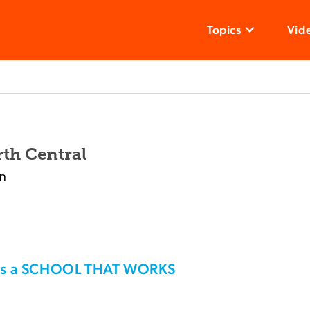
Topics
Vid
th Central
n
his a SCHOOL THAT WORKS