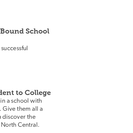
e-Bound School
 successful
ent to College
in a school with
 Give them all a
n discover the
 North Central.