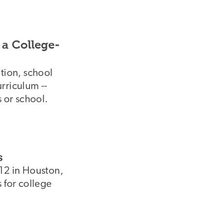
 a College-
ation, school
rriculum --
s or school.
s
-12 in Houston,
 for college