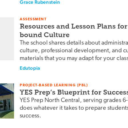
Grace Rubenstein
ASSESSMENT
Resources and Lesson Plans for
bound Culture
The school shares details about administr
culture, professional development, and cu
materials that you may adapt for your clas
Edutopia
PROJECT-BASED LEARNING (PBL)
YES Prep’s Blueprint for Succes
YES Prep North Central, serving grades 6
does whatever it takes to prepare students
success.