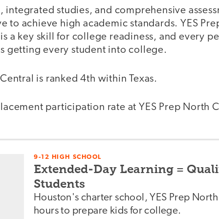
g, integrated studies, and comprehensive asses
ive to achieve high academic standards. YES Pre
 is a key skill for college readiness, and every p
 getting every student into college.
Central is ranked 4th within Texas.
acement participation rate at YES Prep North C
9-12 HIGH SCHOOL
Extended-Day Learning = Quali
Students
Houston's charter school, YES Prep North 
hours to prepare kids for college.