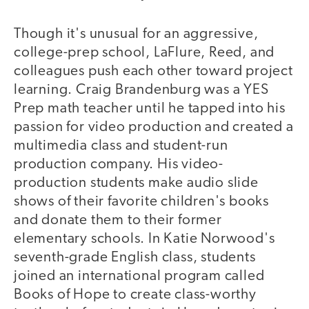
Though it's unusual for an aggressive,
college-prep school, LaFlure, Reed, and
colleagues push each other toward project
learning. Craig Brandenburg was a YES
Prep math teacher until he tapped into his
passion for video production and created a
multimedia class and student-run
production company. His video-
production students make audio slide
shows of their favorite children's books
and donate them to their former
elementary schools. In Katie Norwood's
seventh-grade English class, students
joined an international program called
Books of Hope to create class-worthy