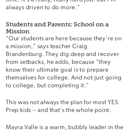
always driven to do more."
Students and Parents: School on a
Mission
"Our students are here because they're on
a mission," says teacher Craig
Brandenburg. They dig deep and recover
from setbacks, he adds, because "they
know their ultimate goal is to prepare
themselves for college. And not just going
to college, but completing it."
This was not always the plan for most YES
Prep kids -- and that's the whole point.
Mayra Valle is a warm, bubbly leader in the