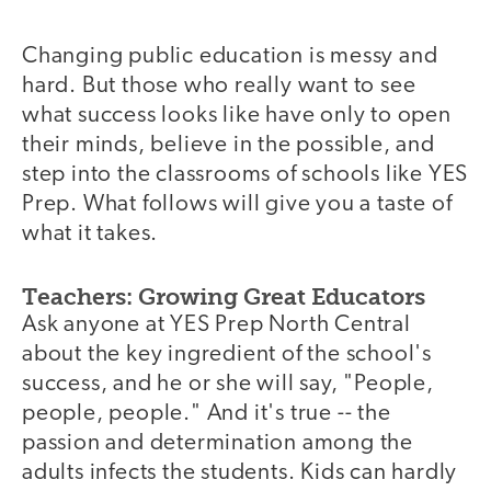
Changing public education is messy and
hard. But those who really want to see
what success looks like have only to open
their minds, believe in the possible, and
step into the classrooms of schools like YES
Prep. What follows will give you a taste of
what it takes.
Teachers: Growing Great Educators
Ask anyone at YES Prep North Central
about the key ingredient of the school's
success, and he or she will say, "People,
people, people." And it's true -- the
passion and determination among the
adults infects the students. Kids can hardly