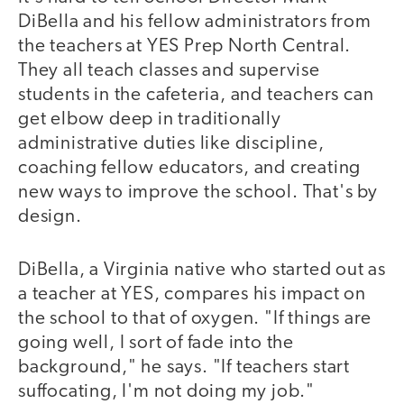
DiBella and his fellow administrators from
the teachers at YES Prep North Central.
They all teach classes and supervise
students in the cafeteria, and teachers can
get elbow deep in traditionally
administrative duties like discipline,
coaching fellow educators, and creating
new ways to improve the school. That's by
design.
DiBella, a Virginia native who started out as
a teacher at YES, compares his impact on
the school to that of oxygen. "If things are
going well, I sort of fade into the
background," he says. "If teachers start
suffocating, I'm not doing my job."