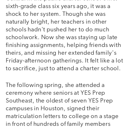
sixth-grade class six years ago, it was a
shock to her system. Though she was
naturally bright, her teachers in other
schools hadn't pushed her to do much
schoolwork. Now she was staying up late
finishing assignments, helping friends with
theirs, and missing her extended family's
Friday-afternoon gatherings. It felt like a lot
to sacrifice, just to attend a charter school.
The following spring, she attended a
ceremony where seniors at YES Prep
Southeast, the oldest of seven YES Prep
campuses in Houston, signed their
matriculation letters to college on a stage
in front of hundreds of family members