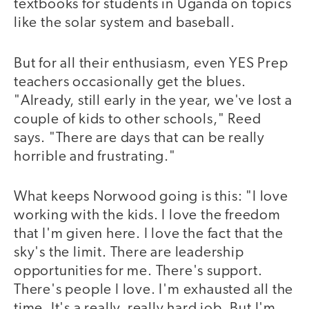
textbooks for students in Uganda on topics
like the solar system and baseball.
But for all their enthusiasm, even YES Prep
teachers occasionally get the blues.
"Already, still early in the year, we've lost a
couple of kids to other schools," Reed
says. "There are days that can be really
horrible and frustrating."
What keeps Norwood going is this: "I love
working with the kids. I love the freedom
that I'm given here. I love the fact that the
sky's the limit. There are leadership
opportunities for me. There's support.
There's people I love. I'm exhausted all the
time. It's a really, really hard job. But I'm