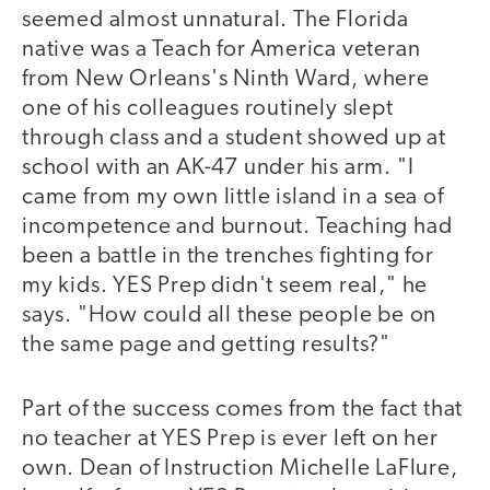
seemed almost unnatural. The Florida
native was a Teach for America veteran
from New Orleans's Ninth Ward, where
one of his colleagues routinely slept
through class and a student showed up at
school with an AK-47 under his arm. "I
came from my own little island in a sea of
incompetence and burnout. Teaching had
been a battle in the trenches fighting for
my kids. YES Prep didn't seem real," he
says. "How could all these people be on
the same page and getting results?"
Part of the success comes from the fact that
no teacher at YES Prep is ever left on her
own. Dean of Instruction Michelle LaFlure,