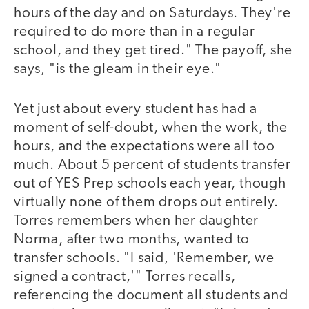
hours of the day and on Saturdays. They're
required to do more than in a regular
school, and they get tired." The payoff, she
says, "is the gleam in their eye."
Yet just about every student has had a
moment of self-doubt, when the work, the
hours, and the expectations were all too
much. About 5 percent of students transfer
out of YES Prep schools each year, though
virtually none of them drops out entirely.
Torres remembers when her daughter
Norma, after two months, wanted to
transfer schools. "I said, 'Remember, we
signed a contract,'" Torres recalls,
referencing the document all students and