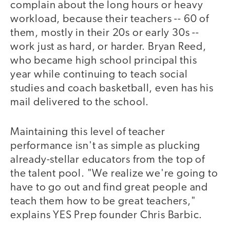
complain about the long hours or heavy
workload, because their teachers -- 60 of
them, mostly in their 20s or early 30s --
work just as hard, or harder. Bryan Reed,
who became high school principal this
year while continuing to teach social
studies and coach basketball, even has his
mail delivered to the school.
Maintaining this level of teacher
performance isn't as simple as plucking
already-stellar educators from the top of
the talent pool. "We realize we're going to
have to go out and find great people and
teach them how to be great teachers,"
explains YES Prep founder Chris Barbic.