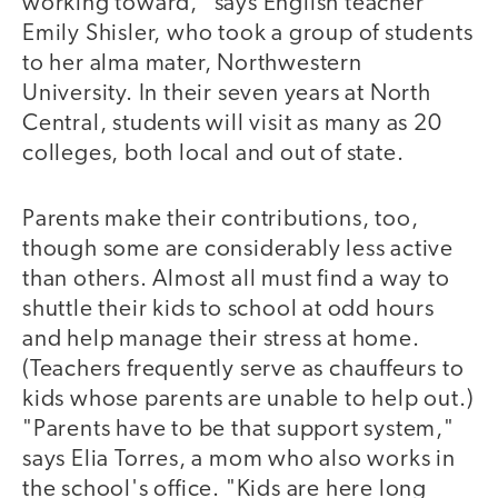
working toward," says English teacher
Emily Shisler, who took a group of students
to her alma mater, Northwestern
University. In their seven years at North
Central, students will visit as many as 20
colleges, both local and out of state.
Parents make their contributions, too,
though some are considerably less active
than others. Almost all must find a way to
shuttle their kids to school at odd hours
and help manage their stress at home.
(Teachers frequently serve as chauffeurs to
kids whose parents are unable to help out.)
"Parents have to be that support system,"
says Elia Torres, a mom who also works in
the school's office. "Kids are here long