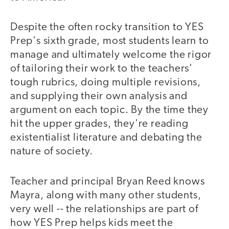
Despite the often rocky transition to YES
Prep's sixth grade, most students learn to
manage and ultimately welcome the rigor
of tailoring their work to the teachers'
tough rubrics, doing multiple revisions,
and supplying their own analysis and
argument on each topic. By the time they
hit the upper grades, they're reading
existentialist literature and debating the
nature of society.
Teacher and principal Bryan Reed knows
Mayra, along with many other students,
very well -- the relationships are part of
how YES Prep helps kids meet the