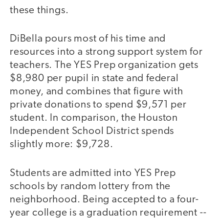
these things.
DiBella pours most of his time and
resources into a strong support system for
teachers. The YES Prep organization gets
$8,980 per pupil in state and federal
money, and combines that figure with
private donations to spend $9,571 per
student. In comparison, the Houston
Independent School District spends
slightly more: $9,728.
Students are admitted into YES Prep
schools by random lottery from the
neighborhood. Being accepted to a four-
year college is a graduation requirement --