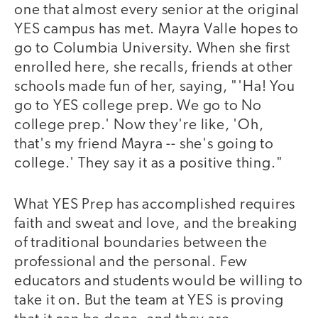
one that almost every senior at the original
YES campus has met. Mayra Valle hopes to
go to Columbia University. When she first
enrolled here, she recalls, friends at other
schools made fun of her, saying, "'Ha! You
go to YES college prep. We go to No
college prep.' Now they're like, 'Oh,
that's my friend Mayra -- she's going to
college.' They say it as a positive thing."
What YES Prep has accomplished requires
faith and sweat and love, and the breaking
of traditional boundaries between the
professional and the personal. Few
educators and students would be willing to
take it on. But the team at YES is proving