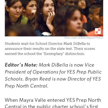
Photo credit: Eli Reed/Magnum Photos
Students wait for School Director Mark DiBella to
announce their results on the state test. Their scores
earned the school the "Exemplary" distinction.
Mark DiBella is now Vice
Editor's Note:
President of Operations for YES Prep Public
Schools. Bryan Reed is now Director of YES
Prep North Central.
When Mayra Valle entered YES Prep North
Central in the public charter school's first