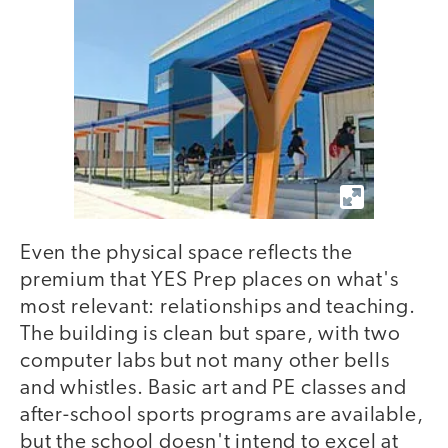
Even the physical space reflects the
premium that YES Prep places on what's
most relevant: relationships and teaching.
The building is clean but spare, with two
computer labs but not many other bells
and whistles. Basic art and PE classes and
after-school sports programs are available,
but the school doesn't intend to excel at