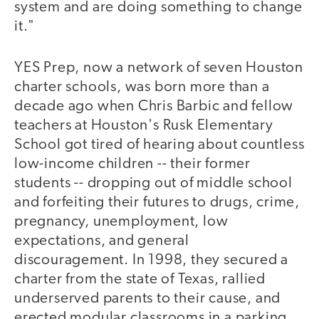
system and are doing something to change
it."
YES Prep, now a network of seven Houston
charter schools, was born more than a
decade ago when Chris Barbic and fellow
teachers at Houston's Rusk Elementary
School got tired of hearing about countless
low-income children -- their former
students -- dropping out of middle school
and forfeiting their futures to drugs, crime,
pregnancy, unemployment, low
expectations, and general
discouragement. In 1998, they secured a
charter from the state of Texas, rallied
underserved parents to their cause, and
erected modular classrooms in a parking