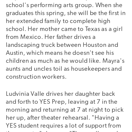
school's performing arts group. When she
graduates this spring, she will be the first in
her extended family to complete high
school. Her mother came to Texas as a girl
from Mexico. Her father drives a
landscaping truck between Houston and
Austin, which means he doesn't see his
children as much as he would like. Mayra's
aunts and uncles toil as housekeepers and
construction workers.
Ludvinia Valle drives her daughter back
and forth to YES Prep, leaving at 7 in the
morning and returning at 7 at night to pick
her up, after theater rehearsal. "Having a
YES student requires a lot of support from