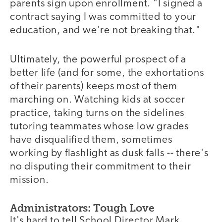
parents sign upon enrollment. "I signed a
contract saying I was committed to your
education, and we're not breaking that."
Ultimately, the powerful prospect of a
better life (and for some, the exhortations
of their parents) keeps most of them
marching on. Watching kids at soccer
practice, taking turns on the sidelines
tutoring teammates whose low grades
have disqualified them, sometimes
working by flashlight as dusk falls -- there's
no disputing their commitment to their
mission.
Administrators: Tough Love
It's hard to tell School Director Mark