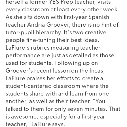
herself a former YES Prep teacher, visits
every classroom at least every other week.
As she sits down with first-year Spanish
teacher Andria Groover, there is no hint of
tutor-pupil hierarchy. It's two creative
people fine-tuning their best ideas.
LaFlure's rubrics measuring teacher
performance are just as detailed as those
used for students. Following up on
Groover's recent lesson on the Incas,
LaFlure praises her efforts to create a
student-centered classroom where the
students share with and learn from one
another, as well as their teacher. "You
talked to them for only seven minutes. That
is awesome, especially for a first-year
teacher," LaFlure says.