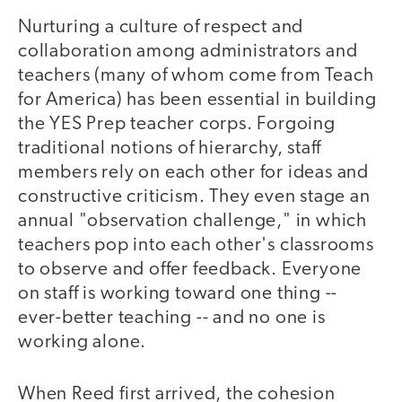
Nurturing a culture of respect and
collaboration among administrators and
teachers (many of whom come from Teach
for America) has been essential in building
the YES Prep teacher corps. Forgoing
traditional notions of hierarchy, staff
members rely on each other for ideas and
constructive criticism. They even stage an
annual "observation challenge," in which
teachers pop into each other's classrooms
to observe and offer feedback. Everyone
on staff is working toward one thing --
ever-better teaching -- and no one is
working alone.
When Reed first arrived, the cohesion