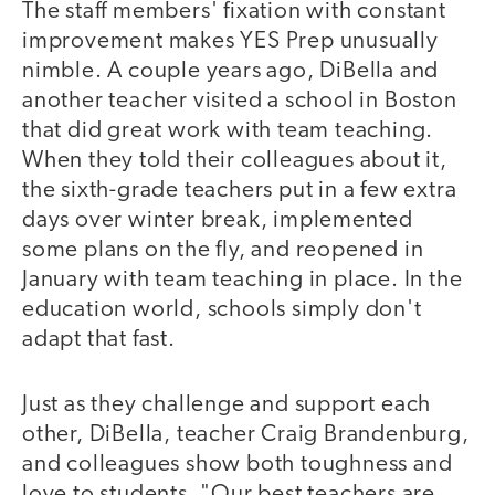
The staff members' fixation with constant
improvement makes YES Prep unusually
nimble. A couple years ago, DiBella and
another teacher visited a school in Boston
that did great work with team teaching.
When they told their colleagues about it,
the sixth-grade teachers put in a few extra
days over winter break, implemented
some plans on the fly, and reopened in
January with team teaching in place. In the
education world, schools simply don't
adapt that fast.
Just as they challenge and support each
other, DiBella, teacher Craig Brandenburg,
and colleagues show both toughness and
love to students. "Our best teachers are