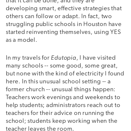
that it can be done, and they are
developing smart, effective strategies that
others can follow or adapt. In fact, two
struggling public schools in Houston have
started reinventing themselves, using YES
as a model.
Edutopia
In my travels for
, I have visited
many schools -- some good, some great,
but none with the kind of electricity I found
here. In this unusual school setting -- a
former church -- unusual things happen:
Teachers work evenings and weekends to
help students; administrators reach out to
teachers for their advice on running the
school; students keep working when the
teacher leaves the room.