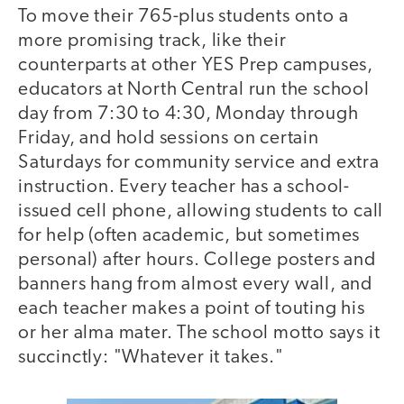
To move their 765-plus students onto a
more promising track, like their
counterparts at other YES Prep campuses,
educators at North Central run the school
day from 7:30 to 4:30, Monday through
Friday, and hold sessions on certain
Saturdays for community service and extra
instruction. Every teacher has a school-
issued cell phone, allowing students to call
for help (often academic, but sometimes
personal) after hours. College posters and
banners hang from almost every wall, and
each teacher makes a point of touting his
or her alma mater. The school motto says it
succinctly: "Whatever it takes."