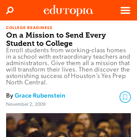
Clos
Search
Menu
COLLEGE READINESS
Edutopia
On a Mission to Send Every
Student to College
Enroll students from working-class homes
in a school with extraordinary teachers and
administrators. Give them all a mission that
will transform their lives. Then discover the
astonishing success of Houston’s Yes Prep
North Central.
By
Grace Rubenstein
November 2, 2009