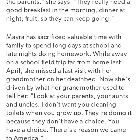
the parents," she says. "They really need a
good breakfast in the morning, dinner at
night, fruit, so they can keep going."
Mayra has sacrificed valuable time with
family to spend long days at school and
late nights doing homework. While away
on a school field trip far from home last
April, she missed a last visit with her
grandmother on her deathbed. Now she's
driven by what her grandmother used to
tell her: "Look at your parents, your aunts
and uncles. I don't want you cleaning
toilets when you grow up. They're doing it
because they don't have a choice. You
have a choice. There's a reason we came
to America."