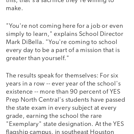
this, that's a sacrifice they're willing to
make.
"You're not coming here for a job or even
simply to learn," explains School Director
Mark DiBella. "You're coming to school
every day to be a part of a mission that is
greater than yourself."
The results speak for themselves: For six
years in a row -- ever year of the school's
existence -- more than 90 percent of YES
Prep North Central's students have passed
the state exam in every subject at every
grade, earning the school the rare
"Exemplary" state designation. At the YES
flagship campus, in southeast Houston