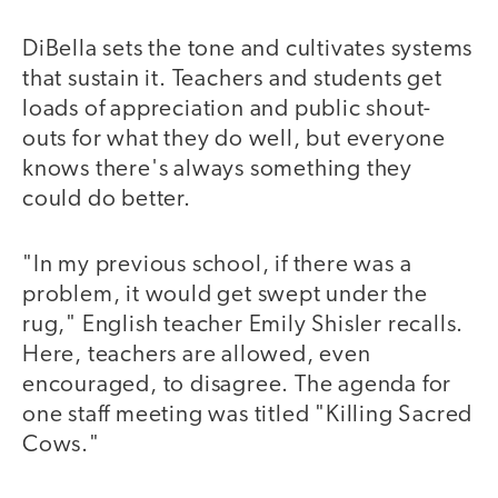
DiBella sets the tone and cultivates systems
that sustain it. Teachers and students get
loads of appreciation and public shout-
outs for what they do well, but everyone
knows there's always something they
could do better.
"In my previous school, if there was a
problem, it would get swept under the
rug," English teacher Emily Shisler recalls.
Here, teachers are allowed, even
encouraged, to disagree. The agenda for
one staff meeting was titled "Killing Sacred
Cows."