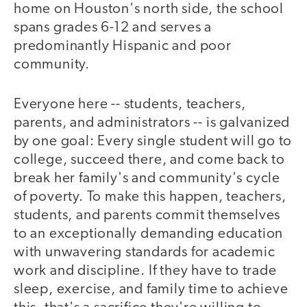
home on Houston's north side, the school
spans grades 6-12 and serves a
predominantly Hispanic and poor
community.
Everyone here -- students, teachers,
parents, and administrators -- is galvanized
by one goal: Every single student will go to
college, succeed there, and come back to
break her family's and community's cycle
of poverty. To make this happen, teachers,
students, and parents commit themselves
to an exceptionally demanding education
with unwavering standards for academic
work and discipline. If they have to trade
sleep, exercise, and family time to achieve