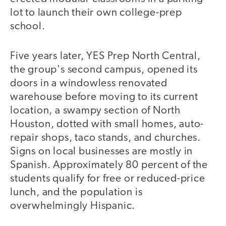
lot to launch their own college-prep
school.
Five years later, YES Prep North Central,
the group's second campus, opened its
doors in a windowless renovated
warehouse before moving to its current
location, a swampy section of North
Houston, dotted with small homes, auto-
repair shops, taco stands, and churches.
Signs on local businesses are mostly in
Spanish. Approximately 80 percent of the
students qualify for free or reduced-price
lunch, and the population is
overwhelmingly Hispanic.