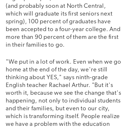
(and probably soon at North Central,
which will graduate its first seniors next
spring), 100 percent of graduates have
been accepted to a four-year college. And
more than 90 percent of them are the first
in their families to go.
"We put in a lot of work. Even when we go
home at the end of the day, we're still
thinking about YES," says ninth-grade
English teacher Rachael Arthur. "But it's
worth it, because we see the change that's
happening, not only to individual students
and their families, but even to our city,
which is transforming itself. People realize
we have a problem with the education