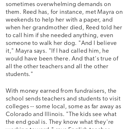
sometimes overwhelming demands on
them. Reed has, for instance, met Mayra on
weekends to help her with a paper, and
when her grandmother died, Reed told her
to call him if she needed anything, even
someone to walk her dog. "And I believe
it," Mayra says. "If I had called him, he
would have been there. And that's true of
all the other teachers and all the other
students."
With money earned from fundraisers, the
school sends teachers and students to visit
colleges -- some local, some as far away as
Colorado and Illinois. "The kids see what
the end goal is. They know what they're