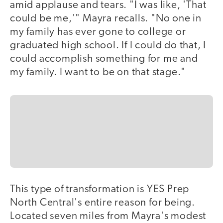
amid applause and tears. "I was like, 'That
could be me,'" Mayra recalls. "No one in
my family has ever gone to college or
graduated high school. If I could do that, I
could accomplish something for me and
my family. I want to be on that stage."
This type of transformation is YES Prep
North Central's entire reason for being.
Located seven miles from Mayra's modest