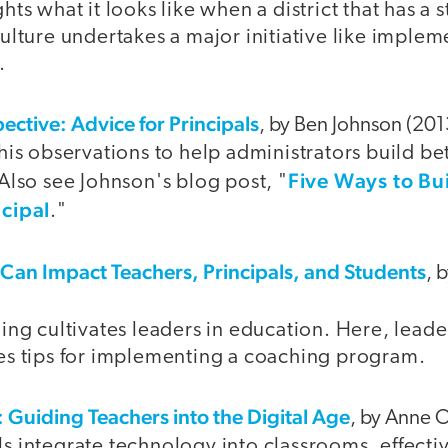
hts what it looks like when a district that has a 
ulture undertakes a major initiative like implem
.
ective: Advice for Principals
, by Ben Johnson (201
his observations to help administrators build bet
Five Ways to Bu
Also see Johnson's blog post, "
cipal
."
an Impact Teachers, Principals, and Students
, 
hing cultivates leaders in education. Here, lead
es tips for implementing a coaching program.
 Guiding Teachers into the Digital Age
, by Anne 
s integrate technology into classrooms, effectiv