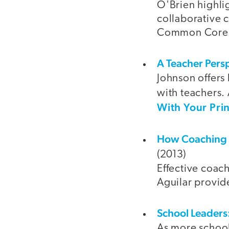
O'Brien highlig
collaborative c
Common Core
A Teacher Persp
Johnson offers 
with teachers. 
With Your Prin
How Coaching C
(2013)
Effective coac
Aguilar provid
School Leaders:
As more school