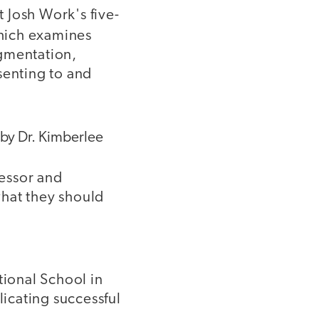
 Josh Work's five-
hich examines
gmentation,
esenting to and
 by Dr. Kimberlee
fessor and
what they should
tional School in
licating successful