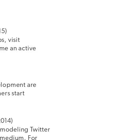
15)
s, visit
ome an active
velopment are
ers start
2014)
 modeling Twitter
e medium. For