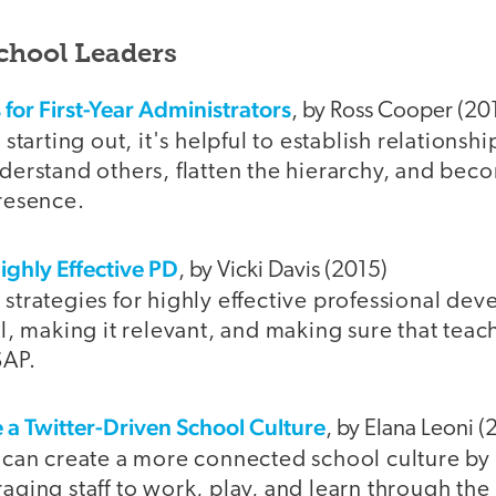
School Leaders
 for First-Year Administrators
, by Ross Cooper (20
starting out, it's helpful to establish relationship
derstand others, flatten the hierarchy, and bec
resence.
Highly Effective PD
, by Vicki Davis (2015)
strategies for highly effective professional de
l, making it relevant, and making sure that teach
SAP.
e a Twitter-Driven School Culture
, by Elana Leoni (
 can create a more connected school culture by
aging staff to work, play, and learn through th