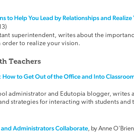
s to Help You Lead by Relationships and Realize 
13)
stant superintendent, writes about the importan
n order to realize your vision.
th Teachers
: How to Get Out of the Office and Into Classroo
ool administrator and Edutopia blogger, writes 
nd strategies for interacting with students and 
and Administrators Collaborate
, by Anne O'Brien