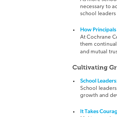
necessary to a
school leaders
How Principals
At Cochrane Co
them continual
and mutual tru
Cultivating G
School Leaders
School leaders
growth and dev
It Takes Coura