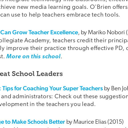
chieve new media learning goals. O'Brien offers 
 can use to help teachers embrace tech tools.
 Can Grow Teacher Excellence
, by Mariko Nobori 
llegiate Academy, teachers credit their princip
ly improve their practice through effective PD,
st.
More on this school
.
reat School Leaders
: Tips for Coaching Your Super Teachers
by Ben Jo
 and administrators: Check out these suggestion
elopment in the teachers you lead.
ge to Make Schools Better
by Maurice Elias (2015)