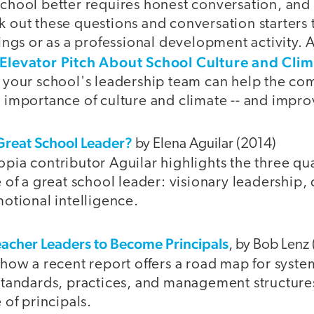
chool better requires honest conversation, and 
 out these questions and conversation starters 
ings or as a professional development activity. A
Elevator Pitch About School Culture and Clim
 your school's leadership team can help the c
 importance of culture and climate -- and improv
reat School Leader?
by Elena Aguilar (2014)
ia contributor Aguilar highlights the three qual
e of a great school leader: visionary leadership
motional intelligence.
acher Leaders to Become Principals
, by Bob Lenz
 how a recent report offers a road map for syste
standards, practices, and management structure
 of principals.