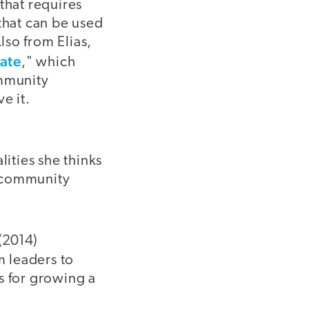
that requires
that can be used
lso from Elias,
ate
," which
ommunity
e it.
ities she thinks
, community
 (2014)
m leaders to
s for growing a