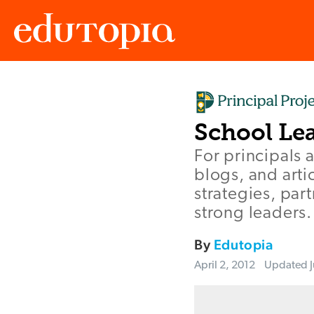
Edutopia
School Le
For principals a
blogs, and arti
strategies, par
strong leaders.
By
Edutopia
April 2, 2012
Updated