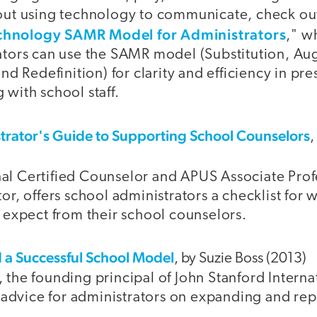
ut using technology to communicate, check out
chnology SAMR Model for Administrators
," w
tors can use the SAMR model (Substitution, Au
nd Redefinition) for clarity and efficiency in pr
with school staff.
trator's Guide to Supporting School Counselors
,
onal Certified Counselor and APUS Associate Pro
r, offers school administrators a checklist for 
 expect from their school counselors.
a Successful School Model
, by Suzie Boss (2013)
the founding principal of John Stanford Interna
 advice for administrators on expanding and rep