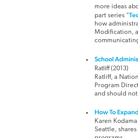
more ideas abo
Te
part series "
how administra
Modification, a
communicating 
School Adminis
Ratliff (2013)
Ratliff, a Nati
Program Directo
and should not
How To Expand 
Karen Kodama, 
Seattle, shares
programs.