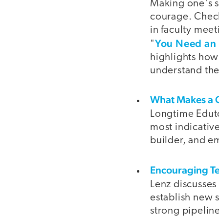
Making one's s
courage. Check
in faculty meet
You Need an 
"
highlights how
understand the
What Makes a G
Longtime Edutop
most indicativ
builder, and e
Encouraging Te
Lenz discusses
establish new 
strong pipeline