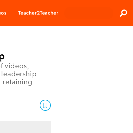
Clos
eos
Teacher2Teacher
Sear
p
of videos,
e leadership
d retaining