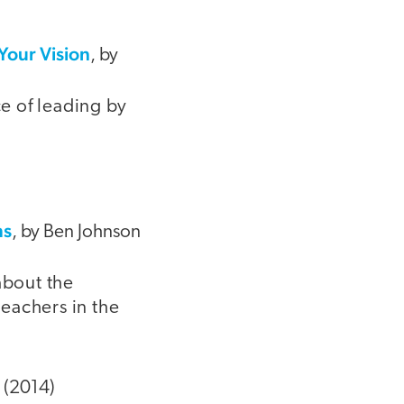
Your Vision
, by
ce of leading by
ms
, by Ben Johnson
about the
teachers in the
 (2014)