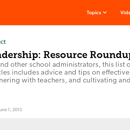
Topics
Vid
adership: Resource Roundu
nd other school administrators, this list 
cles includes advice and tips on effectiv
tnering with teachers, and cultivating an
June 1, 2015