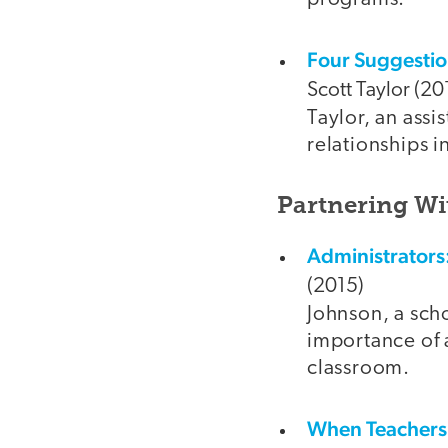
Four Suggestion
Scott Taylor (20
Taylor, an assi
relationships i
Partnering Wi
Administrators
(2015)
Johnson, a sch
importance of a
classroom.
When Teachers 