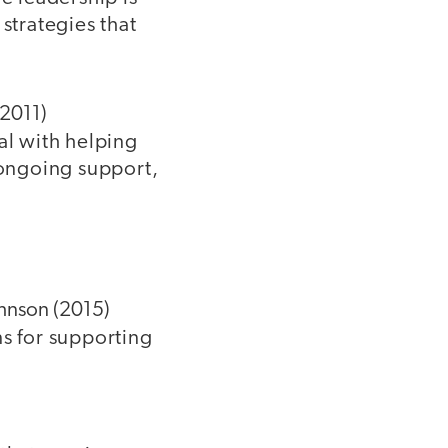
strategies that
(2011)
al with helping
 ongoing support,
hnson (2015)
s for supporting