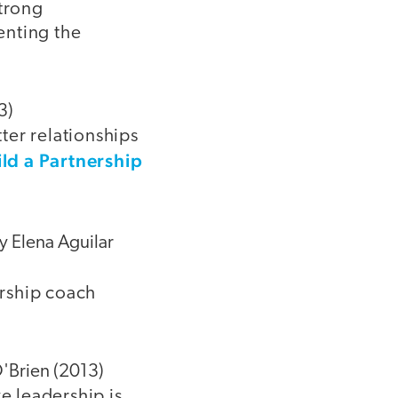
strong
enting the
3)
ter relationships
ild a Partnership
by Elena Aguilar
ership coach
O'Brien (2013)
e leadership is