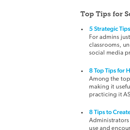
Top Tips for 
5 Strategic Tips
For admins just 
classrooms, un
social media p
8 Top Tips for 
Among the top 
making it usefu
practicing it A
8 Tips to Creat
Administrators
use and encour