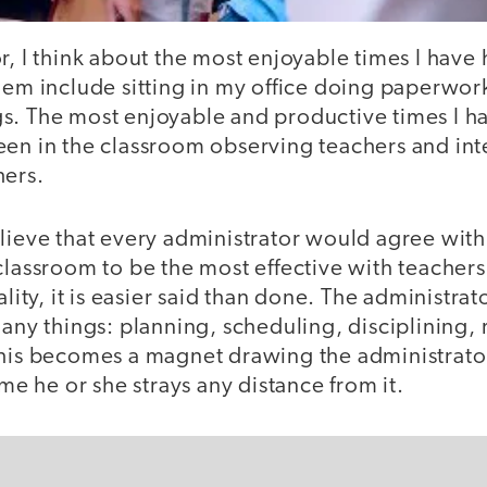
r, I think about the most enjoyable times I have 
hem include sitting in my office doing paperwork
s. The most enjoyable and productive times I 
een in the classroom observing teachers and int
hers.
lieve that every administrator would agree with
classroom to be the most effective with teacher
ality, it is easier said than done. The administrato
many things: planning, scheduling, disciplining,
this becomes a magnet drawing the administrato
ime he or she strays any distance from it.