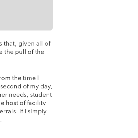
 that, given all of
 the pull of the
rom the time I
y second of my day,
her needs, student
 host of facility
rals. If I simply
.