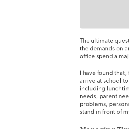
The ultimate questi
the demands on an
office spend a maj
I have found that,
arrive at school t
including lunchtim
needs, parent need
problems, personne
stand in front of m