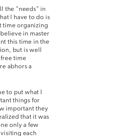
all the "needs" in
hat I have to do is
t time organizing
t believe in master
t this time in the
ion, but is well
 free time
ure abhors a
me to put what I
tant things for
ow important they
alized that it was
one only a few
visiting each