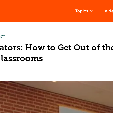
Topics
Vid
tors: How to Get Out of th
Classrooms