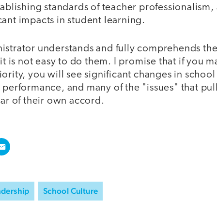
tablishing standards of teacher professionalism, 
ant impacts in student learning.
istrator understands and fully comprehends th
 it is not easy to do them. I promise that if you 
ority, you will see significant changes in school
 performance, and many of the "issues" that pul
ear of their own accord.
adership
School Culture