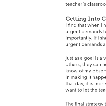
teacher's classro
Getting Into 
I find that when I 
urgent demands to
importantly, if I 
urgent demands a
Just as a goal is 
others, they can he
know of my observa
in making it happe
that day, it is more
want to let the t
The final strategy