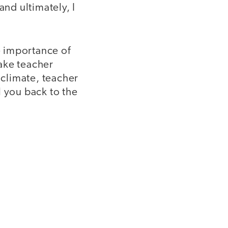
and ultimately, I
e importance of
make teacher
 climate, teacher
l you back to the