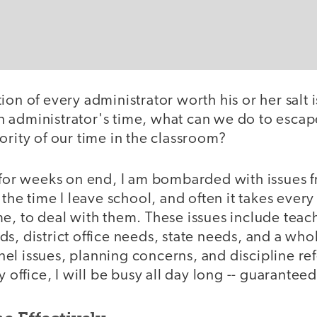
on of every administrator worth his or her salt is
 administrator's time, what can we do to escape
ority of our time in the classroom?
 for weeks on end, I am bombarded with issues f
o the time I leave school, and often it takes ever
e, to deal with them. These issues include teac
s, district office needs, state needs, and a whole
l issues, planning concerns, and discipline refer
y office, I will be busy all day long -- guaranteed