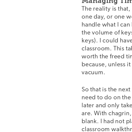
Managing Time
The reality is that
one day, or one wee
handle what I can 
the volume of keys 
keys). I could hav
classroom. This ta
worth the freed ti
because, unless it
vacuum.
So that is the next
need to do on the c
later and only tak
are. With chagrin,
blank. I had not p
classroom walkthr