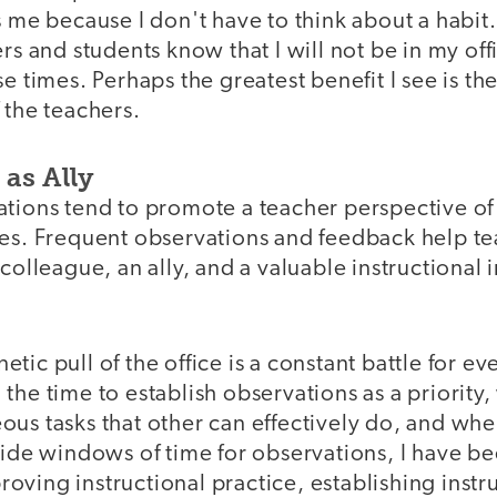
s me because I don't have to think about a habit. 
ers and students know that I will not be in my off
se times. Perhaps the greatest benefit I see is t
 the teachers.
as Ally
ations tend to promote a teacher perspective of
kes. Frequent observations and feedback help te
 colleague, an ally, and a valuable instructiona
tic pull of the office is a constant battle for ev
the time to establish observations as a priority
us tasks that other can effectively do, and whe
side windows of time for observations, I have b
ving instructional practice, establishing instr