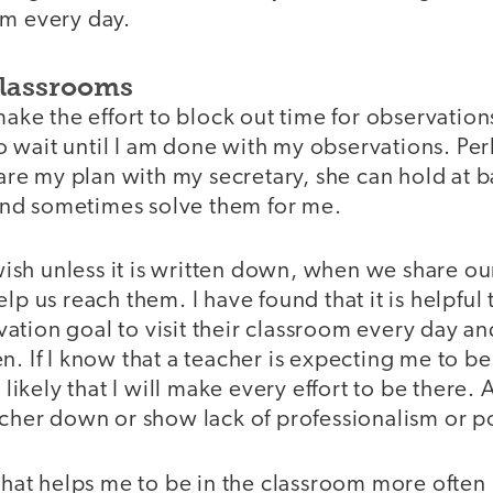
om every day.
Classrooms
make the effort to block out time for observations,
 wait until I am done with my observations. P
share my plan with my secretary, she can hold at 
nd sometimes solve them for me.
a wish unless it is written down, when we share ou
lp us reach them. I have found that it is helpful
tion goal to visit their classroom every day and
n. If I know that a teacher is expecting me to be
 likely that I will make every effort to be there. A
eacher down or show lack of professionalism or p
 that helps me to be in the classroom more often i