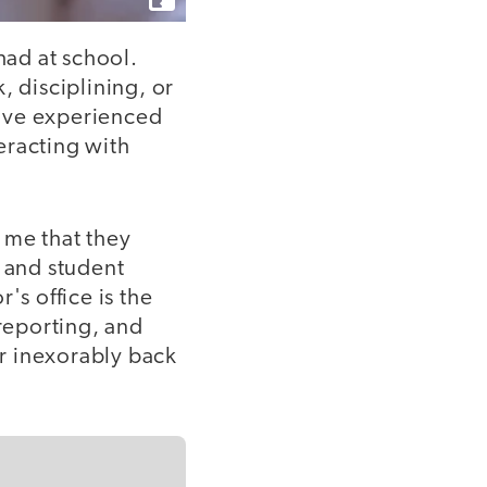
had at school.
, disciplining, or
have experienced
eracting with
 me that they
s and student
r's office is the
 reporting, and
r inexorably back