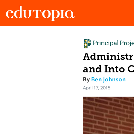
Edutopia
Administra
and Into 
By
Ben Johnson
April 17, 2015