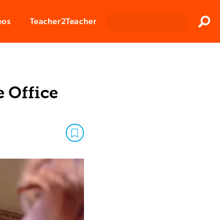
Clos
eos
Teacher2Teacher
Sear
e Office