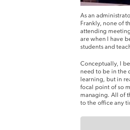
As an administrato
Frankly, none of t
attending meeting
are when I have b
students and teac
Conceptually, I be
need to be in the 
learning, but in re
focal point of so 
managing. All of 
to the office any t