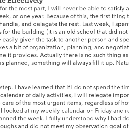
 Effectively
, for the most part, I will never be able to satisfy 
k, or one year. Because of this, the first thing t
handle, and delegate the rest. Last week, I spen
for the building (it is an old school that did no
e easily given the task to another person and spen
kes a bit of organization, planning, and negotiat
me it provides. Actually there is no such thing as
 is planned, something will always fill it up. Nat
 step. I have learned that if I do not spend the ti
alendar of daily activities, I will relegate impor
e care of the most urgent items, regardless of h
 I looked at my weekly calendar on Friday and re
lanned the week. I fully understood why I had d
oughs and did not meet my observation goal of 