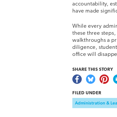
accountability, es
have made signific
While every admin
these three steps,
walkthroughs a pri
diligence, student
office will disapp
SHARE THIS
STORY
FILED UNDER
Administration & Le