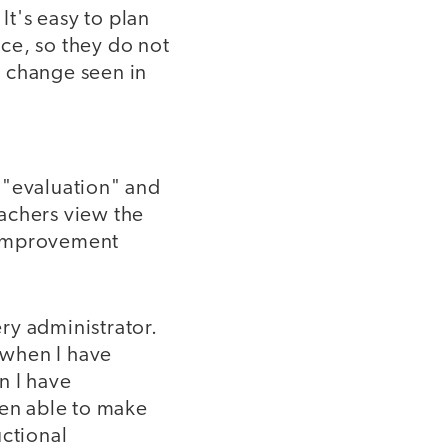
It's easy to plan
ice, so they do not
he change seen in
 "evaluation" and
achers view the
l improvement
ery administrator.
, when I have
n I have
een able to make
uctional