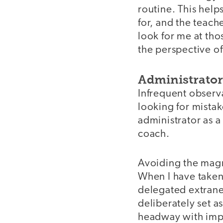
routine. This help
for, and the teach
look for me at tho
the perspective of
Administrator 
Infrequent observ
looking for mista
administrator as a
coach.
Avoiding the magne
When I have taken 
delegated extraneo
deliberately set a
headway with impro