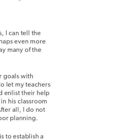
 I can tell the
erhaps even more
bay many of the
r goals with
 to let my teachers
 enlist their help
 in his classroom
fter all, I do not
oor planning.
s to establish a