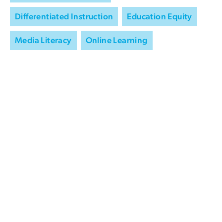
Differentiated Instruction
Education Equity
Media Literacy
Online Learning