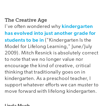
The Creative Age
kindergarten
I've often wondered why
has evolved into just another grade for
students to be in
("Kindergarten Is the
Model for Lifelong Learning," June/July
2009). Mitch Resnick is absolutely correct
to note that we no longer value nor
encourage the kind of creative, critical
thinking that traditionally goes on in
kindergarten. As a preschool teacher, I
support whatever efforts we can muster to
move forward with lifelong kindergarten.
Linda Much