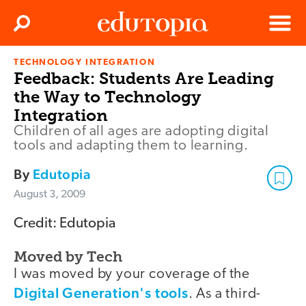
Clos
Search
Menu
TECHNOLOGY INTEGRATION
Edutopia
Feedback: Students Are Leading
the Way to Technology
Integration
Children of all ages are adopting digital
tools and adapting them to learning.
By
Edutopia
August 3, 2009
Credit: Edutopia
Moved by Tech
I was moved by your coverage of the
Digital Generation's tools
. As a third-