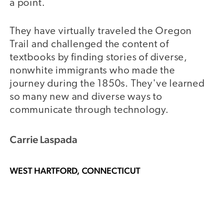
a point.
They have virtually traveled the Oregon
Trail and challenged the content of
textbooks by finding stories of diverse,
nonwhite immigrants who made the
journey during the 1850s. They've learned
so many new and diverse ways to
communicate through technology.
Carrie Laspada
WEST HARTFORD, CONNECTICUT