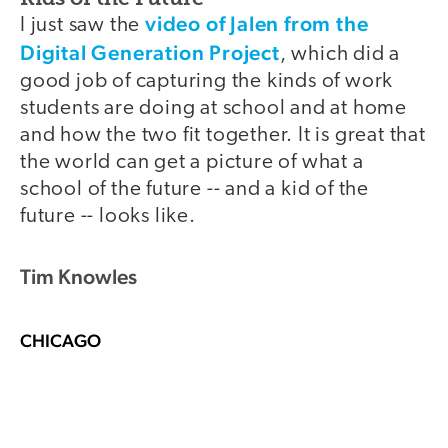
video of Jalen from the
I just saw the
Digital Generation Project
, which did a
good job of capturing the kinds of work
students are doing at school and at home
and how the two fit together. It is great that
the world can get a picture of what a
school of the future -- and a kid of the
future -- looks like.
Tim Knowles
CHICAGO