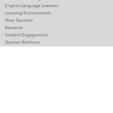
English Language Learners
Learning Environments
New Teachers
Research
Student Engagement
Teacher Wellness
Technology Integration
Topics A-Z
GRADE LEVELS
Pre-K
K-2 Primary
3-5 Upper Elementary
6-8 Middle School
9-12 High School