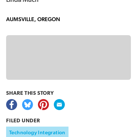
AUMSVILLE, OREGON
SHARE THIS
STORY
FILED UNDER
Technology Integration