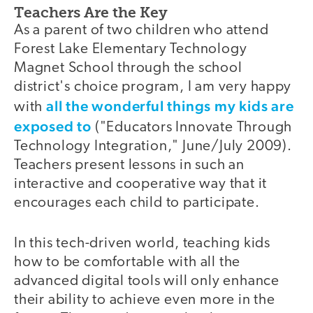
Teachers Are the Key
As a parent of two children who attend
Forest Lake Elementary Technology
Magnet School through the school
district's choice program, I am very happy
all the wonderful things my kids are
with
exposed to
("Educators Innovate Through
Technology Integration," June/July 2009).
Teachers present lessons in such an
interactive and cooperative way that it
encourages each child to participate.
In this tech-driven world, teaching kids
how to be comfortable with all the
advanced digital tools will only enhance
their ability to achieve even more in the