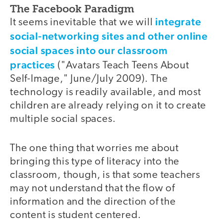
The Facebook Paradigm
integrate
It seems inevitable that we will
social-networking sites and other online
social spaces into our classroom
practices
("Avatars Teach Teens About
Self-Image," June/July 2009). The
technology is readily available, and most
children are already relying on it to create
multiple social spaces.
The one thing that worries me about
bringing this type of literacy into the
classroom, though, is that some teachers
may not understand that the flow of
information and the direction of the
content is student centered.