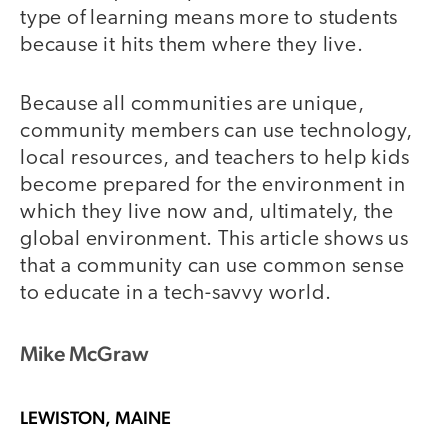
type of learning means more to students
because it hits them where they live.
Because all communities are unique,
community members can use technology,
local resources, and teachers to help kids
become prepared for the environment in
which they live now and, ultimately, the
global environment. This article shows us
that a community can use common sense
to educate in a tech-savvy world.
Mike McGraw
LEWISTON, MAINE