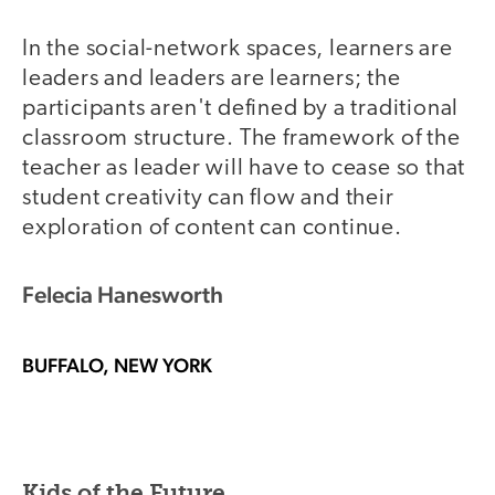
In the social-network spaces, learners are
leaders and leaders are learners; the
participants aren't defined by a traditional
classroom structure. The framework of the
teacher as leader will have to cease so that
student creativity can flow and their
exploration of content can continue.
Felecia Hanesworth
BUFFALO, NEW YORK
Kids of the Future