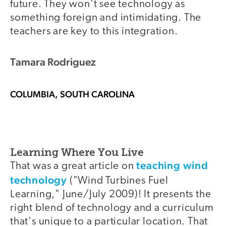
future. They won't see technology as
something foreign and intimidating. The
teachers are key to this integration.
Tamara Rodriguez
COLUMBIA, SOUTH CAROLINA
Learning Where You Live
teaching wind
That was a great article on
technology
("Wind Turbines Fuel
Learning," June/July 2009)! It presents the
right blend of technology and a curriculum
that's unique to a particular location. That