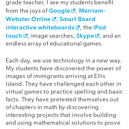
grade teacher, I see my students benefit
Google
Merriam-
from the joys of
,
Webster Online
Smart Board
,
interactive whiteboards
iPod
, the
touch
Skype
, image searches,
, and an
endless array of educational games.
Each day, we use technology in a new way.
My students have discovered the power of
images of immigrants arriving at Ellis
Island. They have challenged each other in
virtual games to practice spelling and basic
facts. They have pretested themselves out
of chapters in math by discovering
interesting projects that involve building
and using mathematical solutions to prove