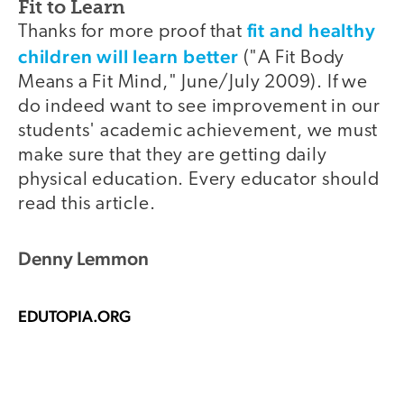
Fit to Learn
fit and healthy
Thanks for more proof that
children will learn better
("A Fit Body
Means a Fit Mind," June/July 2009). If we
do indeed want to see improvement in our
students' academic achievement, we must
make sure that they are getting daily
physical education. Every educator should
read this article.
Denny Lemmon
EDUTOPIA.ORG