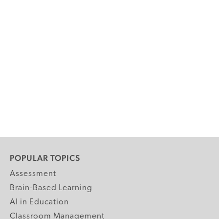
POPULAR TOPICS
Assessment
Brain-Based Learning
AI in Education
Classroom Management