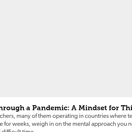
hrough a Pandemic: A Mindset for T
chers, many of them operating in countries where 
ce for weeks, weigh in on the mental approach you n