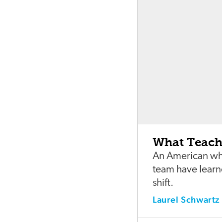
What Teach
An American who
team have learne
shift.
Laurel Schwartz