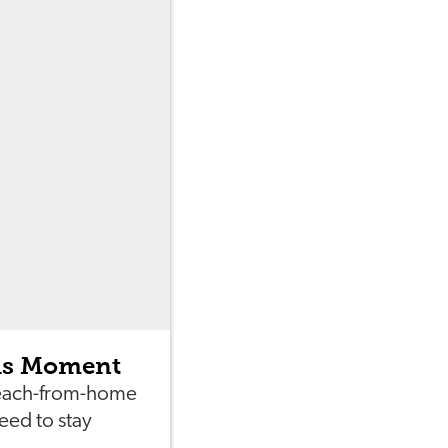
his Moment
teach-from-home
eed to stay