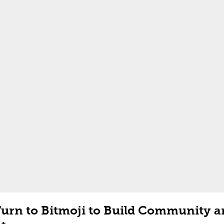
Turn to Bitmoji to Build Community 