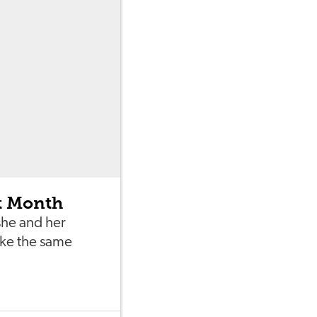
t Month
she and her
ake the same