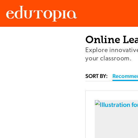
Online Le
Edutopia
Explore innovativ
your classroom.
SORT BY:
Recomme