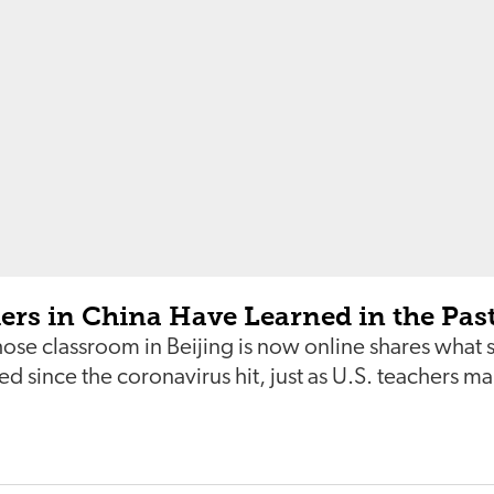
ers in China Have Learned in the Pas
se classroom in Beijing is now online shares what 
d since the coronavirus hit, just as U.S. teachers m