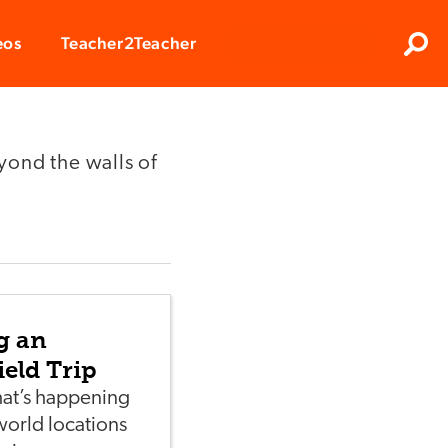
Clos
eos
Teacher2Teacher
Sear
yond the walls of
g an
ield Trip
at’s happening
world locations