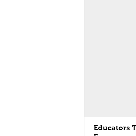
Educators 