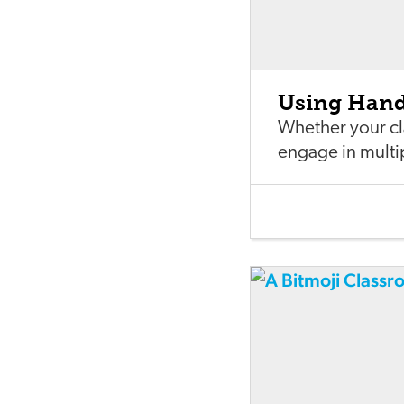
Using Hand 
Whether your cla
engage in multi