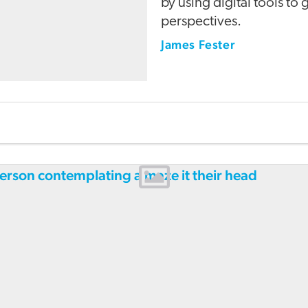
by using digital tools to
perspectives.
James Fester