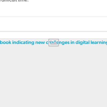
difficult time.