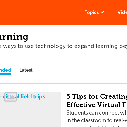
Topics
Vid
arning
e ways to use technology to expand learning be
nded
Latest
5 Tips for Creatin
Effective Virtual F
Students can connect wh
in the classroom to real-