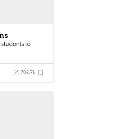
ons
 students to
702.7k