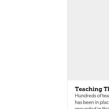
Teaching T
Hundreds of tea
has been in pla