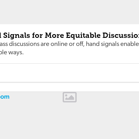
Signals for More Equitable Discussi
ss discussions are online or off, hand signals enable
ple ways.