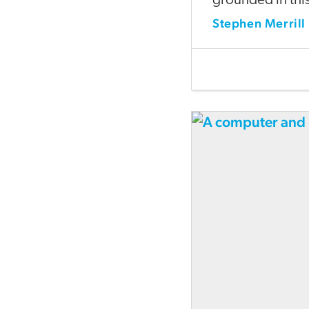
grounded in this 
Stephen Merrill