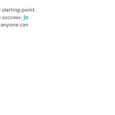
 starting point.
Jo
e success.
t anyone can