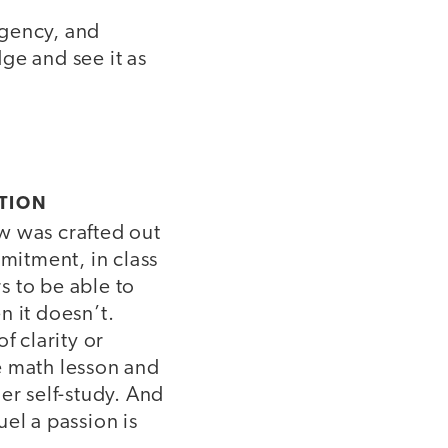
agency, and
ge and see it as
TION
 was crafted out
mmitment, in class
rs to be able to
 it doesn’t.
f clarity or
e math lesson and
er self-study. And
el a passion is