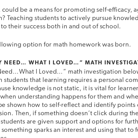
could be a means for promoting self-efficacy, 
n? Teaching students to actively pursue knowled
l to their success both in and out of school.
 following option for math homework was born.
Y NEED… WHAT I LOVED…” MATH INVESTIGA
Need…What I Loved…” math investigation below
ch students that learning requires a personal co
e knowledge is not static, it is vital for learne
when understanding happens for them and when
e shown how to self-reflect and identify points o
ion. Then, if something doesn’t click during th
students are given support and options for furth
omething sparks an interest and using that to fu