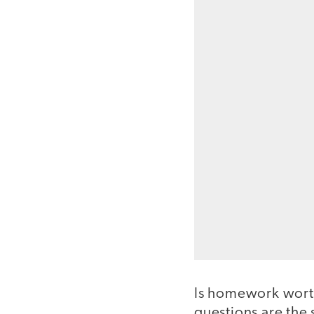
Is homework worth
questions are th