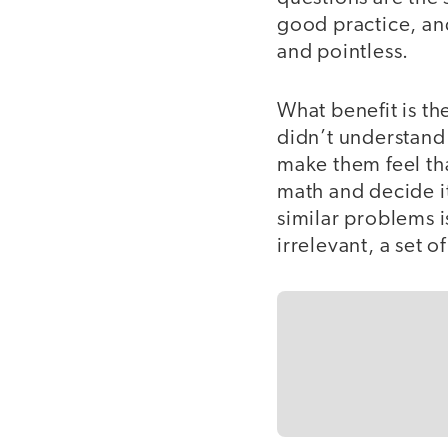
good practice, an
and pointless.
What benefit is th
didn’t understand
make them feel tha
math and decide it
similar problems i
irrelevant, a set 