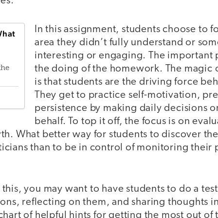
ves.
In this assignment, students choose to f
What
area they didn’t fully understand or so
interesting or engaging. The important p
the doing of the homework. The magic o
the
is that students are the driving force be
They get to practice self-motivation, pr
persistence by making daily decisions o
behalf. To top it off, the focus is on eva
h. What better way for students to discover thei
cians than to be in control of monitoring their
his, you may want to have students to do a test 
ions, reflecting on them, and sharing thoughts i
hart of helpful hints for getting the most out o