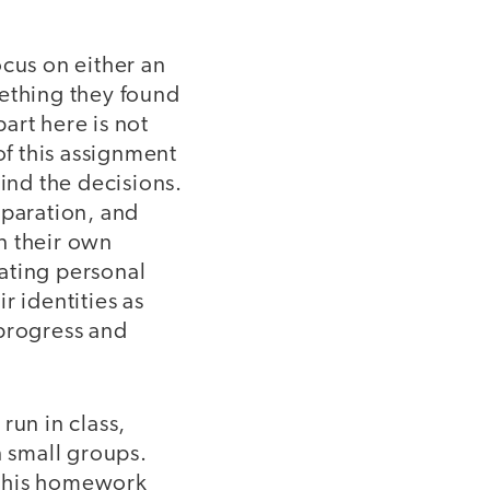
ocus on either an
mething they found
art here is not
f this assignment
hind the decisions.
eparation, and
n their own
luating personal
r identities as
 progress and
run in class,
n small groups.
f this homework