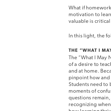
What if homework 
motivation to lear
valuable is critica
In this light, the
THE “WHAT I MA
The “What I May 
of a desire to tea
and at home. Becaus
pinpoint how and 
Students need to b
moments of confus
questions remain, 
recognizing when s