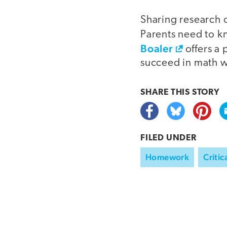
Sharing research o
Parents need to k
Boaler
offers a 
succeed in math w
SHARE THIS
STORY
FILED UNDER
Homework
Critic