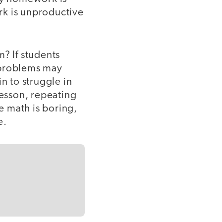
rk is unproductive
? If students
 problems may
n to struggle in
lesson, repeating
ve math is boring,
e.