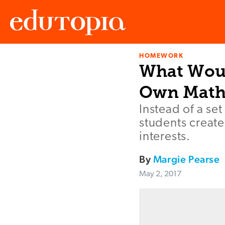
HOMEWORK
Edutopia
What Woul
Own Math
Instead of a se
students creat
interests.
By
Margie Pearse
May 2, 2017