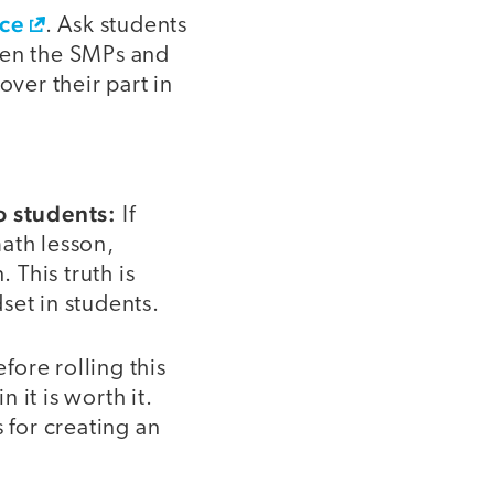
ice
. Ask students
een the SMPs and
over their part in
o students:
If
ath lesson,
 This truth is
set in students.
ore rolling this
 it is worth it.
for creating an