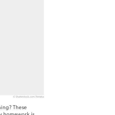
© Shutterstock.com/Anneka
ning? These
ay homework is