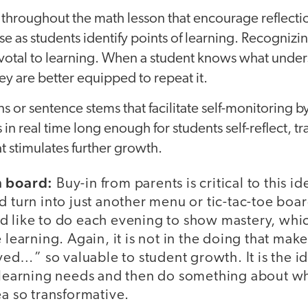
 throughout the math lesson that encourage reflecti
 as students identify points of learning. Recognizin
votal to learning. When a student knows what under
hey are better equipped to repeat it.
s or sentence stems that facilitate self-monitoring 
 in real time long enough for students self-reflect, t
at stimulates further growth.
n board:
Buy-in from parents is critical to this i
d turn into just another menu or tic-tac-toe bo
d like to do each evening to show mastery, wh
e learning. Again, it is not in the doing that ma
d…” so valuable to student growth. It is the id
r learning needs and then do something about w
ea so transformative.