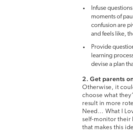
Infuse questions
moments of pause
confusion are pi
and feels like, t
Provide question
learning process
devise a plan th
2. Get parents o
Otherwise, it coul
choose what they’
result in more rot
Need… What I Love
self-monitor thei
that makes this id