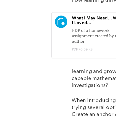
how learning thri
What I May Need... 
I Loved...
PDF of a homework
assignment created by 
author
PDF
70.59 KB
learning and growt
capable mathemati
investigations?
When introducing t
trying several opt
Create an anchor c