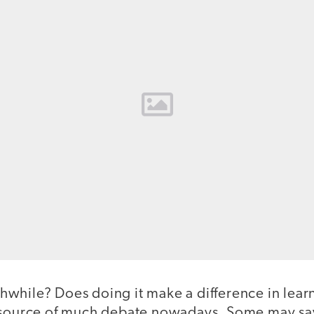
while? Does doing it make a difference in lear
e source of much debate nowadays. Some may s