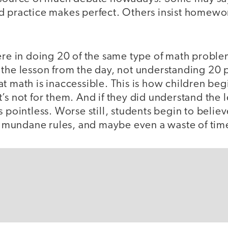
d practice makes perfect. Others insist homewo
ere in doing 20 of the same type of math problem
 the lesson from the day, not understanding 20
t math is inaccessible. This is how children begi
’s not for them. And if they did understand the 
s pointless. Worse still, students begin to belie
of mundane rules, and maybe even a waste of tim