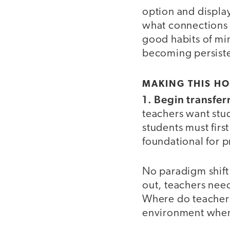
option and display
what connections 
good habits of min
becoming persiste
MAKING THIS H
1. Begin transfer
teachers want stu
students must first
foundational for p
No paradigm shift
out, teachers need 
Where do teachers
environment wher