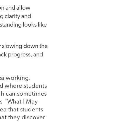
on and allow
g clarity and
standing looks like
by slowing down the
rack progress, and
dea working.
ard where students
ich can sometimes
kes “What I May
ea that students
hat they discover