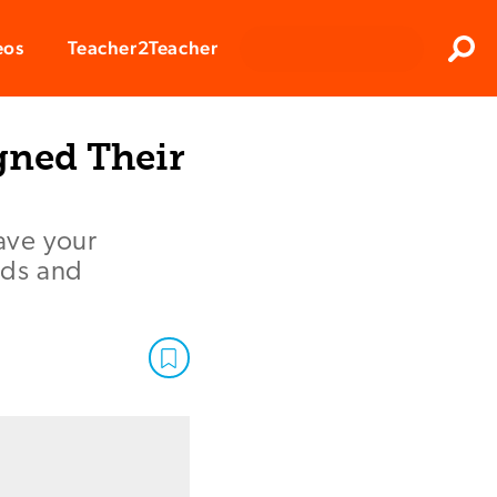
Clos
eos
Teacher2Teacher
Sear
gned Their
have your
eds and