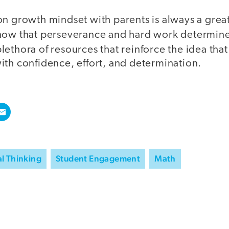
n growth mindset with parents is always a great
now that perseverance and hard work determin
plethora of resources that reinforce the idea tha
ith confidence, effort, and determination.
al Thinking
Student Engagement
Math