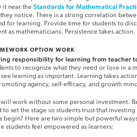
Standards for Mathematical Pract
 it near the
they notice. There is a strong correlation betw
d for learning. Provide time for students to disc
nt as mathematicians. Persistence takes action.
OMEWORK OPTION WORK
ring responsibility for learning from teacher t
dents to recognize what they need or love in a m
 see learning as important. Learning takes action.
romoting agency, self-efficacy, and growth mind
 will work without some personal investment. Bef
to set the stage so students trust that investing in
 begin? Here are two simple but powerful ways 
e students feel empowered as learners: