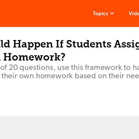
Topics
Vid
d Happen If Students Assi
 Homework?
t of 20 questions, use this framework to 
e their own homework based on their ne