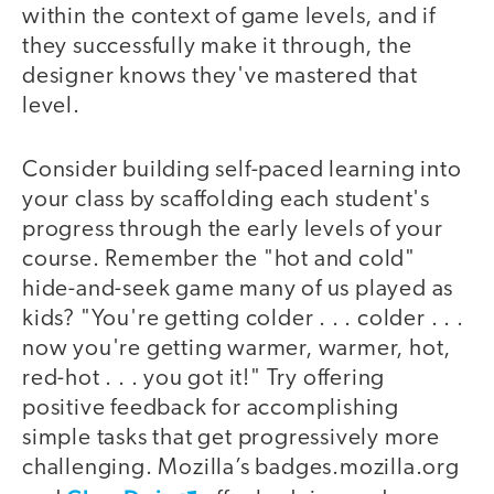
within the context of game levels, and if
they successfully make it through, the
designer knows they've mastered that
level.
Consider building self-paced learning into
your class by scaffolding each student's
progress through the early levels of your
course. Remember the "hot and cold"
hide-and-seek game many of us played as
kids? "You're getting colder . . . colder . . .
now you're getting warmer, warmer, hot,
red-hot . . . you got it!" Try offering
positive feedback for accomplishing
simple tasks that get progressively more
challenging. Mozilla’s badges.mozilla.org