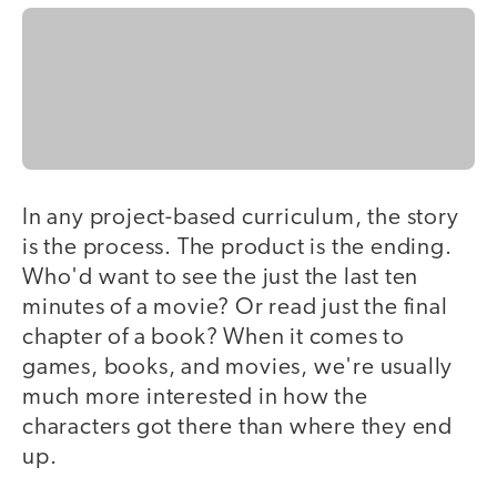
In any project-based curriculum, the story
is the process. The product is the ending.
Who'd want to see the just the last ten
minutes of a movie? Or read just the final
chapter of a book? When it comes to
games, books, and movies, we're usually
much more interested in how the
characters got there than where they end
up.