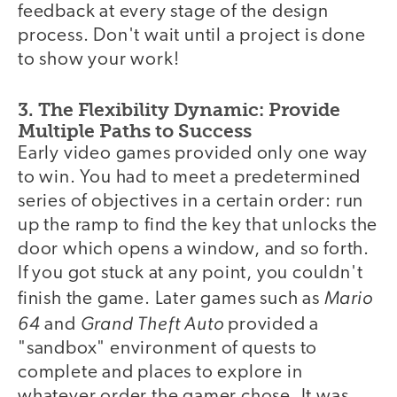
feedback at every stage of the design
process. Don't wait until a project is done
to show your work!
3. The Flexibility Dynamic: Provide
Multiple Paths to Success
Early video games provided only one way
to win. You had to meet a predetermined
series of objectives in a certain order: run
up the ramp to find the key that unlocks the
door which opens a window, and so forth.
If you got stuck at any point, you couldn't
Mario
finish the game. Later games such as
64
Grand Theft Auto
and
provided a
"sandbox" environment of quests to
complete and places to explore in
whatever order the gamer chose. It was