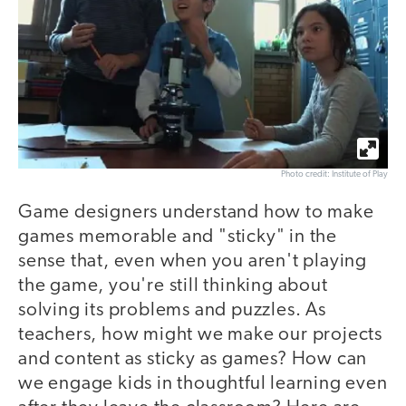
Photo credit: Institute of Play
Game designers understand how to make
games memorable and "sticky" in the
sense that, even when you aren't playing
the game, you're still thinking about
solving its problems and puzzles. As
teachers, how might we make our projects
and content as sticky as games? How can
we engage kids in thoughtful learning even