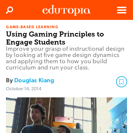
Clos
Search
Menu
GAME-BASED LEARNING
Edutopia
Using Gaming Principles to
Engage Students
Improve your grasp of instructional design
by looking at five game design dynamics
and applying them to how you build
curriculum and run your class.
By
Douglas Kiang
October 14, 2014