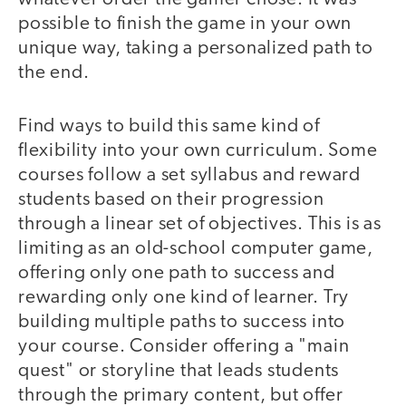
possible to finish the game in your own
unique way, taking a personalized path to
the end.
Find ways to build this same kind of
flexibility into your own curriculum. Some
courses follow a set syllabus and reward
students based on their progression
through a linear set of objectives. This is as
limiting as an old-school computer game,
offering only one path to success and
rewarding only one kind of learner. Try
building multiple paths to success into
your course. Consider offering a "main
quest" or storyline that leads students
through the primary content, but offer