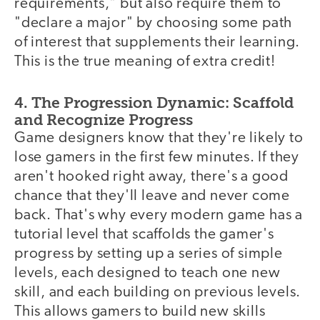
requirements," but also require them to
"declare a major" by choosing some path
of interest that supplements their learning.
This is the true meaning of extra credit!
4. The Progression Dynamic: Scaffold
and Recognize Progress
Game designers know that they're likely to
lose gamers in the first few minutes. If they
aren't hooked right away, there's a good
chance that they'll leave and never come
back. That's why every modern game has a
tutorial level that scaffolds the gamer's
progress by setting up a series of simple
levels, each designed to teach one new
skill, and each building on previous levels.
This allows gamers to build new skills