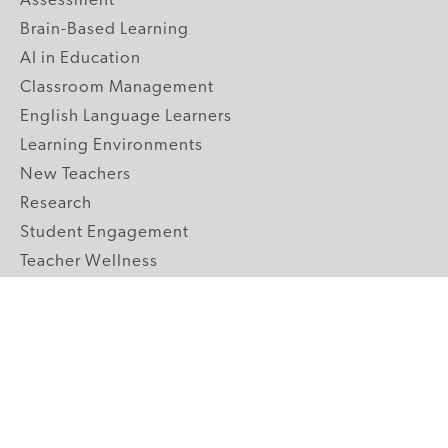
Assessment
Brain-Based Learning
AI in Education
Classroom Management
English Language Learners
Learning Environments
New Teachers
Research
Student Engagement
Teacher Wellness
Technology Integration
Topics A-Z
GRADE LEVELS
Pre-K
K-2 Primary