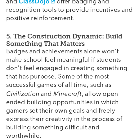
ClassDojo
and
offer badging and
recognition tools to provide incentives and
positive reinforcement.
5. The Construction Dynamic: Build
Something That Matters
Badges and achievements alone won't
make school feel meaningful if students
don't feel engaged in creating something
that has purpose. Some of the most
successful games of all time, such as
Civilization
Minecraft
and
, allow open-
ended building opportunities in which
gamers set their own goals and freely
express their creativity in the process of
building something difficult and
worthwhile.