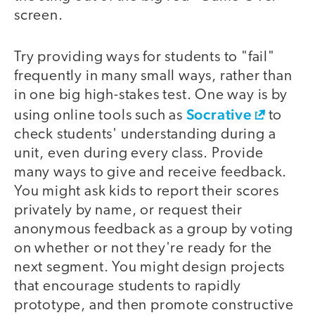
screen.
Try providing ways for students to "fail"
frequently in many small ways, rather than
in one big high-stakes test. One way is by
Socrative
using online tools such as
to
check students' understanding during a
unit, even during every class. Provide
many ways to give and receive feedback.
You might ask kids to report their scores
privately by name, or request their
anonymous feedback as a group by voting
on whether or not they're ready for the
next segment. You might design projects
that encourage students to rapidly
prototype, and then promote constructive