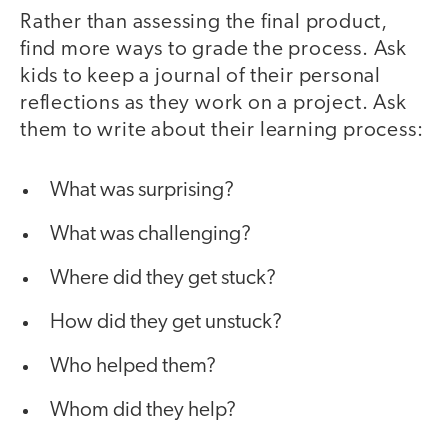
Rather than assessing the final product,
find more ways to grade the process. Ask
kids to keep a journal of their personal
reflections as they work on a project. Ask
them to write about their learning process:
What was surprising?
What was challenging?
Where did they get stuck?
How did they get unstuck?
Who helped them?
Whom did they help?