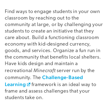
Find ways to engage students in your own
classroom by reaching out to the
community at large, or by challenging your
students to create an initiative that they
care about. Build a functioning classroom
economy with kid-designed currency,
goods, and services. Organize a fun run in
the community that benefits local shelters.
Have kids design and maintain a
Minecraft
recreational
server run by the
Challenge-Based
community. The
Learning
framework is an ideal way to
frame and assess challenges that your
students take on.