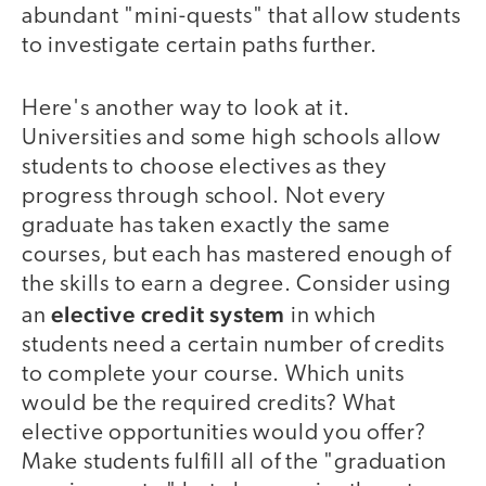
abundant "mini-quests" that allow students
to investigate certain paths further.
Here's another way to look at it.
Universities and some high schools allow
students to choose electives as they
progress through school. Not every
graduate has taken exactly the same
courses, but each has mastered enough of
the skills to earn a degree. Consider using
elective credit system
an
in which
students need a certain number of credits
to complete your course. Which units
would be the required credits? What
elective opportunities would you offer?
Make students fulfill all of the "graduation