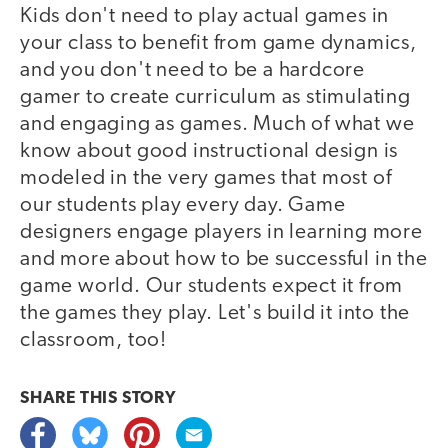
Kids don't need to play actual games in
your class to benefit from game dynamics,
and you don't need to be a hardcore
gamer to create curriculum as stimulating
and engaging as games. Much of what we
know about good instructional design is
modeled in the very games that most of
our students play every day. Game
designers engage players in learning more
and more about how to be successful in the
game world. Our students expect it from
the games they play. Let's build it into the
classroom, too!
SHARE THIS
STORY