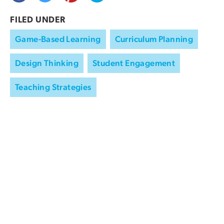
FILED UNDER
Game-Based Learning
Curriculum Planning
Design Thinking
Student Engagement
Teaching Strategies