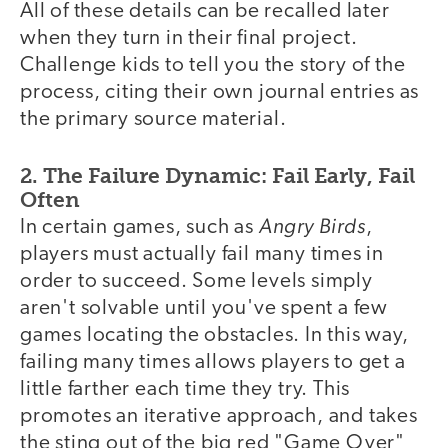
All of these details can be recalled later
when they turn in their final project.
Challenge kids to tell you the story of the
process, citing their own journal entries as
the primary source material.
2. The Failure Dynamic: Fail Early, Fail
Often
Angry Birds
In certain games, such as
,
players must actually fail many times in
order to succeed. Some levels simply
aren't solvable until you've spent a few
games locating the obstacles. In this way,
failing many times allows players to get a
little farther each time they try. This
promotes an iterative approach, and takes
the sting out of the big red "Game Over"