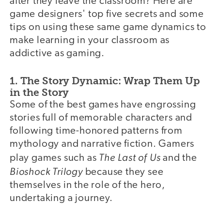
after they leave the classroom? Here are
game designers' top five secrets and some
tips on using these same game dynamics to
make learning in your classroom as
addictive as gaming.
1. The Story Dynamic: Wrap Them Up
in the Story
Some of the best games have engrossing
stories full of memorable characters and
following time-honored patterns from
mythology and narrative fiction. Gamers
The Last of Us
play games such as
and the
Bioshock Trilogy
because they see
themselves in the role of the hero,
undertaking a journey.