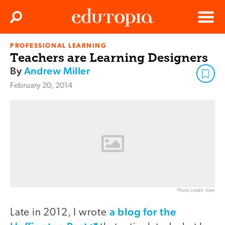
Clos
Search
Menu
PROFESSIONAL LEARNING
Edutopia
Teachers are Learning Designers
By
Andrew Miller
February 20, 2014
Photo credit: Veer
a blog for the
Late in 2012, I wrote