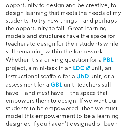
opportunity to design and be creative, to
design learning that meets the needs of my
students, to try new things -- and perhaps
the opportunity to fail. Great learning
models and structures have the space for
teachers to design for their students while
still remaining within the framework.
PBL
Whether it's a driving question for a
LDC
project, a mini-task in an
unit, an
UbD
instructional scaffold for a
unit, or a
GBL
assessment for a
unit, teachers still
must
have -- and
have -- the space that
empowers them to design. If we want our
students to be empowered, then we must
model this empowerment to be a learning
designer. If you haven't designed or been