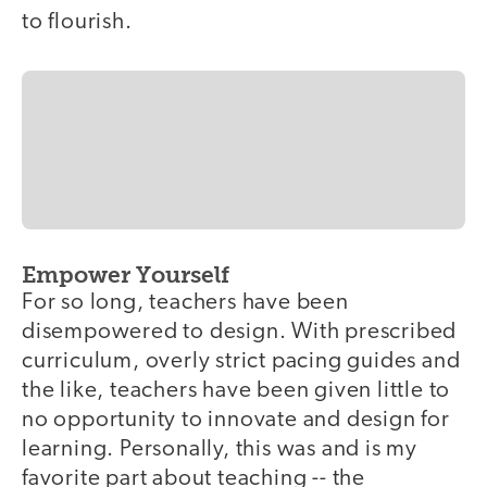
to flourish.
Empower Yourself
For so long, teachers have been
disempowered to design. With prescribed
curriculum, overly strict pacing guides and
the like, teachers have been given little to
no opportunity to innovate and design for
learning. Personally, this was and is my
favorite part about teaching -- the