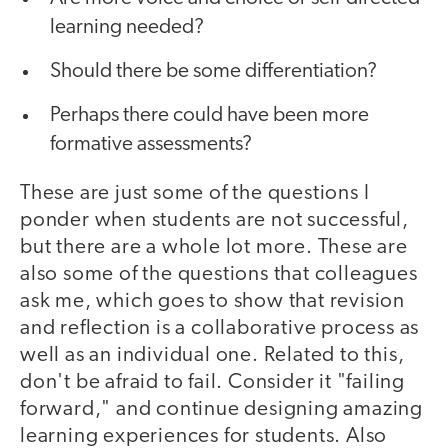
learning needed?
Should there be some differentiation?
Perhaps there could have been more
formative assessments?
These are just some of the questions I
ponder when students are not successful,
but there are a whole lot more. These are
also some of the questions that colleagues
ask me, which goes to show that revision
and reflection is a collaborative process as
well as an individual one. Related to this,
don't be afraid to fail. Consider it "failing
forward," and continue designing amazing
learning experiences for students. Also