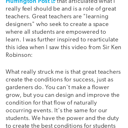
Huffington Post
that articulated what I
really feel should be and is a role of great
teachers. Great teachers are "learning
designers" who seek to create a space
where all students are empowered to
learn. I was further inspired to rearticulate
this idea when I saw this video from Sir Ken
Robinson:
What really struck me is that great teachers
video
create the conditions for success, just as
gardeners do. You can't make a flower
grow, but you can design and improve the
condition for that flow of naturally
occurring events. It's the same for our
students. We have the power and the duty
to create the best conditions for students