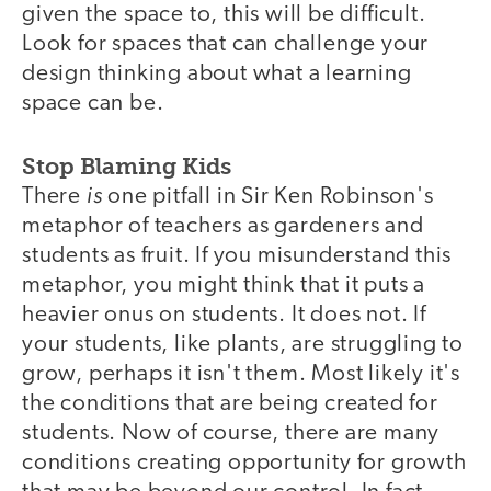
given the space to, this will be difficult.
Look for spaces that can challenge your
design thinking about what a learning
space can be.
Stop Blaming Kids
is
There
one pitfall in Sir Ken Robinson's
metaphor of teachers as gardeners and
students as fruit. If you misunderstand this
metaphor, you might think that it puts a
heavier onus on students. It does not. If
your students, like plants, are struggling to
grow, perhaps it isn't them. Most likely it's
the conditions that are being created for
students. Now of course, there are many
conditions creating opportunity for growth