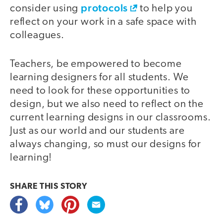
protocols
consider using
to help you
reflect on your work in a safe space with
colleagues.
Teachers, be empowered to become
learning designers for all students. We
need to look for these opportunities to
design, but we also need to reflect on the
current learning designs in our classrooms.
Just as our world and our students are
always changing, so must our designs for
learning!
SHARE THIS
STORY