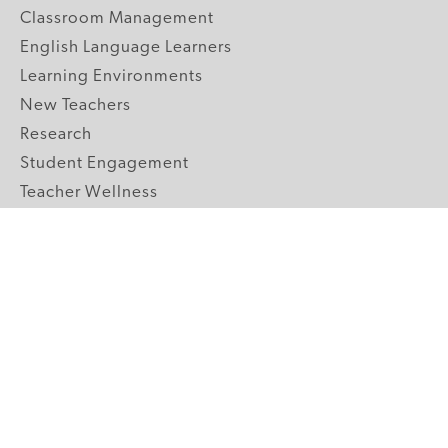
Classroom Management
English Language Learners
Learning Environments
New Teachers
Research
Student Engagement
Teacher Wellness
Technology Integration
Topics A-Z
GRADE LEVELS
Pre-K
K-2 Primary
3-5 Upper Elementary
6-8 Middle School