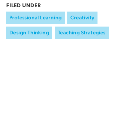
FILED UNDER
Professional Learning
Creativity
Design Thinking
Teaching Strategies