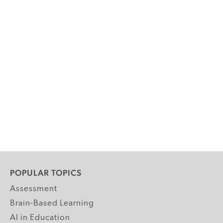
POPULAR TOPICS
Assessment
Brain-Based Learning
AI in Education