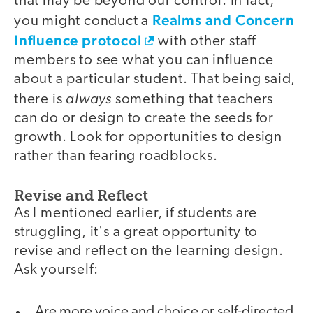
that may be beyond our control. In fact,
Realms and Concern
you might conduct a
Influence protocol
with other staff
members to see what you can influence
about a particular student. That being said,
always
there is
something that teachers
can do or design to create the seeds for
growth. Look for opportunities to design
rather than fearing roadblocks.
Revise and Reflect
As I mentioned earlier, if students are
struggling, it's a great opportunity to
revise and reflect on the learning design.
Ask yourself:
Are more voice and choice or self-directed