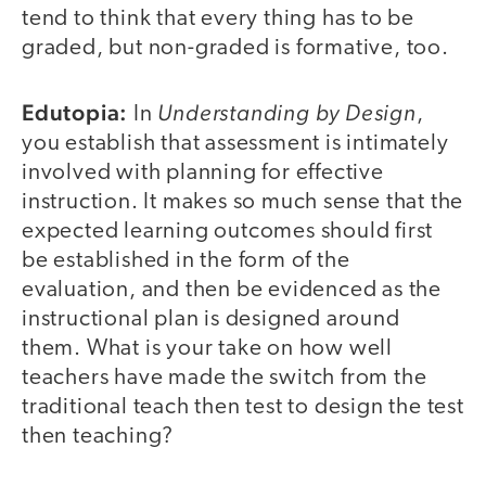
tend to think that every thing has to be
graded, but non-graded is formative, too.
Edutopia:
Understanding by Design
In
,
you establish that assessment is intimately
involved with planning for effective
instruction. It makes so much sense that the
expected learning outcomes should first
be established in the form of the
evaluation, and then be evidenced as the
instructional plan is designed around
them. What is your take on how well
teachers have made the switch from the
traditional teach then test to design the test
then teaching?