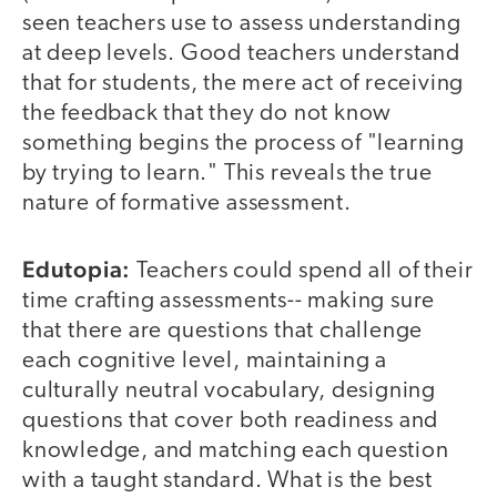
seen teachers use to assess understanding
at deep levels. Good teachers understand
that for students, the mere act of receiving
the feedback that they do not know
something begins the process of "learning
by trying to learn." This reveals the true
nature of formative assessment.
Edutopia:
Teachers could spend all of their
time crafting assessments-- making sure
that there are questions that challenge
each cognitive level, maintaining a
culturally neutral vocabulary, designing
questions that cover both readiness and
knowledge, and matching each question
with a taught standard. What is the best