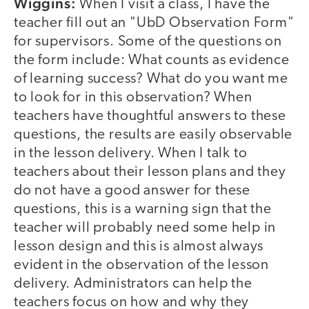
Wiggins:
When I visit a class, I have the
teacher fill out an "UbD Observation Form"
for supervisors. Some of the questions on
the form include: What counts as evidence
of learning success? What do you want me
to look for in this observation? When
teachers have thoughtful answers to these
questions, the results are easily observable
in the lesson delivery. When I talk to
teachers about their lesson plans and they
do not have a good answer for these
questions, this is a warning sign that the
teacher will probably need some help in
lesson design and this is almost always
evident in the observation of the lesson
delivery. Administrators can help the
teachers focus on how and why they