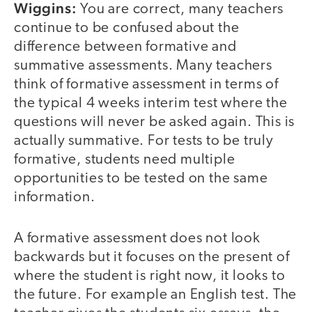
Wiggins:
You are correct, many teachers
continue to be confused about the
difference between formative and
summative assessments. Many teachers
think of formative assessment in terms of
the typical 4 weeks interim test where the
questions will never be asked again. This is
actually summative. For tests to be truly
formative, students need multiple
opportunities to be tested on the same
information.
A formative assessment does not look
backwards but it focuses on the present of
where the student is right now, it looks to
the future. For example an English test. The