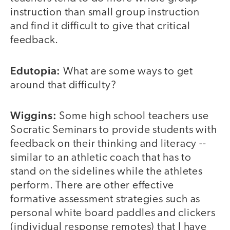
instruction than small group instruction
and find it difficult to give that critical
feedback.
Edutopia:
What are some ways to get
around that difficulty?
Wiggins:
Some high school teachers use
Socratic Seminars to provide students with
feedback on their thinking and literacy --
similar to an athletic coach that has to
stand on the sidelines while the athletes
perform. There are other effective
formative assessment strategies such as
personal white board paddles and clickers
(individual response remotes) that I have