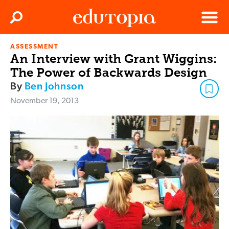
Clos
Search
Menu
ASSESSMENT
Edutopia
An Interview with Grant Wiggins:
The Power of Backwards Design
By
Ben Johnson
November 19, 2013