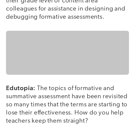
their grade level or content area
colleagues for assistance in designing and
debugging formative assessments.
Edutopia:
The topics of formative and
summative assessment have been revisited
so many times that the terms are starting to
lose their effectiveness. How do you help
teachers keep them straight?