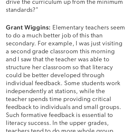
drive the curriculum up from the minimum
standards?"
Grant Wiggins:
Elementary teachers seem
to do a much better job of this than
secondary. For example, I was just visiting
a second grade classroom this morning
and I saw that the teacher was able to
structure her classroom so that literacy
could be better developed through
individual feedback. Some students work
independently at stations, while the
teacher spends time providing critical
feedback to individuals and small groups.
Such formative feedback is essential to
literacy success. In the upper grades,
teachers tend to do more whole group