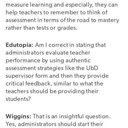
measure learning and especially, they can
help teachers to remember to think of
assessment in terms of the road to mastery
rather than tests or grades.
Edutopia:
Am I correct in stating that
administrators evaluate teacher
performance by using authentic
assessment strategies like the UbD
supervisor form and then they provide
critical feedback, similar to what the
teachers should be providing their
students?
Wiggins:
That is an insightful question.
Yes, administrators should start their