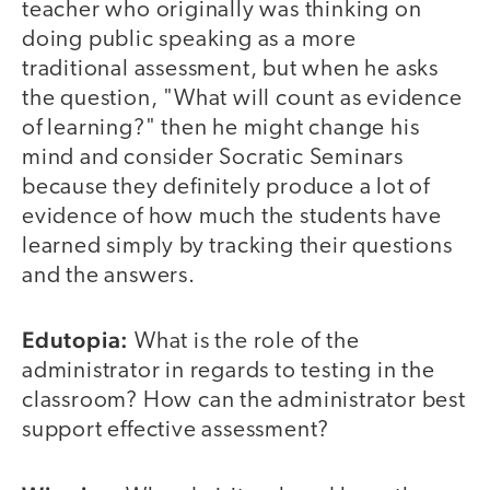
teacher who originally was thinking on
doing public speaking as a more
traditional assessment, but when he asks
the question, "What will count as evidence
of learning?" then he might change his
mind and consider Socratic Seminars
because they definitely produce a lot of
evidence of how much the students have
learned simply by tracking their questions
and the answers.
Edutopia:
What is the role of the
administrator in regards to testing in the
classroom? How can the administrator best
support effective assessment?