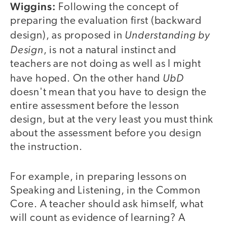
Wiggins:
Following the concept of
preparing the evaluation first (backward
Understanding by
design), as proposed in
Design
, is not a natural instinct and
teachers are not doing as well as I might
UbD
have hoped. On the other hand
doesn't mean that you have to design the
entire assessment before the lesson
design, but at the very least you must think
about the assessment before you design
the instruction.
For example, in preparing lessons on
Speaking and Listening, in the Common
Core. A teacher should ask himself, what
will count as evidence of learning? A