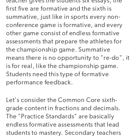
teacher gives the students six essays, the
first five are formative and the sixth is
summative, just like in sports every non-
conference game is formative, and every
other game consist of endless formative
assessments that prepare the athletes for
the championship game. Summative
means there is no opportunity to "re-do", it
is for real, like the championship game.
Students need this type of formative
performance feedback.
Let's consider the Common Core sixth-
grade content in fractions and decimals.
The "Practice Standards" are basically
endless formative assessments that lead
students to mastery. Secondary teachers