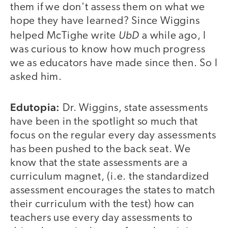
them if we don't assess them on what we
hope they have learned? Since Wiggins
UbD
helped McTighe write
a while ago, I
was curious to know how much progress
we as educators have made since then. So I
asked him.
Edutopia:
Dr. Wiggins, state assessments
have been in the spotlight so much that
focus on the regular every day assessments
has been pushed to the back seat. We
know that the state assessments are a
curriculum magnet, (i.e. the standardized
assessment encourages the states to match
their curriculum with the test) how can
teachers use every day assessments to