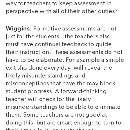
way for teachers to keep assessment in
perspective with all of their other duties?
Wiggins:
Formative assessments are not
just for the students...the teachers also
must have continual feedback to guide
their instruction. These assessments do not
have to be elaborate. For example a simple
exit slip done every day, will reveal the
likely misunderstandings and
misconceptions that have the may block
student progress. A forward-thinking
teacher will check for the likely
misunderstandings to be able to eliminate
them. Some teachers are not good at
doing this, but are smart enough to turn to