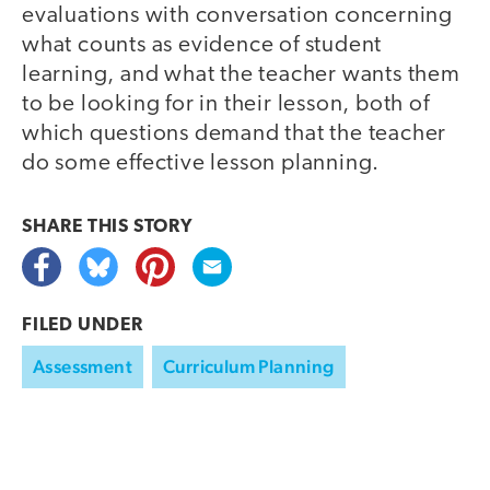
evaluations with conversation concerning
what counts as evidence of student
learning, and what the teacher wants them
to be looking for in their lesson, both of
which questions demand that the teacher
do some effective lesson planning.
SHARE THIS
STORY
FILED UNDER
Assessment
Curriculum Planning