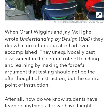
Photo credit: msmstewart via flickr (CC BY-ND 2.0)
When Grant Wiggins and Jay McTighe
Understanding by Design
UbD
wrote
(
) they
did what no other educator had ever
accomplished: They unequivocally cast
assessment in the central role of teaching
and learning by making the forceful
argument that testing should not be the
afterthought of instruction, but the central
point of instruction.
After all, how do we know students have
learned anything after we have taught