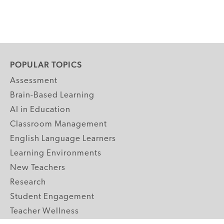
POPULAR TOPICS
Assessment
Brain-Based Learning
AI in Education
Classroom Management
English Language Learners
Learning Environments
New Teachers
Research
Student Engagement
Teacher Wellness