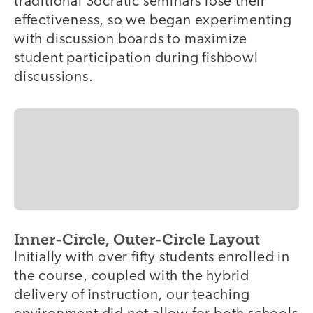
traditional Socratic seminars lose their
effectiveness, so we began experimenting
with discussion boards to maximize
student participation during fishbowl
discussions.
Inner-Circle, Outer-Circle Layout
Initially with over fifty students enrolled in
the course, coupled with the hybrid
delivery of instruction, our teaching