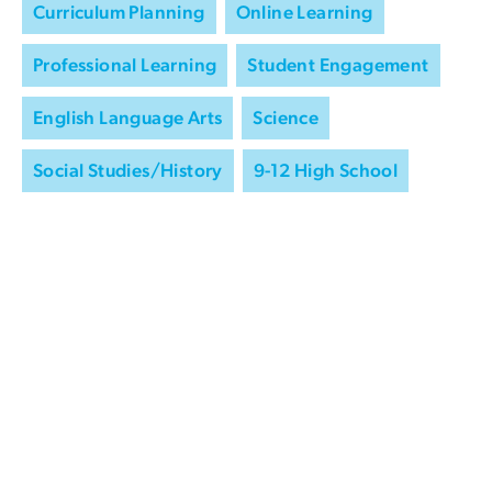
Curriculum Planning
Online Learning
Professional Learning
Student Engagement
English Language Arts
Science
Social Studies/History
9-12 High School