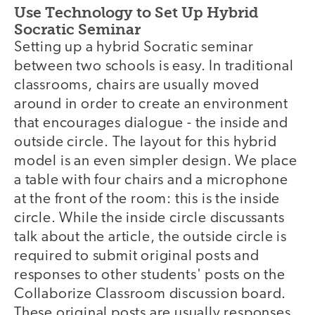
Use Technology to Set Up Hybrid
Socratic Seminar
Setting up a hybrid Socratic seminar
between two schools is easy. In traditional
classrooms, chairs are usually moved
around in order to create an environment
that encourages dialogue - the inside and
outside circle. The layout for this hybrid
model is an even simpler design. We place
a table with four chairs and a microphone
at the front of the room: this is the inside
circle. While the inside circle discussants
talk about the article, the outside circle is
required to submit original posts and
responses to other students' posts on the
Collaborize Classroom discussion board.
These original posts are usually responses