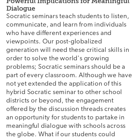
Powerful Implications for Meaningful
Dialogue
Socratic seminars teach students to listen,
communicate, and learn from individuals
who have different experiences and
viewpoints. Our post-globalized
generation will need these critical skills in
order to solve the world's growing
problems; Socratic seminars should be a
part of every classroom. Although we have
not yet extended the application of this
hybrid Socratic seminar to other school
districts or beyond, the engagement
offered by the discussion threads creates
an opportunity for students to partake in
meaningful dialogue with schools across
the globe. What if our students could