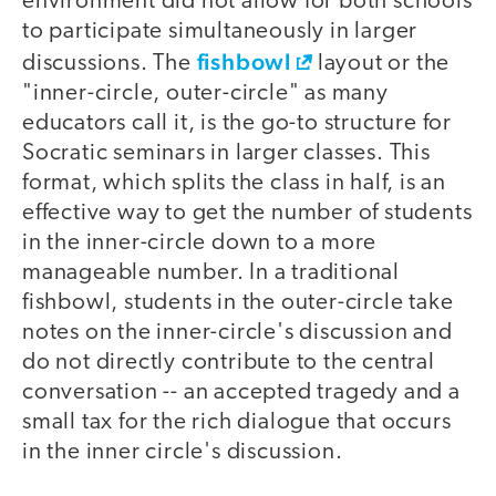
environment did not allow for both schools
to participate simultaneously in larger
fishbowl
discussions. The
layout or the
"inner-circle, outer-circle" as many
educators call it, is the go-to structure for
Socratic seminars in larger classes. This
format, which splits the class in half, is an
effective way to get the number of students
in the inner-circle down to a more
manageable number. In a traditional
fishbowl, students in the outer-circle take
notes on the inner-circle's discussion and
do not directly contribute to the central
conversation -- an accepted tragedy and a
small tax for the rich dialogue that occurs
in the inner circle's discussion.