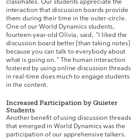
classmates. Our students appreciate the
interaction that discussion boards provide
them during their time in the outer-circle.
One of our World Dynamics students,
fourteen-year-old Olivia, said, "I liked the
discussion board better [than taking notes]
because you can talk to everybody about
what is going on." The human interaction
fostered by using online discussion threads
in real-time does much to engage students
in the content.
Increased Participation by Quieter
Students
Another benefit of using discussion threads
that emerged in World Dynamics was the
participation of our apprehensive talkers.