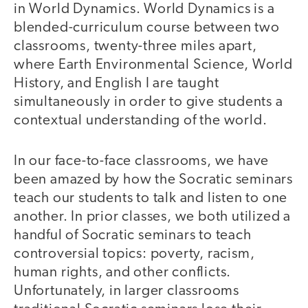
in World Dynamics. World Dynamics is a
blended-curriculum course between two
classrooms, twenty-three miles apart,
where Earth Environmental Science, World
History, and English I are taught
simultaneously in order to give students a
contextual understanding of the world.
In our face-to-face classrooms, we have
been amazed by how the Socratic seminars
teach our students to talk and listen to one
another. In prior classes, we both utilized a
handful of Socratic seminars to teach
controversial topics: poverty, racism,
human rights, and other conflicts.
Unfortunately, in larger classrooms