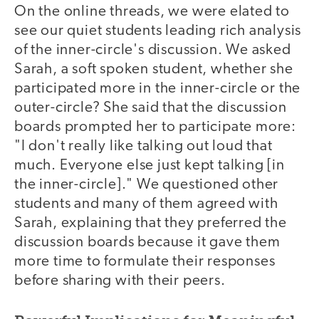
On the online threads, we were elated to
see our quiet students leading rich analysis
of the inner-circle's discussion. We asked
Sarah, a soft spoken student, whether she
participated more in the inner-circle or the
outer-circle? She said that the discussion
boards prompted her to participate more:
"I don't really like talking out loud that
much. Everyone else just kept talking [in
the inner-circle]." We questioned other
students and many of them agreed with
Sarah, explaining that they preferred the
discussion boards because it gave them
more time to formulate their responses
before sharing with their peers.