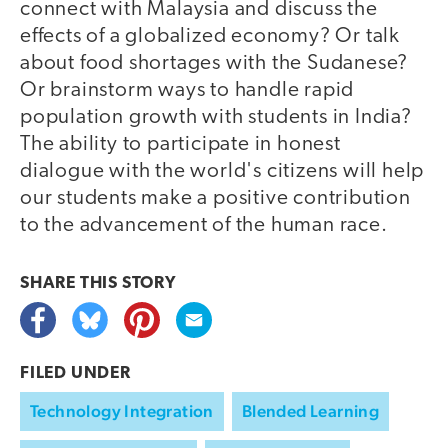
connect with Malaysia and discuss the
effects of a globalized economy? Or talk
about food shortages with the Sudanese?
Or brainstorm ways to handle rapid
population growth with students in India?
The ability to participate in honest
dialogue with the world's citizens will help
our students make a positive contribution
to the advancement of the human race.
SHARE THIS
STORY
FILED UNDER
Technology Integration
Blended Learning