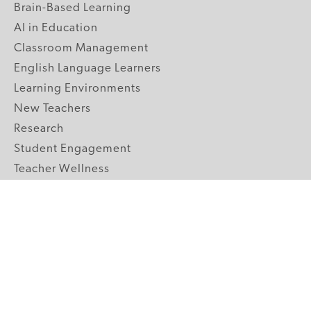
Brain-Based Learning
AI in Education
Classroom Management
English Language Learners
Learning Environments
New Teachers
Research
Student Engagement
Teacher Wellness
Technology Integration
Topics A-Z
GRADE LEVELS
Pre-K
K-2 Primary
3-5 Upper Elementary