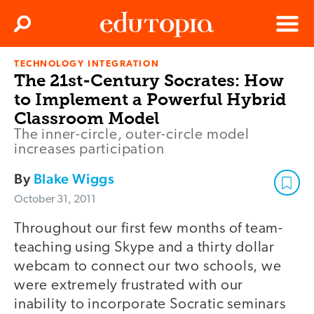
Clos
Search
Menu
TECHNOLOGY INTEGRATION
Edutopia
The 21st-Century Socrates: How
to Implement a Powerful Hybrid
Classroom Model
The inner-circle, outer-circle model
increases participation
By
Blake Wiggs
October 31, 2011
Throughout our first few months of team-
teaching using Skype and a thirty dollar
webcam to connect our two schools, we
were extremely frustrated with our
inability to incorporate Socratic seminars