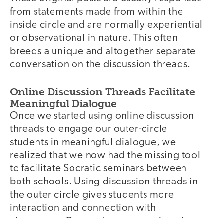
from statements made from within the
inside circle and are normally experiential
or observational in nature. This often
breeds a unique and altogether separate
conversation on the discussion threads.
Online Discussion Threads Facilitate
Meaningful Dialogue
Once we started using online discussion
threads to engage our outer-circle
students in meaningful dialogue, we
realized that we now had the missing tool
to facilitate Socratic seminars between
both schools. Using discussion threads in
the outer circle gives students more
interaction and connection with