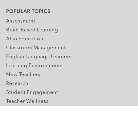
POPULAR TOPICS
Assessment
Brain-Based Learning
AI in Education
Classroom Management
English Language Learners
Learning Environments
New Teachers
Research
Student Engagement
Teacher Wellness
Technology Integration
Topics A-Z
GRADE LEVELS