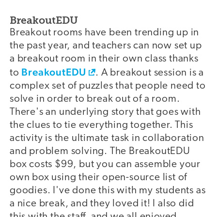
BreakoutEDU
Breakout rooms have been trending up in
the past year, and teachers can now set up
a breakout room in their own class thanks
BreakoutEDU
to
. A breakout session is a
complex set of puzzles that people need to
solve in order to break out of a room.
There's an underlying story that goes with
the clues to tie everything together. This
activity is the ultimate task in collaboration
and problem solving. The BreakoutEDU
box costs $99, but you can assemble your
own box using their open-source list of
goodies. I've done this with my students as
a nice break, and they loved it! I also did
this with the staff, and we all enjoyed