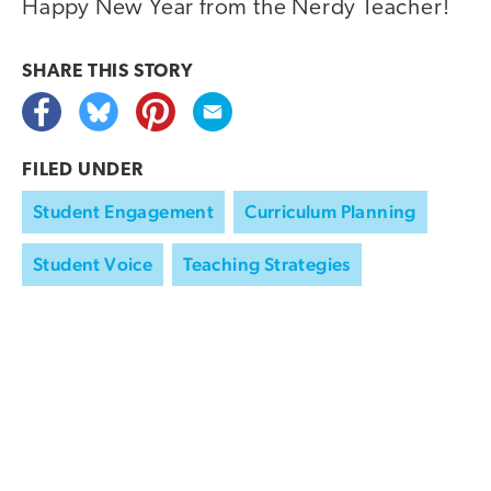
Happy New Year from the Nerdy Teacher!
SHARE THIS
STORY
FILED UNDER
Student Engagement
Curriculum Planning
Student Voice
Teaching Strategies