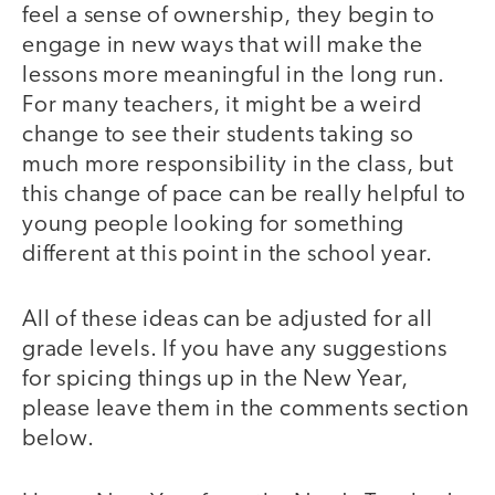
feel a sense of ownership, they begin to
engage in new ways that will make the
lessons more meaningful in the long run.
For many teachers, it might be a weird
change to see their students taking so
much more responsibility in the class, but
this change of pace can be really helpful to
young people looking for something
different at this point in the school year.
All of these ideas can be adjusted for all
grade levels. If you have any suggestions
for spicing things up in the New Year,
please leave them in the comments section
below.