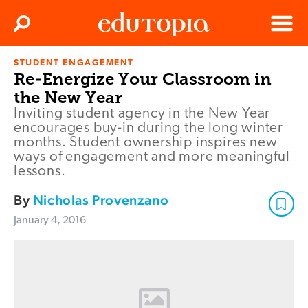
Clos
Search
Menu
STUDENT ENGAGEMENT
Edutopia
Re-Energize Your Classroom in
the New Year
Inviting student agency in the New Year
encourages buy-in during the long winter
months. Student ownership inspires new
ways of engagement and more meaningful
lessons.
By
Nicholas Provenzano
January 4, 2016