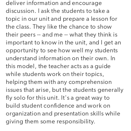
deliver information and encourage
discussion. I ask the students to take a
topic in our unit and prepare a lesson for
the class. They like the chance to show
their peers -- and me -- what they think is
important to know in the unit, and I get an
opportunity to see how well my students
understand information on their own. In
this model, the teacher acts as a guide
while students work on their topics,
helping them with any comprehension
issues that arise, but the students generally
fly solo for this unit. It's a great way to
build student confidence and work on
organization and presentation skills while
giving them some responsibility.