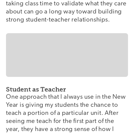
taking class time to validate what they care
about can go a long way toward building
strong student-teacher relationships.
Student as Teacher
One approach that I always use in the New
Year is giving my students the chance to
teach a portion of a particular unit. After
seeing me teach for the first part of the
year, they have a strong sense of how I