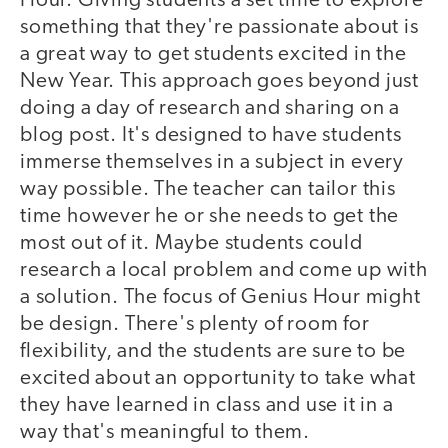
Hour. Giving students a set time to explore
something that they're passionate about is
a great way to get students excited in the
New Year. This approach goes beyond just
doing a day of research and sharing on a
blog post. It's designed to have students
immerse themselves in a subject in every
way possible. The teacher can tailor this
time however he or she needs to get the
most out of it. Maybe students could
research a local problem and come up with
a solution. The focus of Genius Hour might
be design. There's plenty of room for
flexibility, and the students are sure to be
excited about an opportunity to take what
they have learned in class and use it in a
way that's meaningful to them.