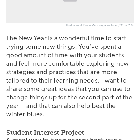
Photo credit: Bruce Matsunaga via flickr (CC BY 2.0)
The New Year is a wonderful time to start
trying some new things. You've spent a
good amount of time with your students
and feel more comfortable exploring new
strategies and practices that are more
tailored to their learning needs. I want to
share some great ideas that you can use to
change things up for the second part of the
year -- and that can also help beat the
winter blues.
Student Interest Project