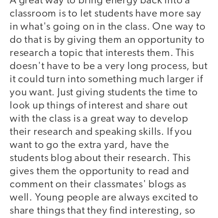
A great way to bring energy back into a
classroom is to let students have more say
in what's going on in the class. One way to
do that is by giving them an opportunity to
research a topic that interests them. This
doesn't have to be a very long process, but
it could turn into something much larger if
you want. Just giving students the time to
look up things of interest and share out
with the class is a great way to develop
their research and speaking skills. If you
want to go the extra yard, have the
students blog about their research. This
gives them the opportunity to read and
comment on their classmates' blogs as
well. Young people are always excited to
share things that they find interesting, so