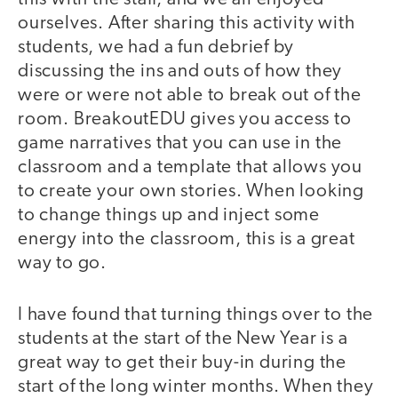
ourselves. After sharing this activity with
students, we had a fun debrief by
discussing the ins and outs of how they
were or were not able to break out of the
room. BreakoutEDU gives you access to
game narratives that you can use in the
classroom and a template that allows you
to create your own stories. When looking
to change things up and inject some
energy into the classroom, this is a great
way to go.
I have found that turning things over to the
students at the start of the New Year is a
great way to get their buy-in during the
start of the long winter months. When they