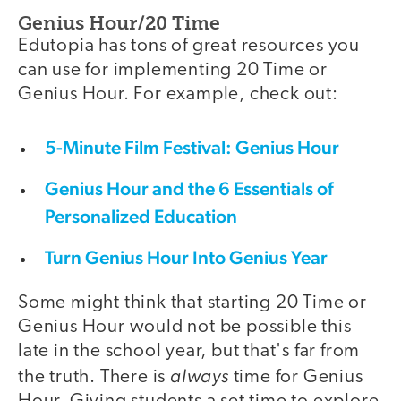
Genius Hour/20 Time
Edutopia has tons of great resources you
can use for implementing 20 Time or
Genius Hour. For example, check out:
5-Minute Film Festival: Genius Hour
Genius Hour and the 6 Essentials of
Personalized Education
Turn Genius Hour Into Genius Year
Some might think that starting 20 Time or
Genius Hour would not be possible this
late in the school year, but that's far from
always
the truth. There is
time for Genius