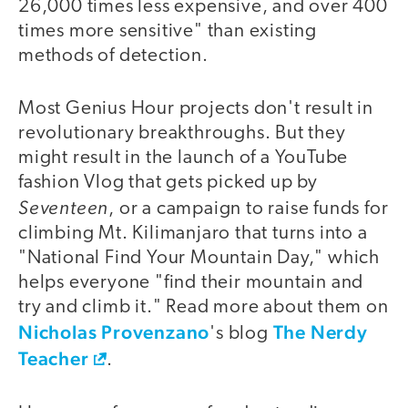
26,000 times less expensive, and over 400
times more sensitive" than existing
methods of detection.
Most Genius Hour projects don't result in
revolutionary breakthroughs. But they
might result in the launch of a YouTube
fashion Vlog that gets picked up by
Seventeen
, or a campaign to raise funds for
climbing Mt. Kilimanjaro that turns into a
"National Find Your Mountain Day," which
helps everyone "find their mountain and
try and climb it." Read more about them on
Nicholas Provenzano
The Nerdy
's blog
Teacher
.