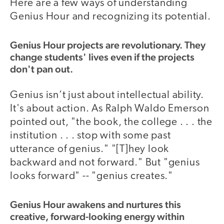
Here are a few ways of understanding
Genius Hour and recognizing its potential.
Genius Hour projects are revolutionary. They
change students' lives even if the projects
don't pan out.
Genius isn’t just about intellectual ability.
It's about action. As Ralph Waldo Emerson
pointed out, "the book, the college . . . the
institution . . . stop with some past
utterance of genius." "[T]hey look
backward and not forward." But "genius
looks forward" -- "genius creates."
Genius Hour awakens and nurtures this
creative, forward-looking energy within