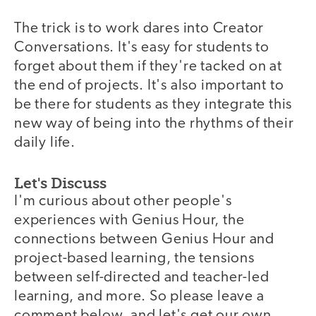
The trick is to work dares into Creator
Conversations. It's easy for students to
forget about them if they're tacked on at
the end of projects. It's also important to
be there for students as they integrate this
new way of being into the rhythms of their
daily life.
Let's Discuss
I'm curious about other people's
experiences with Genius Hour, the
connections between Genius Hour and
project-based learning, the tensions
between self-directed and teacher-led
learning, and more. So please leave a
comment below, and let's get our own