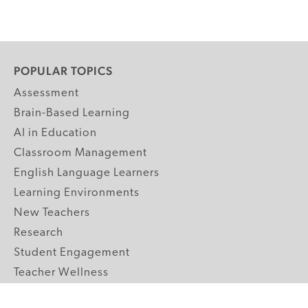
POPULAR TOPICS
Assessment
Brain-Based Learning
AI in Education
Classroom Management
English Language Learners
Learning Environments
New Teachers
Research
Student Engagement
Teacher Wellness
Technology Integration