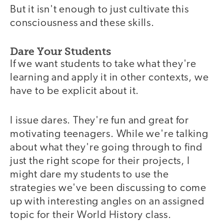
But it isn't enough to just cultivate this
consciousness and these skills.
Dare Your Students
If we want students to take what they're
learning and apply it in other contexts, we
have to be explicit about it.
I issue dares. They're fun and great for
motivating teenagers. While we're talking
about what they're going through to find
just the right scope for their projects, I
might dare my students to use the
strategies we've been discussing to come
up with interesting angles on an assigned
topic for their World History class.