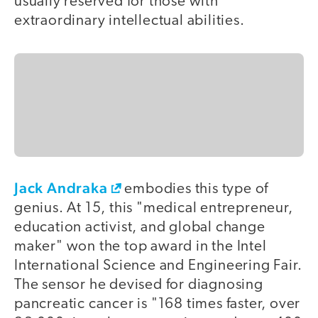
usually reserved for those with
extraordinary intellectual abilities.
Jack Andraka
embodies this type of
genius. At 15, this "medical entrepreneur,
education activist, and global change
maker" won the top award in the Intel
International Science and Engineering Fair.
The sensor he devised for diagnosing
pancreatic cancer is "168 times faster, over