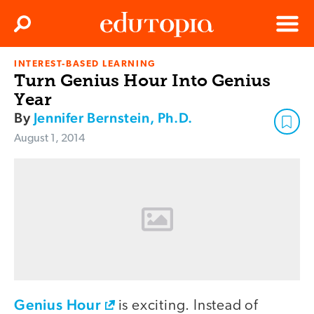
Clos
Search
Menu
INTEREST-BASED LEARNING
Edutopia
Turn Genius Hour Into Genius
Year
By
Jennifer Bernstein, Ph.D.
August 1, 2014
Genius Hour
is exciting. Instead of