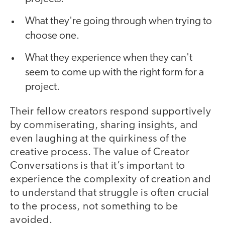
What they're going through when trying to
choose one.
What they experience when they can't
seem to come up with the right form for a
project.
Their fellow creators respond supportively
by commiserating, sharing insights, and
even laughing at the quirkiness of the
creative process. The value of Creator
Conversations is that it’s important to
experience the complexity of creation and
to understand that struggle is often crucial
to the process, not something to be
avoided.