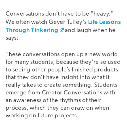
Conversations don’t have to be "heavy."
Life Lessons
We often watch Gever Tulley's
Through Tinkering
and laugh when he
says:
These conversations open up a new world
for many students, because they're so used
to seeing other people’s finished products
that they don’t have insight into what it
really takes to create something. Students
emerge from Creator Conversations with
an awareness of the rhythms of their
process, which they can draw on when
working on future projects.