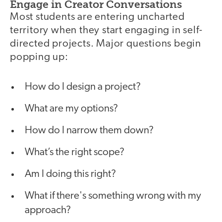
Engage in Creator Conversations
Most students are entering uncharted
territory when they start engaging in self-
directed projects. Major questions begin
popping up:
How do I design a project?
What are my options?
How do I narrow them down?
What’s the right scope?
Am I doing this right?
What if there's something wrong with my
approach?