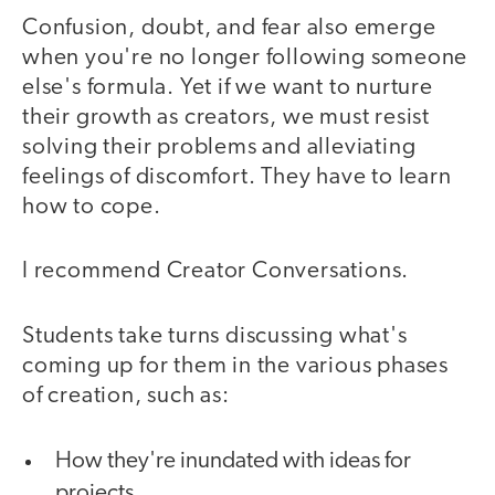
Confusion, doubt, and fear also emerge
when you're no longer following someone
else's formula. Yet if we want to nurture
their growth as creators, we must resist
solving their problems and alleviating
feelings of discomfort. They have to learn
how to cope.
I recommend Creator Conversations.
Students take turns discussing what's
coming up for them in the various phases
of creation, such as:
How they're inundated with ideas for
projects.