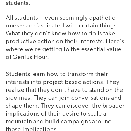
students.
All students -- even seemingly apathetic
ones -- are fascinated with certain things.
What they don't know how to do is take
productive action on their interests. Here's
where we're getting to the essential value
of Genius Hour.
Students learn how to transform their
interests into project-based actions. They
realize that they don't have to stand on the
sidelines. They can join conversations and
shape them. They can discover the broader
implications of their desire to scale a
mountain and build campaigns around
those implications.