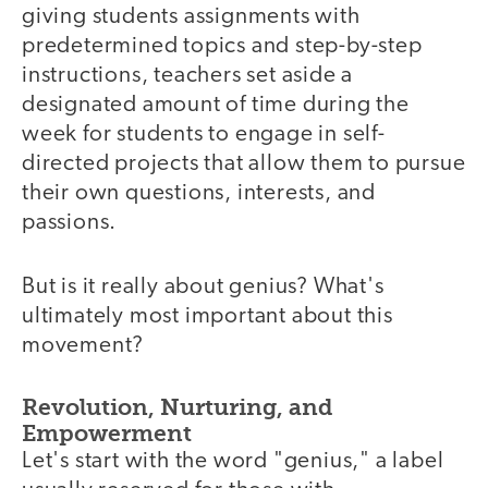
giving students assignments with
predetermined topics and step-by-step
instructions, teachers set aside a
designated amount of time during the
week for students to engage in self-
directed projects that allow them to pursue
their own questions, interests, and
passions.
But is it really about genius? What's
ultimately most important about this
movement?
Revolution, Nurturing, and
Empowerment
Let's start with the word "genius," a label