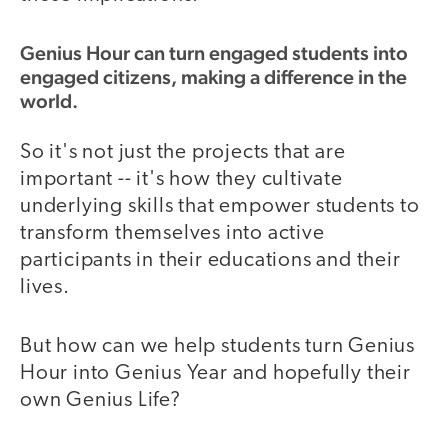
Genius Hour can turn engaged students into
engaged citizens, making a difference in the
world.
So it's not just the projects that are
important -- it's how they cultivate
underlying skills that empower students to
transform themselves into active
participants in their educations and their
lives.
But how can we help students turn Genius
Hour into Genius Year and hopefully their
own Genius Life?