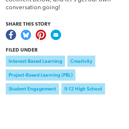
conversation going!
SHARE THIS
STORY
FILED UNDER
Interest-Based Learning
Creativity
Project-Based Learning (PBL)
Student Engagement
9-12 High School