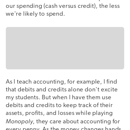
our spending (cash versus credit), the less
we're likely to spend.
As I teach accounting, for example, I find
that debits and credits alone don't excite
my students. But when I have them use
debits and credits to keep track of their
assets, profits, and losses while playing
Monopoly
, they care about accounting for
every penny. As the money changes hands