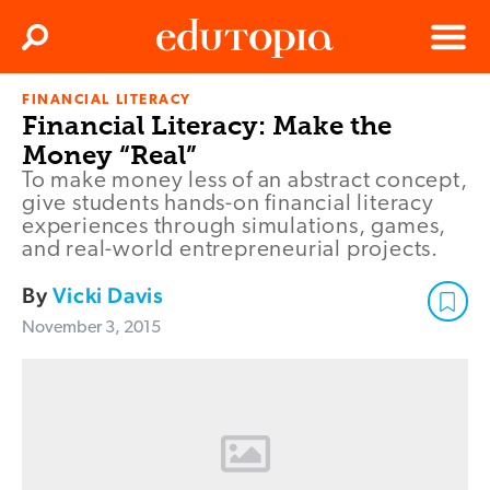
Clos
Search
Menu
FINANCIAL LITERACY
Edutopia
Financial Literacy: Make the
Money “Real”
To make money less of an abstract concept,
give students hands-on financial literacy
experiences through simulations, games,
and real-world entrepreneurial projects.
By
Vicki Davis
November 3, 2015