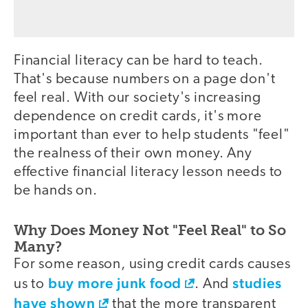
Financial literacy can be hard to teach.
That's because numbers on a page don't
feel real. With our society's increasing
dependence on credit cards, it's more
important than ever to help students "feel"
the realness of their own money. Any
effective financial literacy lesson needs to
be hands on.
Why Does Money Not "Feel Real" to So
Many?
For some reason, using credit cards causes
buy more junk food
studies
us to
. And
have shown
that the more transparent