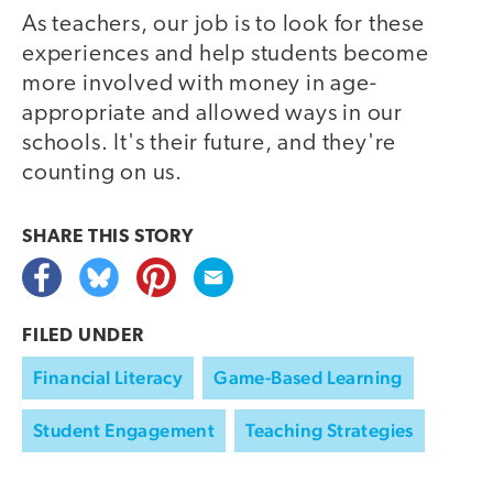
As teachers, our job is to look for these
experiences and help students become
more involved with money in age-
appropriate and allowed ways in our
schools. It's their future, and they're
counting on us.
SHARE THIS
STORY
FILED UNDER
Financial Literacy
Game-Based Learning
Student Engagement
Teaching Strategies