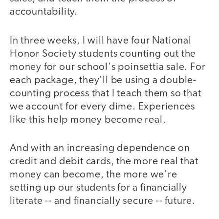
accountability.
In three weeks, I will have four National
Honor Society students counting out the
money for our school's poinsettia sale. For
each package, they'll be using a double-
counting process that I teach them so that
we account for every dime. Experiences
like this help money become real.
And with an increasing dependence on
credit and debit cards, the more real that
money can become, the more we're
setting up our students for a financially
literate -- and financially secure -- future.