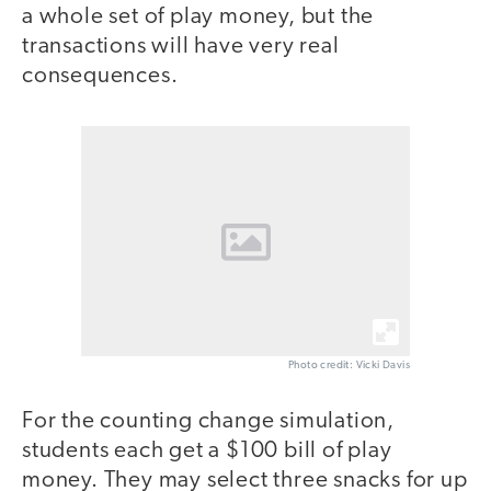
a whole set of play money, but the
transactions will have very real
consequences.
Photo credit: Vicki Davis
For the counting change simulation,
students each get a $100 bill of play
money. They may select three snacks for up