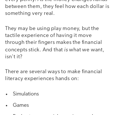
between them, they feel how each dollar is
something very real.
They may be using play money, but the
tactile experience of having it move
through their fingers makes the financial
is
concepts stick. And that
what we want,
isn't it?
There are several ways to make financial
literacy experiences hands on:
Simulations
Games