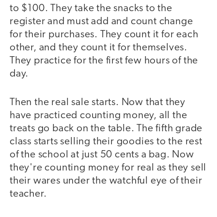
to $100. They take the snacks to the
register and must add and count change
for their purchases. They count it for each
other, and they count it for themselves.
They practice for the first few hours of the
day.
Then the real sale starts. Now that they
have practiced counting money, all the
treats go back on the table. The fifth grade
class starts selling their goodies to the rest
of the school at just 50 cents a bag. Now
they're counting money for real as they sell
their wares under the watchful eye of their
teacher.