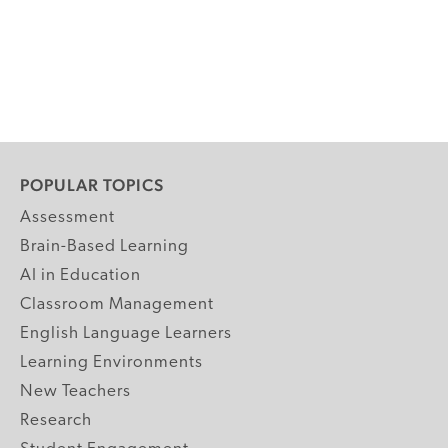
POPULAR TOPICS
Assessment
Brain-Based Learning
AI in Education
Classroom Management
English Language Learners
Learning Environments
New Teachers
Research