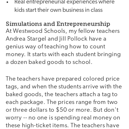
Real entrepreneurial experiences where
kids start their own business in class
Simulations and Entrepreneurship
At Westwood Schools, my fellow teachers
Andrea Stargel and Jill Pollock have a
genius way of teaching how to count
money. It starts with each student bringing
a dozen baked goods to school.
The teachers have prepared colored price
tags, and when the students arrive with the
baked goods, the teachers attach a tag to
each package. The prices range from two
or three dollars to $50 or more. But don't
worry -- no one is spending real money on
these high-ticket items. The teachers have