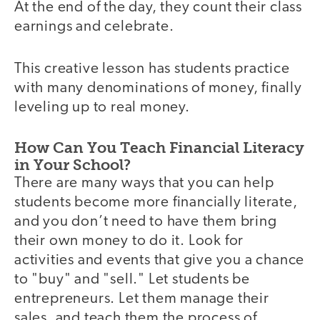
At the end of the day, they count their class
earnings and celebrate.
This creative lesson has students practice
with many denominations of money, finally
leveling up to real money.
How Can You Teach Financial Literacy
in Your School?
There are many ways that you can help
students become more financially literate,
and you don’t need to have them bring
their own money to do it. Look for
activities and events that give you a chance
to "buy" and "sell." Let students be
entrepreneurs. Let them manage their
sales, and teach them the process of