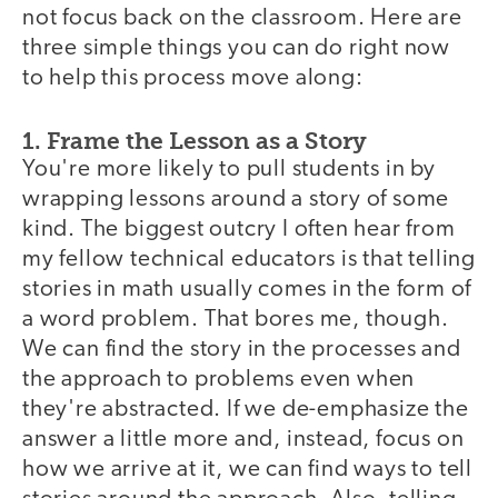
not focus back on the classroom. Here are
three simple things you can do right now
to help this process move along:
1. Frame the Lesson as a Story
You're more likely to pull students in by
wrapping lessons around a story of some
kind. The biggest outcry I often hear from
my fellow technical educators is that telling
stories in math usually comes in the form of
a word problem. That bores me, though.
We can find the story in the processes and
the approach to problems even when
they're abstracted. If we de-emphasize the
answer a little more and, instead, focus on
how we arrive at it, we can find ways to tell