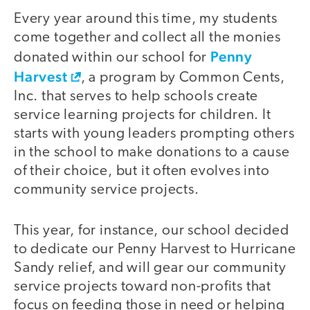
Every year around this time, my students
come together and collect all the monies
Penny
donated within our school for
Harvest
, a program by Common Cents,
Inc. that serves to help schools create
service learning projects for children. It
starts with young leaders prompting others
in the school to make donations to a cause
of their choice, but it often evolves into
community service projects.
This year, for instance, our school decided
to dedicate our Penny Harvest to Hurricane
Sandy relief, and will gear our community
service projects toward non-profits that
focus on feeding those in need or helping