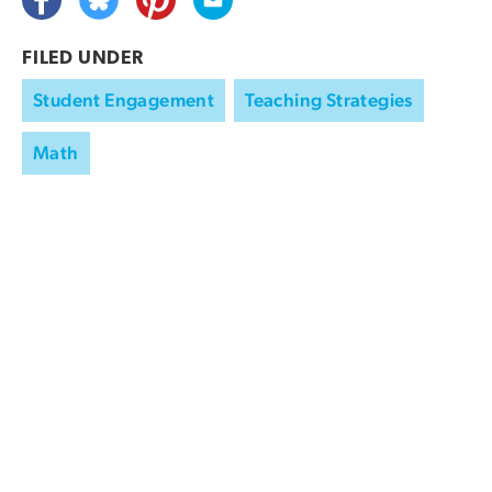
FILED UNDER
Student Engagement
Teaching Strategies
Math