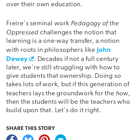
over their own education.
Pedagogy of the
Freire's seminal work
Oppressed
challenges the notion that
learning is a one-way transfer, a notion
John
with roots in philosophers like
Dewey
. Decades if not a full century
later, we're still struggling with how to
give students that ownership. Doing so
takes lots of work, but if this generation of
how
teachers lays the groundwork for the
,
then the students will be the teachers who
build upon that. Let's do it right.
SHARE THIS
STORY