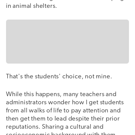
in animal shelters.
That's the students' choice, not mine.
While this happens, many teachers and
administrators wonder how I get students
from all walks of life to pay attention and
then get them to lead despite their prior
reputations. Sharing a cultural and