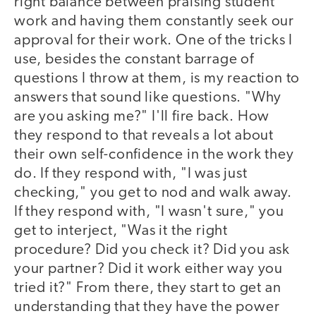
right balance between praising student
work and having them constantly seek our
approval for their work. One of the tricks I
use, besides the constant barrage of
questions I throw at them, is my reaction to
answers that sound like questions. "Why
are you asking me?" I'll fire back. How
they respond to that reveals a lot about
their own self-confidence in the work they
do. If they respond with, "I was just
checking," you get to nod and walk away.
If they respond with, "I wasn't sure," you
get to interject, "Was it the right
procedure? Did you check it? Did you ask
your partner? Did it work either way you
tried it?" From there, they start to get an
understanding that they have the power