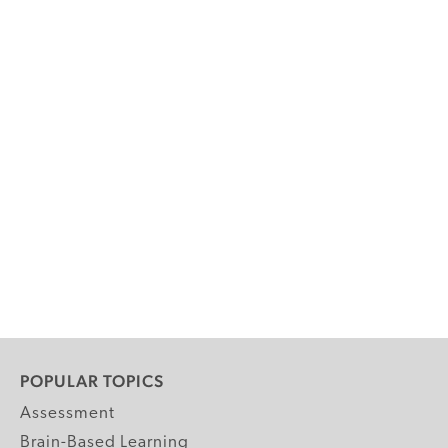
POPULAR TOPICS
Assessment
Brain-Based Learning