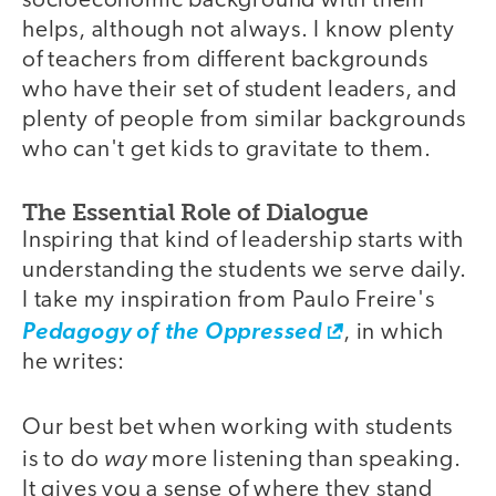
socioeconomic background with them
helps, although not always. I know plenty
of teachers from different backgrounds
who have their set of student leaders, and
plenty of people from similar backgrounds
who can't get kids to gravitate to them.
The Essential Role of Dialogue
Inspiring that kind of leadership starts with
understanding the students we serve daily.
I take my inspiration from Paulo Freire's
Pedagogy of the Oppressed
, in which
he writes:
Our best bet when working with students
way
is to do
more listening than speaking.
It gives you a sense of where they stand