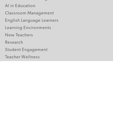
AI in Education
Classroom Management
English Language Learners
Learning Environments
New Teachers
Research
Student Engagement
Teacher Wellness
Technology Integration
Topics A-Z
GRADE LEVELS
Pre-K
K-2 Primary
3-5 Upper Elementary