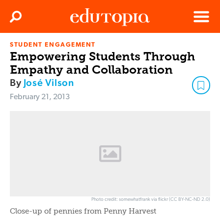
Clos
Search
Menu
STUDENT ENGAGEMENT
Edutopia
Empowering Students Through
Empathy and Collaboration
By
José Vilson
February 21, 2013
Photo credit: somewhatfrank via flickr (CC BY-NC-ND 2.0)
Close-up of pennies from Penny Harvest