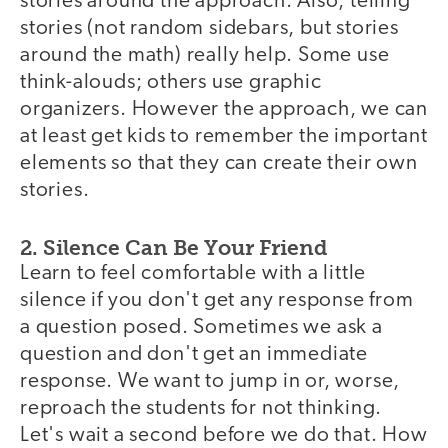
stories around the approach. Also, telling
stories (not random sidebars, but stories
around the math) really help. Some use
think-alouds; others use graphic
organizers. However the approach, we can
at least get kids to remember the important
elements so that they can create their own
stories.
2. Silence Can Be Your Friend
Learn to feel comfortable with a little
silence if you don't get any response from
a question posed. Sometimes we ask a
question and don't get an immediate
response. We want to jump in or, worse,
reproach the students for not thinking.
Let's wait a second before we do that. How