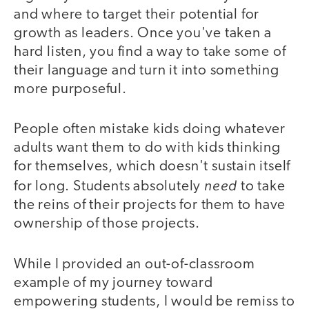
and where to target their potential for
growth as leaders. Once you've taken a
hard listen, you find a way to take some of
their language and turn it into something
more purposeful.
People often mistake kids doing whatever
adults want them to do with kids thinking
for themselves, which doesn't sustain itself
need
for long. Students absolutely
to take
the reins of their projects for them to have
ownership of those projects.
While I provided an out-of-classroom
example of my journey toward
empowering students, I would be remiss to