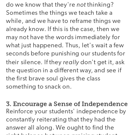
not
do we know that they're
thinking?
Sometimes the things we teach take a
while, and we have to reframe things we
already know. If this is the case, then we
may not have the words immediately for
what just happened. Thus, let's wait a few
seconds before punishing our students for
really
their silence. If they
don't get it, ask
the question in a different way, and see if
the first brave soul gives the class
something to snack on.
3. Encourage a Sense of Independence
Reinforce your students' independence by
constantly reiterating that they had the
answer all along. We ought to find the