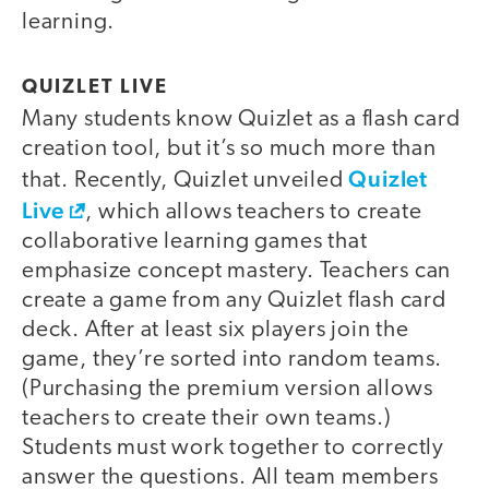
learning.
QUIZLET LIVE
Many students know Quizlet as a flash card
creation tool, but it’s so much more than
Quizlet
that. Recently, Quizlet unveiled
Live
, which allows teachers to create
collaborative learning games that
emphasize concept mastery. Teachers can
create a game from any Quizlet flash card
deck. After at least six players join the
game, they’re sorted into random teams.
(Purchasing the premium version allows
teachers to create their own teams.)
Students must work together to correctly
answer the questions. All team members