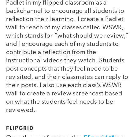
Padlet in my flipped classroom as a
backchannel to encourage all students to
reflect on their learning. I create a Padlet
wall for each of my classes called WSWR,
which stands for “what should we review,”
and I encourage each of my students to
contribute a reflection from the
instructional videos they watch. Students
post concepts that they feel need to be
revisited, and their classmates can reply to
their posts. I also use each class’s WSWR
wall to create a review screencast based
on what the students feel needs to be
reviewed.
FLIPGRID