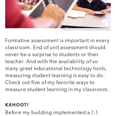
©Shutterstock.com/Monkey Business Images
Formative assessment is important in every
classroom. End of unit assessment should
never be a surprise to students or their
teacher. And with the availability of so
many great educational technology tools,
measuring student learning is easy to do.
Check out five of my favorite ways to
measure student learning in my classroom.
KAHOOT!
Before my building implemented a 1:1