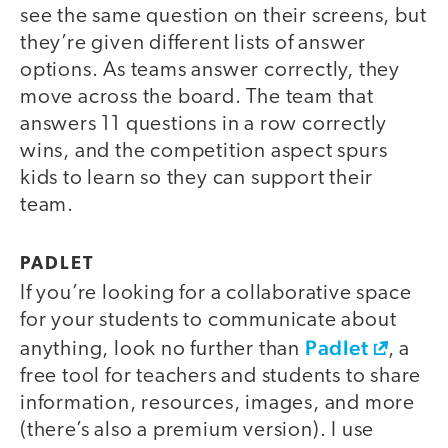
see the same question on their screens, but
they’re given different lists of answer
options. As teams answer correctly, they
move across the board. The team that
answers 11 questions in a row correctly
wins, and the competition aspect spurs
kids to learn so they can support their
team.
PADLET
If you’re looking for a collaborative space
for your students to communicate about
Padlet
anything, look no further than
, a
free tool for teachers and students to share
information, resources, images, and more
(there’s also a premium version). I use