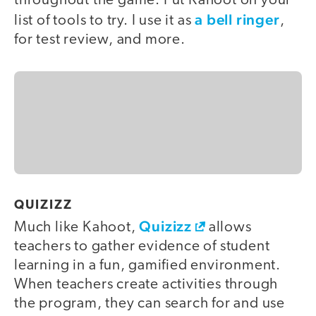
throughout the game. Put Kahoot on your
a bell ringer
list of tools to try. I use it as
,
for test review, and more.
QUIZIZZ
Quizizz
Much like Kahoot,
allows
teachers to gather evidence of student
learning in a fun, gamified environment.
When teachers create activities through
the program, they can search for and use