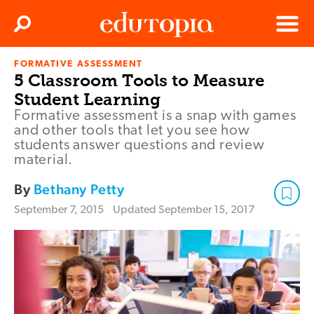
Clos
Search
Menu
FORMATIVE ASSESSMENT
Edutopia
5 Classroom Tools to Measure
Student Learning
Formative assessment is a snap with games
and other tools that let you see how
students answer questions and review
material.
By
Bethany Petty
September 7, 2015
Updated
September 15, 2017