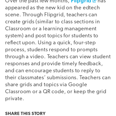
Flipgrid
Over the past few months,
has
appeared as the new kid on the edtech
scene. Through Flipgrid, teachers can
create grids (similar to class sections in
Classroom or a learning management
system) and post topics for students to
reflect upon. Using a quick, four-step
process, students respond to prompts
through a video. Teachers can view student
responses and provide timely feedback,
and can encourage students to reply to
their classmates’ submissions. Teachers can
share grids and topics via Google
Classroom or a QR code, or keep the grid
private.
SHARE THIS
STORY