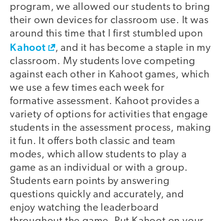
program, we allowed our students to bring
their own devices for classroom use. It was
around this time that I first stumbled upon
Kahoot
, and it has become a staple in my
classroom. My students love competing
against each other in Kahoot games, which
we use a few times each week for
formative assessment. Kahoot provides a
variety of options for activities that engage
students in the assessment process, making
it fun. It offers both classic and team
modes, which allow students to play a
game as an individual or with a group.
Students earn points by answering
questions quickly and accurately, and
enjoy watching the leaderboard