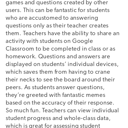
games and questions created by other
users. This can be fantastic for students
who are accustomed to answering
questions only as their teacher creates
them. Teachers have the ability to share an
activity with students on Google
Classroom to be completed in class or as
homework. Questions and answers are
displayed on students’ individual devices,
which saves them from having to crane
their necks to see the board around their
peers. As students answer questions,
they’re greeted with fantastic memes
based on the accuracy of their response.
So much fun. Teachers can view individual
student progress and whole-class data,
which is great for assessing student