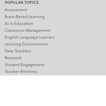
POPULAR TOPICS
Assessment
Brain-Based Learning
AI in Education
Classroom Management
English Language Learners
Learning Environments
New Teachers
Research
Student Engagement
Teacher Wellness
Technology Integration
Topics A-Z
GRADE LEVELS