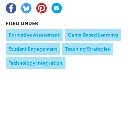
FILED UNDER
Formative Assessment
Game-Based Learning
Student Engagement
Teaching Strategies
Technology Integration