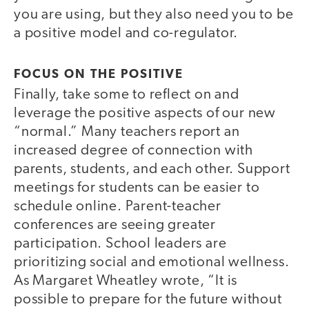
you are using, but they also need you to be
a positive model and co-regulator.
FOCUS ON THE POSITIVE
Finally, take some to reflect on and
leverage the positive aspects of our new
“normal.” Many teachers report an
increased degree of connection with
parents, students, and each other. Support
meetings for students can be easier to
schedule online. Parent-teacher
conferences are seeing greater
participation. School leaders are
prioritizing social and emotional wellness.
As Margaret Wheatley wrote, “It is
possible to prepare for the future without