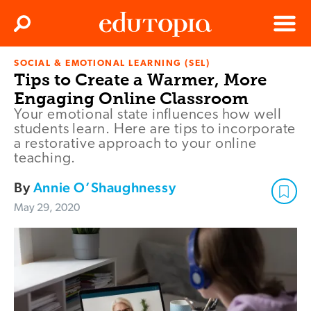
Clos
Search
Menu
SOCIAL & EMOTIONAL LEARNING (SEL)
Edutopia
Tips to Create a Warmer, More
Engaging Online Classroom
Your emotional state influences how well
students learn. Here are tips to incorporate
a restorative approach to your online
teaching.
By
Annie O’Shaughnessy
May 29, 2020