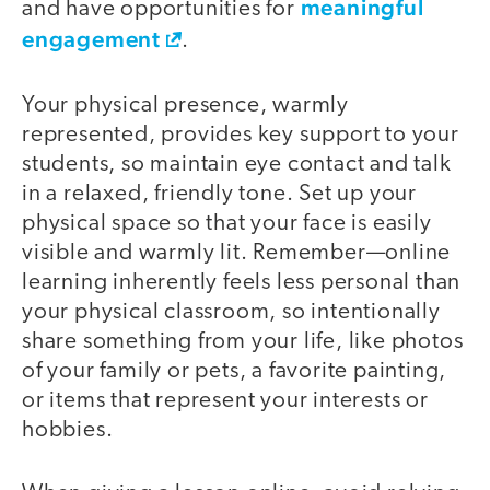
meaningful
and have opportunities for
engagement
.
Your physical presence, warmly
represented, provides key support to your
students, so maintain eye contact and talk
in a relaxed, friendly tone. Set up your
physical space so that your face is easily
visible and warmly lit. Remember—online
learning inherently feels less personal than
your physical classroom, so intentionally
share something from your life, like photos
of your family or pets, a favorite painting,
or items that represent your interests or
hobbies.