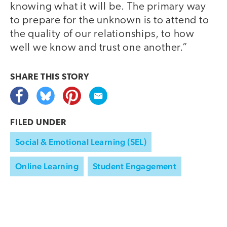
knowing what it will be. The primary way
to prepare for the unknown is to attend to
the quality of our relationships, to how
well we know and trust one another.”
SHARE THIS
STORY
FILED UNDER
Social & Emotional Learning (SEL)
Online Learning
Student Engagement