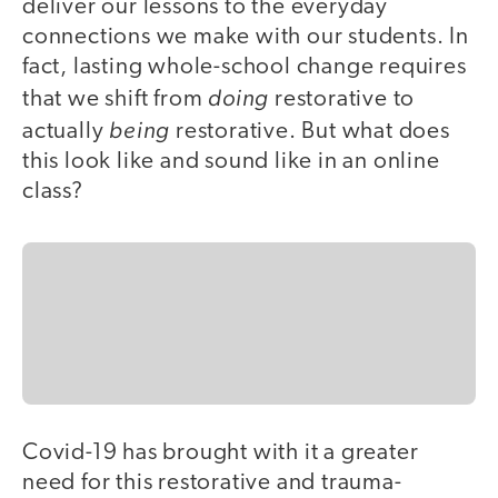
deliver our lessons to the everyday
connections we make with our students. In
fact, lasting whole-school change requires
doing
that we shift from
restorative to
being
actually
restorative. But what does
this look like and sound like in an online
class?
Covid-19 has brought with it a greater
need for this restorative and trauma-