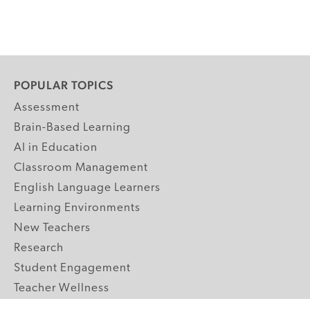
POPULAR TOPICS
Assessment
Brain-Based Learning
AI in Education
Classroom Management
English Language Learners
Learning Environments
New Teachers
Research
Student Engagement
Teacher Wellness
Technology Integration