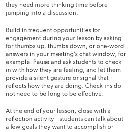
they need more thinking time before
jumping into a discussion.
Build in frequent opportunities for
engagement during your lesson by asking
for thumbs up, thumbs down, or one-word
answers in your meeting’s chat window, for
example. Pause and ask students to check
in with how they are feeling, and let them
provide a silent gesture or signal that
reflects how they are doing. Check-ins do
not need to be long to be effective.
At the end of your lesson, close with a
reflection activity—students can talk about
a few goals they want to accomplish or