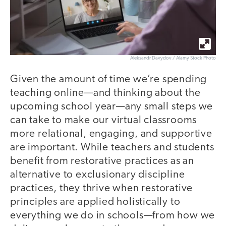
Aleksandr Davydov / Alamy Stock Photo
Given the amount of time we’re spending
teaching online—and thinking about the
upcoming school year—any small steps we
can take to make our virtual classrooms
more relational, engaging, and supportive
are important. While teachers and students
benefit from restorative practices as an
alternative to exclusionary discipline
practices, they thrive when restorative
principles are applied holistically to
everything we do in schools—from how we