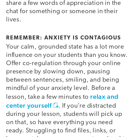
share a few words of appreciation in the
chat for something or someone in their
lives.
REMEMBER: ANXIETY IS CONTAGIOUS
Your calm, grounded state has a lot more
influence on your students than you know.
Offer co-regulation through your online
presence by slowing down, pausing
between sentences, smiling, and being
mindful of your anxiety level. Before a
relax and
lesson, take a few minutes to
center yourself
. If you’re distracted
during your lesson, students will pick up
on that, so have everything you need
ready. Struggling to find files, links, or