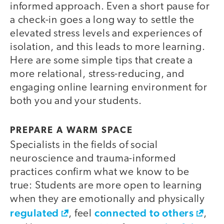
informed approach. Even a short pause for
a check-in goes a long way to settle the
elevated stress levels and experiences of
isolation, and this leads to more learning.
Here are some simple tips that create a
more relational, stress-reducing, and
engaging online learning environment for
both you and your students.
PREPARE A WARM SPACE
Specialists in the fields of social
neuroscience and trauma-informed
practices confirm what we know to be
true: Students are more open to learning
when they are emotionally and physically
regulated
connected to others
, feel
,