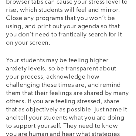
browser tabs can cause your stress level to
rise, which students will feel and mirror.
Close any programs that you won’t be
using, and print out your agenda so that
you don’t need to frantically search for it
on your screen.
Your students may be feeling higher
anxiety levels, so be transparent about
your process, acknowledge how
challenging these times are, and remind
them that their feelings are shared by many
others. If you are feeling stressed, share
that as objectively as possible. Just name it
and tell your students what you are doing
to support yourself. They need to know
you are human and hear what strategies