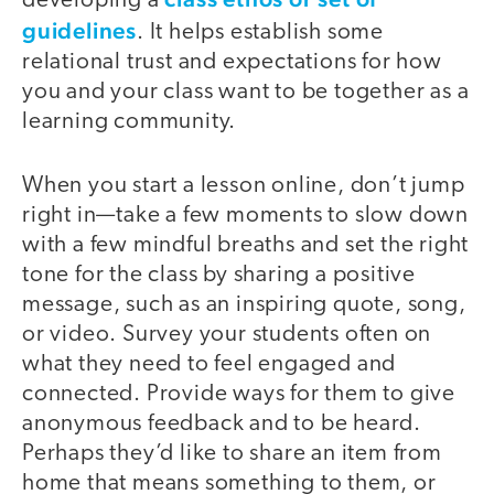
developing a
guidelines
. It helps establish some
relational trust and expectations for how
you and your class want to be together as a
learning community.
When you start a lesson online, don’t jump
right in—take a few moments to slow down
with a few mindful breaths and set the right
tone for the class by sharing a positive
message, such as an inspiring quote, song,
or video. Survey your students often on
what they need to feel engaged and
connected. Provide ways for them to give
anonymous feedback and to be heard.
Perhaps they’d like to share an item from
home that means something to them, or