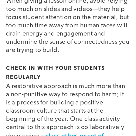
When giving a lesson online, avoid relying
too much on slides and videos—they help
focus student attention on the material, but
too much time away from human faces will
drain energy and engagement and
undermine the sense of connectedness you
are trying to build.
CHECK IN WITH YOUR STUDENTS
REGULARLY
A restorative approach is much more than
a non-punitive way to respond to harm; it
is a process for building a positive
classroom culture that starts at the
beginning of the year. One class activity
central to this approach is collaboratively
class ethos or set of