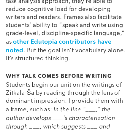
task analysis approach, they’re able to
reduce cognitive load for developing
writers and readers. Frames also facilitate
students’ ability to “speak and write using
grade-level, discipline-specific language,”
other Edutopia contributors have
as
noted
. But the goal isn’t vocabulary alone.
It’s structured thinking.
WHY TALK COMES BEFORE WRITING
Students begin our unit on the writings of
Zitkala-Ša by reading through the lens of
dominant impression. I provide them with
In the line “___,” the
a frame, such as:
author develops ___’s characterization
through ___, which suggests ___ and