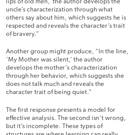
lips of old men,’ the author develops the
uncle’s characterization through what
others say about him, which suggests he is
respected and reveals the character’s trait
of bravery.”
Another group might produce, “In the line,
‘My Mother was silent,’ the author
develops the mother’s characterization
through her behavior, which suggests she
does not talk much and reveals the
character trait of being quiet.”
The first response presents a model for
effective analysis. The second isn’t wrong,
but it’s incomplete. These types of
structures are where learning can really