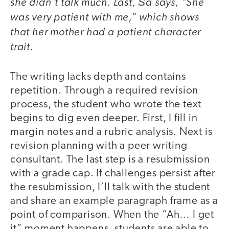
she didn’t talk much. Last, Ša says, “She
was very patient with me,” which shows
that her mother had a patient character
trait.
The writing lacks depth and contains
repetition. Through a required revision
process, the student who wrote the text
begins to dig even deeper. First, I fill in
margin notes and a rubric analysis. Next is
revision planning with a peer writing
consultant. The last step is a resubmission
with a grade cap. If challenges persist after
the resubmission, I’ll talk with the student
and share an example paragraph frame as a
point of comparison. When the “Ah… I get
it” moment happens, students are able to