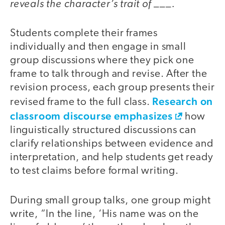
reveals the character’s trait of ___.
Students complete their frames
individually and then engage in small
group discussions where they pick one
frame to talk through and revise. After the
revision process, each group presents their
Research on
revised frame to the full class.
classroom discourse emphasizes
how
linguistically structured discussions can
clarify relationships between evidence and
interpretation, and help students get ready
to test claims before formal writing.
During small group talks, one group might
write, “In the line, ‘His name was on the