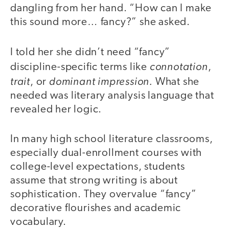
dangling from her hand. “How can I make
this sound more… fancy?” she asked.
I told her she didn’t need “fancy”
connotation
discipline-specific terms like
,
trait
dominant impression.
, or
What she
needed was literary analysis language that
revealed her logic.
In many high school literature classrooms,
especially dual-enrollment courses with
college-level expectations, students
assume that strong writing is about
sophistication. They overvalue “fancy”
decorative flourishes and academic
vocabulary.