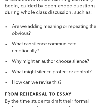
begin, guided by open-ended questions
during whole class discussion, such as:
Are we adding meaning or repeating the
obvious?
What can silence communicate
emotionally?
Why might an author choose silence?
What might silence protect or control?
How can we revise this?
FROM REHEARSAL TO ESSAY
By the time students draft their formal