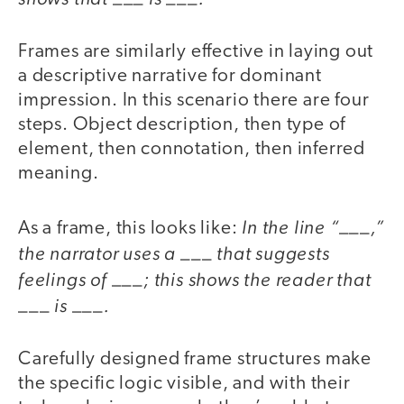
Frames are similarly effective in laying out
a descriptive narrative for dominant
impression. In this scenario there are four
steps. Object description, then type of
element, then connotation, then inferred
meaning.
In the line “___,”
As a frame, this looks like:
the narrator uses a ___ that suggests
feelings of ___; this shows the reader that
___ is ___.
Carefully designed frame structures make
the specific logic visible, and with their