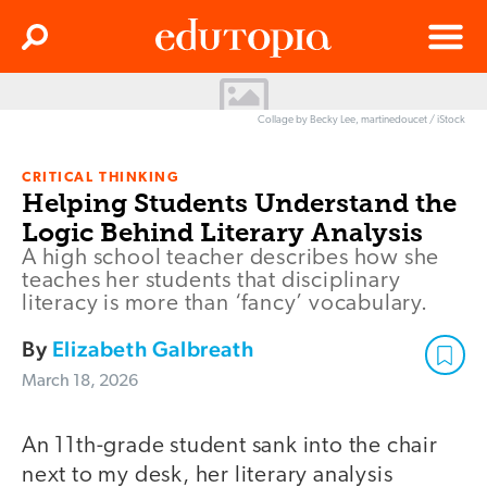
Clos
Search
Menu
Edutopia
Collage by Becky Lee, martinedoucet / iStock
CRITICAL THINKING
Helping Students Understand the
Logic Behind Literary Analysis
A high school teacher describes how she
teaches her students that disciplinary
literacy is more than ‘fancy’ vocabulary.
By
Elizabeth Galbreath
March 18, 2026
An 11th-grade student sank into the chair
next to my desk, her literary analysis