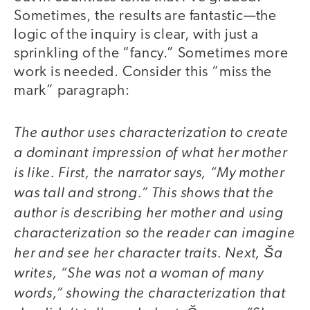
Sometimes, the results are fantastic—the
logic of the inquiry is clear, with just a
sprinkling of the “fancy.” Sometimes more
work is needed. Consider this “miss the
mark” paragraph:
The author uses characterization to create
a dominant impression of what her mother
is like. First, the narrator says, “My mother
was tall and strong.” This shows that the
author is describing her mother and using
characterization so the reader can imagine
her and see her character traits. Next, Ša
writes, “She was not a woman of many
words,” showing the characterization that