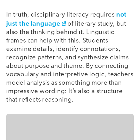
not
In truth, disciplinary literacy requires
just the language
of literary study, but
also the thinking behind it. Linguistic
frames can help with this. Students
examine details, identify connotations,
recognize patterns, and synthesize claims
about purpose and theme. By connecting
vocabulary and interpretive logic, teachers
model analysis as something more than
impressive wording: It’s also a structure
that reflects reasoning.