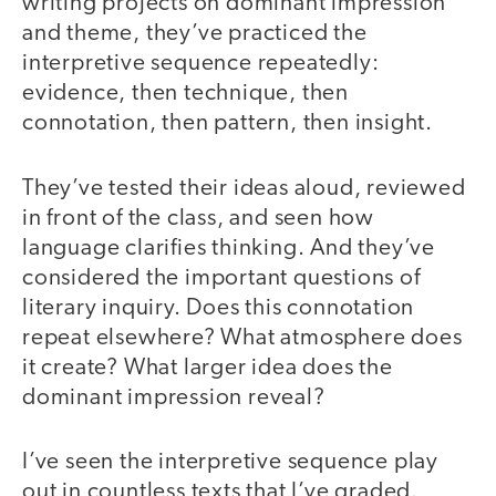
writing projects on dominant impression
and theme, they’ve practiced the
interpretive sequence repeatedly:
evidence, then technique, then
connotation, then pattern, then insight.
They’ve tested their ideas aloud, reviewed
in front of the class, and seen how
language clarifies thinking. And they’ve
considered the important questions of
literary inquiry. Does this connotation
repeat elsewhere? What atmosphere does
it create? What larger idea does the
dominant impression reveal?
I’ve seen the interpretive sequence play
out in countless texts that I’ve graded.