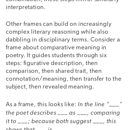
interpretation.
Other frames can build on increasingly
complex literary reasoning while also
dabbling in disciplinary terms. Consider a
frame about comparative meaning in
poetry. It guides students through six
steps: figurative description, then
comparison, then shared trait, then
connotation/meaning, then transfer to the
subject, then revealed meaning.
In the line “___”
As a frame, this looks like:
the poet describes ___ as ___, comparing
it to ___; because both suggest ___, this
shows that ___ is ___.