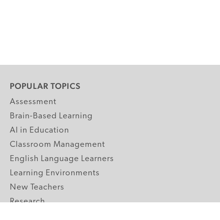
POPULAR TOPICS
Assessment
Brain-Based Learning
AI in Education
Classroom Management
English Language Learners
Learning Environments
New Teachers
Research
Student Engagement