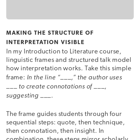
MAKING THE STRUCTURE OF
INTERPRETATION VISIBLE
In my Introduction to Literature course,
linguistic frames and structured talk model
how interpretation works. Take this simple
In the line “___,” the author uses
frame:
___ to create connotations of ___,
suggesting ___.
The frame guides students through four
sequential steps: quote, then technique,
then connotation, then insight. In
combination, these steps mirror scholarly