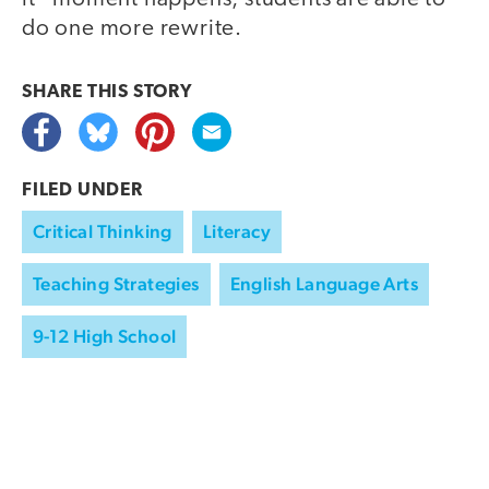
do one more rewrite.
SHARE THIS
STORY
FILED UNDER
Critical Thinking
Literacy
Teaching Strategies
English Language Arts
9-12 High School