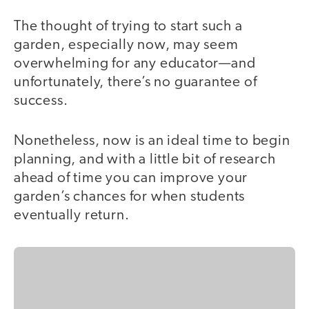
The thought of trying to start such a
garden, especially now, may seem
overwhelming for any educator—and
unfortunately, there’s no guarantee of
success.
Nonetheless, now is an ideal time to begin
planning, and with a little bit of research
ahead of time you can improve your
garden’s chances for when students
eventually return.