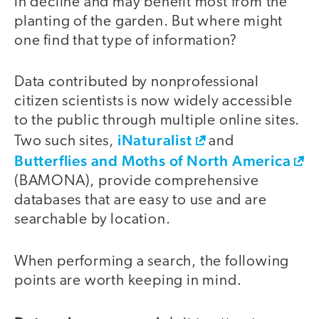
in decline and may benefit most from the
planting of the garden. But where might
one find that type of information?
Data contributed by nonprofessional
citizen scientists is now widely accessible
to the public through multiple online sites.
iNaturalist
Two such sites,
and
Butterflies and Moths of North America
(BAMONA), provide comprehensive
databases that are easy to use and are
searchable by location.
When performing a search, the following
points are worth keeping in mind.