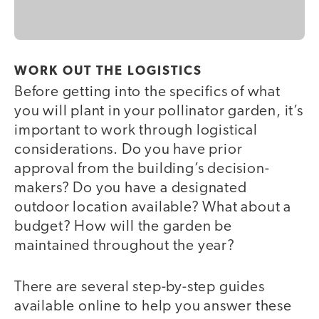
WORK OUT THE LOGISTICS
Before getting into the specifics of what
you will plant in your pollinator garden, it’s
important to work through logistical
considerations. Do you have prior
approval from the building’s decision-
makers? Do you have a designated
outdoor location available? What about a
budget? How will the garden be
maintained throughout the year?
There are several step-by-step guides
available online to help you answer these