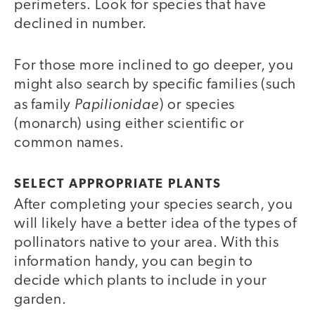
perimeters. Look for species that have
declined in number.
For those more inclined to go deeper, you
might also search by specific families (such
Papilionidae
as family
) or species
(monarch) using either scientific or
common names.
SELECT APPROPRIATE PLANTS
After completing your species search, you
will likely have a better idea of the types of
pollinators native to your area. With this
information handy, you can begin to
decide which plants to include in your
garden.