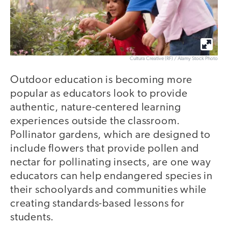
Cultura Creative (RF) / Alamy Stock Photo
Outdoor education is becoming more
popular as educators look to provide
authentic, nature-centered learning
experiences outside the classroom.
Pollinator gardens, which are designed to
include flowers that provide pollen and
nectar for pollinating insects, are one way
educators can help endangered species in
their schoolyards and communities while
creating standards-based lessons for
students.