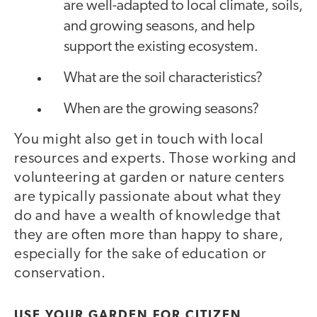
are well-adapted to local climate, soils,
and growing seasons, and help
support the existing ecosystem.
What are the soil characteristics?
When are the growing seasons?
You might also get in touch with local
resources and experts. Those working and
volunteering at garden or nature centers
are typically passionate about what they
do and have a wealth of knowledge that
they are often more than happy to share,
especially for the sake of education or
conservation.
USE YOUR GARDEN FOR CITIZEN