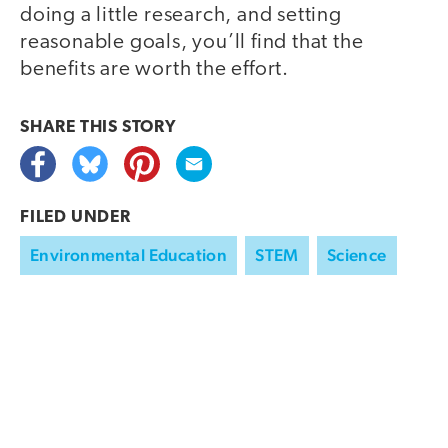
doing a little research, and setting
reasonable goals, you’ll find that the
benefits are worth the effort.
SHARE THIS
STORY
FILED UNDER
Environmental Education
STEM
Science