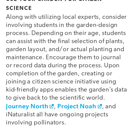
SCIENCE
Along with utilizing local experts, consider
involving students in the garden-design
process. Depending on their age, students
can assist with the final selection of plants,
garden layout, and/or actual planting and
maintenance. Encourage them to journal
or record data during the process. Upon
completion of the garden, creating or
joining a citizen science initiative using
kid-friendly apps enables the garden’s data
to give back to the scientific world.
Journey North
Project Noah
,
, and
iNaturalist all have ongoing projects
involving pollinators.