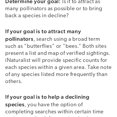
Determine your goal:
Is it to attract as
many pollinators as possible or to bring
back a species in decline?
If your goal is to attract many
pollinators
, search using a broad term
such as “butterflies” or “bees.” Both sites
present a list and map of verified sightings.
iNaturalist will provide specific counts for
each species within a given area. Take note
of any species listed more frequently than
others.
If your goal is to help a declining
species
, you have the option of
completing searches within certain time