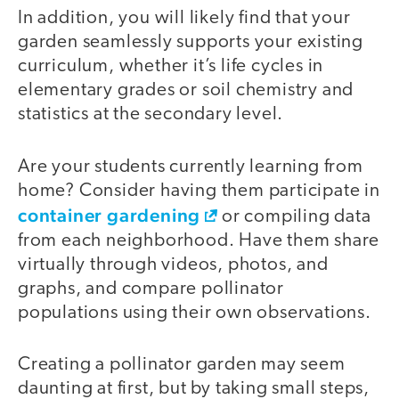
In addition, you will likely find that your
garden seamlessly supports your existing
curriculum, whether it’s life cycles in
elementary grades or soil chemistry and
statistics at the secondary level.
Are your students currently learning from
home? Consider having them participate in
container gardening
or compiling data
from each neighborhood. Have them share
virtually through videos, photos, and
graphs, and compare pollinator
populations using their own observations.
Creating a pollinator garden may seem
daunting at first, but by taking small steps,