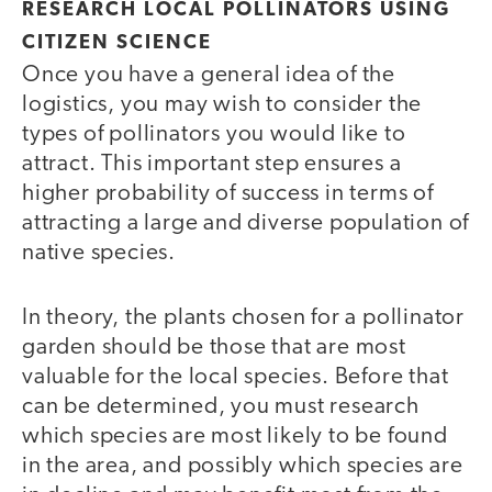
RESEARCH LOCAL POLLINATORS USING
CITIZEN SCIENCE
Once you have a general idea of the
logistics, you may wish to consider the
types of pollinators you would like to
attract. This important step ensures a
higher probability of success in terms of
attracting a large and diverse population of
native species.
In theory, the plants chosen for a pollinator
garden should be those that are most
valuable for the local species. Before that
can be determined, you must research
which species are most likely to be found
in the area, and possibly which species are