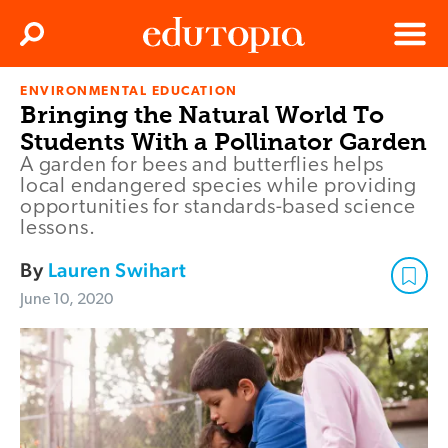
Clos
Search
Menu
ENVIRONMENTAL EDUCATION
Edutopia
Bringing the Natural World To
Students With a Pollinator Garden
A garden for bees and butterflies helps
local endangered species while providing
opportunities for standards-based science
lessons.
By
Lauren Swihart
June 10, 2020