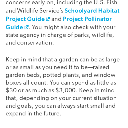
concerns early on, including the U.S. Fish
Schoolyard Habitat
and Wildlife Service’s
Project Guide
Project Pollinator
and
Guide
. You might also check with your
state agency in charge of parks, wildlife,
and conservation.
Keep in mind that a garden can be as large
or as small as you need it to be—raised
garden beds, potted plants, and window
boxes all count. You can spend as little as
$30 or as much as $3,000. Keep in mind
that, depending on your current situation
and goals, you can always start small and
expand in the future.