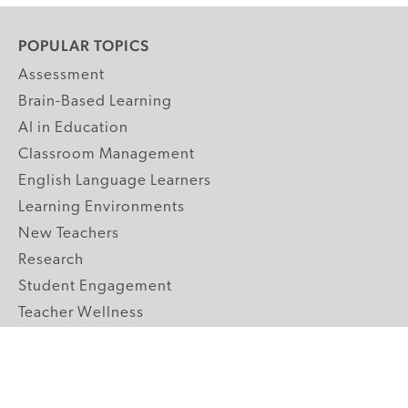
POPULAR TOPICS
Assessment
Brain-Based Learning
AI in Education
Classroom Management
English Language Learners
Learning Environments
New Teachers
Research
Student Engagement
Teacher Wellness
Technology Integration
Topics A-Z