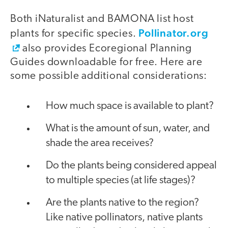
Both iNaturalist and BAMONA list host
Pollinator.org
plants for specific species.
also provides Ecoregional Planning
Guides downloadable for free. Here are
some possible additional considerations:
How much space is available to plant?
What is the amount of sun, water, and
shade the area receives?
Do the plants being considered appeal
to multiple species (at life stages)?
Are the plants native to the region?
Like native pollinators, native plants