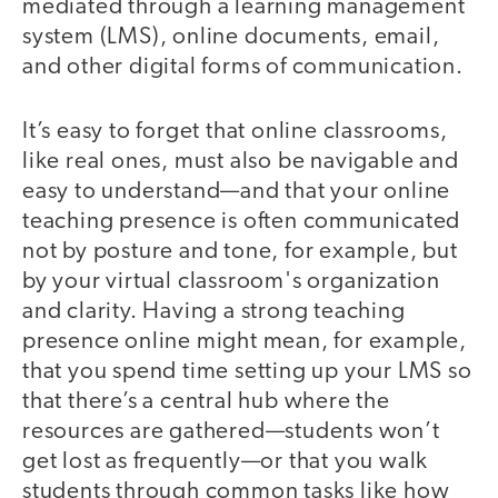
mediated through a learning management
system (LMS), online documents, email,
and other digital forms of communication.
It’s easy to forget that online classrooms,
like real ones, must also be navigable and
easy to understand—and that your online
teaching presence is often communicated
not by posture and tone, for example, but
by your virtual classroom's organization
and clarity. Having a strong teaching
presence online might mean, for example,
that you spend time setting up your LMS so
that there’s a central hub where the
resources are gathered—students won’t
get lost as frequently—or that you walk
students through common tasks like how