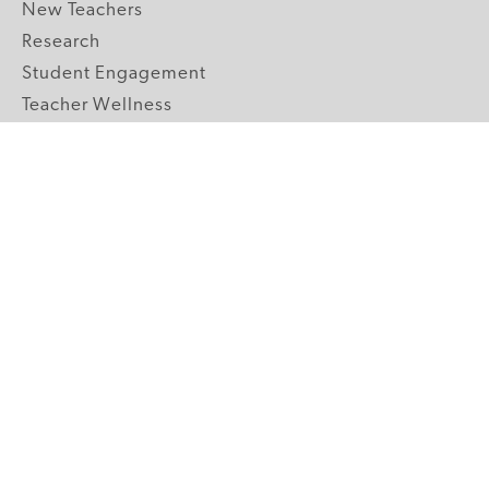
New Teachers
Research
Student Engagement
Teacher Wellness
Technology Integration
Topics A-Z
GRADE LEVELS
Pre-K
K-2 Primary
3-5 Upper Elementary
6-8 Middle School
9-12 High School
ABOUT US
Our Mission