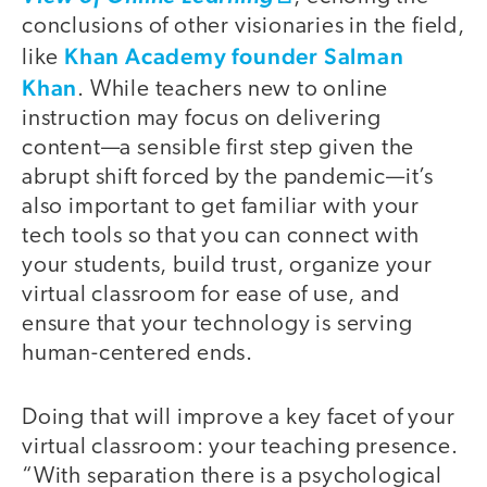
conclusions of other visionaries in the field,
Khan Academy founder Salman
like
Khan
. While teachers new to online
instruction may focus on delivering
content—a sensible first step given the
abrupt shift forced by the pandemic—it’s
also important to get familiar with your
tech tools so that you can connect with
your students, build trust, organize your
virtual classroom for ease of use, and
ensure that your technology is serving
human-centered ends.
Doing that will improve a key facet of your
virtual classroom: your teaching presence.
“With separation there is a psychological