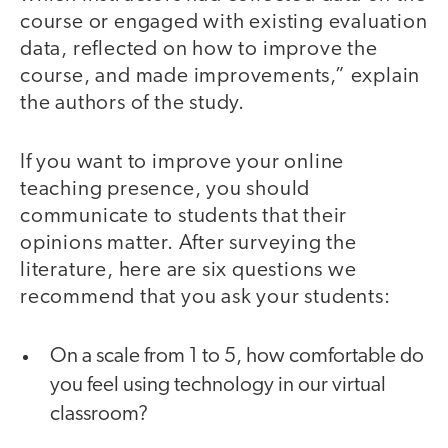
course or engaged with existing evaluation
data, reflected on how to improve the
course, and made improvements,” explain
the authors of the study.
If you want to improve your online
teaching presence, you should
communicate to students that their
opinions matter. After surveying the
literature, here are six questions we
recommend that you ask your students:
On a scale from 1 to 5, how comfortable do
you feel using technology in our virtual
classroom?