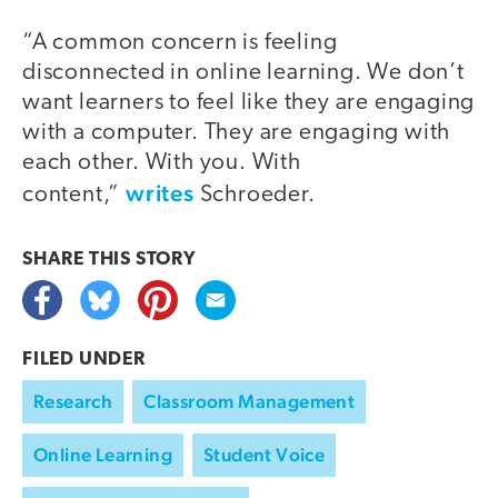
“A common concern is feeling
disconnected in online learning. We don’t
want learners to feel like they are engaging
with a computer. They are engaging with
each other. With you. With
writes
content,”
Schroeder.
SHARE THIS
STORY
FILED UNDER
Research
Classroom Management
Online Learning
Student Voice