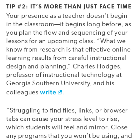
TIP #2: IT’S MORE THAN JUST FACE TIME
Your presence as a teacher doesn’t begin
in the classroom—it begins long before, as
you plan the flow and sequencing of your
lessons for an upcoming class. “What we
know from research is that effective online
learning results from careful instructional
design and planning,” Charles Hodges,
professor of instructional technology at
Georgia Southern University, and his
write
colleagues
.
“Struggling to find files, links, or browser
tabs can cause your stress level to rise,
which students will feel and mirror. Close
any programs that you won’t be using, and