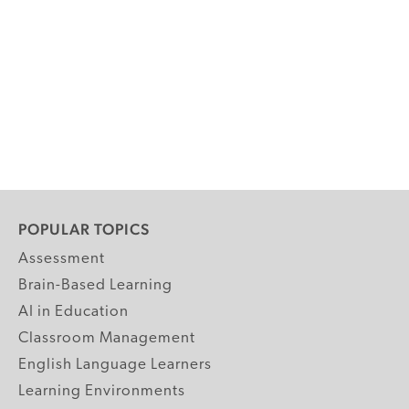
POPULAR TOPICS
Assessment
Brain-Based Learning
AI in Education
Classroom Management
English Language Learners
Learning Environments