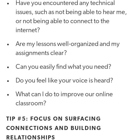
Have you encountered any technical
issues, such as not being able to hear me,
or not being able to connect to the
internet?
Are my lessons well-organized and my
assignments clear?
Can you easily find what you need?⁣
Do you feel like your voice is heard?
What can I do to improve our online
classroom?
TIP #5: FOCUS ON SURFACING
CONNECTIONS AND BUILDING
RELATIONSHIPS