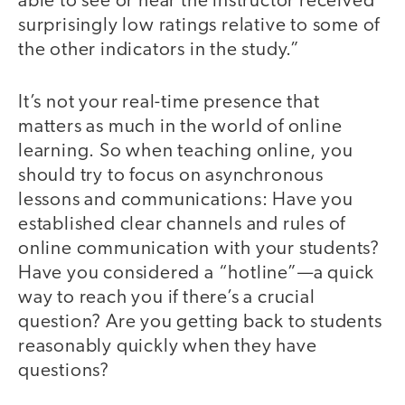
able to see or hear the instructor received
surprisingly low ratings relative to some of
the other indicators in the study.”
It’s not your real-time presence that
matters as much in the world of online
learning. So when teaching online, you
should try to focus on asynchronous
lessons and communications: Have you
established clear channels and rules of
online communication with your students?
Have you considered a “hotline”—a quick
way to reach you if there’s a crucial
question? Are you getting back to students
reasonably quickly when they have
questions?