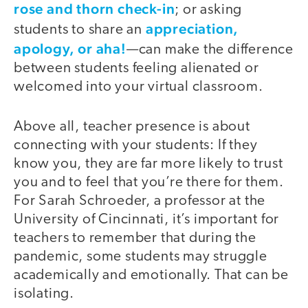
rose and thorn check-in
; or asking
appreciation,
students to share an
apology, or aha!
—can make the difference
between students feeling alienated or
welcomed into your virtual classroom.
Above all, teacher presence is about
connecting with your students: If they
know you, they are far more likely to trust
you and to feel that you’re there for them.
For Sarah Schroeder, a professor at the
University of Cincinnati, it’s important for
teachers to remember that during the
pandemic, some students may struggle
academically and emotionally. That can be
isolating.