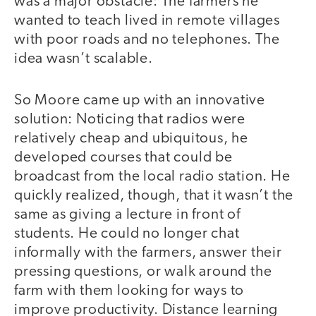
was a major obstacle: The farmers he
wanted to teach lived in remote villages
with poor roads and no telephones. The
idea wasn’t scalable.
So Moore came up with an innovative
solution: Noticing that radios were
relatively cheap and ubiquitous, he
developed courses that could be
broadcast from the local radio station. He
quickly realized, though, that it wasn’t the
same as giving a lecture in front of
students. He could no longer chat
informally with the farmers, answer their
pressing questions, or walk around the
farm with them looking for ways to
improve productivity. Distance learning