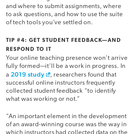
and where to submit assignments, where
to ask questions, and how to use the suite
of tech tools you’ve settled on.
TIP #4: GET STUDENT FEEDBACK—AND
RESPOND TO IT
Your online teaching presence won’t arrive
fully formed—it’ll be a work in progress. In
2019 study
a
, researchers found that
successful online instructors frequently
collected student feedback “to identify
what was working or not.”
“An important element in the development
of an award-winning course was the way in
which instructors had collected data on the