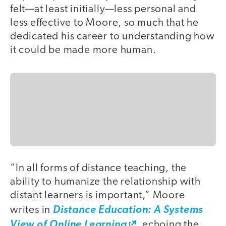
felt—at least initially—less personal and
less effective to Moore, so much that he
dedicated his career to understanding how
it could be made more human.
“In all forms of distance teaching, the
ability to humanize the relationship with
distant learners is important,” Moore
writes in
Distance Education: A Systems
View of Online Learning
, echoing the