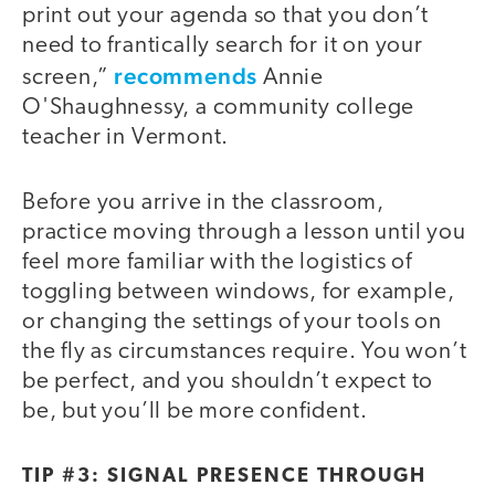
print out your agenda so that you don’t
need to frantically search for it on your
recommends
screen,”
Annie
O'Shaughnessy, a community college
teacher in Vermont.
Before you arrive in the classroom,
practice moving through a lesson until you
feel more familiar with the logistics of
toggling between windows, for example,
or changing the settings of your tools on
the fly as circumstances require. You won’t
be perfect, and you shouldn’t expect to
be, but you’ll be more confident.
TIP #3: SIGNAL PRESENCE THROUGH