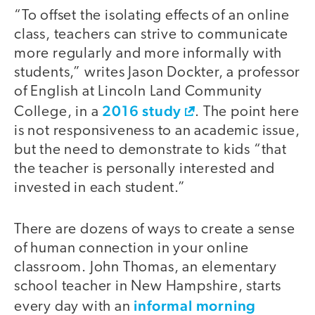
“To offset the isolating effects of an online
class, teachers can strive to communicate
more regularly and more informally with
students,” writes Jason Dockter, a professor
of English at Lincoln Land Community
2016 study
College, in a
. The point here
is not responsiveness to an academic issue,
but the need to demonstrate to kids “that
the teacher is personally interested and
invested in each student.”
There are dozens of ways to create a sense
of human connection in your online
classroom. John Thomas, an elementary
school teacher in New Hampshire, starts
informal morning
every day with an