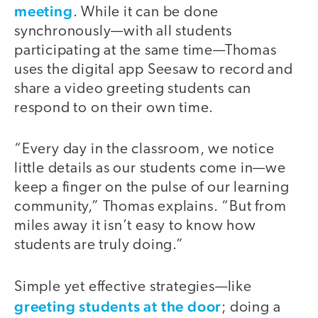
meeting
. While it can be done
synchronously—with all students
participating at the same time—Thomas
uses the digital app Seesaw to record and
share a video greeting students can
respond to on their own time.
“Every day in the classroom, we notice
little details as our students come in—we
keep a finger on the pulse of our learning
community,” Thomas explains. “But from
miles away it isn’t easy to know how
students are truly doing.”
Simple yet effective strategies—like
greeting students at the door
; doing a