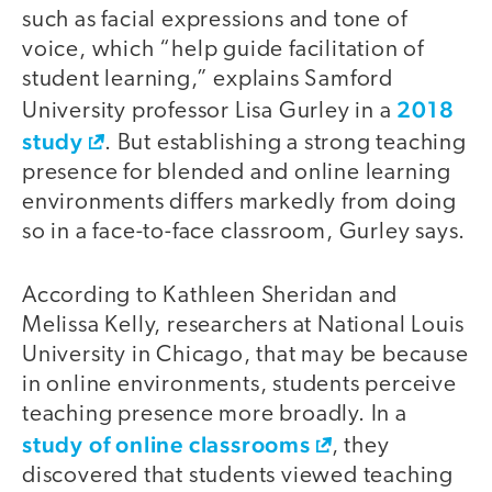
such as facial expressions and tone of
voice, which “help guide facilitation of
student learning,” explains Samford
2018
University professor Lisa Gurley in a
study
. But establishing a strong teaching
presence for blended and online learning
environments differs markedly from doing
so in a face-to-face classroom, Gurley says.
According to Kathleen Sheridan and
Melissa Kelly, researchers at National Louis
University in Chicago, that may be because
in online environments, students perceive
teaching presence more broadly. In a
study of online classrooms
, they
discovered that students viewed teaching