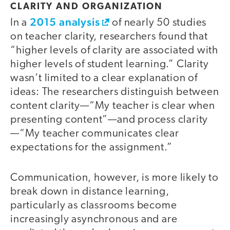
CLARITY AND ORGANIZATION
2015 analysis
In a
of nearly 50 studies
on teacher clarity, researchers found that
“higher levels of clarity are associated with
higher levels of student learning.” Clarity
wasn’t limited to a clear explanation of
ideas: The researchers distinguish between
content clarity—“My teacher is clear when
presenting content”—and process clarity
—“My teacher communicates clear
expectations for the assignment.”
Communication, however, is more likely to
break down in distance learning,
particularly as classrooms become
increasingly asynchronous and are