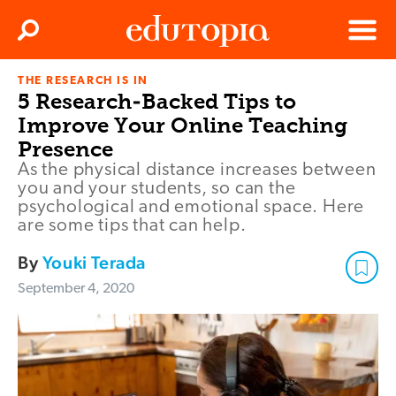
Clos
Search
Menu
THE RESEARCH IS IN
Edutopia
5 Research-Backed Tips to
Improve Your Online Teaching
Presence
As the physical distance increases between
you and your students, so can the
psychological and emotional space. Here
are some tips that can help.
By
Youki Terada
September 4, 2020