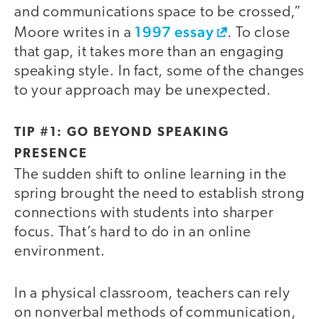
and communications space to be crossed,”
1997 essay
Moore writes in a
. To close
that gap, it takes more than an engaging
speaking style. In fact, some of the changes
to your approach may be unexpected.
TIP #1: GO BEYOND SPEAKING
PRESENCE
The sudden shift to online learning in the
spring brought the need to establish strong
connections with students into sharper
focus. That’s hard to do in an online
environment.
In a physical classroom, teachers can rely
on nonverbal methods of communication,