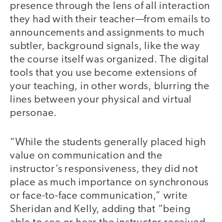
presence through the lens of all interaction
they had with their teacher—from emails to
announcements and assignments to much
subtler, background signals, like the way
the course itself was organized. The digital
tools that you use become extensions of
your teaching, in other words, blurring the
lines between your physical and virtual
personae.
“While the students generally placed high
value on communication and the
instructor’s responsiveness, they did not
place as much importance on synchronous
or face-to-face communication,” write
Sheridan and Kelly, adding that “being