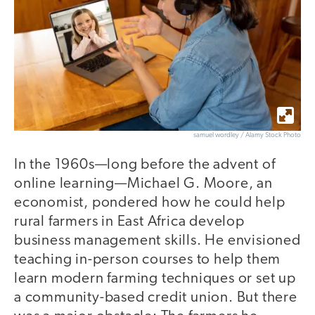
samuel wordley / Alamy Stock Photo
In the 1960s—long before the advent of
online learning—Michael G. Moore, an
economist, pondered how he could help
rural farmers in East Africa develop
business management skills. He envisioned
teaching in-person courses to help them
learn modern farming techniques or set up
a community-based credit union. But there