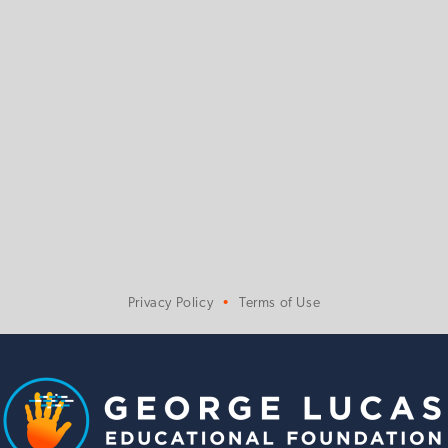
Privacy Policy
Terms of Use