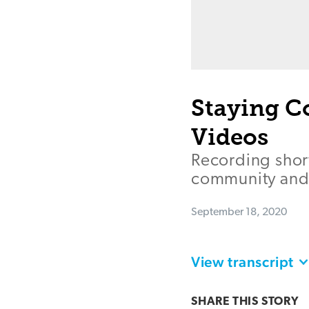
Staying C
Videos
Recording short
community and 
September 18, 2020
View transcript
SHARE THIS
STORY