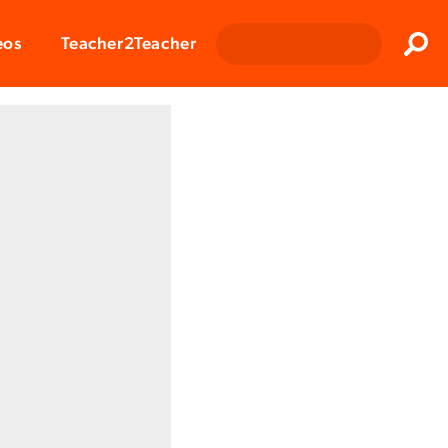
Clos
eos
Teacher2Teacher
Sear