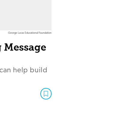
George Lucas Educational Foundation
g Message
 can help build