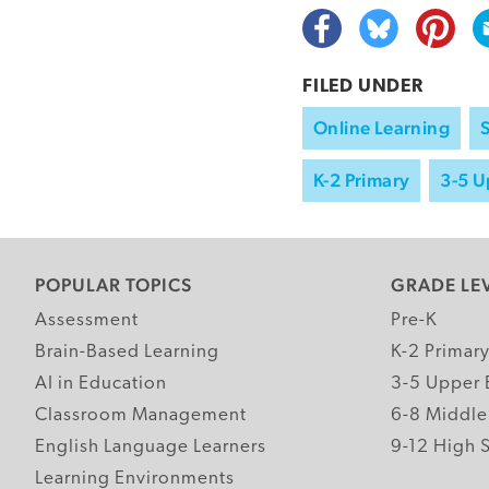
FILED UNDER
Online Learning
K-2 Primary
3-5 U
POPULAR TOPICS
GRADE LE
Assessment
Pre-K
Brain-Based Learning
K-2 Primar
AI in Education
3-5 Upper 
Classroom Management
6-8 Middle
English Language Learners
9-12 High 
Learning Environments