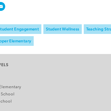
Student Engagement
Student Wellness
Teaching Str
pper Elementary
VELS
y
Elementary
 School
School