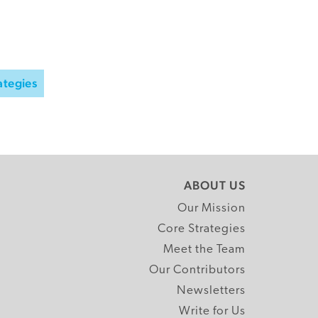
ategies
ABOUT US
Our Mission
Core Strategies
Meet the Team
Our Contributors
Newsletters
Write for Us