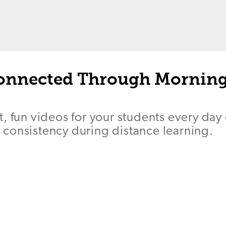
onnected Through Mornin
, fun videos for your students every day
consistency during distance learning.