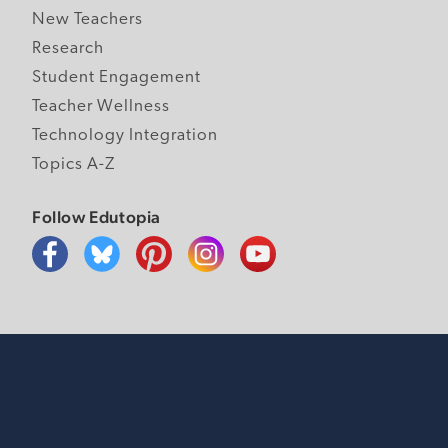
New Teachers
Research
Student Engagement
Teacher Wellness
Technology Integration
Topics A-Z
Follow Edutopia