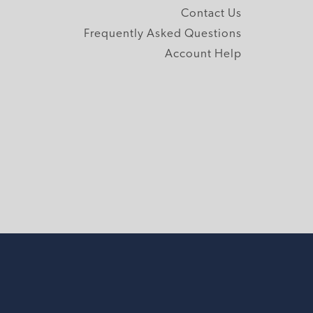
Contact Us
Frequently Asked Questions
Account Help