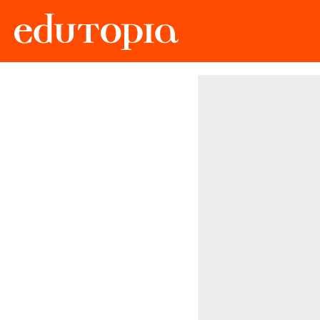
Edutopia