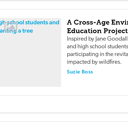
A Cross-Age Env
Education Project
Inspired by Jane Goodal
and high school students
participating in the revit
impacted by wildfires.
Suzie Boss