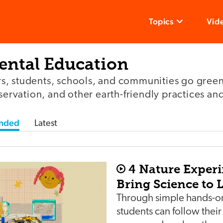
Topics
Vid
ntal Education
, students, schools, and communities go green
nservation, and other earth-friendly practices and
nded
Latest
4 Nature Exper
Bring Science to L
Through simple hands-on
students can follow their 