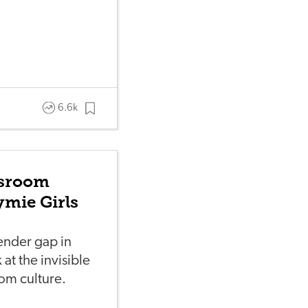
6.6k
ssroom
mie Girls
gender gap in
at the invisible
oom culture.