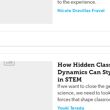
to the experience.
Nicole Dravillas Fravel
How Hidden Cla
Dynamics Can Sty
in STEM
If we want to close the 
science, we need to look 
forces that shape classr
Youki Terada