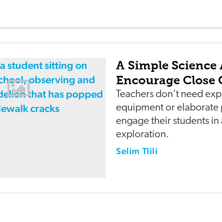
A Simple Science 
Encourage Close 
Teachers don’t need exp
equipment or elaborate 
engage their students in
exploration.
Selim Tlili