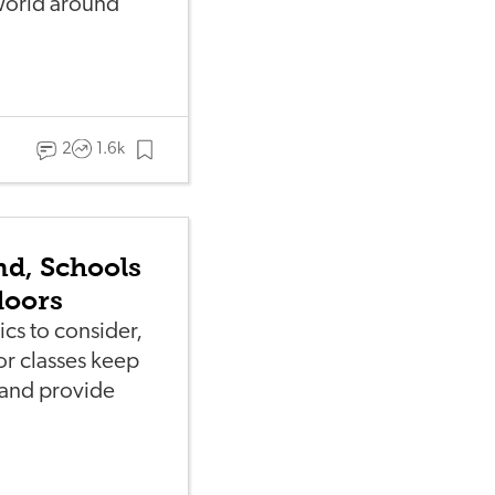
world around
2
1.6k
nd, Schools
doors
ics to consider,
or classes keep
—and provide