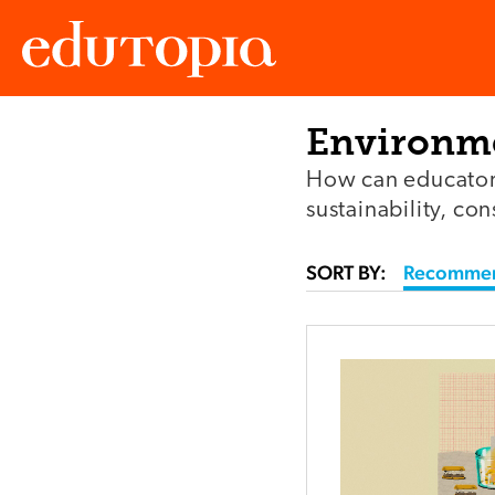
Environme
Edutopia
How can educators
sustainability, co
SORT BY:
Recomme