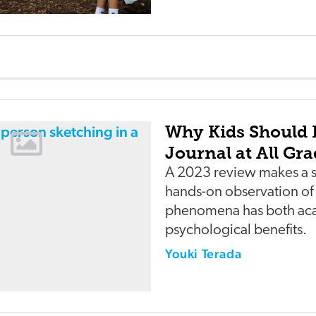
Why Kids Should 
Journal at All Gra
A 2023 review makes a s
hands-on observation of 
phenomena has both ac
psychological benefits.
Youki Terada