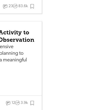
23
83.6k
Activity to
Observation
ensive
planning to
 a meaningful
12
3.9k