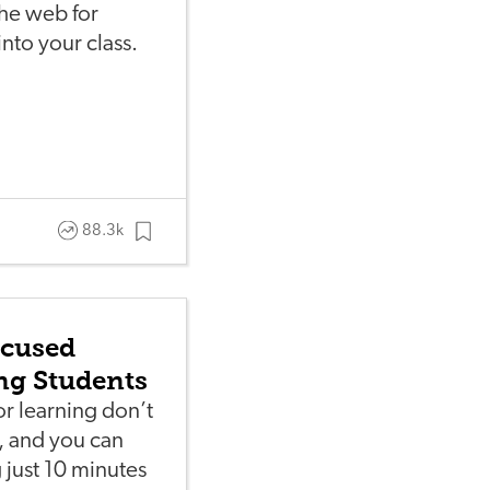
he web for
nto your class.
88.3k
ocused
ung Students
r learning don’t
s, and you can
 just 10 minutes