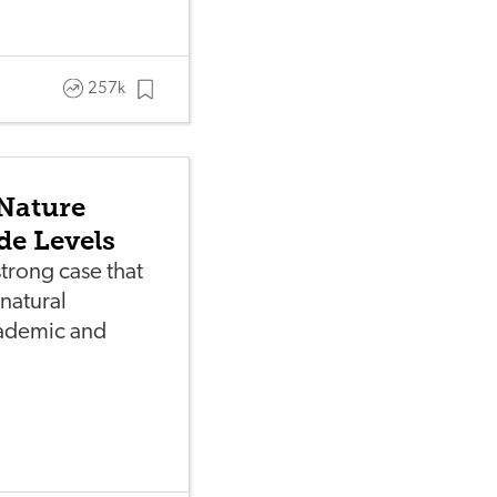
257k
Nature
de Levels
trong case that
natural
ademic and