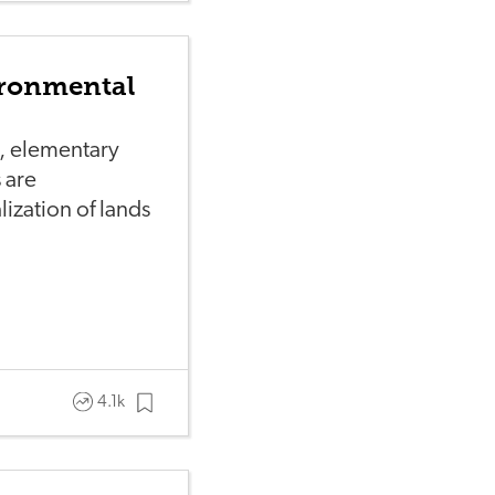
ironmental
l, elementary
 are
alization of lands
4.1k