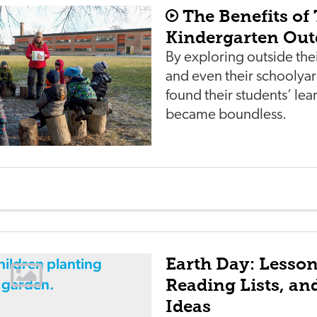
The Benefits of
Kindergarten Out
By exploring outside th
and even their schooly
found their students’ lea
became boundless.
Earth Day: Lesson
Reading Lists, a
Ideas