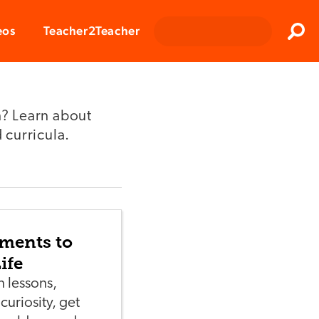
Clos
eos
Teacher2Teacher
Sear
? Learn about
 curricula.
iments to
ife
 lessons,
curiosity, get