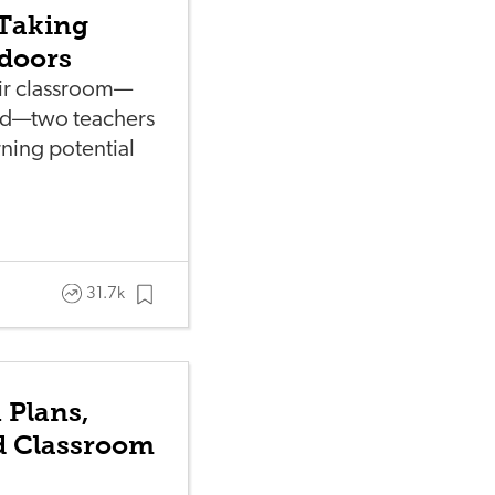
 Taking
doors
eir classroom—
ard—two teachers
rning potential
31.7k
 Plans,
nd Classroom