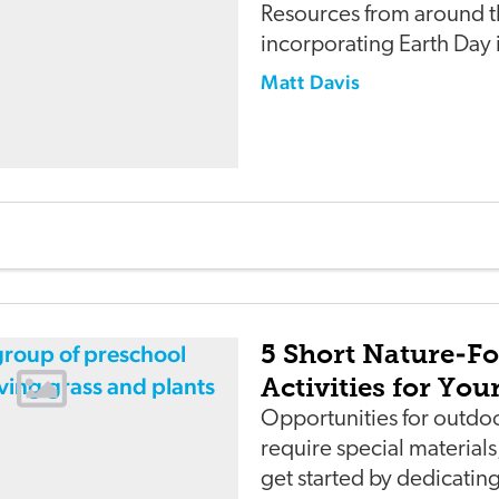
Resources from around t
incorporating Earth Day i
Matt Davis
5 Short Nature-F
Activities for Yo
Opportunities for outdoo
require special material
get started by dedicating