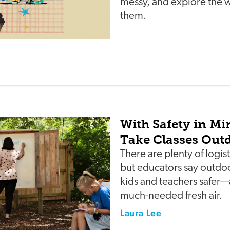
messy, and explore the 
them.
With Safety in Mi
Take Classes Out
There are plenty of logist
but educators say outdo
kids and teachers safer
much-needed fresh air.
Laura Lee