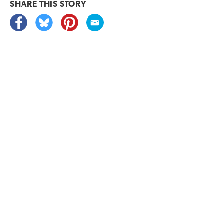
SHARE THIS
STORY