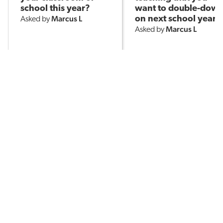
school this year?
want to double-dow
Marcus L
on next school year?
Asked by
Marcus L
Asked by
10.8k
145
408
POPULAR TOPICS
Assessment
Brain-Based Learning
AI in Education
Classroom Management
English Language Learners