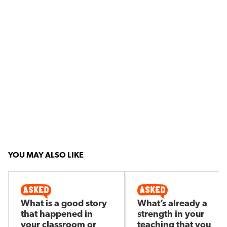
YOU MAY ALSO LIKE
What is a good story
What’s already a
that happened in
strength in your
your classroom or
teaching that you