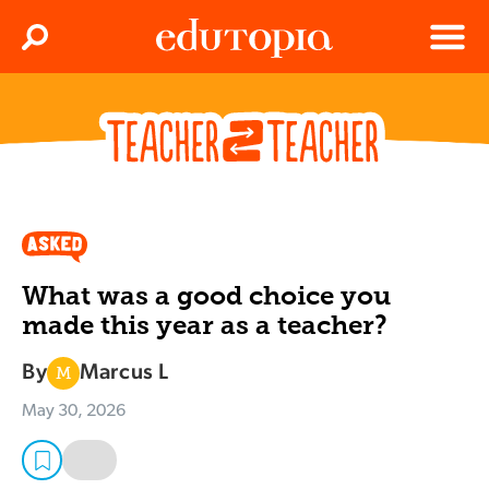
Clos
Search
Menu
Edutopia
What was a good choice you
made this year as a teacher?
By
Marcus L
M
May 30, 2026