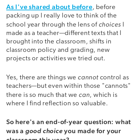
As I've shared about before
, before
packing up I really love to think of the
choices
school year through the lens of
I
made as a teacher—different texts that I
brought into the classroom, shifts in
classroom policy and grading, new
projects or activities we tried out.
cannot
Yes, there are things we
control as
teachers—but even within those "cannots"
can
there is so much that we
, which is
where I find reflection so valuable.
So here's an end-of-year question: what
was a
you made for your
good choice
classroom this year?