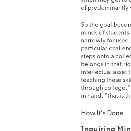
when they get to c
of predominantly 
So the goal becom
minds of students 
narrowly focused o
particular challe
steps onto a colle
belongs in that r
intellectual asset
teaching these ski
through college."
in hand, "that is
How It's Done
Inquiring Mi