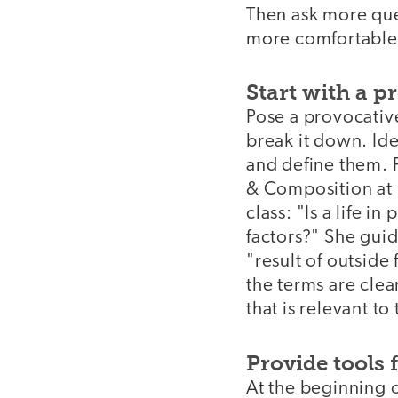
Then ask more que
more comfortable a
Start with a 
Pose a provocativ
break it down. Ide
and define them. 
& Composition at K
class: "Is a life i
factors?" She guide
"result of outside
the terms are clea
that is relevant to
Provide tools 
At the beginning of