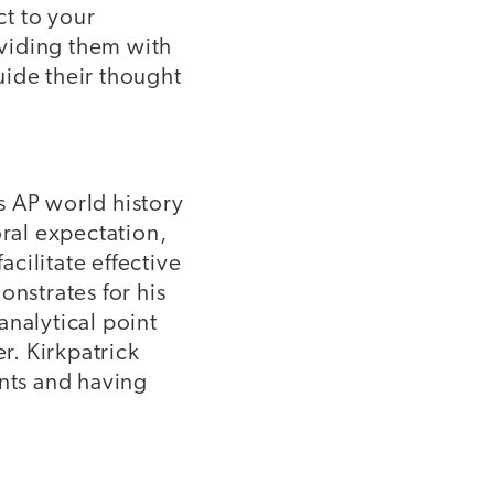
t to your
viding them with
uide their thought
s AP world history
oral expectation,
acilitate effective
onstrates for his
analytical point
r. Kirkpatrick
nts and having