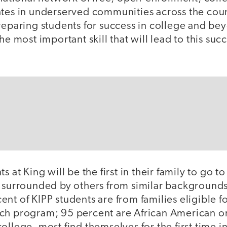
ates in underserved communities across the coun
reparing students for success in college and bey
he most important skill that will lead to this succe
s at King will be the first in their family to go t
e surrounded by others from similar background
nt of KIPP students are from families eligible fo
ch program; 95 percent are African American o