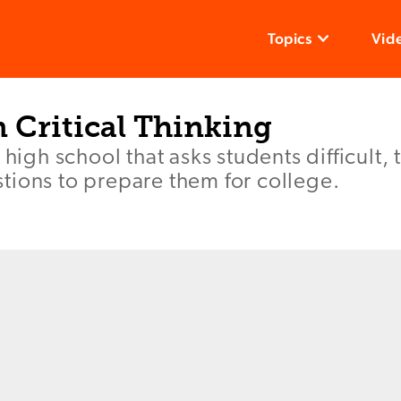
Topics
Vid
 Critical Thinking
 high school that asks students difficult,
tions to prepare them for college.