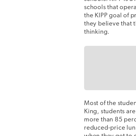
schools that oper
the KIPP goal of p
they believe that t
thinking.
Most of the student
King, students ar
more than 85 perce
reduced-price lun