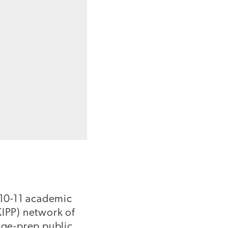
2010-11 academic
KIPP) network of
lege-prep public