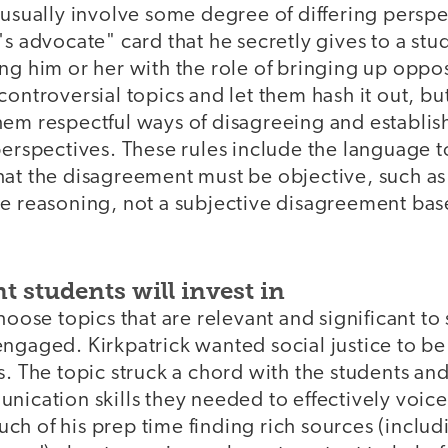
 usually involve some degree of differing persp
's advocate" card that he secretly gives to a st
ng him or her with the role of bringing up oppo
controversial topics and let them hash it out, but
em respectful ways of disagreeing and establish 
perspectives. These rules include the language 
at the disagreement must be objective, such as 
he reasoning, not a subjective disagreement ba
 students will invest in
choose topics that are relevant and significant to
engaged. Kirkpatrick wanted social justice to b
s. The topic struck a chord with the students a
nication skills they needed to effectively voice
h of his prep time finding rich sources (includ