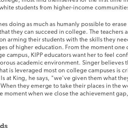
ollege, most find themselves for the first time 
white students from higher-income communitie
es doing as much as humanly possible to erase 
that they can succeed in college. The teachers a
n arming their students with the skills they ne
nges of higher education. From the moment one o
ge campus, KIPP educators want her to feel conf
igorous academic environment. Singer believes t
 that is leveraged most on college campuses is cri
lls at King, he says, "we've given them what the
 When they emerge to take their places in the 
 the moment when we close the achievement gap,
nds