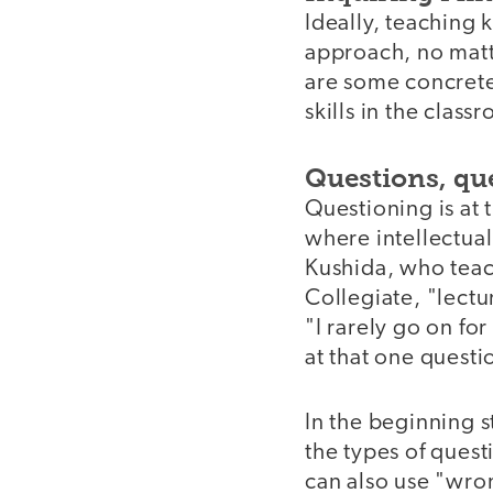
Ideally, teaching 
approach, no matte
are some concrete
skills in the clas
Questions, qu
Questioning is at 
where intellectual
Kushida, who teach
Collegiate, "lectu
"I rarely go on fo
at that one questi
In the beginning 
the types of quest
can also use "wro