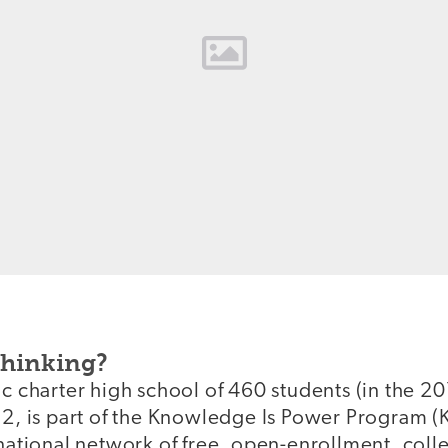
Thinking?
ic charter high school of 460 students (in the 
12, is part of the Knowledge Is Power Program (
 national network of free, open-enrollment, col