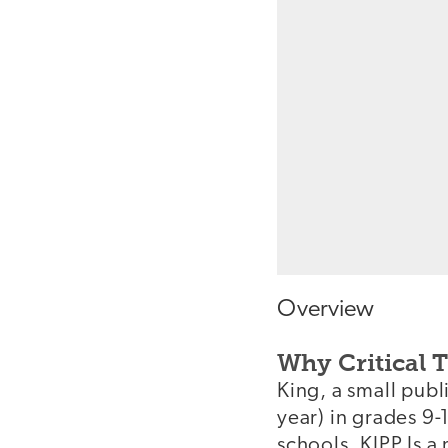
Overview
Why Critical 
King, a small publ
year) in grades 9-
schools. KIPP Is a