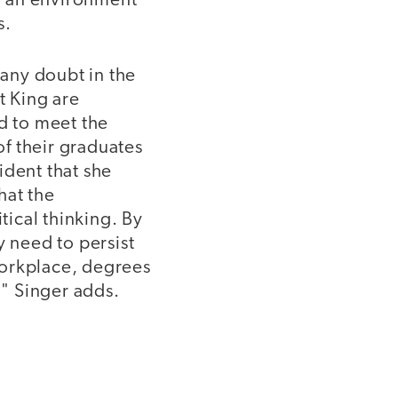
in an environment
s.
any doubt in the
t King are
ed to meet the
f their graduates
ident that she
hat the
tical thinking. By
y need to persist
workplace, degrees
" Singer adds.