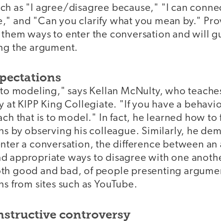
ch as "I agree/disagree because," "I can connec
," and "Can you clarify what you mean by." Pro
 them ways to enter the conversation and will g
ing the argument.
pectations
k to modeling," says Kellan McNulty, who teache
y at KIPP King Collegiate. "If you have a behavi
ch that is to model." In fact, he learned how to f
ns by observing his colleague. Similarly, he dem
nter a conversation, the difference between an 
d appropriate ways to disagree with one anothe
th good and bad, of people presenting argume
ns from sites such as YouTube.
structive controversy