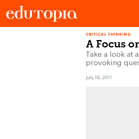
CRITICAL THINKING
Edutopia
A Focus on
Take a look at a
provoking ques
July 18, 2011