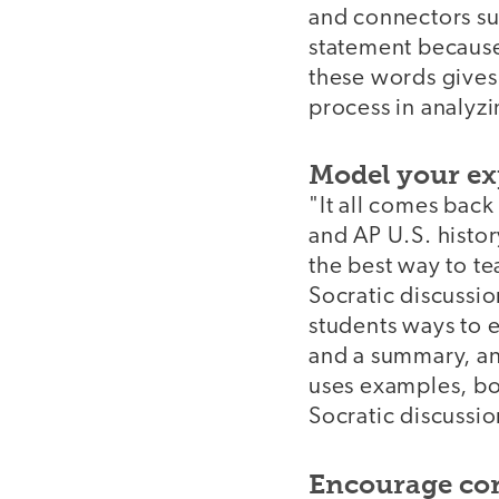
and connectors su
statement because
these words gives
process in analyz
Model your ex
"It all comes bac
and AP U.S. histor
the best way to tea
Socratic discussio
students ways to e
and a summary, an
uses examples, bo
Socratic discussio
Encourage con