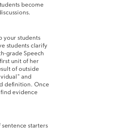
 students become
discussions.
p your students
e students clarify
nth-grade Speech
rst unit of her
esult of outside
dividual" and
ed definition. Once
d find evidence
f sentence starters