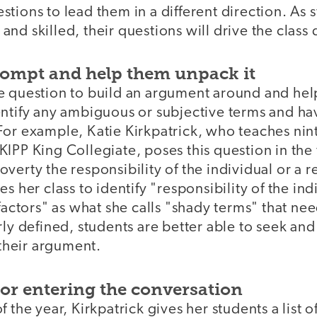
stions to lead them in a different direction. As
nd skilled, their questions will drive the class 
prompt and help them unpack it
e question to build an argument around and hel
ntify any ambiguous or subjective terms and hav
For example, Katie Kirkpatrick, who teaches ni
IPP King Collegiate, poses this question in the fi
n poverty the responsibility of the individual or a r
s her class to identify "responsibility of the in
 factors" as what she calls "shady terms" that ne
rly defined, students are better able to seek an
 their argument.
for entering the conversation
 the year, Kirkpatrick gives her students a list o