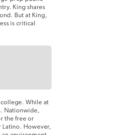
try. King shares
ond. But at King,
ss is critical
o college. While at
s. Nationwide,
r the free or
r Latino. However,