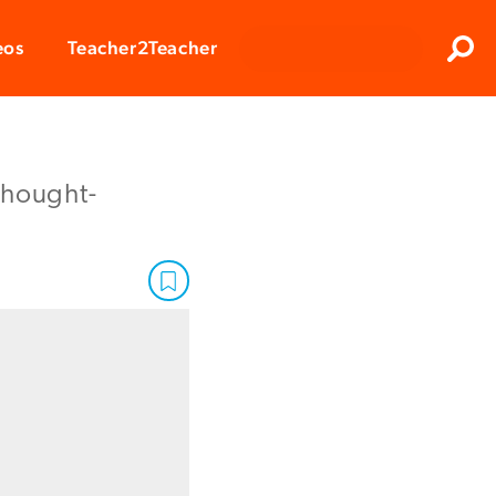
Clos
eos
Teacher2Teacher
Sear
 thought-