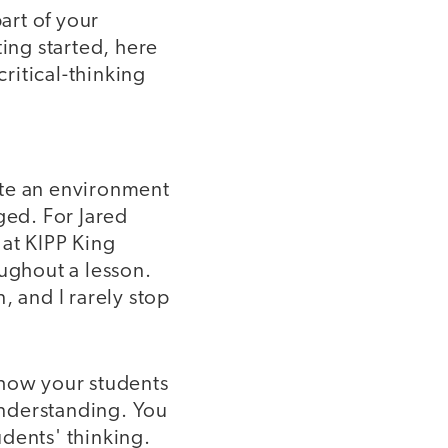
art of your
ting started, here
ritical-thinking
eate an environment
ged. For Jared
 at KIPP King
oughout a lesson.
, and I rarely stop
show your students
 understanding. You
dents' thinking.