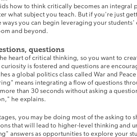
kids how to think critically becomes an integral p
r what subject you teach. But if you're just get
 ways you can begin leveraging your students' c
sroom and beyond.
estions, questions
the heart of critical thinking, so you want to cr
 curiosity is fostered and questions are encoura
es a global politics class called War and Peace
ring" means integrating a flow of questions thr
r more than 30 seconds without asking a question
on," he explains.
stages, you may be doing most of the asking to 
ions that will lead to higher-level thinking and
ng" answers as opportunities to explore your stu