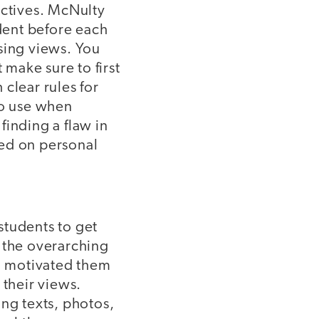
ectives. McNulty
udent before each
sing views. You
 make sure to first
clear rules for
to use when
finding a flaw in
sed on personal
 students to get
e the overarching
nd motivated them
 their views.
ing texts, photos,