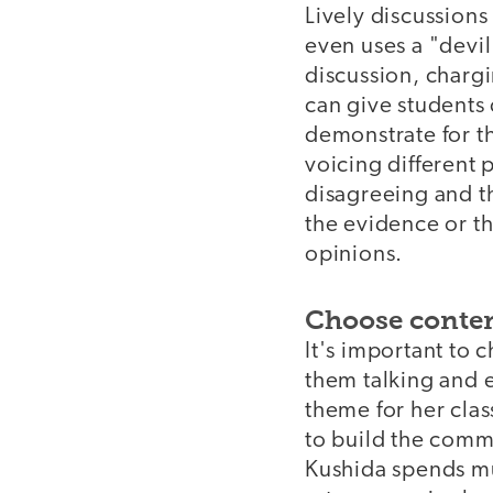
Lively discussions
even uses a "devil
discussion, chargi
can give students 
demonstrate for th
voicing different 
disagreeing and th
the evidence or t
opinions.
Choose content
It's important to 
them talking and 
theme for her clas
to build the commu
Kushida spends muc