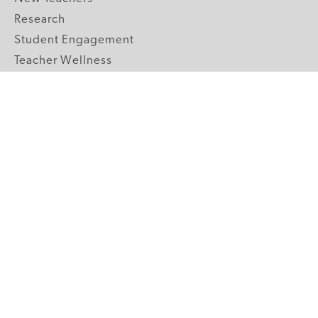
Research
Student Engagement
Teacher Wellness
Technology Integration
Topics A-Z
GRADE LEVELS
Pre-K
K-2 Primary
3-5 Upper Elementary
6-8 Middle School
9-12 High School
ABOUT US
Our Mission