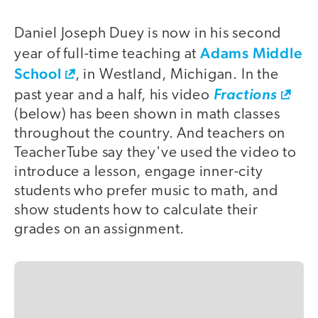
Daniel Joseph Duey is now in his second
Adams Middle
year of full-time teaching at
School
, in Westland, Michigan. In the
past year and a half, his video
Fractions
(below) has been shown in math classes
throughout the country. And teachers on
TeacherTube say they've used the video to
introduce a lesson, engage inner-city
students who prefer music to math, and
show students how to calculate their
grades on an assignment.