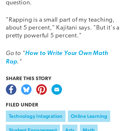
question.
"Rapping is a small part of my teaching,
about 5 percent," Kajitani says. "But it's a
pretty powerful 5 percent."
Go to "
How to Write Your Own Math
."
Rap
SHARE THIS
STORY
FILED UNDER
Technology Integration
Online Learning
Student Engagement
Arts
Math