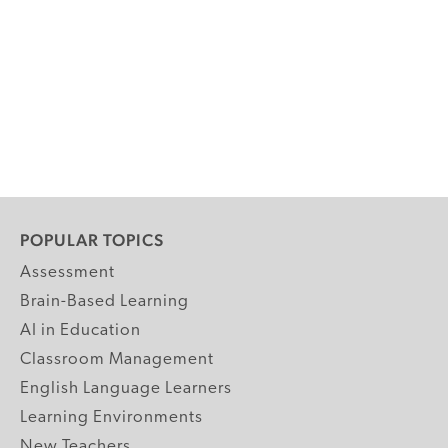
POPULAR TOPICS
Assessment
Brain-Based Learning
AI in Education
Classroom Management
English Language Learners
Learning Environments
New Teachers