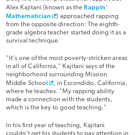
Rappin'
Alex Kajitani (known as the
Mathematician
) approached rapping
from the opposite direction: The eighth-
grade algebra teacher started doing it as a
survival technique.
"It's one of the most poverty-stricken areas
in all of California," Kajitani says of the
neighborhood surrounding Mission
l
Middle Schoo
, in Escondido, California,
where he teaches. "My rapping ability
made a connection with the students,
which is the key to good teaching."
In his first year of teaching, Kajitani
couldn't get his students to pay attention in