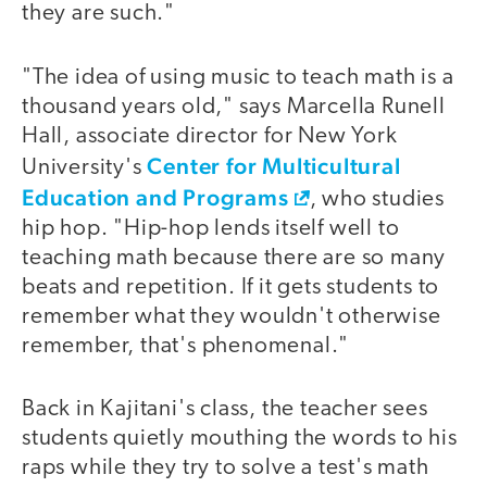
they are such."
"The idea of using music to teach math is a
video
thousand years old," says Marcella Runell
Hall, associate director for New York
Center for Multicultural
University's
Education and Programs
, who studies
hip hop. "Hip-hop lends itself well to
teaching math because there are so many
beats and repetition. If it gets students to
remember what they wouldn't otherwise
remember, that's phenomenal."
Back in Kajitani's class, the teacher sees
students quietly mouthing the words to his
raps while they try to solve a test's math