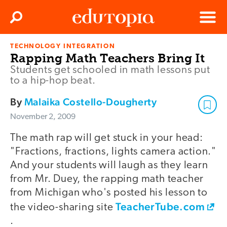
Clos
Search
Menu
TECHNOLOGY INTEGRATION
Edutopia
Rapping Math Teachers Bring It
Students get schooled in math lessons put
to a hip-hop beat.
By
Malaika Costello-Dougherty
November 2, 2009
The math rap will get stuck in your head:
"Fractions, fractions, lights camera action."
And your students will laugh as they learn
from Mr. Duey, the rapping math teacher
from Michigan who's posted his lesson to
TeacherTube.com
the video-sharing site
.