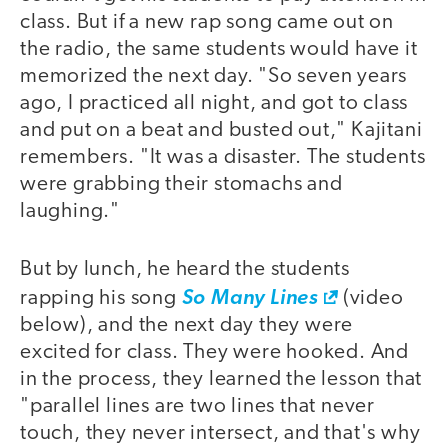
class. But if a new rap song came out on
the radio, the same students would have it
memorized the next day. "So seven years
ago, I practiced all night, and got to class
and put on a beat and busted out," Kajitani
remembers. "It was a disaster. The students
were grabbing their stomachs and
laughing."
But by lunch, he heard the students
rapping his song
So Many Lines
(video
below), and the next day they were
excited for class. They were hooked. And
in the process, they learned the lesson that
"parallel lines are two lines that never
touch, they never intersect, and that's why