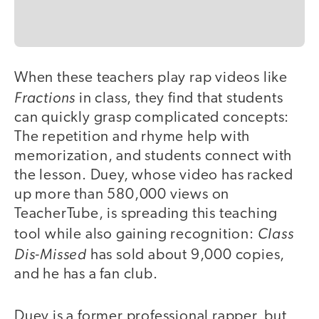
When these teachers play rap videos like
video
Fractions
in class, they find that students
can quickly grasp complicated concepts:
The repetition and rhyme help with
memorization, and students connect with
the lesson. Duey, whose video has racked
up more than 580,000 views on
TeacherTube, is spreading this teaching
Class
tool while also gaining recognition:
Dis-Missed
has sold about 9,000 copies,
and he has a fan club.
Duey is a former professional rapper, but