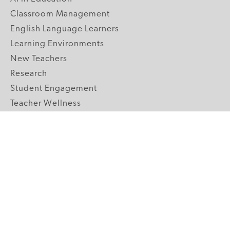
Classroom Management
English Language Learners
Learning Environments
New Teachers
Research
Student Engagement
Teacher Wellness
Technology Integration
Topics A-Z
GRADE LEVELS
Pre-K
K-2 Primary
3-5 Upper Elementary
6-8 Middle School