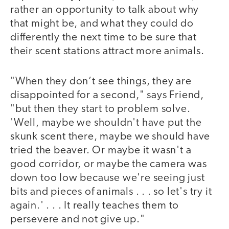
rather an opportunity to talk about why
that might be, and what they could do
differently the next time to be sure that
their scent stations attract more animals.
"When they don’t see things, they are
disappointed for a second," says Friend,
"but then they start to problem solve.
'Well, maybe we shouldn't have put the
skunk scent there, maybe we should have
tried the beaver. Or maybe it wasn't a
good corridor, or maybe the camera was
down too low because we're seeing just
bits and pieces of animals . . . so let's try it
again.' . . . It really teaches them to
persevere and not give up."