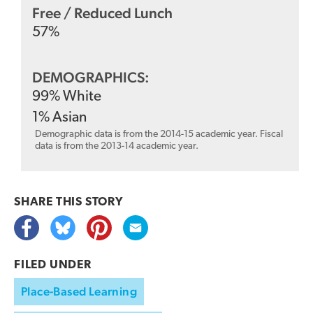
Free / Reduced Lunch
57
%
DEMOGRAPHICS:
99
%
White
1
%
Asian
Demographic data is from the 2014-15 academic year. Fiscal
data is from the 2013-14 academic year.
SHARE THIS
STORY
FILED UNDER
Place-Based Learning