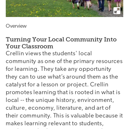
Overview
Turning Your Local Community Into
Your Classroom
Crellin views the students' local
community as one of the primary resources
for learning. They take any opportunity
they can to use what’s around them as the
catalyst for a lesson or project. Crellin
promotes learning that is rooted in what is
local -- the unique history, environment,
culture, economy, literature, and art of
their community. This is valuable because it
makes learning relevant to students,