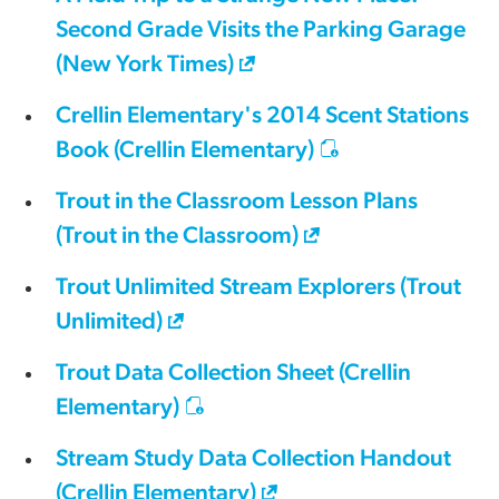
Second Grade Visits the Parking Garage
(New York Times)
Crellin Elementary's 2014 Scent Stations
Book (Crellin Elementary)
Trout in the Classroom Lesson Plans
(Trout in the Classroom)
Trout Unlimited Stream Explorers (Trout
Unlimited)
Trout Data Collection Sheet (Crellin
Elementary)
Stream Study Data Collection Handout
(Crellin Elementary)