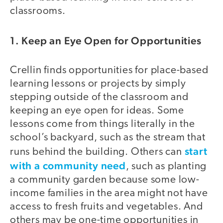
classrooms.
1. Keep an Eye Open for Opportunities
Crellin finds opportunities for place-based
learning lessons or projects by simply
stepping outside of the classroom and
keeping an eye open for ideas. Some
lessons come from things literally in the
school’s backyard, such as the stream that
start
runs behind the building. Others can
with a community need
, such as planting
a community garden because some low-
income families in the area might not have
access to fresh fruits and vegetables. And
others may be one-time opportunities in