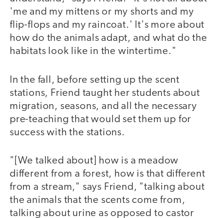
'me and my mittens or my shorts and my
flip-flops and my raincoat.' It's more about
how do the animals adapt, and what do the
habitats look like in the wintertime."
In the fall, before setting up the scent
stations, Friend taught her students about
migration, seasons, and all the necessary
pre-teaching that would set them up for
success with the stations.
"[We talked about] how is a meadow
different from a forest, how is that different
from a stream," says Friend, "talking about
the animals that the scents come from,
talking about urine as opposed to castor