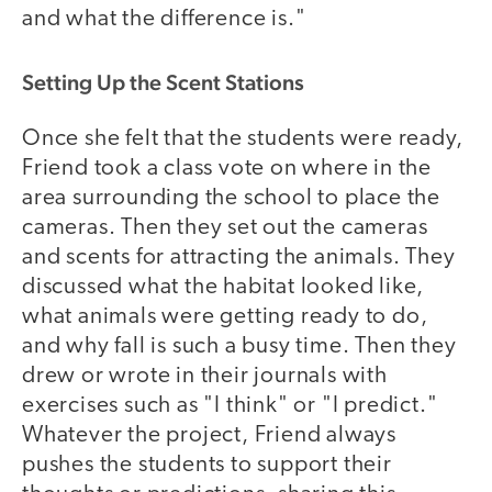
and what the difference is."
Setting Up the Scent Stations
Once she felt that the students were ready,
Friend took a class vote on where in the
area surrounding the school to place the
cameras. Then they set out the cameras
and scents for attracting the animals. They
discussed what the habitat looked like,
what animals were getting ready to do,
and why fall is such a busy time. Then they
drew or wrote in their journals with
exercises such as "I think" or "I predict."
Whatever the project, Friend always
pushes the students to support their