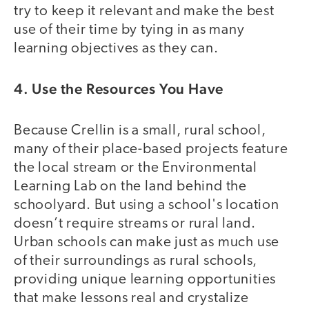
try to keep it relevant and make the best
use of their time by tying in as many
learning objectives as they can.
4. Use the Resources You Have
Because Crellin is a small, rural school,
many of their place-based projects feature
the local stream or the Environmental
Learning Lab on the land behind the
schoolyard. But using a school's location
doesn’t require streams or rural land.
Urban schools can make just as much use
of their surroundings as rural schools,
providing unique learning opportunities
that make lessons real and crystalize