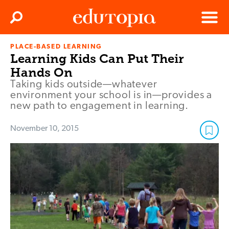
Clos
Search
Menu
PLACE-BASED LEARNING
Edutopia
Learning Kids Can Put Their
Hands On
Taking kids outside—whatever
environment your school is in—provides a
new path to engagement in learning.
November 10, 2015