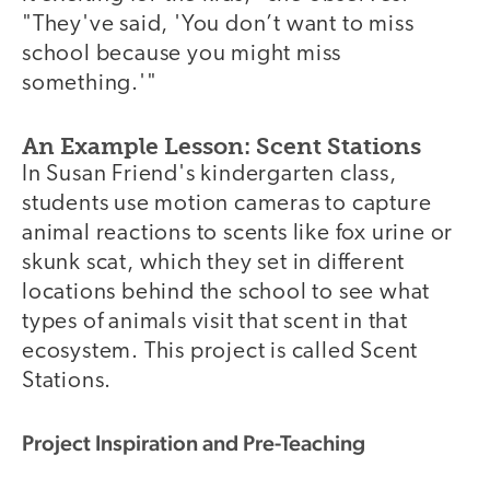
"They've said, 'You don’t want to miss
school because you might miss
something.'"
An Example Lesson: Scent Stations
In Susan Friend's kindergarten class,
students use motion cameras to capture
animal reactions to scents like fox urine or
skunk scat, which they set in different
locations behind the school to see what
types of animals visit that scent in that
ecosystem. This project is called Scent
Stations.
Project Inspiration and Pre-Teaching