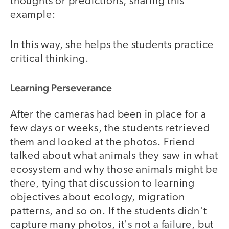
thoughts or predictions, sharing this
example:
In this way, she helps the students practice
critical thinking.
Learning Perseverance
After the cameras had been in place for a
few days or weeks, the students retrieved
them and looked at the photos. Friend
talked about what animals they saw in what
ecosystem and why those animals might be
there, tying that discussion to learning
objectives about ecology, migration
patterns, and so on. If the students didn't
capture many photos, it's not a failure, but