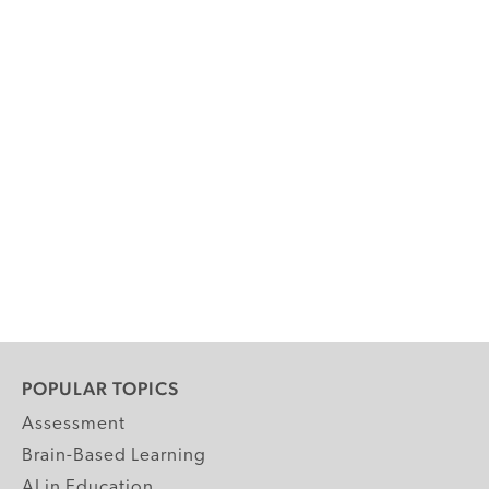
POPULAR TOPICS
Assessment
Brain-Based Learning
AI in Education