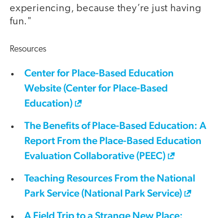
experiencing, because they’re just having
fun."
Resources
Center for Place-Based Education
Website (Center for Place-Based
Education)
The Benefits of Place-Based Education: A
Report From the Place-Based Education
Evaluation Collaborative (PEEC)
Teaching Resources From the National
Park Service (National Park Service)
A Field Trip to a Strange New Place: