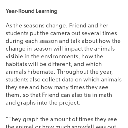
Year-Round Learning
As the seasons change, Friend and her
students put the camera out several times
during each season and talk about how the
change in season will impact the animals
visible in the environments, how the
habitats will be different, and which
animals hibernate. Throughout the year,
students also collect data on which animals
they see and how many times they see
them, so that Friend can also tie in math
and graphs into the project.
"They graph the amount of times they see
the animal or how much snowfall was out