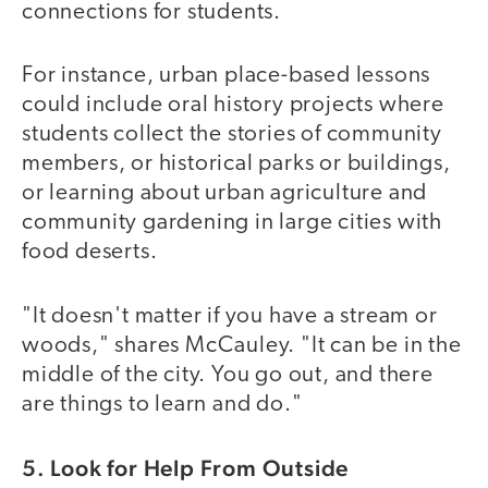
connections for students.
For instance, urban place-based lessons
could include oral history projects where
students collect the stories of community
members, or historical parks or buildings,
or learning about urban agriculture and
community gardening in large cities with
food deserts.
"It doesn't matter if you have a stream or
woods," shares McCauley. "It can be in the
middle of the city. You go out, and there
are things to learn and do."
5. Look for Help From Outside