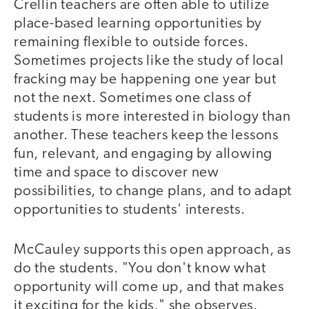
Crellin teachers are often able to utilize
place-based learning opportunities by
remaining flexible to outside forces.
Sometimes projects like the study of local
fracking may be happening one year but
not the next. Sometimes one class of
students is more interested in biology than
another. These teachers keep the lessons
fun, relevant, and engaging by allowing
time and space to discover new
possibilities, to change plans, and to adapt
opportunities to students' interests.
McCauley supports this open approach, as
do the students. "You don't know what
opportunity will come up, and that makes
it exciting for the kids," she observes.