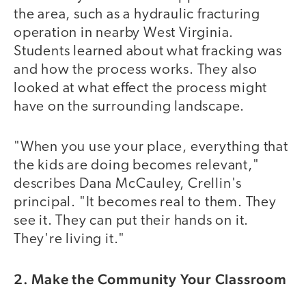
the area, such as a hydraulic fracturing
operation in nearby West Virginia.
Students learned about what fracking was
and how the process works. They also
looked at what effect the process might
have on the surrounding landscape.
"When you use your place, everything that
the kids are doing becomes relevant,"
describes Dana McCauley, Crellin's
principal. "It becomes real to them. They
see it. They can put their hands on it.
They're living it."
2. Make the Community Your Classroom