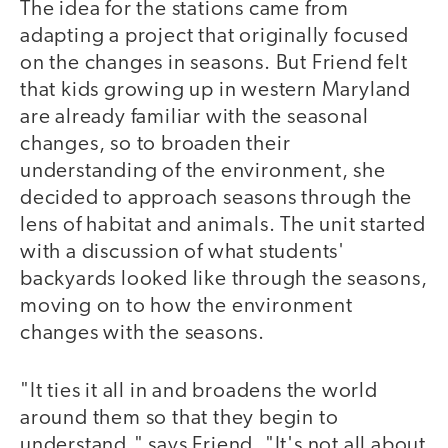
The idea for the stations came from
adapting a project that originally focused
on the changes in seasons. But Friend felt
that kids growing up in western Maryland
are already familiar with the seasonal
changes, so to broaden their
understanding of the environment, she
decided to approach seasons through the
lens of habitat and animals. The unit started
with a discussion of what students'
backyards looked like through the seasons,
moving on to how the environment
changes with the seasons.
"It ties it all in and broadens the world
around them so that they begin to
understand," says Friend. "It's not all about