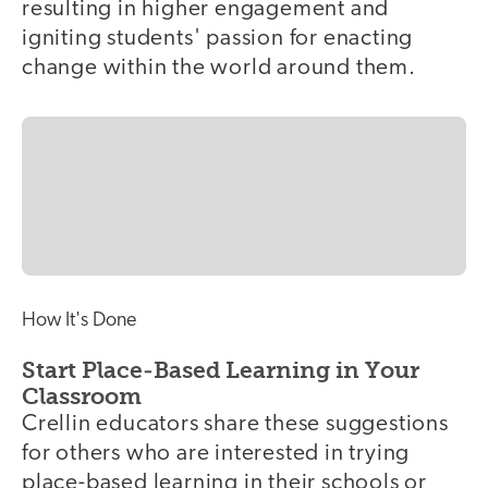
resulting in higher engagement and
igniting students' passion for enacting
change within the world around them.
How It's Done
Start Place-Based Learning in Your
Classroom
Crellin educators share these suggestions
for others who are interested in trying
place-based learning in their schools or