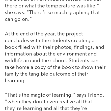
there or what the temperature was like,"
she says. "There's so much graphing that
can go on."
At the end of the year, the project
concludes with the students creating a
book filled with their photos, findings, and
information about the environment and
wildlife around the school. Students can
take home a copy of the book to show their
family the tangible outcome of their
learning.
"That’s the magic of learning," says Friend,
"when they don't even realize all that
they're learning and all that they're