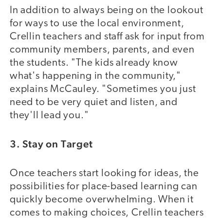
In addition to always being on the lookout
for ways to use the local environment,
Crellin teachers and staff ask for input from
community members, parents, and even
the students. "The kids already know
what's happening in the community,"
explains McCauley. "Sometimes you just
need to be very quiet and listen, and
they'll lead you."
3. Stay on Target
Once teachers start looking for ideas, the
possibilities for place-based learning can
quickly become overwhelming. When it
comes to making choices, Crellin teachers