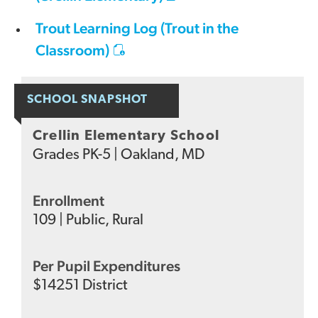
Trout Learning Log (Trout in the
Classroom)
SCHOOL SNAPSHOT
Crellin Elementary School
Grades
PK-5
|
Oakland, MD
Enrollment
109
|
Public
,
Rural
Per Pupil Expenditures
$
14251
District