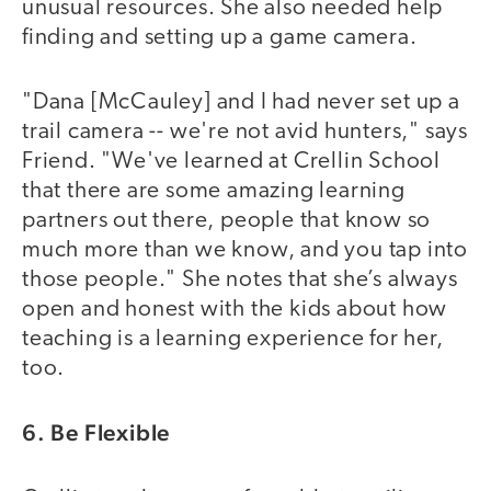
unusual resources. She also needed help
finding and setting up a game camera.
"Dana [McCauley] and I had never set up a
trail camera -- we're not avid hunters," says
Friend. "We've learned at Crellin School
that there are some amazing learning
partners out there, people that know so
much more than we know, and you tap into
those people." She notes that she’s always
open and honest with the kids about how
teaching is a learning experience for her,
too.
6. Be Flexible