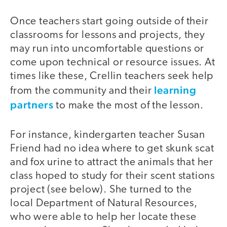
Once teachers start going outside of their
classrooms for lessons and projects, they
may run into uncomfortable questions or
come upon technical or resource issues. At
times like these, Crellin teachers seek help
learning
from the community and their
partners
to make the most of the lesson.
For instance, kindergarten teacher Susan
Friend had no idea where to get skunk scat
and fox urine to attract the animals that her
class hoped to study for their scent stations
project (see below). She turned to the
local Department of Natural Resources,
who were able to help her locate these