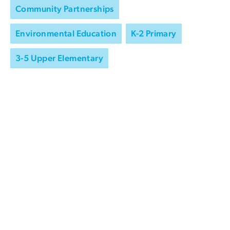
Community Partnerships
Environmental Education
K-2 Primary
3-5 Upper Elementary