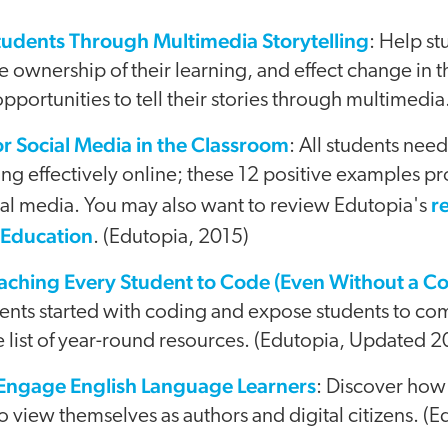
dents Through Multimedia Storytelling
: Help s
take ownership of their learning, and effect change in
pportunities to tell their stories through multimedia
r Social Media in the Classroom
: All students need
g effectively online; these 12 positive examples pr
r
ial media. You may also want to review Edutopia's
 Education
. (Edutopia, 2015)
aching Every Student to Code (Even Without a C
dents started with coding and expose students to co
ve list of year-round resources. (Edutopia, Updated 2
 Engage English Language Learners
: Discover how
o view themselves as authors and digital citizens. (E