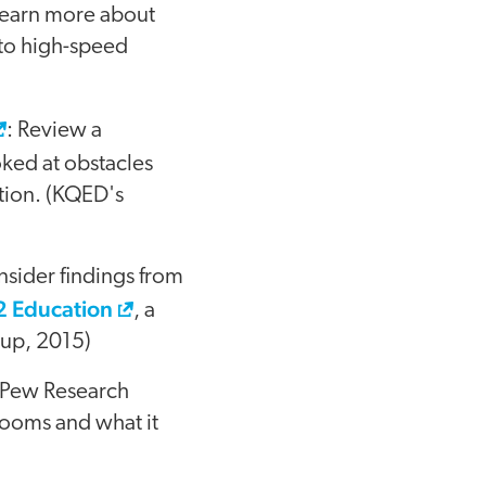
Learn more about
 to high-speed
: Review a
oked at obstacles
tion. (KQED's
nsider findings from
12 Education
, a
lup, 2015)
y Pew Research
rooms and what it