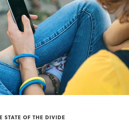
 STATE OF THE DIVIDE