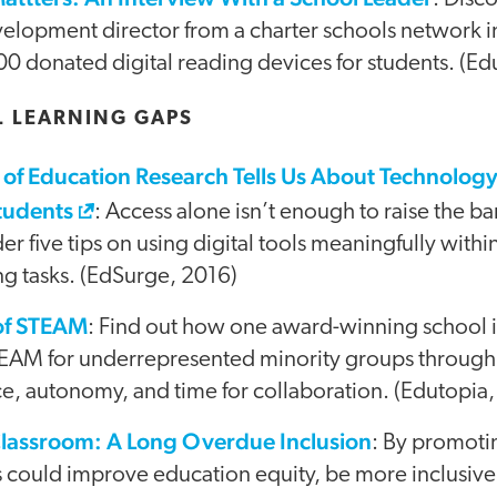
velopment director from a charter schools network i
0 donated digital reading devices for students. (Ed
L LEARNING GAPS
of Education Research Tells Us About Technology 
tudents
: Access alone isn’t enough to raise the b
er five tips on using digital tools meaningfully withi
ng tasks. (EdSurge, 2016)
of STEAM
: Find out how one award-winning school 
EAM for underrepresented minority groups through c
ce, autonomy, and time for collaboration. (Edutopia
Classroom: A Long Overdue Inclusion
: By promotin
 could improve education equity, be more inclusiv