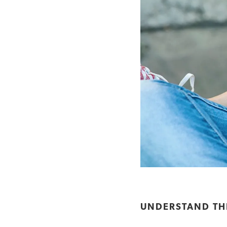
UNDERSTAND THE