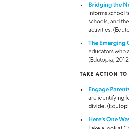
Bridging the N
informs school 
schools, and the
activities. (Edut
The Emerging 
educators who a
(Edutopia, 2012
TAKE ACTION TO
Engage Parents 
are identifying l
divide. (Edutopi
Here’s One Way 
Take a look at 