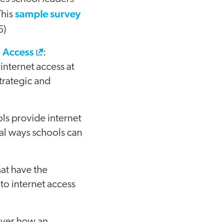
sample survey
This
6)
l Access
:
internet access at
trategic and
ls provide internet
ral ways schools can
hat have the
to internet access
over how an