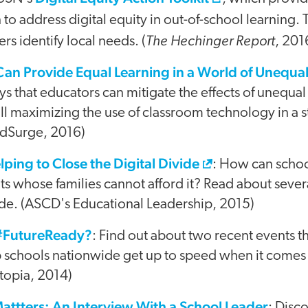
 to address digital equity in out-of-school learning. 
The Hechinger Report
rs identify local needs. (
, 201
an Provide Equal Learning in a World of Unequa
s that educators can mitigate the effects of unequal 
ill maximizing the use of classroom technology in a s
(EdSurge, 2016)
ping to Close the Digital Divide
: How can schoo
ts whose families cannot afford it? Read about seve
ide. (ASCD's Educational Leadership, 2015)
 #FutureReady?
: Find out about two recent events t
p schools nationwide get up to speed when it comes 
topia, 2014)
ttters: An Interview With a School Leader
: Disc