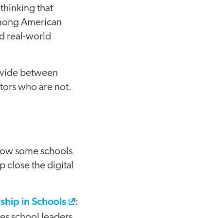
thinking that
 among American
nd real-world
divide between
tors who are not.
 how some schools
p close the digital
ship in Schools
:
es school leaders