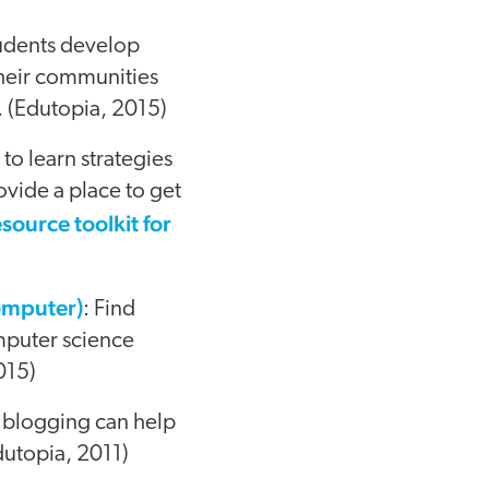
tudents develop
 their communities
. (Edutopia, 2015)
 to learn strategies
ovide a place to get
esource toolkit for
omputer)
: Find
mputer science
015)
 blogging can help
dutopia, 2011)