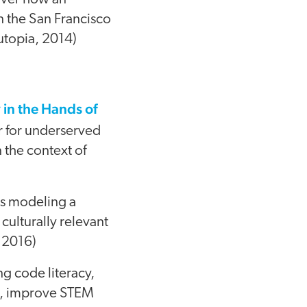
n the San Francisco
utopia, 2014)
in the Hands of
ar for underserved
n the context of
is modeling a
ulturally relevant
, 2016)
g code literacy,
e, improve STEM