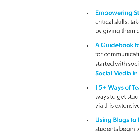
Empowering Stu
critical skills, 
by giving them o
A Guidebook fo
for communicatin
started with soc
Social Media in
15+ Ways of Te
ways to get stu
via this extensi
Using Blogs to
students begin t