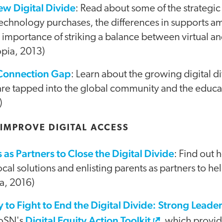
ew Digital Divide
: Read about some of the strategic 
technology purchases, the differences in supports
 importance of striking a balance between virtual a
opia, 2013)
Connection Gap
: Learn about the growing digital 
re tapped into the global community and the educa
)
 IMPROVE DIGITAL ACCESS
as Partners to Close the Digital Divide
: Find out
ocal solutions and enlisting parents as partners to hel
a, 2016)
to Fight to End the Digital Divide: Strong Leader
Digital Equity Action Toolkit
CoSN's
, which provid