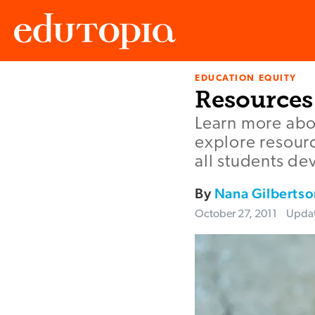
EDUCATION EQUITY
Edutopia
Resources 
Learn more abou
explore resourc
all students de
By
Nana Gilbertso
October 27, 2011
Upda