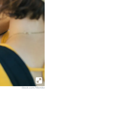
iStock.com/Mixmike