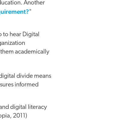
education. Another
quirement?
"
o to hear Digital
ganization
ke them academically
 digital divide means
ensures informed
nd digital literacy
topia, 2011)