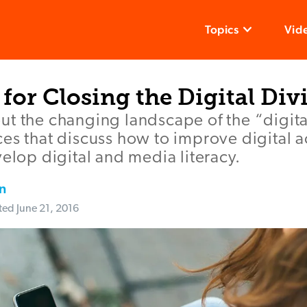
Topics
Vid
for Closing the Digital Div
t the changing landscape of the “digita
es that discuss how to improve digital 
velop digital and media literacy.
n
ted
June 21, 2016