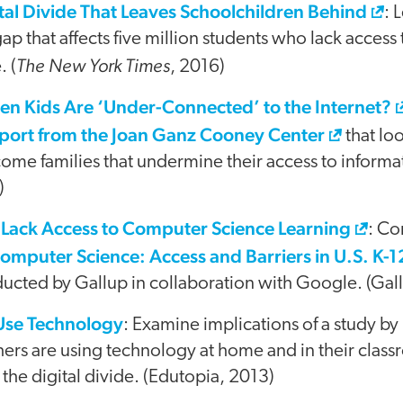
tal Divide That Leaves Schoolchildren Behind
: 
 that affects five million students who lack access
The New York Times
. (
, 2016)
en Kids Are ‘Under-Connected’ to the Internet?
eport from the Joan Ganz Cooney Center
that lo
ome families that undermine their access to informa
)
Lack Access to Computer Science Learning
: Co
omputer Science: Access and Barriers in U.S. K-
ucted by Gallup in collaboration with Google. (Gal
Use Technology
: Examine implications of a study b
ers are using technology at home and in their class
 the digital divide. (Edutopia, 2013)