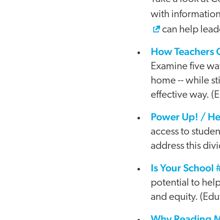
with information
can help leade
How Teachers C
Examine five way
home -- while st
effective way. 
Power Up! / Hel
access to studen
address this div
Is Your School
potential to hel
and equity. (Edu
Why Reading Ma