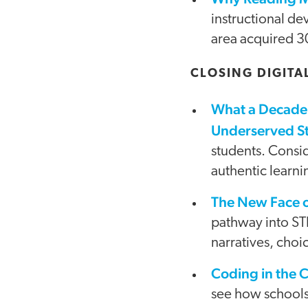
instructional de
area acquired 30
CLOSING DIGITA
What a Decade 
Underserved S
students. Consid
authentic learni
The New Face 
pathway into ST
narratives, choi
Coding in the 
see how schools