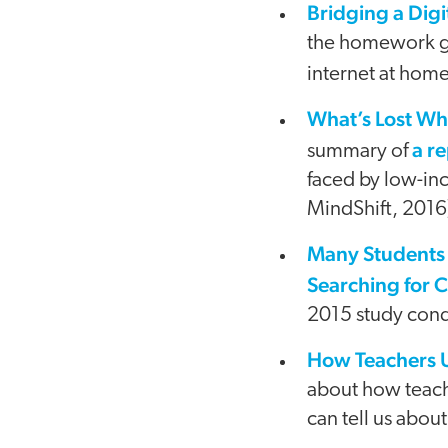
Bridging a Digi
the homework gap
internet at home
What’s Lost Wh
a r
summary of
faced by low-inc
MindShift, 2016
Many Students 
Searching for C
2015 study cond
How Teachers 
about how teach
can tell us about