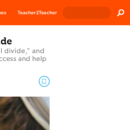
Clos
eos
Teacher2Teacher
Sear
ide
l divide,” and
access and help