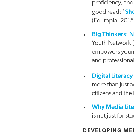
proficiency, and
Sh
good read: "
(Edutopia, 2015
Big Thinkers: N
Youth Network (
empowers young p
and professional
Digital Literacy
video
more than just a
citizens and the
Why Media Liter
is not just for s
DEVELOPING MED