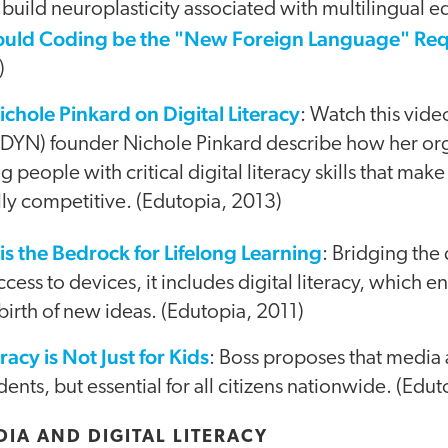
 build neuroplasticity associated with multilingual 
ould Coding be the "New Foreign Language" Re
)
ichole Pinkard on Digital Literacy
: Watch this vide
DYN) founder Nichole Pinkard describe how her or
eople with critical digital literacy skills that ma
ly competitive. (Edutopia, 2013)
 is the Bedrock for Lifelong Learning
: Bridging the
ccess to devices, it includes digital literacy, which 
 birth of new ideas. (Edutopia, 2011)
acy is Not Just for Kids
: Boss proposes that media a
tudents, but essential for all citizens nationwide. (Edu
IA AND DIGITAL LITERACY