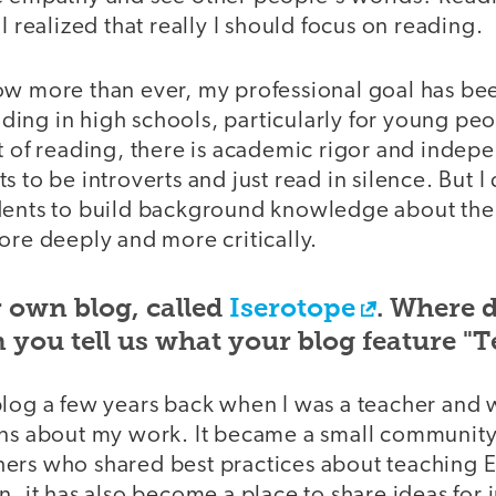
I realized that really I should focus on reading.
ow more than ever, my professional goal has be
ing in high schools, particularly for young peop
t of reading, there is academic rigor and indep
s to be introverts and just read in silence. But I
dents to build background knowledge about thei
ore deeply and more critically.
 own blog, called
Iserotope
. Where 
you tell us what your blog feature "T
blog a few years back when I was a teacher and 
ons about my work. It became a small community
ers who shared best practices about teaching E
n, it has also become a place to share ideas for 