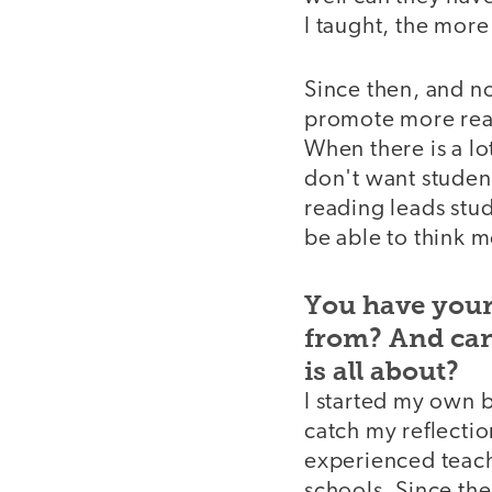
I taught, the more 
Since then, and n
promote more read
When there is a lo
don't want student
reading leads stu
be able to think m
You have your
from? And can 
is all about?
I started my own 
catch my reflecti
experienced teach
schools. Since the