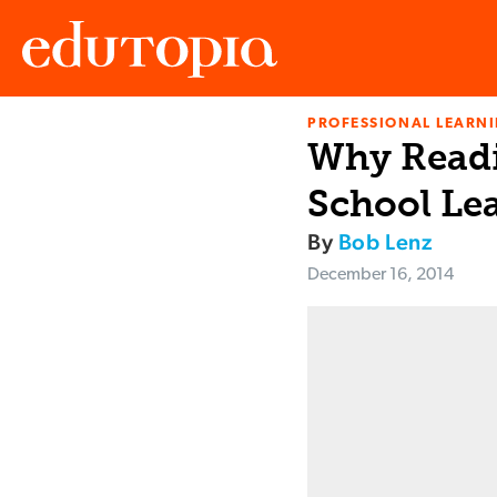
PROFESSIONAL LEARN
Edutopia
Why Readi
School Le
By
Bob Lenz
December 16, 2014