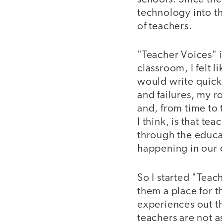
technology into t
of teachers.
"Teacher Voices" i
classroom, I felt 
would write quick
and failures, my r
and, from time to
I think, is that te
through the educat
happening in our 
So I started "Teac
them a place for t
experiences out the
teachers are not a