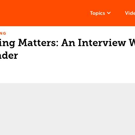
Topics
Vid
ING
ng Matters: An Interview W
ader