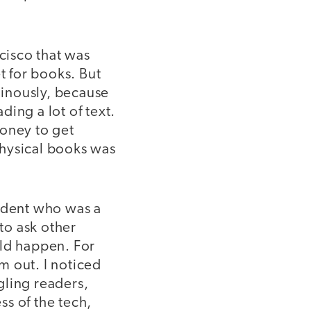
ncisco that was
t for books. But
inously, because
ing a lot of text.
money to get
physical books was
tudent who was a
 to ask other
uld happen. For
em out. I noticed
ggling readers,
ss of the tech,