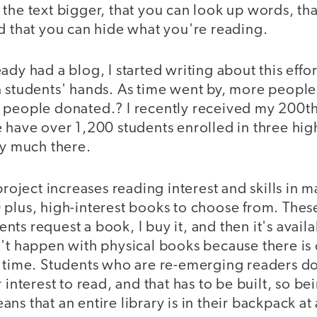
the text bigger, that you can look up words, th
d that you can hide what you're reading.
dy had a blog, I started writing about this effort
 students' hands. As time went by, more people 
 people donated.? I recently received my 200t
 have over 1,200 students enrolled in three hig
ry much there.
project increases reading interest and skills in m
 plus, high-interest books to choose from. Thes
ts request a book, I buy it, and then it's avail
't happen with physical books because there is 
a time. Students who are re-emerging readers do
 interest to read, and that has to be built, so b
s that an entire library is in their backpack at 