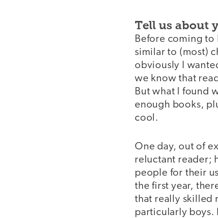
Tell us about 
Before coming to E
similar to (most) 
obviously I wante
we know that readi
But what I found 
enough books, plu
cool.
One day, out of e
reluctant reader; 
people for their 
the first year, the
that really skilled
particularly boys. 