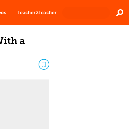
Clos
eos
Teacher2Teacher
Sear
ith a