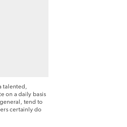
a talented,
 on a daily basis
 general, tend to
ers certainly do