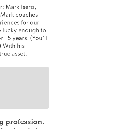
r: Mark Isero,
y, Mark coaches
iences for our
e lucky enough to
 15 years. (You'll
 With his
true asset.
g profession.