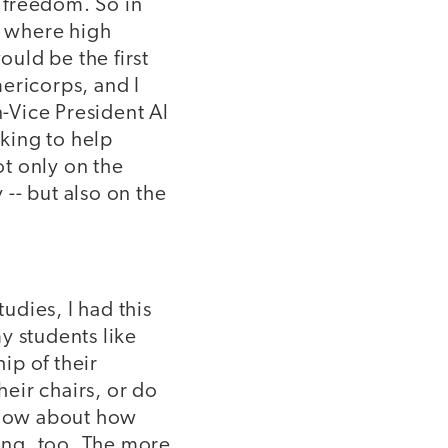
 freedom. So in
, where high
uld be the first
mericorps, and I
-Vice President Al
king to help
t only on the
 -- but also on the
udies, I had this
y students like
ip of their
heir chairs, or do
. How about how
ing, too. The more