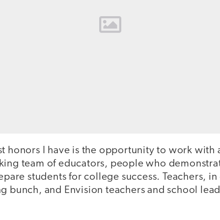
t honors I have is the opportunity to work with 
king team of educators, people who demonstrate
repare students for college success. Teachers, in
ng bunch, and Envision teachers and school lead