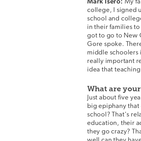
Mark Isero:
My fa
college, I signed
school and colleg
in their families t
got to go to New 
Gore spoke. There
middle schoolers 
really important re
idea that teaching
What are your
Just about five yea
big epiphany that 
school? That's re
education, their a
they go crazy? Th
well can they hav