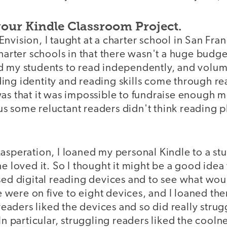
your Kindle Classroom Project.
nvision, I taught at a charter school in San Fra
charter schools in that there wasn't a huge budge
d my students to read independently, and volum
ng identity and reading skills come through read
was that it was impossible to fundraise enough 
s some reluctant readers didn't think reading 
xasperation, I loaned my personal Kindle to a s
he loved it. So I thought it might be a good idea
used digital reading devices and to see what wo
re were on five to eight devices, and I loaned th
 readers liked the devices and so did really stru
In particular, struggling readers liked the coolne