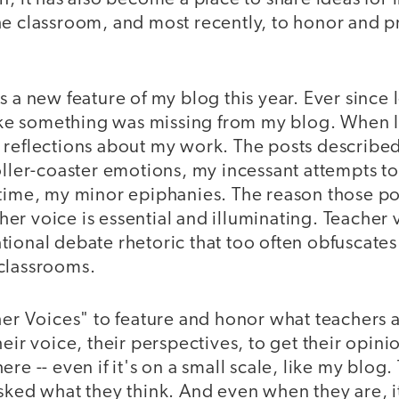
he classroom, and most recently, to honor and 
s a new feature of my blog this year. Ever since 
like something was missing from my blog. When I 
 reflections about my work. The posts describe
oller-coaster emotions, my incessant attempts to 
 time, my minor epiphanies. The reason those po
acher voice is essential and illuminating. Teacher
ional debate rhetoric that too often obfuscates
classrooms.
her Voices" to feature and honor what teachers a
heir voice, their perspectives, to get their opini
re -- even if it's on a small scale, like my blog.
sked what they think. And even when they are, i