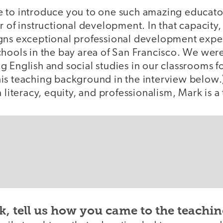
like to introduce you to one such amazing educato
r of instructional development. In that capacit
gns exceptional professional development exper
chools in the bay area of San Francisco. We wer
 English and social studies in our classrooms for
is teaching background in the interview below.)
 literacy, equity, and professionalism, Mark is a 
, tell us how you came to the teachin