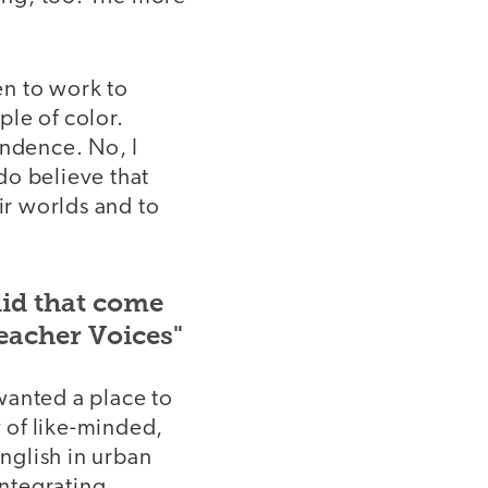
en to work to
le of color.
endence. No, I
 do believe that
r worlds and to
did that come
eacher Voices"
wanted a place to
 of like-minded,
nglish in urban
integrating