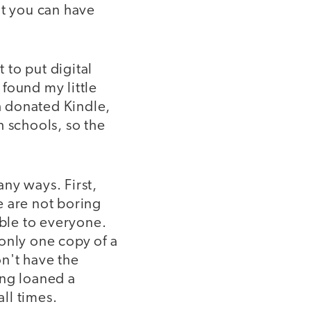
at you can have
 to put digital
found my little
h donated Kindle,
h schools, so the
any ways. First,
e are not boring
able to everyone.
only one copy of a
n't have the
eing loaned a
all times.