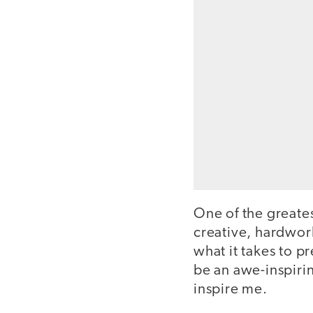
One of the greates
creative, hardwor
what it takes to p
be an awe-inspiri
inspire me.