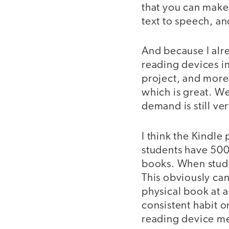
that you can make 
text to speech, an
And because I alrea
reading devices in
project, and more
which is great. We
demand is still ve
I think the Kindle 
students have 500
books. When studen
This obviously can
physical book at 
consistent habit or
reading device mean