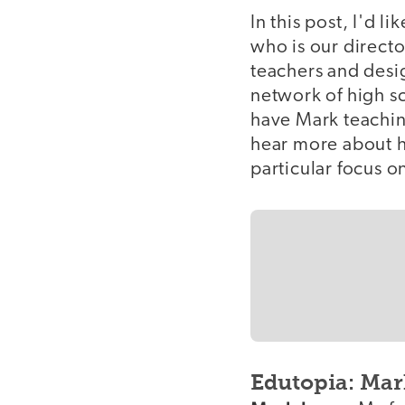
In this post, I'd 
who is our directo
teachers and desi
network of high s
have Mark teaching
hear more about h
particular focus on
Edutopia: Mark