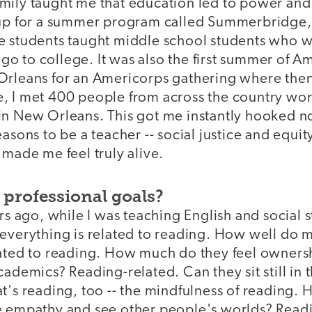
mily taught me that education led to power and
 up for a summer program called Summerbridge
e students taught middle school students who wo
o go to college. It was also the first summer of A
Orleans for an Americorps gathering where then
, I met 400 people from across the country wor
in New Orleans. This got me instantly hooked no
asons to be a teacher -- social justice and equity
 made me feel truly alive.
 professional goals?
rs ago, while I was teaching English and social st
everything is related to reading. How well do m
lated to reading. How much do they feel ownersh
cademics? Reading-related. Can they sit still in t
at's reading, too -- the mindfulness of reading
e empathy and see other people's worlds? Read