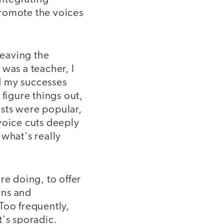
promote the voices
leaving the
was a teacher, I
d my successes
figure things out,
sts were popular,
 voice cuts deeply
 what's really
re doing, to offer
ons and
 Too frequently,
t's sporadic.