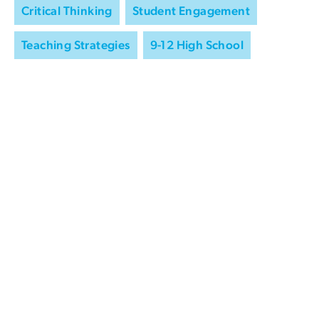
Critical Thinking
Student Engagement
Teaching Strategies
9-12 High School