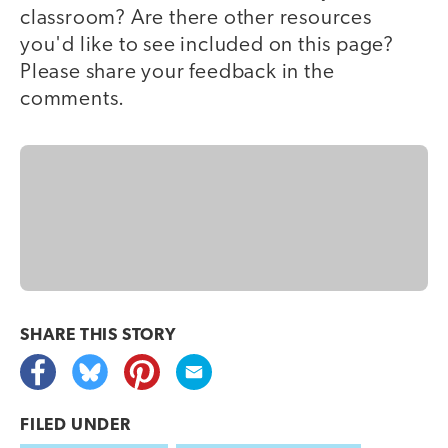
classroom? Are there other resources
you'd like to see included on this page?
Please share your feedback in the
comments.
SHARE THIS
STORY
FILED UNDER