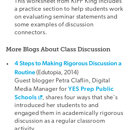
This worksheet from KIPP King includes
a practice section to help students work
on evaluating seminar statements and
some examples of discussion
connectors.
More Blogs About Class Discussion
4 Steps to Making Rigorous Discussion a
Routine
(Edutopia, 2014)
Guest blogger Petra Claflin, Digital
YES Prep Public
Media Manager for
Schools
, shares four ways that she's
introduced her students to and
engaged them in academically rigorous
discussion as a regular classroom
activity.