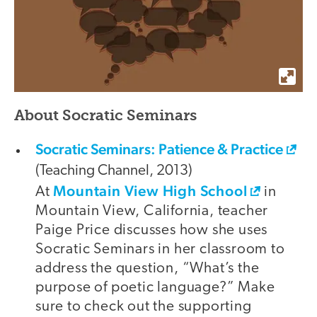
About Socratic Seminars
Socratic Seminars: Patience & Practice
(Teaching Channel, 2013)
Mountain View High School
At
in
Mountain View, California, teacher
Paige Price discusses how she uses
Socratic Seminars in her classroom to
address the question, “What’s the
purpose of poetic language?” Make
sure to check out the supporting