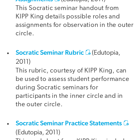
This Socratic seminar handout from
KIPP King details possible roles and
assignments for observation in the outer
circle.
Socratic Seminar Rubric
(Edutopia,
2011)
This rubric, courtesy of KIPP King, can
be used to assess student performance
during Socratic seminars for
participants in the inner circle and in
the outer circle.
Socratic Seminar Practice Statements
(Edutopia, 2011)