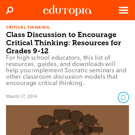
Clos
Search
Menu
CRITICAL THINKING
Edutopia
Class Discussion to Encourage
Critical Thinking: Resources for
Grades 9-12
For high school educators, this list of
resources, guides, and downloads will
help you implement Socratic seminars and
other classroom discussion models that
encourage critical thinking.
March 17, 2014