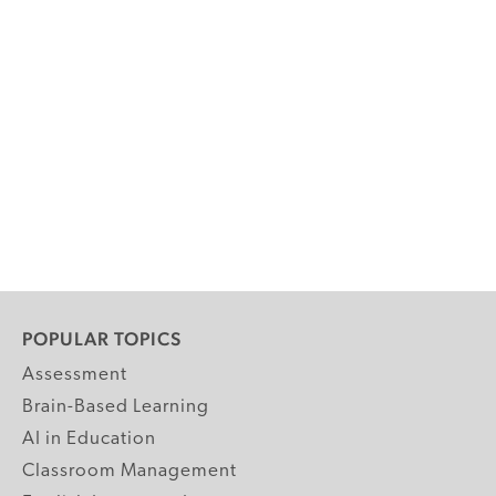
POPULAR TOPICS
Assessment
Brain-Based Learning
AI in Education
Classroom Management