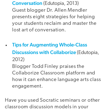
Conversation
(Edutopia, 2013)
Guest blogger Dr. Allen Mendler
presents eight strategies for helping
your students reclaim and master the
lost art of conversation.
Tips for Augmenting Whole-Class
Discussions with Collaborize
(Edutopia,
2012)
Blogger Todd Finley praises the
Collaborize Classroom platform and
how it can enhance language arts class
engagement.
Have you used Socratic seminars or other
classroom discussion models in your