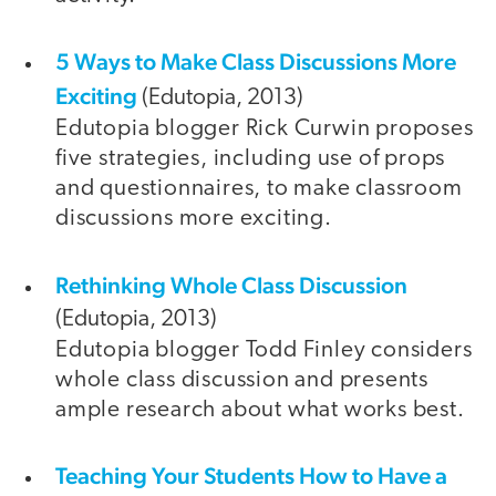
5 Ways to Make Class Discussions More
Exciting
(Edutopia, 2013)
Edutopia blogger Rick Curwin proposes
five strategies, including use of props
and questionnaires, to make classroom
discussions more exciting.
Rethinking Whole Class Discussion
(Edutopia, 2013)
Edutopia blogger Todd Finley considers
whole class discussion and presents
ample research about what works best.
Teaching Your Students How to Have a