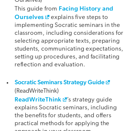
Ourselves)
Facing History and
This guide from
Ourselves
explains five steps to
implementing Socratic seminars in the
classroom, including considerations for
selecting appropriate texts, preparing
students, communicating expectations,
setting up procedures, and facilitating
reflection and evaluation.
Socratic Seminars Strategy Guide
(ReadWriteThink)
ReadWriteThink
’s strategy guide
explains Socratic seminars, including
the benefits for students, and offers
practical methods for applying the