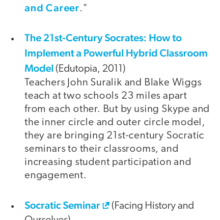
and Career
."
The 21st-Century Socrates: How to
video
Implement a Powerful Hybrid Classroom
Model
(Edutopia, 2011)
Teachers John Suralik and Blake Wiggs
teach at two schools 23 miles apart
from each other. But by using Skype and
the inner circle and outer circle model,
they are bringing 21st-century Socratic
seminars to their classrooms, and
increasing student participation and
engagement.
Socratic Seminar
(Facing History and