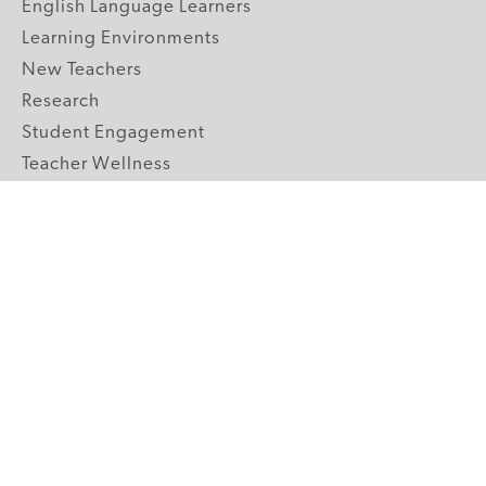
English Language Learners
Learning Environments
New Teachers
Research
Student Engagement
Teacher Wellness
Technology Integration
Topics A-Z
GRADE LEVELS
Pre-K
K-2 Primary
3-5 Upper Elementary
6-8 Middle School
9-12 High School