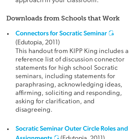
approach in your classroom.
Downloads from Schools that Work
Connectors for Socratic Seminar
(Edutopia, 2011)
This handout from KIPP King includes a
reference list of discussion connector
statements for high school Socratic
seminars, including statements for
paraphrasing, acknowledging ideas,
affirming, soliciting and responding,
asking for clarification, and
disagreeing.
Socratic Seminar Outer Circle Roles and
Assignments
(Edutopia, 2011)