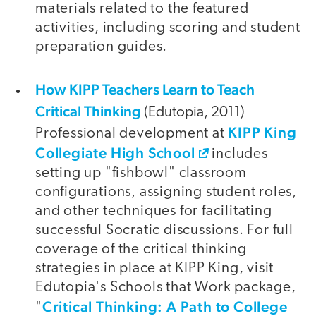
materials related to the featured
activities, including scoring and student
preparation guides.
How KIPP Teachers Learn to Teach
Critical Thinking
(Edutopia, 2011)
KIPP King
Professional development at
Collegiate High School
includes
setting up "fishbowl" classroom
configurations, assigning student roles,
and other techniques for facilitating
successful Socratic discussions. For full
coverage of the critical thinking
strategies in place at KIPP King, visit
Edutopia's Schools that Work package,
Critical Thinking: A Path to College
"