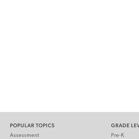
POPULAR TOPICS
GRADE LE
Assessment
Pre-K