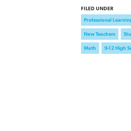
FILED UNDER
Professional Learnin
New Teachers
St
Math
9-12 High S