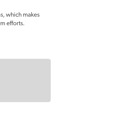
ons, which makes
m efforts.