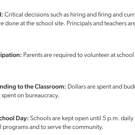
l:
Critical decisions such as hiring and firing and cur
e done at the school site. Principals and teachers 
cipation:
Parents are required to volunteer at school 
nding to the Classroom:
Dollars are spent and bud
t spent on bureaucracy.
School Day:
Schools are kept open until 5 p.m. daily
ol programs and to serve the community.