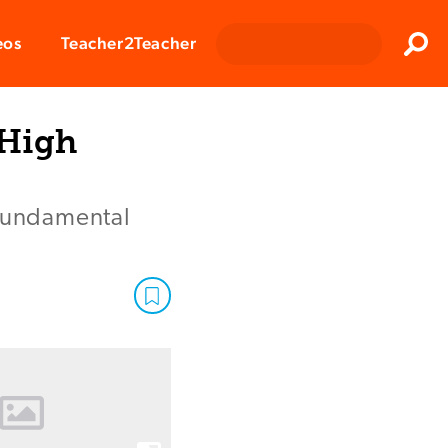
Clos
eos
Teacher2Teacher
Sear
 High
 fundamental