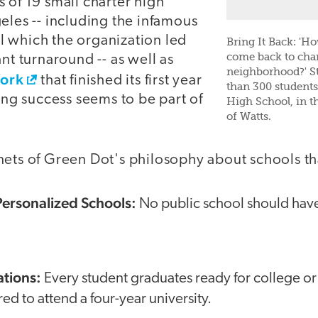
 of 19 small charter high
eles -- including the infamous
 which the organization led
Bring It Back: 'H
come back to cha
ant turnaround -- as well as
neighborhood?' S
ork
that finished its first year
than 300 student
ting success seems to be part of
High School, in th
of Watts.
nets of Green Dot's philosophy about schools th
 Personalized Schools:
No public school should hav
ations:
Every student graduates ready for college or
ed to attend a four-year university.