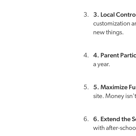
3. Local Contro
customization ar
new things.
4. Parent Parti
a year.
5. Maximize Fu
site. Money isn'
6. Extend the 
with after-scho