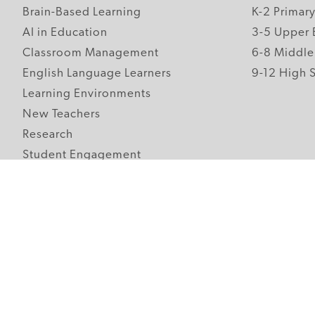
Brain-Based Learning
K-2 Primar
AI in Education
3-5 Upper 
Classroom Management
6-8 Middle
English Language Learners
9-12 High 
Learning Environments
New Teachers
Research
Student Engagement
Teacher Wellness
Technology Integration
Topics A-Z
Follow Edutopia