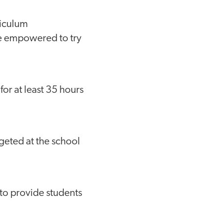
riculum
are empowered to try
for at least 35 hours
geted at the school
 to provide students