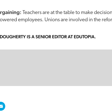
argaining:
Teachers are at the table to make decisi
ered employees. Unions are involved in the refor
-DOUGHERTY
IS A SENIOR EDITOR AT EDUTOPIA.