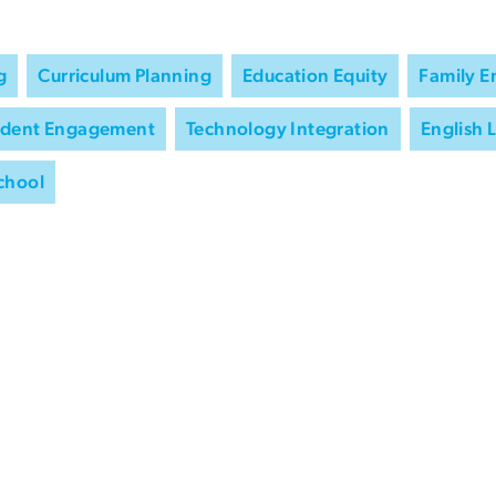
g
Curriculum Planning
Education Equity
Family 
udent Engagement
Technology Integration
English 
chool