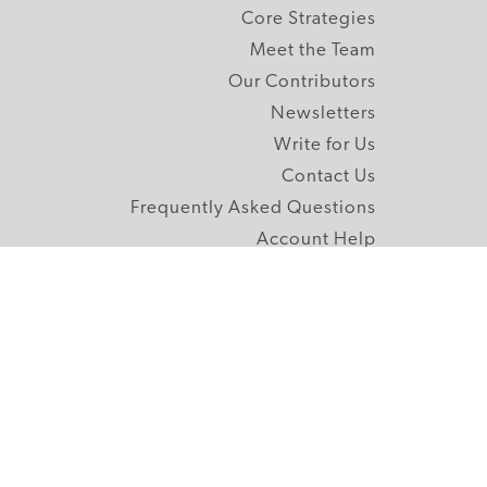
Core Strategies
Meet the Team
Our Contributors
Newsletters
Write for Us
Contact Us
Frequently Asked Questions
Account Help