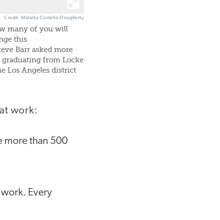
Credit: Malaika Costello-Dougherty
ow many of you will
nge this
teve Barr asked more
s graduating from Locke
e Los Angeles district
at work:
e more than 500
 work. Every