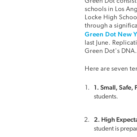
Green Dot consists
schools in Los Ang
Locke High School
through a signific
Green Dot New Y
last June. Replica
Green Dot's DNA.
Here are seven te
1. Small, Safe,
students.
2. High Expect
student is prepar