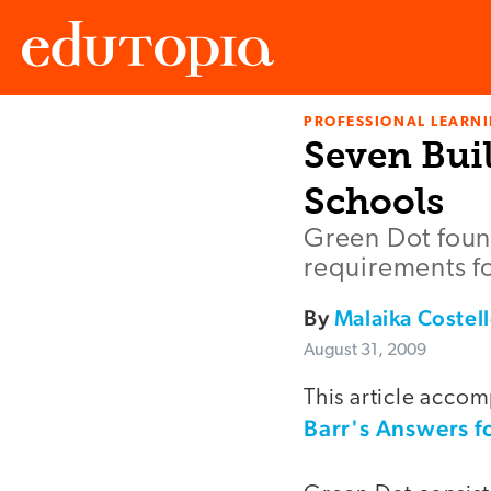
PROFESSIONAL LEARN
Edutopia
Seven Buil
Schools
Green Dot found
requirements fo
By
Malaika Costel
August 31, 2009
This article accom
Barr's Answers f