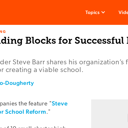
Topics
Vid
ING
ding Blocks for Successful
er Steve Barr shares his organization’s
r creating a viable school.
lo-Dougherty
Steve
panies the feature "
or School Reform
."