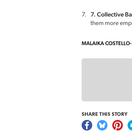
7. Collective B
them more empow
MALAIKA COSTELLO
SHARE THIS
STORY