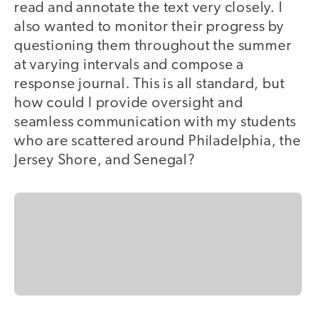
read and annotate the text very closely. I
also wanted to monitor their progress by
questioning them throughout the summer
at varying intervals and compose a
response journal. This is all standard, but
how could I provide oversight and
seamless communication with my students
who are scattered around Philadelphia, the
Jersey Shore, and Senegal?