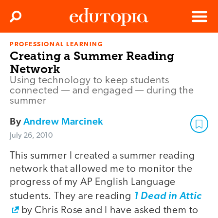
Clos
Search
Menu
PROFESSIONAL LEARNING
Edutopia
Creating a Summer Reading
Network
Using technology to keep students
connected — and engaged — during the
summer
By
Andrew Marcinek
July 26, 2010
This summer I created a summer reading
network that allowed me to monitor the
progress of my AP English Language
students. They are reading
1 Dead in Attic
by Chris Rose and I have asked them to