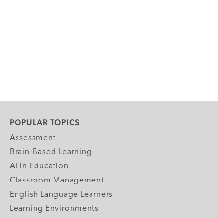
POPULAR TOPICS
Assessment
Brain-Based Learning
AI in Education
Classroom Management
English Language Learners
Learning Environments