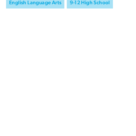
English Language Arts
9-12 High School