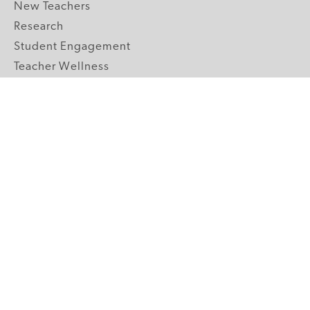
New Teachers
Research
Student Engagement
Teacher Wellness
Technology Integration
Topics A-Z
GRADE LEVELS
Pre-K
K-2 Primary
3-5 Upper Elementary
6-8 Middle School
9-12 High School
ABOUT US
Our Mission