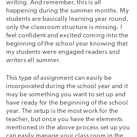
writing. And remember, this is all
happening during the summer months. My
students are basically learning year round,
only the classroom structure is missing. I
feel confident and excited coming into the
beginning of the school year knowing that
my students were engaged readers and
writers all summer.
This type of assignment can easily be
incorporated during the school year and it
may be something you want to set up and
have ready for the beginning of the school
year. The setup is the most work for the
teacher, but once you have the elements
mentioned in the above process set up you
can easily manage your class room in the