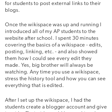
for students to post external links to their
blogs.
Once the wikispace was up and running I
introduced all of my AP students to the
website after school. I spent 30 minutes
covering the basics of a wikispace - edits,
posting, linking, etc. - and also showed
them how I could see every edit they
made. Yes, big brother will always be
watching. Any time you use a wikispace,
stress the history tool and how you can see
everything that is edited.
After I set up the wikispace, I had the
students create a blogger account and give