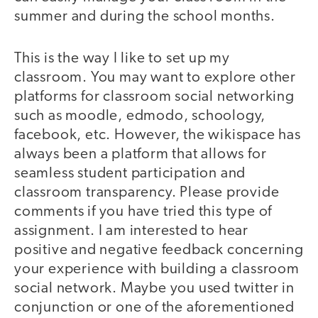
summer and during the school months.
This is the way I like to set up my
classroom. You may want to explore other
platforms for classroom social networking
such as moodle, edmodo, schoology,
facebook, etc. However, the wikispace has
always been a platform that allows for
seamless student participation and
classroom transparency. Please provide
comments if you have tried this type of
assignment. I am interested to hear
positive and negative feedback concerning
your experience with building a classroom
social network. Maybe you used twitter in
conjunction or one of the aforementioned