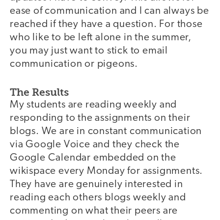
ease of communication and I can always be
reached if they have a question. For those
who like to be left alone in the summer,
you may just want to stick to email
communication or pigeons.
The Results
My students are reading weekly and
responding to the assignments on their
blogs. We are in constant communication
via Google Voice and they check the
Google Calendar embedded on the
wikispace every Monday for assignments.
They have are genuinely interested in
reading each others blogs weekly and
commenting on what their peers are