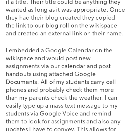
it a title. Their title could be anything they
wanted as long as it was appropriate. Once
they had their blog created they copied
the link to our blog roll on the wikispace
and created an external link on their name.
I embedded a Google Calendar on the
wikispace and would post new
assignments via our calendar and post
handouts using attached Google
Documents. All of my students carry cell
phones and probably check them more
than my parents check the weather. I can
easily type up a mass text message to my
students via Google Voice and remind
them to look for assignments and also any
updates I have to convey. This allows for