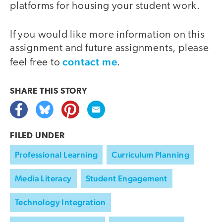
platforms for housing your student work.
If you would like more information on this
assignment and future assignments, please
contact me
feel free to
.
SHARE THIS
STORY
FILED UNDER
Professional Learning
Curriculum Planning
Media Literacy
Student Engagement
Technology Integration