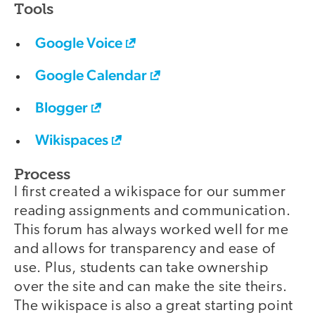
Tools
Google Voice
Google Calendar
Blogger
Wikispaces
Process
I first created a wikispace for our summer
reading assignments and communication.
This forum has always worked well for me
and allows for transparency and ease of
use. Plus, students can take ownership
over the site and can make the site theirs.
The wikispace is also a great starting point