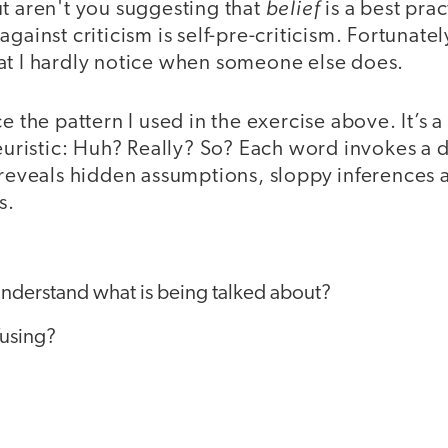
belief
t aren't you suggesting that
is a best pra
gainst criticism is self-pre-criticism. Fortunatel
at I hardly notice when someone else does.
ce the pattern I used in the exercise above. It’s 
heuristic: Huh? Really? So? Each word invokes a d
t reveals hidden assumptions, sloppy inferences 
s.
nderstand what is being talked about?
nfusing?