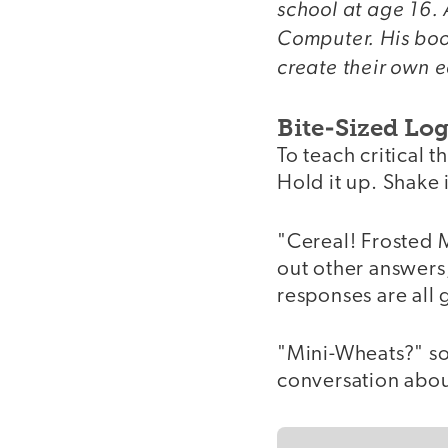
school at age 16. 
Computer. His bo
create their own e
Bite-Sized Log
To teach critical t
Hold it up. Shake i
"Cereal! Frosted 
out other answers,
responses are all 
"Mini-Wheats?" so
conversation abou