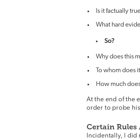
Is it factually tru
What hard evide
So?
Why does this m
To whom does it
How much does 
At the end of the 
order to probe his
Certain Rules
Incidentally, I di