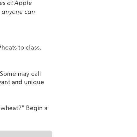
res at Apple
 anyone can
Wheats to class.
. Some may call
evant and unique
f wheat?" Begin a