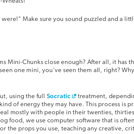
i-Wheats!"
 were!" Make sure you sound puzzled and a littl
ms Mini-Chunks close enough? After all, it has t
 seen one mini, you've seen them all, right? Why 
Socratic
ut, using the full
treatment, dependi
kind of energy they may have. This process is pr
eal mostly with people in their twenties, thirties
 dog food, we use computer software that is often
or the props you use, teaching any creative, cri