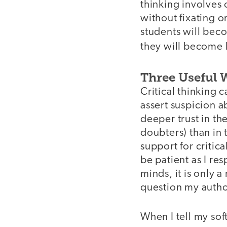
thinking involves
without fixating o
students will beco
they will become 
Three Useful 
Critical thinking ca
assert suspicion a
deeper trust in th
doubters) than in 
support for critic
be patient as I res
minds, it is only 
question my auth
When I tell my sof