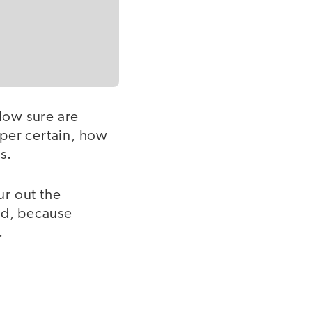
 How sure are
super certain, how
s.
ur out the
od, because
.