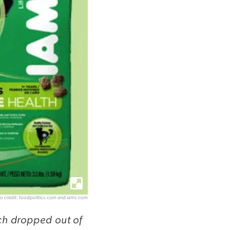
o credit: foodpolitics.com and iams.com
ch dropped out of