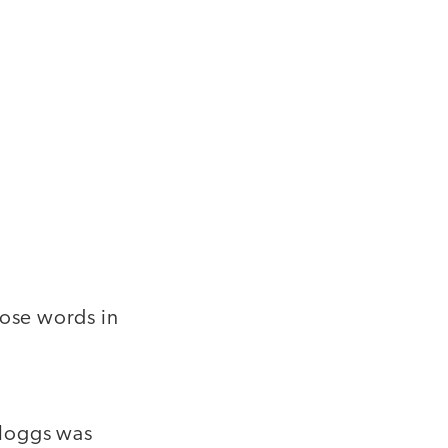
hose words in
elloggs was