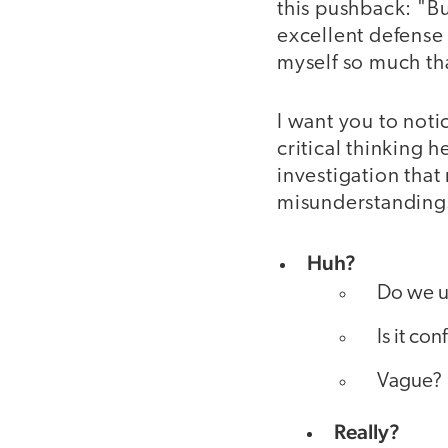
this pushback: "Bu
excellent defense a
myself so much th
I want you to noti
critical thinking 
investigation tha
misunderstanding
Huh?
Do we u
Is it co
Vague?
Really?