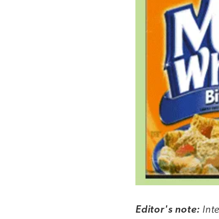
Int
Editor's note: