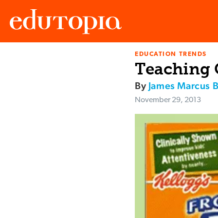
EDUCATION TRENDS
Edutopia
Teaching 
By
James Marcus 
November 29, 2013