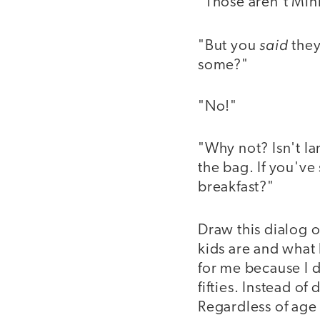
"Those aren’t Min
said
"But you
they
some?"
"No!"
"Why not? Isn't Ia
the bag. If you've
breakfast?"
Draw this dialog o
kids are and what 
for me because I d
fifties. Instead of
Regardless of age 