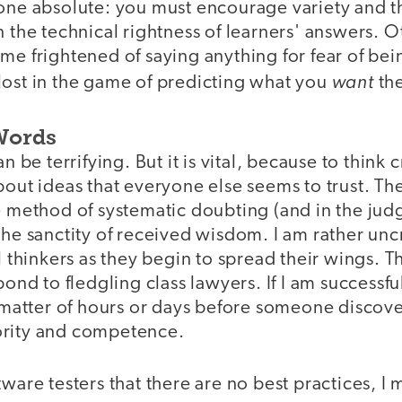
 one absolute: you must encourage variety and 
n the technical rightness of learners' answers. 
me frightened of saying anything for fear of bei
want
lost in the game of predicting what you
the
Words
n be terrifying. But it is vital, because to think cr
bout ideas that everyone else seems to trust. T
e method of systematic doubting (and in the jud
the sanctity of received wisdom. I am rather unc
al thinkers as they begin to spread their wings. T
pond to fledgling class lawyers. If I am successfu
a matter of hours or days before someone discove
ority and competence.
tware testers that there are no best practices, I 