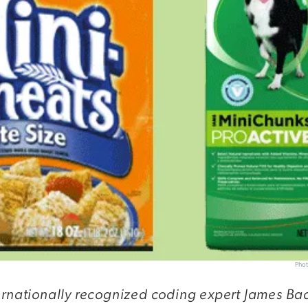
Phot
ernationally recognized coding expert James Ba