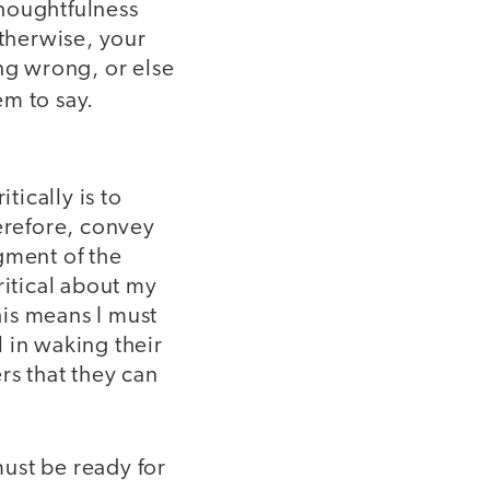
thoughtfulness
Otherwise, your
ng wrong, or else
m to say.
itically is to
herefore, convey
gment of the
ritical about my
his means I must
l in waking their
rs that they can
must be ready for