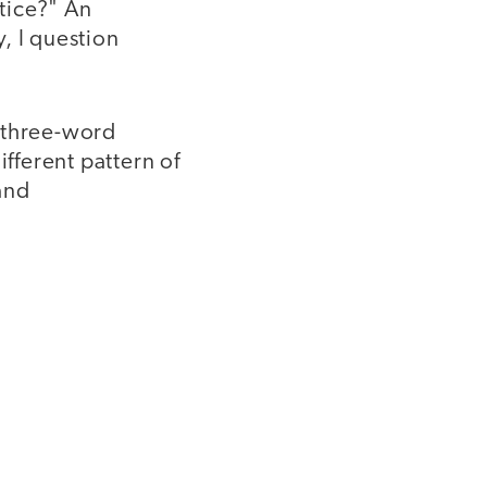
ctice?" An
y, I question
a three-word
ifferent pattern of
and