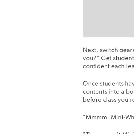
Next, switch gears
you?" Get students
confident each lea
Once students hav
contents into a b
before class you 
"Mmmm. Mini-Whea