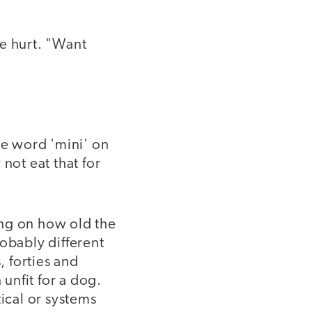
e hurt. "Want
he word 'mini' on
not eat that for
ng on how old the
obably different
, forties and
 unfit for a dog.
tical or systems