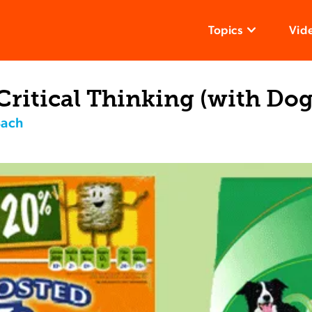
Topics
Vid
Critical Thinking (with Dog
Bach