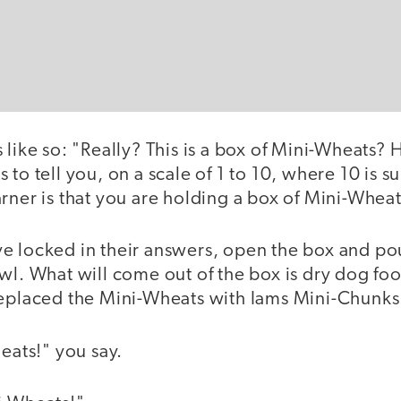
 like so: "Really? This is a box of Mini-Wheats?
 to tell you, on a scale of 1 to 10, where 10 is 
rner is that you are holding a box of Mini-Wheat
e locked in their answers, open the box and po
owl. What will come out of the box is dry dog fo
replaced the Mini-Wheats with Iams Mini-Chunks
ts!" you say.