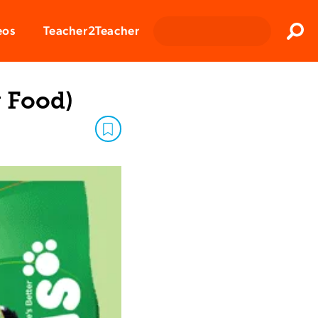
Clos
eos
Teacher2Teacher
Sear
 Food)