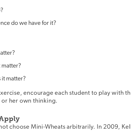
e?
nce do we have for it?
atter?
 matter?
it matter?
exercise, encourage each student to play with t
 or her own thinking.
 Apply
d not choose Mini-Wheats arbitrarily. In 2009, K