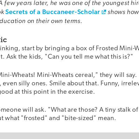
A few years later, he was one of the youngest hi
ok
Secrets of a Buccaneer-Scholar
shows how
ducation on their own terms.
ic
hinking, start by bringing a box of Frosted Mini-
t. Ask the kids, "Can you tell me what this is?"
Mini-Wheats! Mini-Wheats cereal," they will say
 even silly ones. Smile about that. Funny, irrel
good at this point in the exercise.
meone will ask. "What are those? A tiny stalk o
t what "frosted" and "bite-sized" mean.