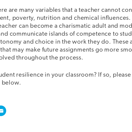
ere are many variables that a teacher cannot con
ent, poverty, nutrition and chemical influences
teacher can become a charismatic adult and mode
 and communicate islands of competence to stud
utonomy and choice in the work they do. These 
 that may make future assignments go more sm
olved throughout the process.
dent resilience in your classroom? If so, please 
 below.