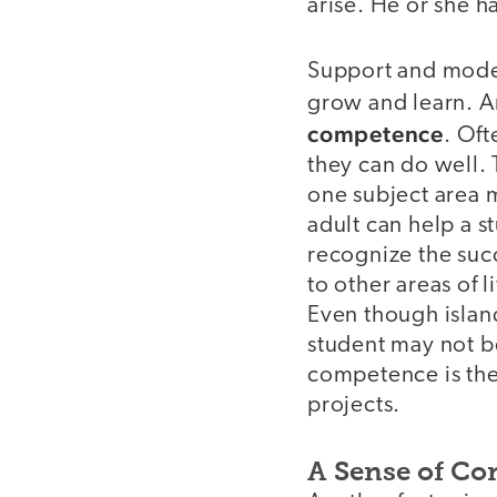
arise. He or she h
Support and modeli
grow and learn. A
competence
. Of
they can do well. T
one subject area ma
adult can help a s
recognize the succ
to other areas of 
Even though islan
student may not be
competence is the 
projects.
A Sense of Co