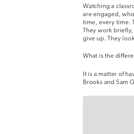
Watching a classr
are engaged, who 
time, every time. 
They work briefly,
give up. They look 
What is the differ
It is a matter of h
Brooks and Sam Go