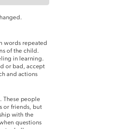
changed.
wn words repeated
s of the child.
ling in learning.
od or bad, accept
ch and actions
s
. These people
 or friends, but
ship with the
e when questions