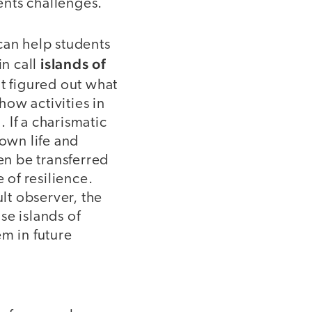
sents challenges.
can help students
islands of
n call
t figured out what
how activities in
. If a charismatic
 own life and
en be transferred
 of resilience.
lt observer, the
se islands of
em in future