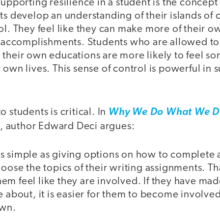
supporting resilience in a student is the concept
nts develop an understanding of their islands o
ol. They feel like they can make more of their 
ir accomplishments. Students who are allowed to
their own educations are more likely to feel so
 own lives. This sense of control is powerful in 
 students is critical. In
Why We Do What We Do
, author Edward Deci argues:
s simple as giving options on how to complete 
hoose the topics of their writing assignments. Th
m feel like they are involved. If they have mad
e about, it is easier for them to become involv
own.