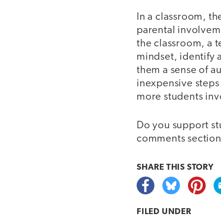
In a classroom, th
parental involvem
the classroom, a 
mindset, identify
them a sense of a
inexpensive steps
more students inv
Do you support stu
comments section
SHARE THIS
STORY
FILED UNDER