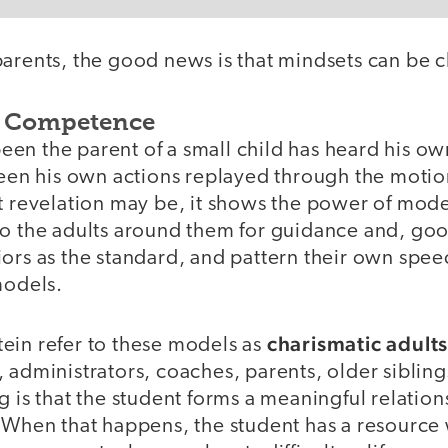
parents, the good news is that mindsets can be 
 Competence
en the parent of a small child has heard his o
seen his own actions replayed through the motion
t revelation may be, it shows the power of mode
to the adults around them for guidance and, go
ors as the standard, and pattern their own spee
models.
charismatic adult
ein refer to these models as
 administrators, coaches, parents, older siblings
g is that the student forms a meaningful relation
. When that happens, the student has a resourc