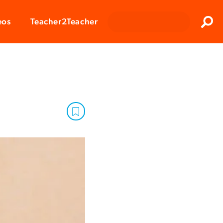
Clos
eos
Teacher2Teacher
Sear