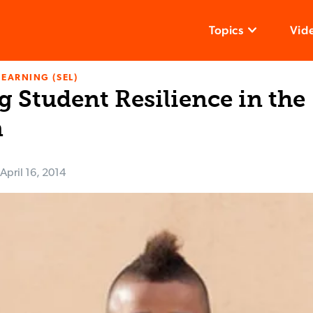
Topics
Vid
LEARNING (SEL)
 Student Resilience in the
m
April 16, 2014