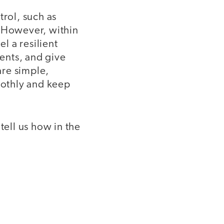
trol, such as
. However, within
l a resilient
ents, and give
are simple,
oothly and keep
tell us how in the