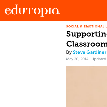
SOCIAL & EMOTIONAL 
Edutopia
Supporting
Classroo
By
Steve Gardiner
May 20, 2014
Updated