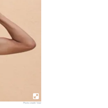
Photo credit: Veer