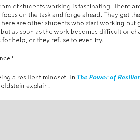
oom of students working is fascinating. There a
focus on the task and forge ahead. They get th
There are other students who start working but g
 but as soon as the work becomes difficult or ch
for help, or they refuse to even try.
ence?
aving a resilient mindset. In
The Power of Resilie
ldstein explain: