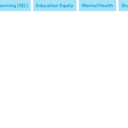
earning (SEL)
Education Equity
Mental Health
St