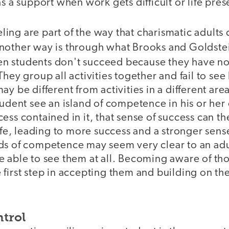
as a support when work gets difficult or life pre
ng are part of the way that charismatic adults 
nother way is through what Brooks and Goldstei
ten students don't succeed because they have no
hey group all activities together and fail to see 
y be different from activities in a different area
tudent see an island of competence in his or her
ess contained in it, that sense of success can th
life, leading to more success and a stronger sense
ds of competence may seem very clear to an adu
 able to see them at all. Becoming aware of tho
first step in accepting them and building on th
ntrol