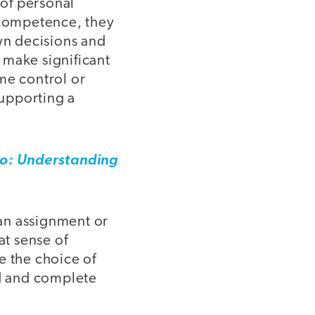
 of personal
f competence, they
own decisions and
 make significant
me control or
supporting a
: Understanding
an assignment or
at sense of
e the choice of
ed and complete