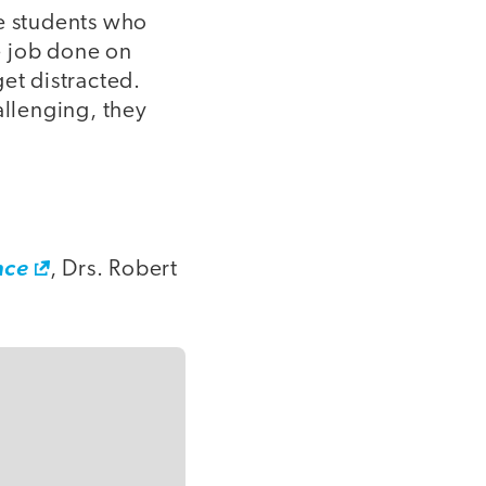
re students who
e job done on
et distracted.
allenging, they
nce
, Drs. Robert