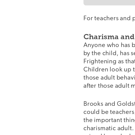
For teachers and 
Charisma and
Anyone who has be
by the child, has 
Frightening as tha
Children look up 
those adult behavi
after those adult 
Brooks and Goldst
could be teachers,
the important thin
charismatic adult