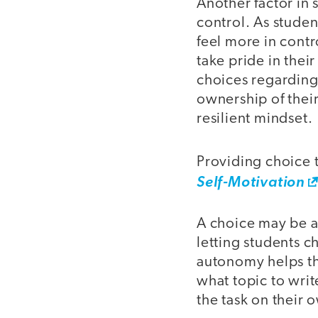
Another factor in 
control. As stude
feel more in contr
take pride in the
choices regarding 
ownership of their
resilient mindset.
Providing choice to
Self-Motivation
A choice may be a
letting students c
autonomy helps the
what topic to writ
the task on their 