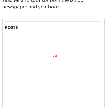
Teacher and sponsor both the school
newspaper and yearbook.
POSTS