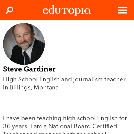
Clos
Search
Menu
Edutopia
Steve Gardiner
High School English and journalism teacher
in Billings, Montana
I have been teaching high school English for
36 years. I am a National Board Certified