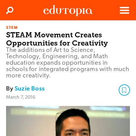
Clos
Search
Menu
STEM
Edutopia
STEAM Movement Creates
Opportunities for Creativity
The additions of Art to Science,
Technology, Engineering, and Math
education expands opportunities in
schools for integrated programs with much
more creativity.
By
Suzie Boss
March 7, 2016