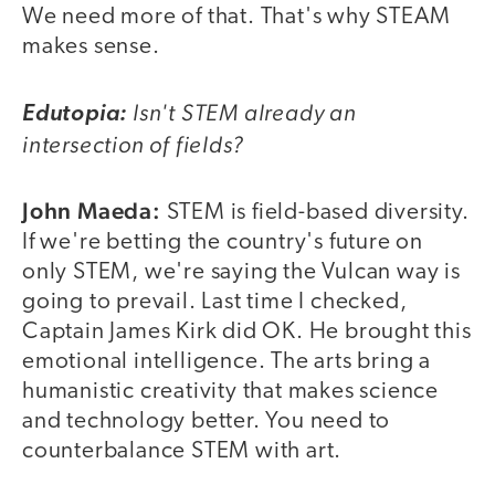
We need more of that. That's why STEAM
makes sense.
Isn't STEM already an
Edutopia:
intersection of fields?
John Maeda:
STEM is field-based diversity.
If we're betting the country's future on
only STEM, we're saying the Vulcan way is
going to prevail. Last time I checked,
Captain James Kirk did OK. He brought this
emotional intelligence. The arts bring a
humanistic creativity that makes science
and technology better. You need to
counterbalance STEM with art.