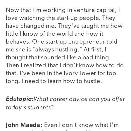
Now that I'm working in venture capital, I
love watching the start-up people. They
have changed me. They've taught me how
little I know of the world and how it
behaves. One start-up entrepreneur told
me she is "always hustling." At first, I
thought that sounded like a bad thing.
Then I realized that I don't know how to do
that. I've been in the Ivory Tower for too
long. I need to learn how to hustle.
What career advice can you offer
Edutopia:
today's students?
John Maeda:
Even I don't know what I'm