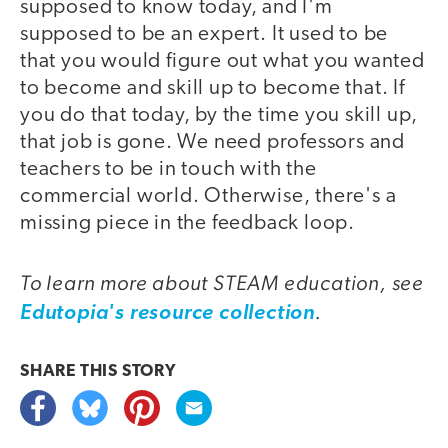
supposed to know today, and I'm
supposed to be an expert. It used to be
that you would figure out what you wanted
to become and skill up to become that. If
you do that today, by the time you skill up,
that job is gone. We need professors and
teachers to be in touch with the
commercial world. Otherwise, there's a
missing piece in the feedback loop.
To learn more about STEAM education, see
.
Edutopia's resource collection
SHARE THIS
STORY