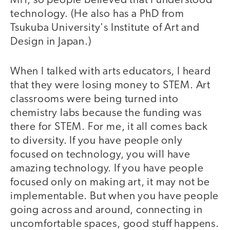
MIT, so people believed that I understood
technology. (He also has a PhD from
Tsukuba University's Institute of Art and
Design in Japan.)
When I talked with arts educators, I heard
that they were losing money to STEM. Art
classrooms were being turned into
chemistry labs because the funding was
there for STEM. For me, it all comes back
to diversity. If you have people only
focused on technology, you will have
amazing technology. If you have people
focused only on making art, it may not be
implementable. But when you have people
going across and around, connecting in
uncomfortable spaces, good stuff happens.