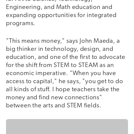
Engineering, and Math education and
expanding opportunities for integrated
programs.
"This means money," says John Maeda, a
big thinker in technology, design, and
education, and one of the first to advocate
for the shift from STEM to STEAM as an
economic imperative. "When you have
access to capital," he says, "you get to do
all kinds of stuff. I hope teachers take the
money and find new connections"
between the arts and STEM fields.