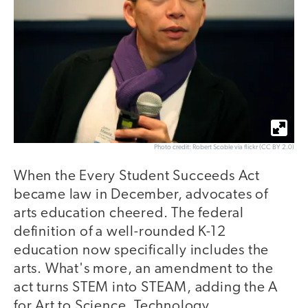
Photo credit: Robert Scoble via flickr (CC BY 2.0)
When the Every Student Succeeds Act
became law in December, advocates of
arts education cheered. The federal
definition of a well-rounded K-12
education now specifically includes the
arts. What's more, an amendment to the
act turns STEM into STEAM, adding the A
for Art to Science, Technology,