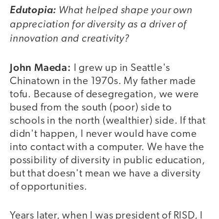
What helped shape your own
Edutopia:
appreciation for diversity as a driver of
innovation and creativity?
John Maeda:
I grew up in Seattle's
Chinatown in the 1970s. My father made
tofu. Because of desegregation, we were
bused from the south (poor) side to
schools in the north (wealthier) side. If that
didn't happen, I never would have come
into contact with a computer. We have the
possibility of diversity in public education,
but that doesn't mean we have a diversity
of opportunities.
Years later, when I was president of RISD, I