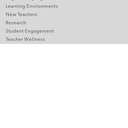
Learning Environments
New Teachers
Research
Student Engagement
Teacher Wellness
Technology Integration
Topics A-Z
GRADE LEVELS
Pre-K
K-2 Primary
3-5 Upper Elementary
6-8 Middle School
9-12 High School