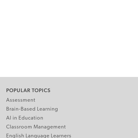
POPULAR TOPICS
Assessment
Brain-Based Learning
AI in Education
Classroom Management
English Language Learners