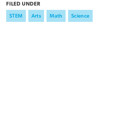
FILED UNDER
STEM
Arts
Math
Science