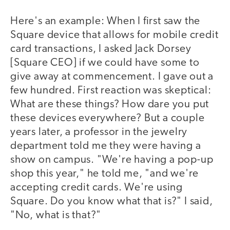
Here's an example: When I first saw the
Square device that allows for mobile credit
card transactions, I asked Jack Dorsey
[Square CEO] if we could have some to
give away at commencement. I gave out a
few hundred. First reaction was skeptical:
What are these things? How dare you put
these devices everywhere? But a couple
years later, a professor in the jewelry
department told me they were having a
show on campus. "We're having a pop-up
shop this year," he told me, "and we're
accepting credit cards. We're using
Square. Do you know what that is?" I said,
"No, what is that?"