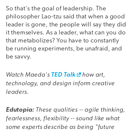
So that's the goal of leadership. The
philosopher Lao-tzu said that when a good
leader is gone, the people will say they did
it themselves. As a leader, what can you do
that metabolizes? You have to constantly
be running experiments, be unafraid, and
be savvy.
Watch Maeda's
how art,
TED Talk
technology, and design inform creative
leaders.
These qualities -- agile thinking,
Edutopia:
fearlessness, flexibility -- sound like what
some experts describe as being "future