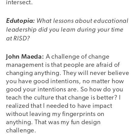
intersect.
What lessons about educational
Edutopia:
leadership did you learn during your time
at RISD?
John Maeda:
A challenge of change
management is that people are afraid of
changing anything. They will never believe
you have good intentions, no matter how
good your intentions are. So how do you
teach the culture that change is better? I
realized that I needed to have impact
without leaving my fingerprints on
anything. That was my fun design
challenge.