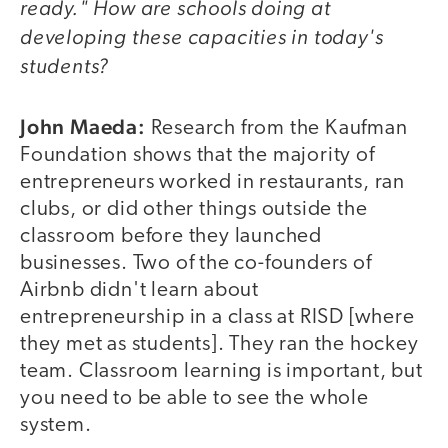
ready." How are schools doing at
developing these capacities in today's
students?
John Maeda:
Research from the Kaufman
Foundation shows that the majority of
entrepreneurs worked in restaurants, ran
clubs, or did other things outside the
classroom before they launched
businesses. Two of the co-founders of
Airbnb didn't learn about
entrepreneurship in a class at RISD [where
they met as students]. They ran the hockey
team. Classroom learning is important, but
you need to be able to see the whole
system.