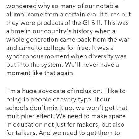
wondered why so many of our notable
alumni came from a certain era. It turns out
they were products of the GI Bill. This was
a time in our country's history when a
whole generation came back from the war
and came to college for free. It was a
synchronous moment when diversity was
put into the system. We'll never have a
moment like that again.
I'm a huge advocate of inclusion. I like to
bring in people of every type. If our
schools don't mix it up, we won't get that
multiplier effect. We need to make space
in education not just for makers, but also
for talkers. And we need to get them to