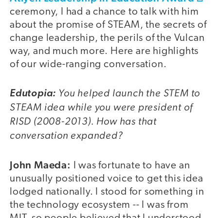
ceremony, I had a chance to talk with him
about the promise of STEAM, the secrets of
change leadership, the perils of the Vulcan
way, and much more. Here are highlights
of our wide-ranging conversation.
You helped launch the STEM to
Edutopia:
STEAM idea while you were president of
RISD (2008-2013). How has that
conversation expanded?
John Maeda:
I was fortunate to have an
unusually positioned voice to get this idea
lodged nationally. I stood for something in
the technology ecosystem -- I was from