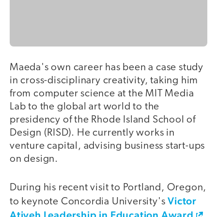
Maeda's own career has been a case study
in cross-disciplinary creativity, taking him
from computer science at the MIT Media
Lab to the global art world to the
presidency of the Rhode Island School of
Design (RISD). He currently works in
venture capital, advising business start-ups
on design.
During his recent visit to Portland, Oregon,
Victor
to keynote Concordia University's
Atiyeh Leadership in Education Award