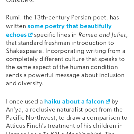
.
Rumi, the 13th-century Persian poet, has
some poetry that beautifully
written
echoes
Romeo and Juliet
specific lines in
,
that standard freshman introduction to
Shakespeare. Incorporating writing from a
completely different culture that speaks to
the same aspect of the human condition
sends a powerful message about inclusion
and diversity.
haiku about a falcon
I once used a
by
An’ya, a reclusive naturalist poet from the
Pacific Northwest, to draw a comparison to
Atticus Finch’s treatment of his children in