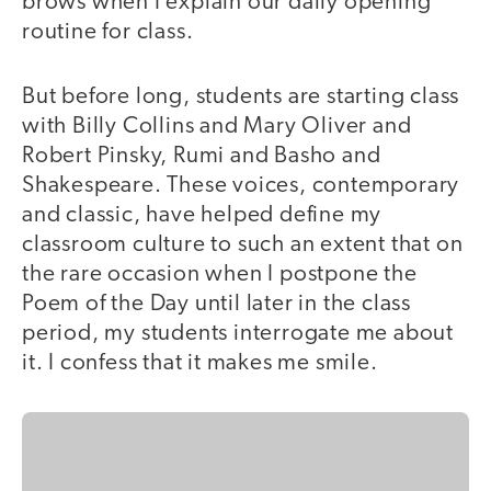
brows when I explain our daily opening
routine for class.
But before long, students are starting class
with Billy Collins and Mary Oliver and
Robert Pinsky, Rumi and Basho and
Shakespeare. These voices, contemporary
and classic, have helped define my
classroom culture to such an extent that on
the rare occasion when I postpone the
Poem of the Day until later in the class
period, my students interrogate me about
it. I confess that it makes me smile.