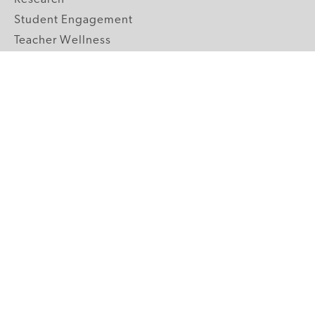
Student Engagement
Teacher Wellness
Technology Integration
Topics A-Z
GRADE LEVELS
Pre-K
K-2 Primary
3-5 Upper Elementary
6-8 Middle School
9-12 High School
ABOUT US
Our Mission
Core Strategies