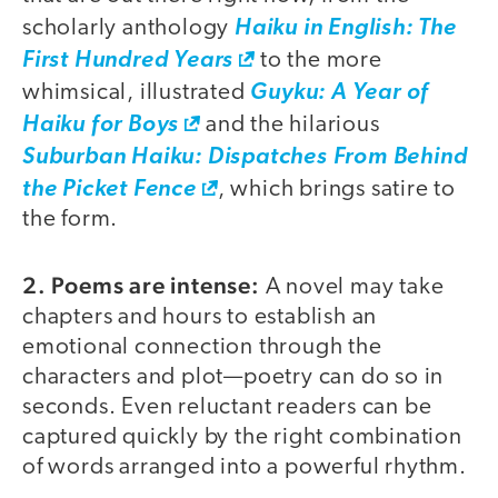
scholarly anthology
Haiku in English: The
First Hundred Years
to the more
whimsical, illustrated
Guyku: A Year of
Haiku for Boys
and the hilarious
Suburban Haiku: Dispatches From Behind
the Picket Fence
, which brings satire to
the form.
2. Poems are intense:
A novel may take
chapters and hours to establish an
emotional connection through the
characters and plot—poetry can do so in
seconds. Even reluctant readers can be
captured quickly by the right combination
of words arranged into a powerful rhythm.