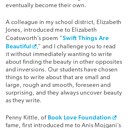
eventually become their own.
A colleague in my school district, Elizabeth
Jones, introduced me to Elizabeth
Swift Things Are
Coatsworth’s poem “
Beautiful
,” and I challenge you to read
it without immediately wanting to write
about finding the beauty in other opposites
and inversions. Our students have chosen
things to write about that are small and
large, rough and smooth, foreseen and
surprising, and they always uncover beauty
as they write.
Book Love Foundation
Penny Kittle, of
fame, first introduced me to Anis Mojgani’s