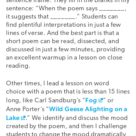
sentence frame. They fill in the blanks in my
sentence: “When the poem says _______,
it suggests that _______.” Students can
find plentiful interpretations in just a few
lines of verse. And the best part is that a
short poem can be read, dissected, and
discussed in just a few minutes, providing
an excellent warmup in a lesson on close
reading.
Other times, I lead a lesson on word
choice with a poem that is less than 15 lines
Fog
long, like Carl Sandburg’s “
” or
Wild Geese Alighting on a
Anne Porter’s “
Lake
.” We identify and discuss the mood
created by the poem, and then I challenge
students to change the mood dramatically