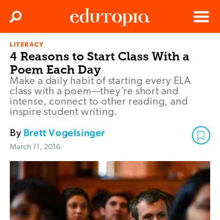
Clos
Search
Menu
LITERACY
Edutopia
4 Reasons to Start Class With a
Poem Each Day
Make a daily habit of starting every ELA
class with a poem—they’re short and
intense, connect to other reading, and
inspire student writing.
By
Brett Vogelsinger
March 11, 2016