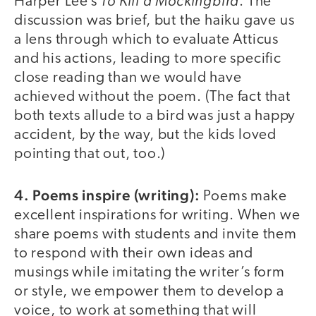
To Kill a Mockingbird
Harper Lee’s
. The
discussion was brief, but the haiku gave us
a lens through which to evaluate Atticus
and his actions, leading to more specific
close reading than we would have
achieved without the poem. (The fact that
both texts allude to a bird was just a happy
accident, by the way, but the kids loved
pointing that out, too.)
4. Poems inspire (writing):
Poems make
excellent inspirations for writing. When we
share poems with students and invite them
to respond with their own ideas and
musings while imitating the writer’s form
or style, we empower them to develop a
voice, to work at something that will