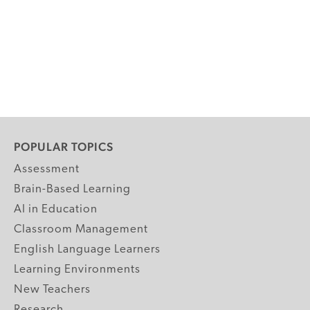
POPULAR TOPICS
Assessment
Brain-Based Learning
AI in Education
Classroom Management
English Language Learners
Learning Environments
New Teachers
Research