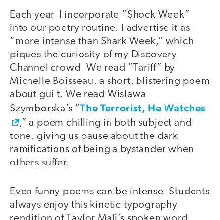
Each year, I incorporate “Shock Week”
into our poetry routine. I advertise it as
“more intense than Shark Week,” which
piques the curiosity of my Discovery
Channel crowd. We read “Tariff” by
Michelle Boisseau, a short, blistering poem
about guilt. We read Wislawa
The Terrorist, He Watches
Szymborska’s “
,” a poem chilling in both subject and
tone, giving us pause about the dark
ramifications of being a bystander when
others suffer.
Even funny poems can be intense. Students
always enjoy this kinetic typography
rendition of Taylor Mali’s spoken word