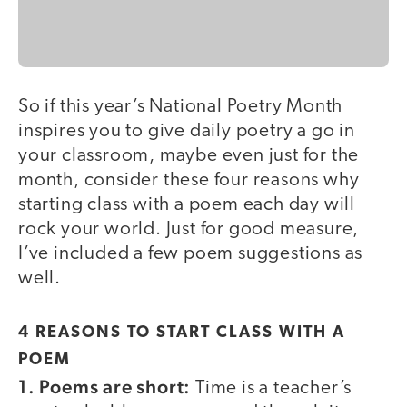
So if this year’s National Poetry Month
inspires you to give daily poetry a go in
your classroom, maybe even just for the
month, consider these four reasons why
starting class with a poem each day will
rock your world. Just for good measure,
I’ve included a few poem suggestions as
well.
4 REASONS TO START CLASS WITH A
POEM
1. Poems are short:
Time is a teacher’s