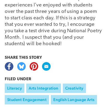
experiences I’ve enjoyed with students
over the past three years of using a poem
to start class each day. If this is a strategy
that you ever wanted to try, I encourage
you take a test drive during National Poetry
Month. I suspect that you (and your
students) will be hooked!
SHARE THIS
STORY
FILED UNDER
Literacy
Arts Integration
Creativity
Student Engagement
English Language Arts