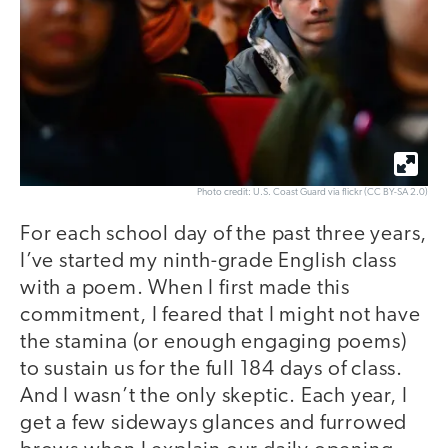
Photo credit: U.S. Coast Guard via flickr (CC BY-SA 2.0)
For each school day of the past three years,
I’ve started my ninth-grade English class
with a poem. When I first made this
commitment, I feared that I might not have
the stamina (or enough engaging poems)
to sustain us for the full 184 days of class.
And I wasn’t the only skeptic. Each year, I
get a few sideways glances and furrowed