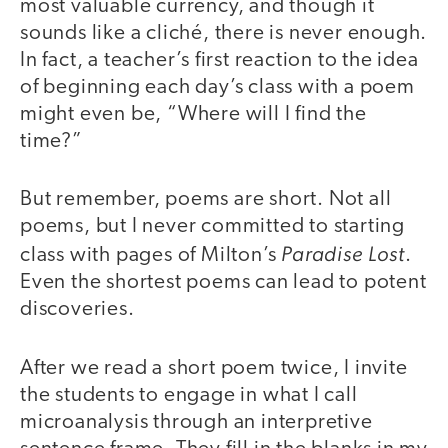
most valuable currency, and though it
sounds like a cliché, there is never enough.
In fact, a teacher’s first reaction to the idea
of beginning each day’s class with a poem
might even be, “Where will I find the
time?”
But remember, poems are short. Not all
poems, but I never committed to starting
Paradise Lost
class with pages of Milton’s
.
Even the shortest poems can lead to potent
discoveries.
After we read a short poem twice, I invite
the students to engage in what I call
microanalysis through an interpretive