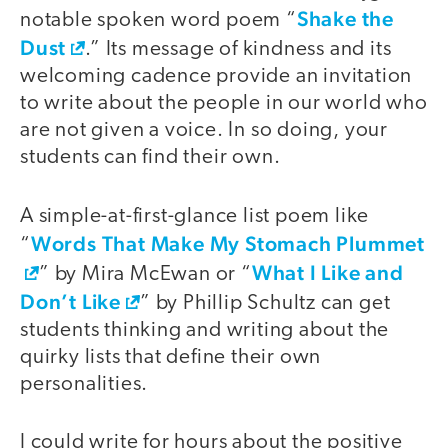
Shake the
notable spoken word poem “
Dust
.” Its message of kindness and its
welcoming cadence provide an invitation
to write about the people in our world who
are not given a voice. In so doing, your
students can find their own.
A simple-at-first-glance list poem like
Words That Make My Stomach Plummet
“
What I Like and
” by Mira McEwan or “
Don’t Like
” by Phillip Schultz can get
students thinking and writing about the
quirky lists that define their own
personalities.
I could write for hours about the positive