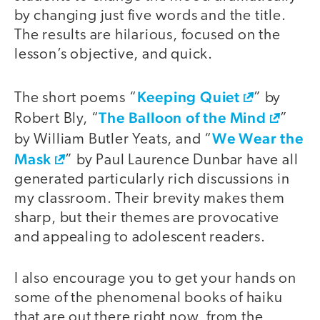
by changing just five words and the title.
The results are hilarious, focused on the
lesson’s objective, and quick.
Keeping Quiet
The short poems “
” by
The Balloon of the Mind
Robert Bly, “
”
We Wear the
by William Butler Yeats, and “
Mask
” by Paul Laurence Dunbar have all
generated particularly rich discussions in
my classroom. Their brevity makes them
sharp, but their themes are provocative
and appealing to adolescent readers.
I also encourage you to get your hands on
some of the phenomenal books of haiku
that are out there right now, from the