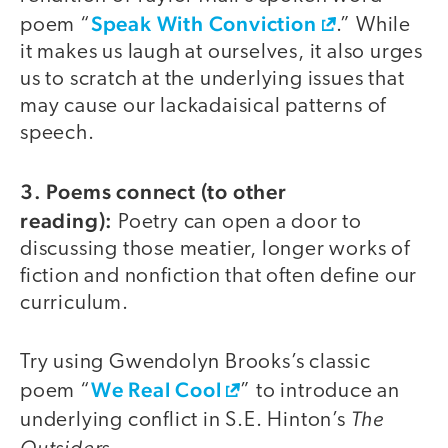
Speak With Conviction
poem “
.” While
it makes us laugh at ourselves, it also urges
us to scratch at the underlying issues that
may cause our lackadaisical patterns of
speech.
3. Poems connect (to other
reading):
Poetry can open a door to
discussing those meatier, longer works of
fiction and nonfiction that often define our
curriculum.
Try using Gwendolyn Brooks’s classic
We Real Cool
poem “
” to introduce an
The
underlying conflict in S.E. Hinton’s
Outsiders