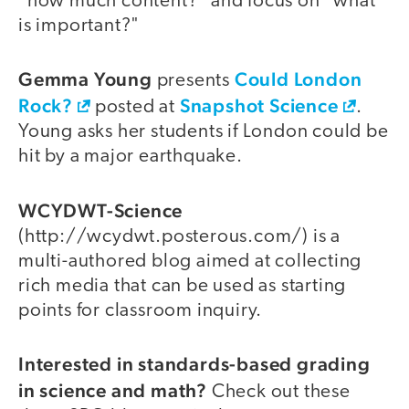
"how much content?" and focus on "what
is important?"
Gemma Young
Could London
presents
Rock?
Snapshot Science
posted at
.
Young asks her students if London could be
hit by a major earthquake.
WCYDWT-Science
(http://wcydwt.posterous.com/) is a
multi-authored blog aimed at collecting
rich media that can be used as starting
points for classroom inquiry.
Interested in standards-based grading
in science and math?
Check out these