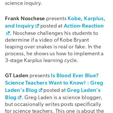
science inquiry.
Frank Noschese
Kobe, Karplus,
presents
and Inquiry
Action-Reaction
posted at
. Noschese challenges his students to
determine if a video of Kobe Bryant
leaping over snakes is real or fake. In the
process, he shows us how to implement a
3-stage Karplus learning cycle.
GT Laden
Is Blood Ever Blue?
presents
Science Teachers Want to Know! : Greg
Laden's Blog
Greg Laden's
posted at
Blog
. Greg Laden is a science blogger,
but occasionally writes posts specifically
for science teachers. This one is about the