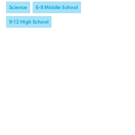
Science
6-8 Middle School
9-12 High School