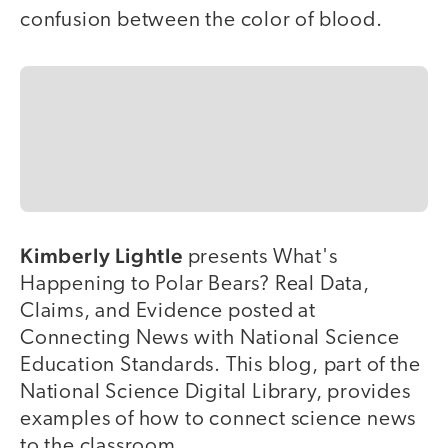
confusion between the color of blood.
Kimberly Lightle
presents What's
Happening to Polar Bears? Real Data,
Claims, and Evidence posted at
Connecting News with National Science
Education Standards. This blog, part of the
National Science Digital Library, provides
examples of how to connect science news
to the classroom.