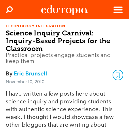
Clos
Search
Menu
TECHNOLOGY INTEGRATION
Edutopia
Science Inquiry Carnival:
Inquiry-Based Projects for the
Classroom
Practical projects engage students and
keep them
By
Eric Brunsell
November 10, 2010
I have written a few posts here about
science inquiry and providing students
with authentic science experience. This
week, I thought I would showcase a few
other bloggers that are writing about