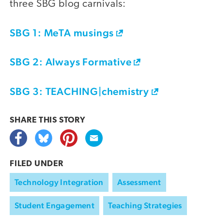
three SBG blog carnivals:
SBG 1: MeTA musings
SBG 2: Always Formative
SBG 3: TEACHING|chemistry
SHARE THIS
STORY
FILED UNDER
Technology Integration
Assessment
Student Engagement
Teaching Strategies