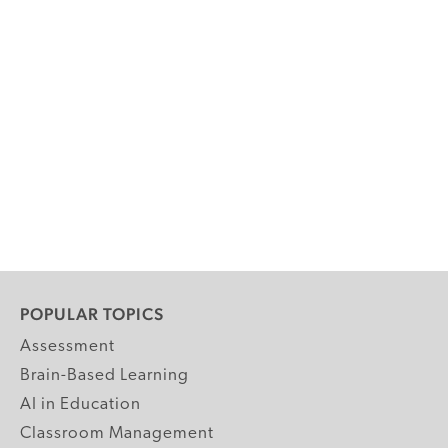
POPULAR TOPICS
Assessment
Brain-Based Learning
AI in Education
Classroom Management