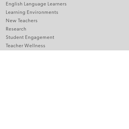
English Language Learners
Learning Environments
New Teachers
Research
Student Engagement
Teacher Wellness
Technology Integration
Topics A-Z
GRADE LEVELS
Pre-K
K-2 Primary
3-5 Upper Elementary
6-8 Middle School
9-12 High School