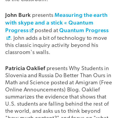
John Burk
Measuring the earth
presents
with skype and a stick « Quantum
Progress
Quantum Progress
posted at
. John adds a bit of technology to move
this classic inquiry activity beyond his
classroom's walls.
Patricia Oaklief
presents Why Students in
Slovenia and Russia Do Better Than Ours in
Math and Science posted at Amigram (Free
Online Announcements) Blog. Oaklief
summarizes the evidence that shows that
U.S. students are falling behind the rest of
the world, and asks us to think beyond