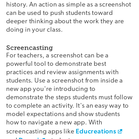
history. An action as simple as a screenshot
can be used to push students toward
deeper thinking about the work they are
doing in your class.
Screencasting
For teachers, a screenshot can be a
powerful tool to demonstrate best
practices and review assignments with
students. Use a screenshot from inside a
new app you're introducing to
demonstrate the steps students must follow
to complete an activity. It's an easy way to
model expectations and show students
how to navigate a new app. With
Educreations
screencasting apps like