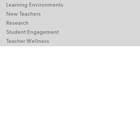
Learning Environments
New Teachers
Research
Student Engagement
Teacher Wellness
Technology Integration
Topics A-Z
GRADE LEVELS
Pre-K
K-2 Primary
3-5 Upper Elementary
6-8 Middle School
9-12 High School