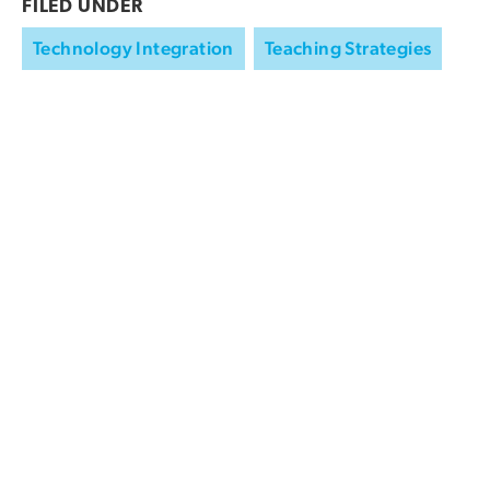
FILED UNDER
Technology Integration
Teaching Strategies