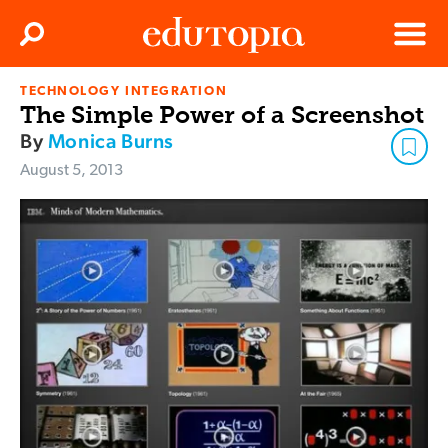
Clos
Search
Menu
TECHNOLOGY INTEGRATION
Edutopia
The Simple Power of a Screenshot
By
Monica Burns
August 5, 2013