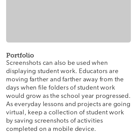
Portfolio
Screenshots can also be used when
displaying student work. Educators are
moving farther and farther away from the
days when file folders of student work
would grow as the school year progressed.
As everyday lessons and projects are going
virtual, keep a collection of student work
by saving screenshots of activities
completed on a mobile device.