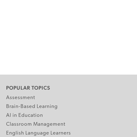
POPULAR TOPICS
Assessment
Brain-Based Learning
AI in Education
Classroom Management
English Language Learners