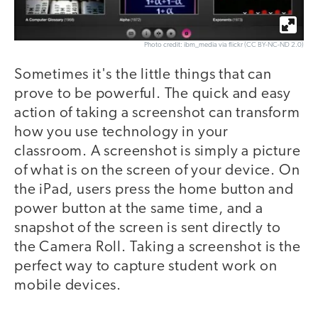
Photo credit: ibm_media via flickr (CC BY-NC-ND 2.0)
Sometimes it's the little things that can
prove to be powerful. The quick and easy
action of taking a screenshot can transform
how you use technology in your
classroom. A screenshot is simply a picture
of what is on the screen of your device. On
the iPad, users press the home button and
power button at the same time, and a
snapshot of the screen is sent directly to
the Camera Roll. Taking a screenshot is the
perfect way to capture student work on
mobile devices.