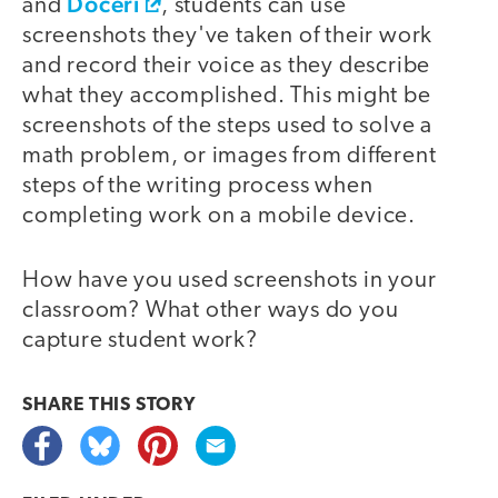
Doceri
and
, students can use
screenshots they've taken of their work
and record their voice as they describe
what they accomplished. This might be
screenshots of the steps used to solve a
math problem, or images from different
steps of the writing process when
completing work on a mobile device.
How have you used screenshots in your
classroom? What other ways do you
capture student work?
SHARE THIS
STORY