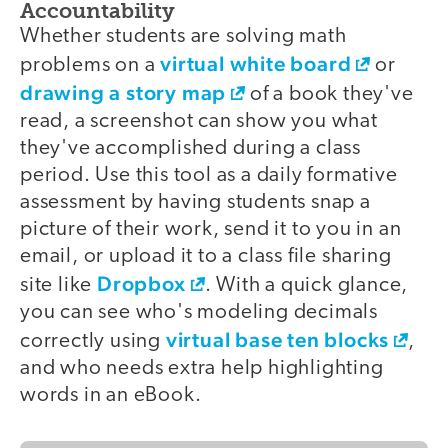
Accountability
Whether students are solving math
virtual white board
problems on a
or
drawing a story map
of a book they've
read, a screenshot can show you what
they've accomplished during a class
period. Use this tool as a daily formative
assessment by having students snap a
picture of their work, send it to you in an
email, or upload it to a class file sharing
Dropbox
site like
. With a quick glance,
you can see who's modeling decimals
virtual base ten blocks
correctly using
,
and who needs extra help highlighting
words in an eBook.