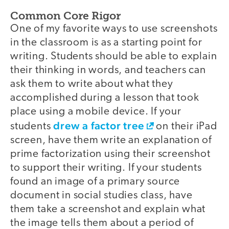
Common Core Rigor
One of my favorite ways to use screenshots
in the classroom is as a starting point for
writing. Students should be able to explain
their thinking in words, and teachers can
ask them to write about what they
accomplished during a lesson that took
place using a mobile device. If your
drew a factor tree
students
on their iPad
screen, have them write an explanation of
prime factorization using their screenshot
to support their writing. If your students
found an image of a primary source
document in social studies class, have
them take a screenshot and explain what
the image tells them about a period of