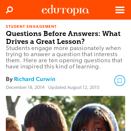
Clos
Search
Menu
STUDENT ENGAGEMENT
Edutopia
Questions Before Answers: What
Drives a Great Lesson?
Students engage more passionately when
trying to answer a question that interests
them. Here are ten opening questions that
have inspired this kind of learning.
By
Richard Curwin
December 18, 2014
Updated
August 12, 2015