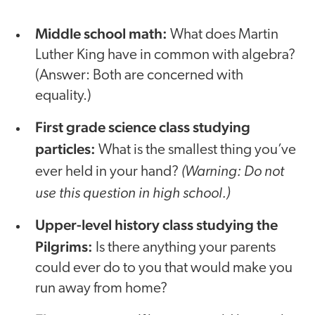
Middle school math:
What does Martin
Luther King have in common with algebra?
(Answer: Both are concerned with
equality.)
First grade science class studying
particles:
What is the smallest thing you’ve
(Warning: Do not
ever held in your hand?
use this question in high school.)
Upper-level history class studying the
Pilgrims:
Is there anything your parents
could ever do to you that would make you
run away from home?