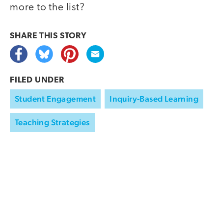
more to the list?
SHARE THIS
STORY
FILED UNDER
Student Engagement
Inquiry-Based Learning
Teaching Strategies