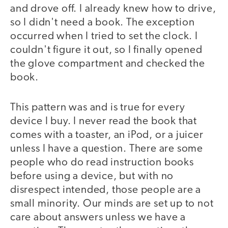
and drove off. I already knew how to drive,
so I didn't need a book. The exception
occurred when I tried to set the clock. I
couldn't figure it out, so I finally opened
the glove compartment and checked the
book.
This pattern was and is true for every
device I buy. I never read the book that
comes with a toaster, an iPod, or a juicer
unless I have a question. There are some
people who do read instruction books
before using a device, but with no
disrespect intended, those people are a
small minority. Our minds are set up to not
care about answers unless we have a