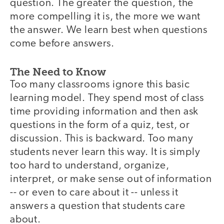
question. The greater the question, the
more compelling it is, the more we want
the answer. We learn best when questions
come before answers.
The Need to Know
Too many classrooms ignore this basic
learning model. They spend most of class
time providing information and then ask
questions in the form of a quiz, test, or
discussion. This is backward. Too many
students never learn this way. It is simply
too hard to understand, organize,
interpret, or make sense out of information
-- or even to care about it -- unless it
answers a question that students care
about.