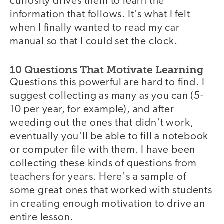
curiosity drives them to learn the
information that follows. It's what I felt
when I finally wanted to read my car
manual so that I could set the clock.
10 Questions That Motivate Learning
Questions this powerful are hard to find. I
suggest collecting as many as you can (5-
10 per year, for example), and after
weeding out the ones that didn't work,
eventually you'll be able to fill a notebook
or computer file with them. I have been
collecting these kinds of questions from
teachers for years. Here's a sample of
some great ones that worked with students
in creating enough motivation to drive an
entire lesson.