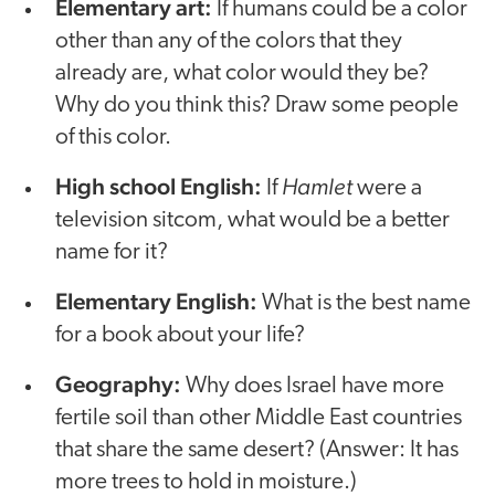
Elementary art:
If humans could be a color
other than any of the colors that they
already are, what color would they be?
Why do you think this? Draw some people
of this color.
High school English:
Hamlet
If
were a
television sitcom, what would be a better
name for it?
Elementary English:
What is the best name
for a book about your life?
Geography:
Why does Israel have more
fertile soil than other Middle East countries
that share the same desert? (Answer: It has
more trees to hold in moisture.)