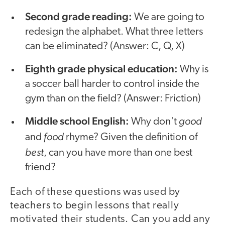
Second grade reading:
We are going to
redesign the alphabet. What three letters
can be eliminated? (Answer: C, Q, X)
Eighth grade physical education:
Why is
a soccer ball harder to control inside the
gym than on the field? (Answer: Friction)
Middle school English:
good
Why don't
food
and
rhyme? Given the definition of
best
, can you have more than one best
friend?
Each of these questions was used by
teachers to begin lessons that really
motivated their students. Can you add any