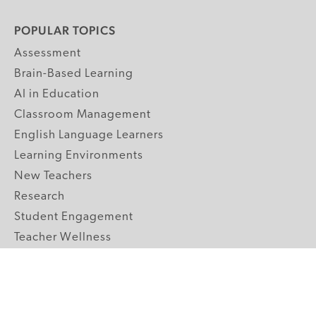
POPULAR TOPICS
Assessment
Brain-Based Learning
AI in Education
Classroom Management
English Language Learners
Learning Environments
New Teachers
Research
Student Engagement
Teacher Wellness
Technology Integration
Topics A-Z