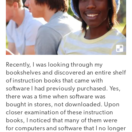
Recently, I was looking through my
bookshelves and discovered an entire shelf
of instruction books that came with
software I had previously purchased. Yes,
there was a time when software was
bought in stores, not downloaded. Upon
closer examination of these instruction
books, I noticed that many of them were
for computers and software that I no longer