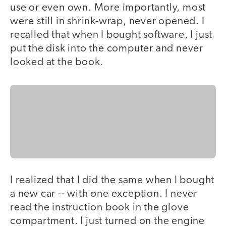
use or even own. More importantly, most
were still in shrink-wrap, never opened. I
recalled that when I bought software, I just
put the disk into the computer and never
looked at the book.
I realized that I did the same when I bought
a new car -- with one exception. I never
read the instruction book in the glove
compartment. I just turned on the engine