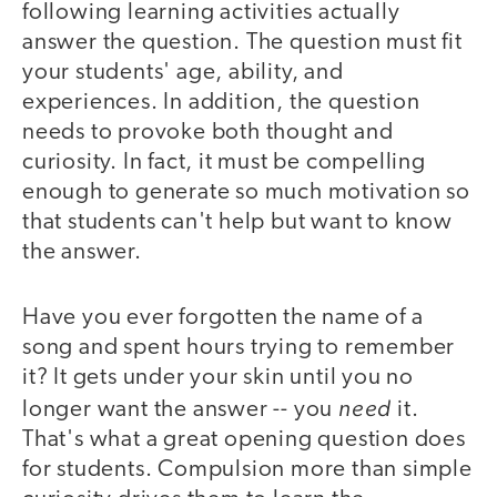
following learning activities actually
answer the question. The question must fit
your students' age, ability, and
experiences. In addition, the question
needs to provoke both thought and
curiosity. In fact, it must be compelling
enough to generate so much motivation so
that students can't help but want to know
the answer.
Have you ever forgotten the name of a
song and spent hours trying to remember
it? It gets under your skin until you no
need
longer want the answer -- you
it.
That's what a great opening question does
for students. Compulsion more than simple