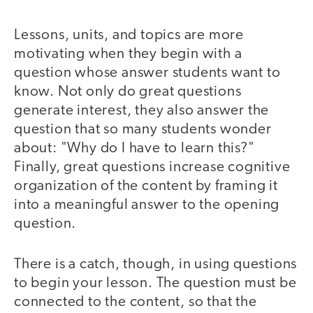
Lessons, units, and topics are more
motivating when they begin with a
question whose answer students want to
know. Not only do great questions
generate interest, they also answer the
question that so many students wonder
about: "Why do I have to learn this?"
Finally, great questions increase cognitive
organization of the content by framing it
into a meaningful answer to the opening
question.
There is a catch, though, in using questions
to begin your lesson. The question must be
connected to the content, so that the