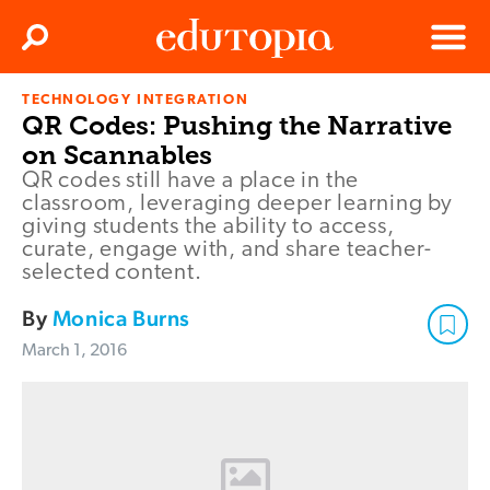
Clos
Search
Menu
TECHNOLOGY INTEGRATION
Edutopia
QR Codes: Pushing the Narrative
on Scannables
QR codes still have a place in the
classroom, leveraging deeper learning by
giving students the ability to access,
curate, engage with, and share teacher-
selected content.
By
Monica Burns
March 1, 2016