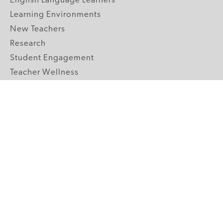
English Language Learners
Learning Environments
New Teachers
Research
Student Engagement
Teacher Wellness
Technology Integration
Topics A-Z
GRADE LEVELS
Pre-K
K-2 Primary
3-5 Upper Elementary
6-8 Middle School
9-12 High School