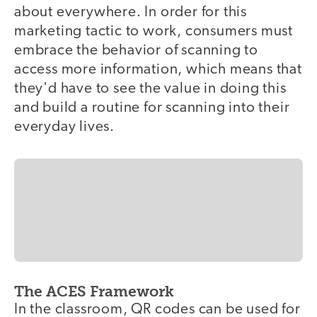
about everywhere. In order for this
marketing tactic to work, consumers must
embrace the behavior of scanning to
access more information, which means that
they'd have to see the value in doing this
and build a routine for scanning into their
everyday lives.
The ACES Framework
In the classroom, QR codes can be used for