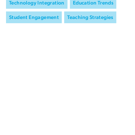
Technology Integration
Education Trends
Student Engagement
Teaching Strategies