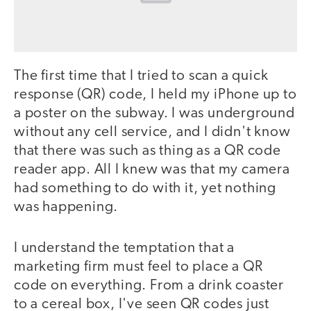
The first time that I tried to scan a quick
response (QR) code, I held my iPhone up to
a poster on the subway. I was underground
without any cell service, and I didn't know
that there was such as thing as a QR code
reader app. All I knew was that my camera
had something to do with it, yet nothing
was happening.
I understand the temptation that a
marketing firm must feel to place a QR
code on everything. From a drink coaster
to a cereal box, I've seen QR codes just