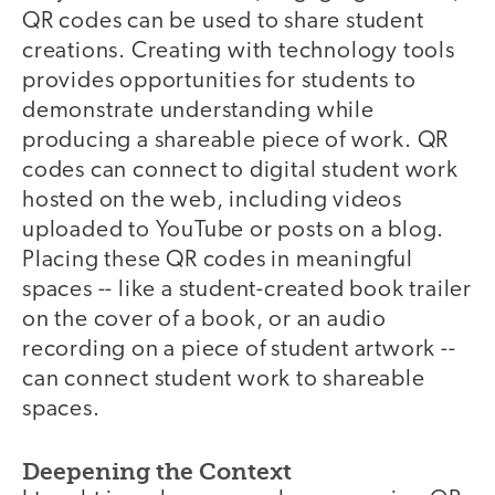
QR codes can be used to share student
creations. Creating with technology tools
provides opportunities for students to
demonstrate understanding while
producing a shareable piece of work. QR
codes can connect to digital student work
hosted on the web, including videos
uploaded to YouTube or posts on a blog.
Placing these QR codes in meaningful
spaces -- like a student-created book trailer
on the cover of a book, or an audio
recording on a piece of student artwork --
can connect student work to shareable
spaces.
Deepening the Context