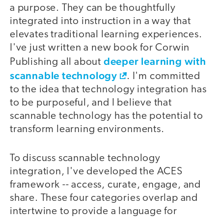
a purpose. They can be thoughtfully
integrated into instruction in a way that
elevates traditional learning experiences.
I've just written a new book for Corwin
deeper learning with
Publishing all about
scannable technology
. I'm committed
to the idea that technology integration has
to be purposeful, and I believe that
scannable technology has the potential to
transform learning environments.
To discuss scannable technology
integration, I've developed the ACES
framework -- access, curate, engage, and
share. These four categories overlap and
intertwine to provide a language for