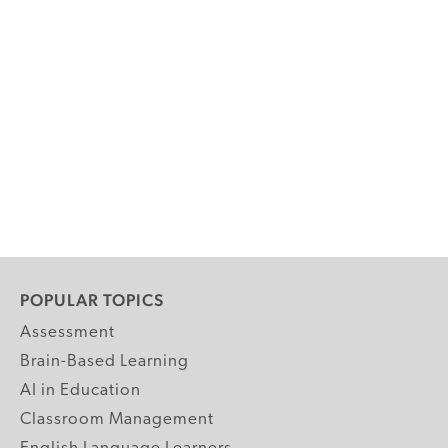
POPULAR TOPICS
Assessment
Brain-Based Learning
AI in Education
Classroom Management