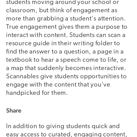
students moving around your school or
classroom, but think of engagement as
more than grabbing a student's attention.
True engagement gives them a purpose to
interact with content. Students can scan a
resource guide in their writing folder to
find the answer to a question, a page in a
textbook to hear a speech come to life, or
a map that suddenly becomes interactive.
Scannables give students opportunities to
engage with the content that you've
handpicked for them.
Share
In addition to giving students quick and
easy access to curated, engaging content,