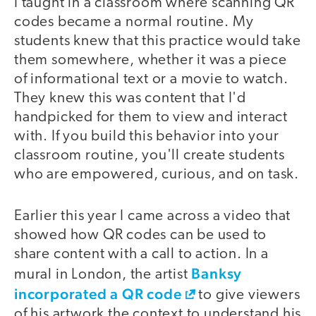
I taught in a classroom where scanning QR
codes became a normal routine. My
students knew that this practice would take
them somewhere, whether it was a piece
of informational text or a movie to watch.
They knew this was content that I'd
handpicked for them to view and interact
with. If you build this behavior into your
classroom routine, you'll create students
who are empowered, curious, and on task.
Earlier this year I came across a video that
showed how QR codes can be used to
share content with a call to action. In a
Banksy
mural in London, the artist
incorporated a QR code
to give viewers
of his artwork the context to understand his