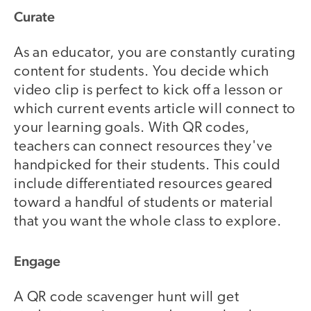
Curate
As an educator, you are constantly curating
content for students. You decide which
video clip is perfect to kick off a lesson or
which current events article will connect to
your learning goals. With QR codes,
teachers can connect resources they've
handpicked for their students. This could
include differentiated resources geared
toward a handful of students or material
that you want the whole class to explore.
Engage
A QR code scavenger hunt will get