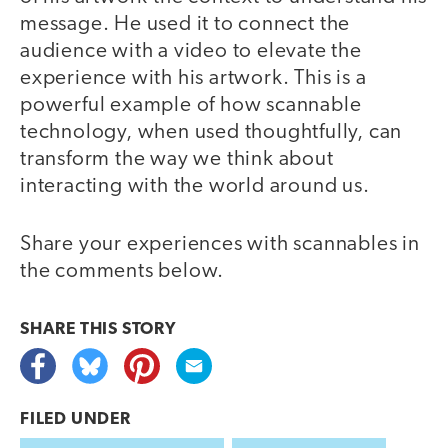
message. He used it to connect the
audience with a video to elevate the
experience with his artwork. This is a
powerful example of how scannable
technology, when used thoughtfully, can
transform the way we think about
interacting with the world around us.
Share your experiences with scannables in
the comments below.
SHARE THIS
STORY
FILED UNDER