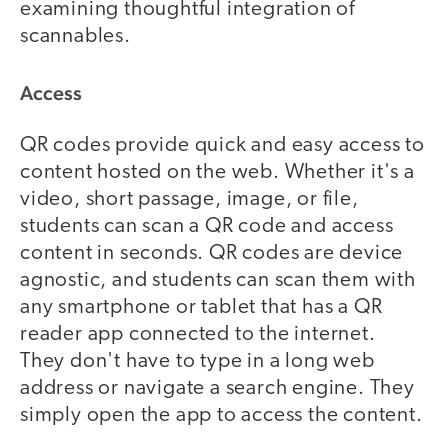
examining thoughtful integration of
scannables.
Access
QR codes provide quick and easy access to
content hosted on the web. Whether it's a
video, short passage, image, or file,
students can scan a QR code and access
content in seconds. QR codes are device
agnostic, and students can scan them with
any smartphone or tablet that has a QR
reader app connected to the internet.
They don't have to type in a long web
address or navigate a search engine. They
simply open the app to access the content.