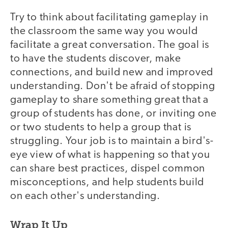
Try to think about facilitating gameplay in
the classroom the same way you would
facilitate a great conversation. The goal is
to have the students discover, make
connections, and build new and improved
understanding. Don't be afraid of stopping
gameplay to share something great that a
group of students has done, or inviting one
or two students to help a group that is
struggling. Your job is to maintain a bird's-
eye view of what is happening so that you
can share best practices, dispel common
misconceptions, and help students build
on each other's understanding.
Wrap It Up