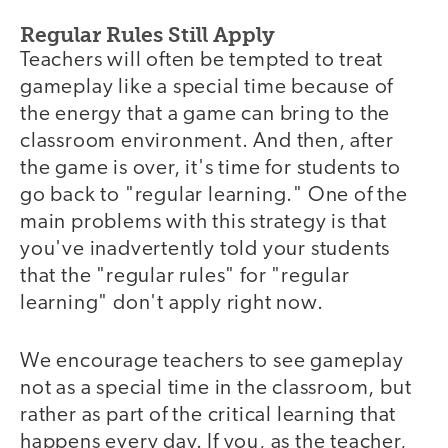
Regular Rules Still Apply
Teachers will often be tempted to treat
gameplay like a special time because of
the energy that a game can bring to the
classroom environment. And then, after
the game is over, it's time for students to
go back to "regular learning." One of the
main problems with this strategy is that
you've inadvertently told your students
that the "regular rules" for "regular
learning" don't apply right now.
We encourage teachers to see gameplay
not as a special time in the classroom, but
rather as part of the critical learning that
happens every day. If you, as the teacher,