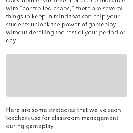
classroom environment or are comfortable
with "controlled chaos," there are several
things to keep in mind that can help your
students unlock the power of gameplay
without derailing the rest of your period or
day.
Here are some strategies that we've seen
teachers use for classroom management
during gameplay.