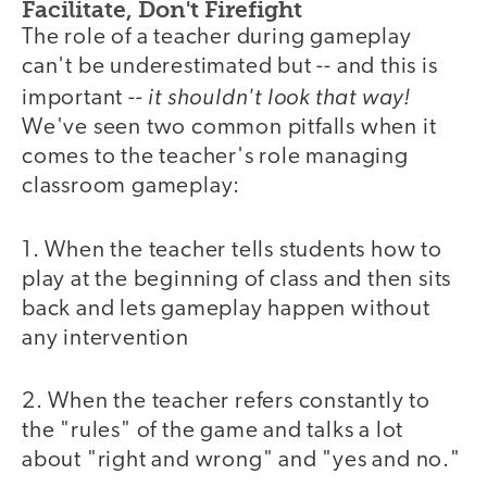
Facilitate, Don't Firefight
The role of a teacher during gameplay
can't be underestimated but -- and this is
it shouldn't look that way!
important --
We've seen two common pitfalls when it
comes to the teacher's role managing
classroom gameplay:
1. When the teacher tells students how to
play at the beginning of class and then sits
back and lets gameplay happen without
any intervention
2. When the teacher refers constantly to
the "rules" of the game and talks a lot
about "right and wrong" and "yes and no."