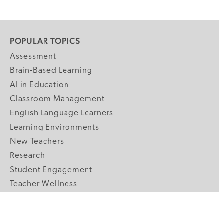
POPULAR TOPICS
Assessment
Brain-Based Learning
AI in Education
Classroom Management
English Language Learners
Learning Environments
New Teachers
Research
Student Engagement
Teacher Wellness
Technology Integration
Topics A-Z