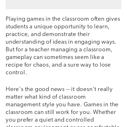
Playing games in the classroom often gives
students a unique opportunity to learn,
practice, and demonstrate their
understanding of ideas in engaging ways.
But for a teacher managing a classroom,
gameplay can sometimes seem like a
recipe for chaos, and a sure way to lose
control.
Here's the good news -- it doesn't really
matter what kind of classroom
management style you have. Games in the
classroom can still work for you. Whether
you prefer a quiet and controlled