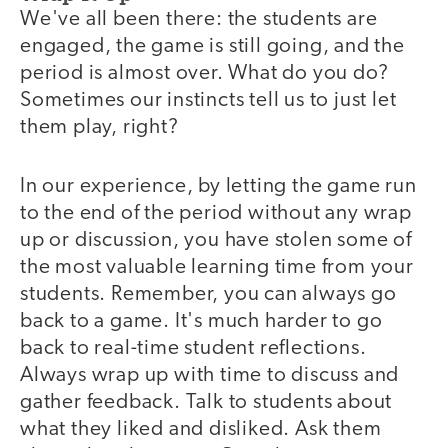
We've all been there: the students are
engaged, the game is still going, and the
period is almost over. What do you do?
Sometimes our instincts tell us to just let
them play, right?
In our experience, by letting the game run
to the end of the period without any wrap
up or discussion, you have stolen some of
the most valuable learning time from your
students. Remember, you can always go
back to a game. It's much harder to go
back to real-time student reflections.
Always wrap up with time to discuss and
gather feedback. Talk to students about
what they liked and disliked. Ask them