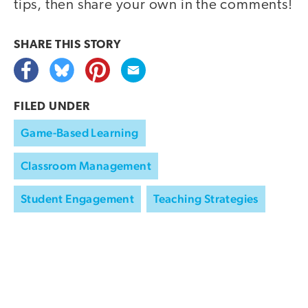
tips, then share your own in the comments!
SHARE THIS
STORY
FILED UNDER
Game-Based Learning
Classroom Management
Student Engagement
Teaching Strategies