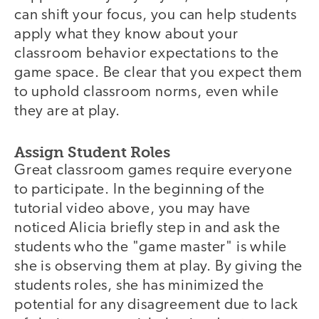
can shift your focus, you can help students
apply what they know about your
classroom behavior expectations to the
game space. Be clear that you expect them
to uphold classroom norms, even while
they are at play.
Assign Student Roles
Great classroom games require everyone
to participate. In the beginning of the
tutorial video above, you may have
noticed Alicia briefly step in and ask the
students who the "game master" is while
she is observing them at play. By giving the
students roles, she has minimized the
potential for any disagreement due to lack