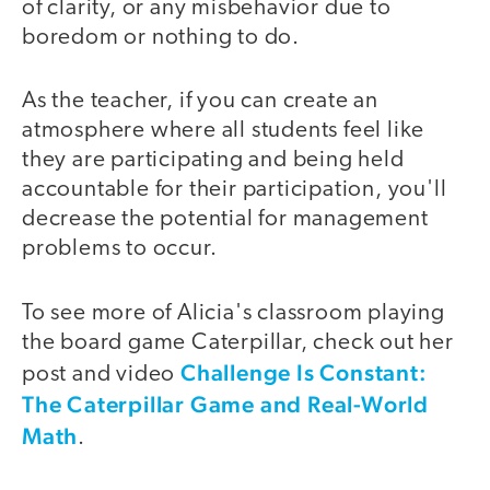
of clarity, or any misbehavior due to
boredom or nothing to do.
As the teacher, if you can create an
atmosphere where all students feel like
they are participating and being held
accountable for their participation, you'll
decrease the potential for management
problems to occur.
To see more of Alicia's classroom playing
the board game Caterpillar, check out her
Challenge Is Constant:
post and video
The Caterpillar Game and Real-World
Math
.