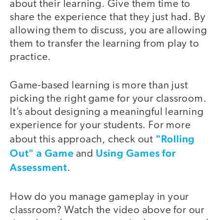
about their learning. Give them time to
share the experience that they just had. By
allowing them to discuss, you are allowing
them to transfer the learning from play to
practice.
Game-based learning is more than just
picking the right game for your classroom.
It’s about designing a meaningful learning
experience for your students. For more
"Rolling
about this approach, check out
Out" a Game
Using Games for
and
Assessment
.
How do you manage gameplay in your
classroom? Watch the video above for our