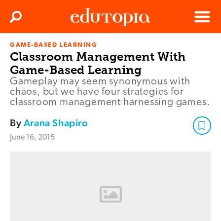
Clos
Search
Menu
GAME-BASED LEARNING
Edutopia
Classroom Management With
Game-Based Learning
Gameplay may seem synonymous with
chaos, but we have four strategies for
classroom management harnessing games.
By
Arana Shapiro
June 16, 2015