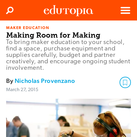
Clos
Search
Menu
MAKER EDUCATION
Edutopia
Making Room for Making
To bring maker education to your school,
find a space, purchase equipment and
supplies carefully, budget and partner
creatively, and encourage ongoing student
involvement.
By
Nicholas Provenzano
March 27, 2015