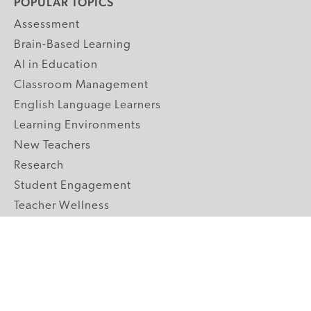
POPULAR TOPICS
Assessment
Brain-Based Learning
AI in Education
Classroom Management
English Language Learners
Learning Environments
New Teachers
Research
Student Engagement
Teacher Wellness
Technology Integration
Topics A-Z
GRADE LEVELS
Pre-K