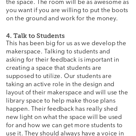
the space. The room will be as awesome as
you want if you are willing to put the boots
on the ground and work for the money.
4. Talk to Students
This has been big for us as we develop the
makerspace. Talking to students and
asking for their feedback is important in
creating a space that students are
supposed to utilize. Our students are
taking an active role in the design and
layout of their makerspace and will use the
library space to help make those plans
happen. Their feedback has really shed
new light on what the space will be used
for and how we can get more students to
use it. They should always have a voice in