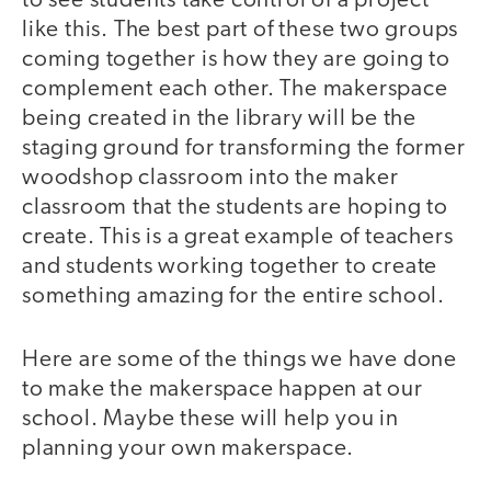
to see students take control of a project
like this. The best part of these two groups
coming together is how they are going to
complement each other. The makerspace
being created in the library will be the
staging ground for transforming the former
woodshop classroom into the maker
classroom that the students are hoping to
create. This is a great example of teachers
and students working together to create
something amazing for the entire school.
Here are some of the things we have done
to make the makerspace happen at our
school. Maybe these will help you in
planning your own makerspace.