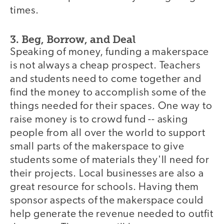
times.
3. Beg, Borrow, and Deal
Speaking of money, funding a makerspace
is not always a cheap prospect. Teachers
and students need to come together and
find the money to accomplish some of the
things needed for their spaces. One way to
raise money is to crowd fund -- asking
people from all over the world to support
small parts of the makerspace to give
students some of materials they'll need for
their projects. Local businesses are also a
great resource for schools. Having them
sponsor aspects of the makerspace could
help generate the revenue needed to outfit