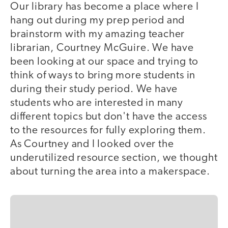
Our library has become a place where I
hang out during my prep period and
brainstorm with my amazing teacher
librarian, Courtney McGuire. We have
been looking at our space and trying to
think of ways to bring more students in
during their study period. We have
students who are interested in many
different topics but don't have the access
to the resources for fully exploring them.
As Courtney and I looked over the
underutilized resource section, we thought
about turning the area into a makerspace.