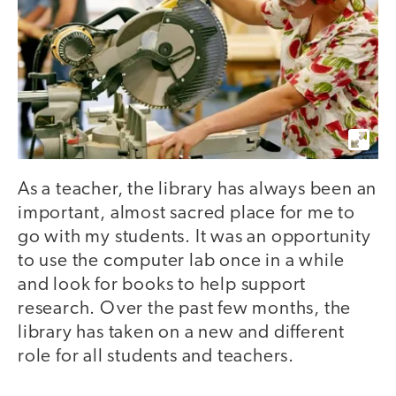
As a teacher, the library has always been an
important, almost sacred place for me to
go with my students. It was an opportunity
to use the computer lab once in a while
and look for books to help support
research. Over the past few months, the
library has taken on a new and different
role for all students and teachers.