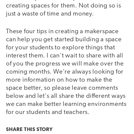
creating spaces for them. Not doing so is
just a waste of time and money.
These four tips in creating a makerspace
can help you get started building a space
for your students to explore things that
interest them. I can't wait to share with all
of you the progress we will make over the
coming months. We're always looking for
more information on how to make the
space better, so please leave comments
below and let's all share the different ways
we can make better learning environments
for our students and teachers.
SHARE THIS
STORY