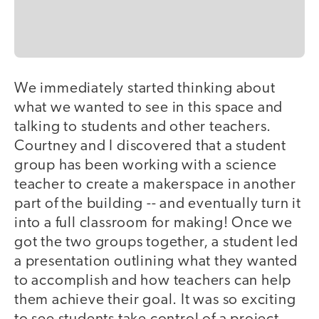
We immediately started thinking about
what we wanted to see in this space and
talking to students and other teachers.
Courtney and I discovered that a student
group has been working with a science
teacher to create a makerspace in another
part of the building -- and eventually turn it
into a full classroom for making! Once we
got the two groups together, a student led
a presentation outlining what they wanted
to accomplish and how teachers can help
them achieve their goal. It was so exciting