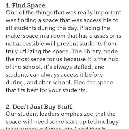
1. Find Space
One of the things that was really important
was finding a space that was accessible to
all students during the day. Placing the
makerspace in a room that has classes or is
not accessible will prevent students from
truly utilizing the space. The library made
the most sense for us because it is the hub
of the school, it's always staffed, and
students can always access it before,
during, and after school. Find the space
that fits best for your students.
2. Don't Just Buy Stuff
Our student leaders emphasized that the
space will need some start-up technology