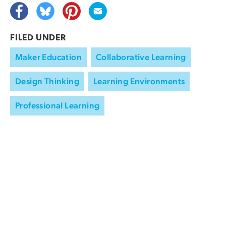
FILED UNDER
Maker Education
Collaborative Learning
Design Thinking
Learning Environments
Professional Learning