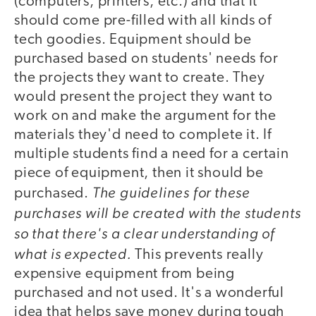
(computers, printers, etc.) and that it
should come pre-filled with all kinds of
tech goodies. Equipment should be
purchased based on students' needs for
the projects they want to create. They
would present the project they want to
work on and make the argument for the
materials they'd need to complete it. If
multiple students find a need for a certain
piece of equipment, then it should be
The guidelines for these
purchased.
purchases will be created with the students
so that there's a clear understanding of
what is expected.
This prevents really
expensive equipment from being
purchased and not used. It's a wonderful
idea that helps save money during tough