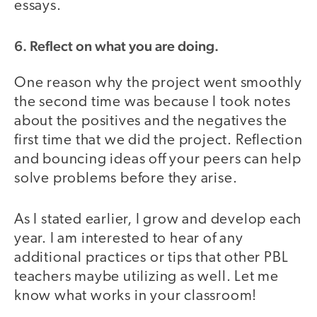
essays.
6. Reflect on what you are doing.
One reason why the project went smoothly
the second time was because I took notes
about the positives and the negatives the
first time that we did the project. Reflection
and bouncing ideas off your peers can help
solve problems before they arise.
As I stated earlier, I grow and develop each
year. I am interested to hear of any
additional practices or tips that other PBL
teachers maybe utilizing as well. Let me
know what works in your classroom!