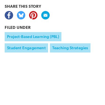
SHARE THIS
STORY
FILED UNDER
Project-Based Learning (PBL)
Student Engagement
Teaching Strategies