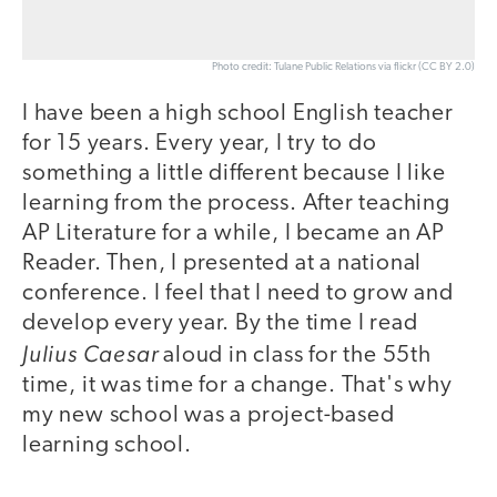
Photo credit: Tulane Public Relations via flickr (CC BY 2.0)
I have been a high school English teacher
for 15 years. Every year, I try to do
something a little different because I like
learning from the process. After teaching
AP Literature for a while, I became an AP
Reader. Then, I presented at a national
conference. I feel that I need to grow and
develop every year. By the time I read
Julius Caesar
aloud in class for the 55th
time, it was time for a change. That's why
my new school was a project-based
learning school.