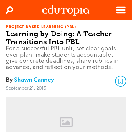
Clos
Search
Menu
PROJECT-BASED LEARNING (PBL)
Edutopia
Learning by Doing: A Teacher
Transitions Into PBL
For a successful PBL unit, set clear goals,
over plan, make students accountable,
give concrete deadlines, share rubrics in
advance, and reflect on your methods.
By
Shawn Canney
September 21, 2015