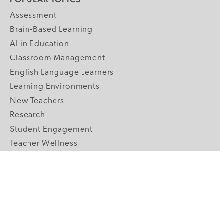
Assessment
Brain-Based Learning
AI in Education
Classroom Management
English Language Learners
Learning Environments
New Teachers
Research
Student Engagement
Teacher Wellness
Technology Integration
Topics A-Z
GRADE LEVELS
Pre-K