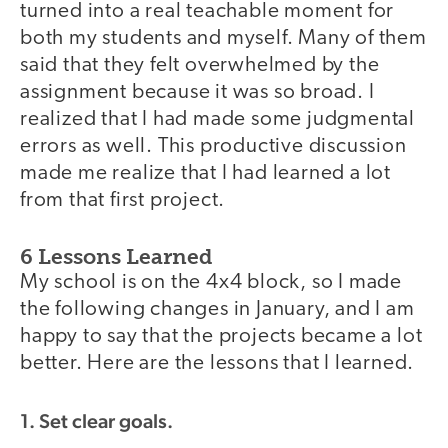
turned into a real teachable moment for
both my students and myself. Many of them
said that they felt overwhelmed by the
assignment because it was so broad. I
realized that I had made some judgmental
errors as well. This productive discussion
made me realize that I had learned a lot
from that first project.
6 Lessons Learned
My school is on the 4x4 block, so I made
the following changes in January, and I am
happy to say that the projects became a lot
better. Here are the lessons that I learned.
1. Set clear goals.