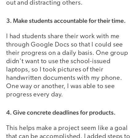
out and distracting others.
3. Make students accountable for their time.
I had students share their work with me
through Google Docs so that I could see
their progress on a daily basis. One group
didn't want to use the school-issued
laptops, so I took pictures of their
handwritten documents with my phone.
One way or another, I was able to see
progress every day.
4. Give concrete deadlines for products.
This helps make a project seem like a goal
that can be accomplished. I added steps to