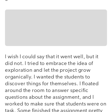
I wish I could say that it went well, but it
did not. I tried to embrace the idea of
exploration and let the project grow
organically. I wanted the students to
discover things for themselves. I floated
around the room to answer specific
questions about the assignment, and I
worked to make sure that students were on
task. Some finished the assignment pretty