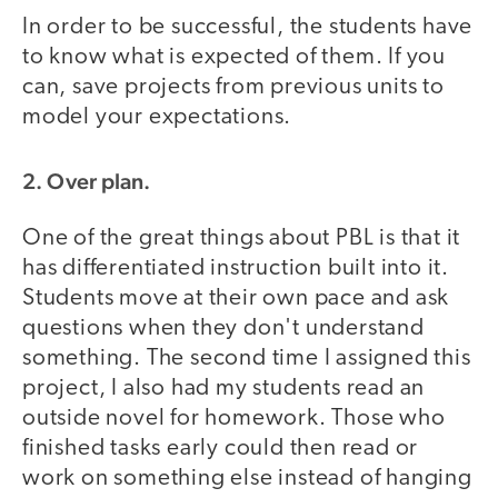
In order to be successful, the students have
to know what is expected of them. If you
can, save projects from previous units to
model your expectations.
2. Over plan.
One of the great things about PBL is that it
has differentiated instruction built into it.
Students move at their own pace and ask
questions when they don't understand
something. The second time I assigned this
project, I also had my students read an
outside novel for homework. Those who
finished tasks early could then read or
work on something else instead of hanging