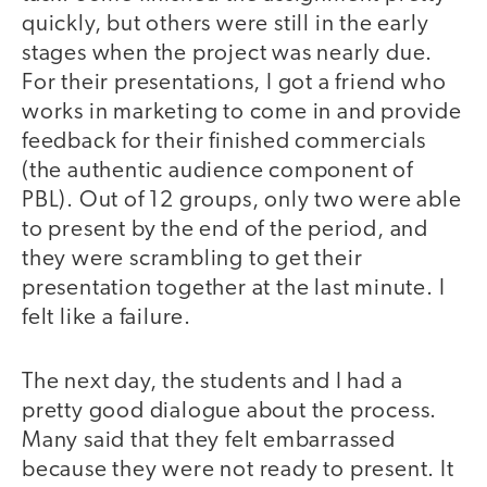
quickly, but others were still in the early
stages when the project was nearly due.
For their presentations, I got a friend who
works in marketing to come in and provide
feedback for their finished commercials
(the authentic audience component of
PBL). Out of 12 groups, only two were able
to present by the end of the period, and
they were scrambling to get their
presentation together at the last minute. I
felt like a failure.
The next day, the students and I had a
pretty good dialogue about the process.
Many said that they felt embarrassed
because they were not ready to present. It