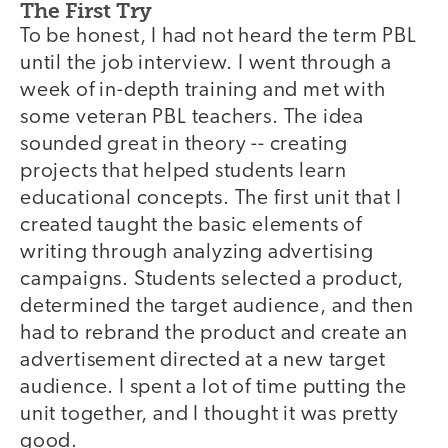
The First Try
To be honest, I had not heard the term PBL
until the job interview. I went through a
week of in-depth training and met with
some veteran PBL teachers. The idea
sounded great in theory -- creating
projects that helped students learn
educational concepts. The first unit that I
created taught the basic elements of
writing through analyzing advertising
campaigns. Students selected a product,
determined the target audience, and then
had to rebrand the product and create an
advertisement directed at a new target
audience. I spent a lot of time putting the
unit together, and I thought it was pretty
good.