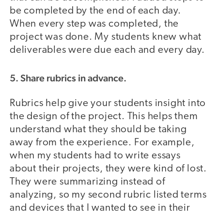
be completed by the end of each day.
When every step was completed, the
project was done. My students knew what
deliverables were due each and every day.
5. Share rubrics in advance.
Rubrics help give your students insight into
the design of the project. This helps them
understand what they should be taking
away from the experience. For example,
when my students had to write essays
about their projects, they were kind of lost.
They were summarizing instead of
analyzing, so my second rubric listed terms
and devices that I wanted to see in their