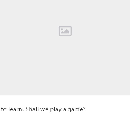
 to learn. Shall we play a game?