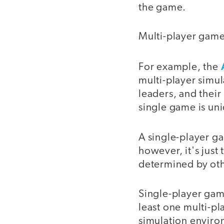
the game.
Multi-player game
For example, the
multi-player simul
leaders, and their
single game is un
A single-player 
however, it's just
determined by othe
Single-player game
least one multi-pl
simulation enviro