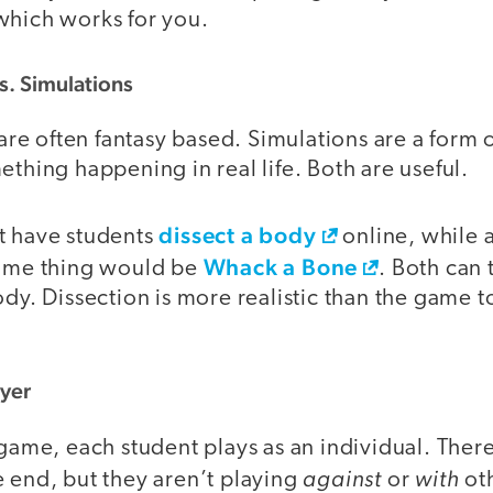
which works for you.
. Simulations
e often fantasy based. Simulations are a form
ething happening in real life. Both are useful.
dissect a body
t have students
online, while
Whack a Bone
same thing would be
. Both can
ody. Dissection is more realistic than the game 
ayer
 game, each student plays as an individual. Ther
against
with
 end, but they aren’t playing
or
oth