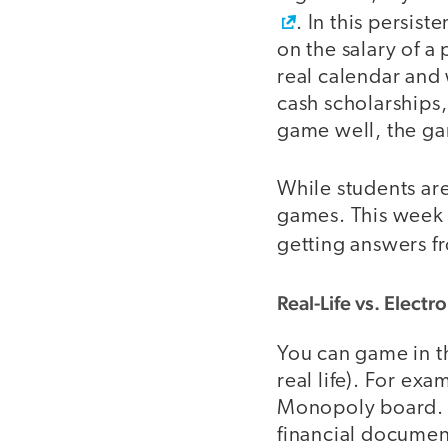
. In this persis
on the salary of a
real calendar and
cash scholarships,
game well, the ga
While students are
games. This week 
getting answers fr
Real-Life vs. Elect
You can game in th
real life). For ex
Monopoly board. A
financial document