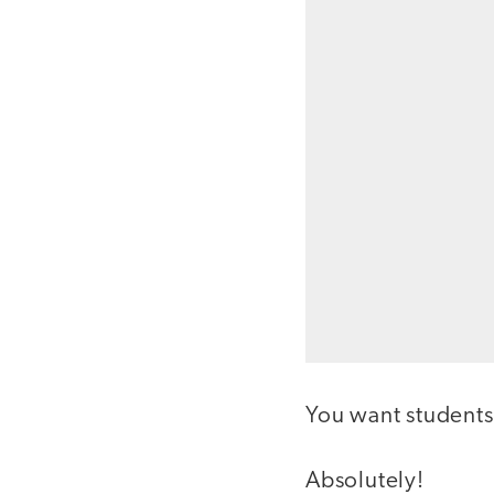
You want students
Absolutely!