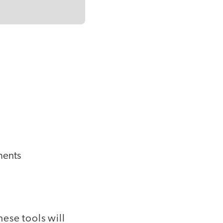
ments
ese tools will