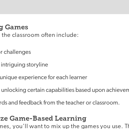
g Games
 the classroom often include:
or challenges
intriguing storyline
 unique experience for each learner
 unlocking certain capabilities based upon achieve
rds and feedback from the teacher or classroom.
yze Game-Based Learning
es, you'll want to mix up the games you use. Th