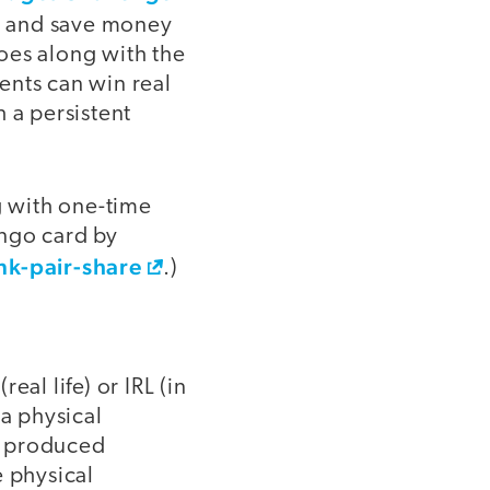
ls, and save money
goes along with the
ents can win real
 a persistent
g with one-time
ingo card by
nk-pair-share
.)
al life) or IRL (in
 a physical
y produced
e physical