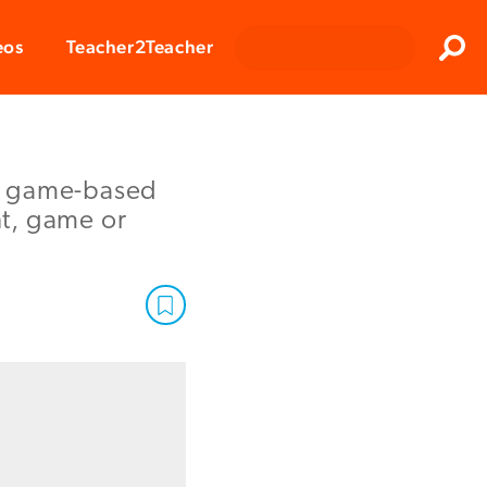
Clos
eos
Teacher2Teacher
Sear
ch game-based
nt, game or