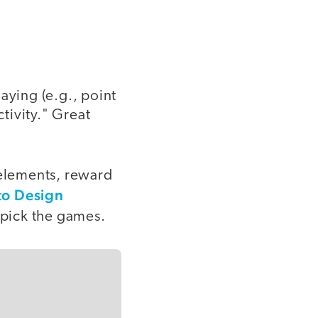
aying (e.g., point
ctivity." Great
 elements, reward
to Design
o pick the games.