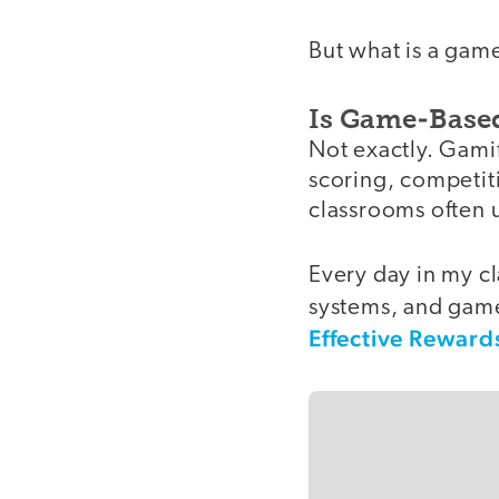
But what is a gam
Is Game-Based
Not exactly. Gamif
scoring, competitio
classrooms often 
Every day in my cl
systems, and game
Effective Reward