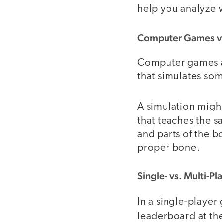
help you analyze 
Computer Games vs
Computer games ar
that simulates som
A simulation migh
that teaches the 
and parts of the b
proper bone.
Single- vs. Multi-Pl
In a single-player
leaderboard at the