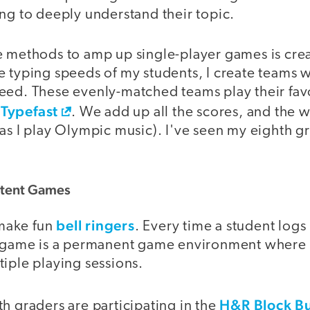
ng to deeply understand their topic.
e methods to amp up single-player games is cre
e typing speeds of my students, I create teams 
eed. These evenly-matched teams play their fav
Typefast
. We add up all the scores, and the 
as I play Olympic music). I've seen my eighth g
stent Games
bell ringers
make fun
. Every time a student logs 
t game is a permanent game environment where 
iple playing sessions.
H&R Block B
h graders are participating in the