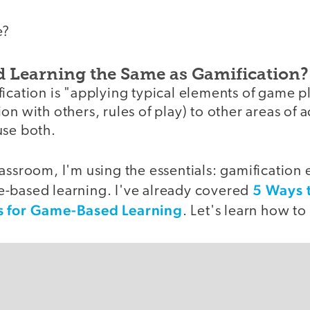
e?
 Learning the Same as Gamification?
ication is "applying typical elements of game pl
n with others, rules of play) to other areas of a
use both.
assroom, I'm using the essentials: gamification
5 Ways 
-based learning. I've already covered
s for Game-Based Learning
. Let's learn how t