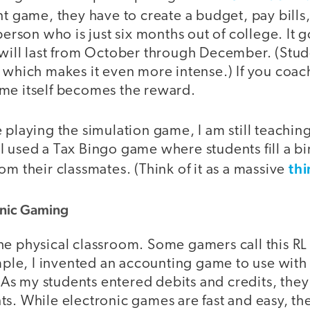
tent game, they have to create a budget, pay bil
 person who is just six months out of college. It 
 will last from October through December. (Stud
 which makes it even more intense.) If you coach
me itself becomes the reward.
 playing the simulation game, I am still teachin
I used a Tax Bingo game where students fill a b
thi
om their classmates. (Think of it as a massive
ronic Gaming
e physical classroom. Some gamers call this RL (re
ample, I invented an accounting game to use with
s my students entered debits and credits, the
s. While electronic games are fast and easy, th