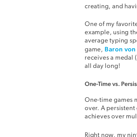
creating, and havi
One of my favorit
example, using th
average typing sp
Baron von 
game,
receives a medal (
all day long!
One-Time vs. Persi
One-time games 
over. A persisten
achieves over mult
Right now, my nint