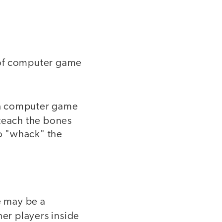
 of computer game
 a computer game
 teach the bones
to "whack" the
e may be a
er players inside