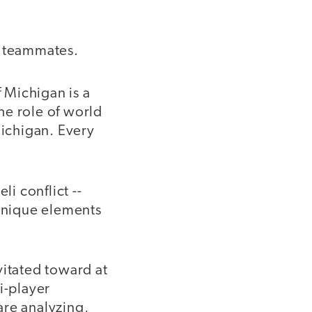
r teammates.
 Michigan is a
the role of world
Michigan. Every
li conflict --
 unique elements
vitated toward at
i-player
are analyzing,