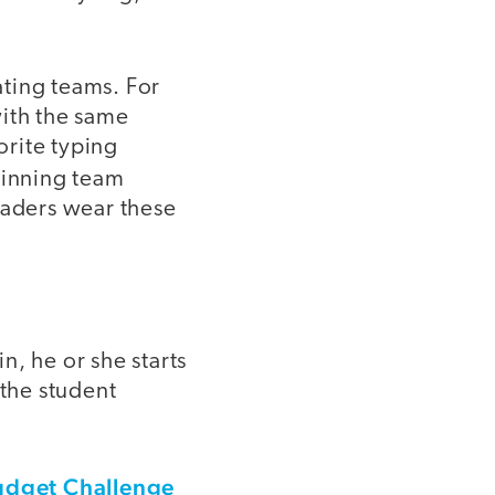
ating teams. For
with the same
orite typing
winning team
raders wear these
in, he or she starts
the student
udget Challenge