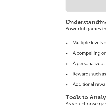
Understandin
Powerful games in
Multiple levels 
A compelling or 
A personalized,
Rewards such as
Additional rewa
Tools to Anal
As you choose gam