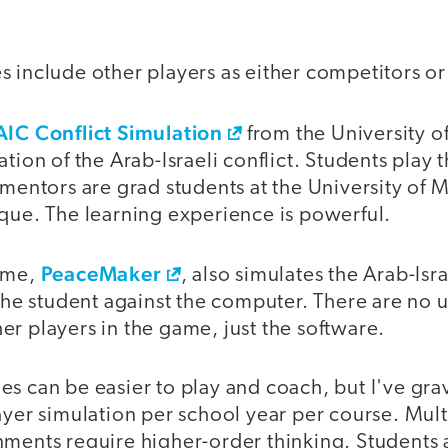
s include other players as either competitors o
AIC Conflict Simulation
from the University of
ation of the Arab-Israeli conflict. Students play 
 mentors are grad students at the University of 
ique. The learning experience is powerful.
PeaceMaker
game,
, also simulates the Arab-Israe
 the student against the computer. There are no
r players in the game, just the software.
s can be easier to play and coach, but I've gra
ayer simulation per school year per course. Mult
nments require higher-order thinking. Students 