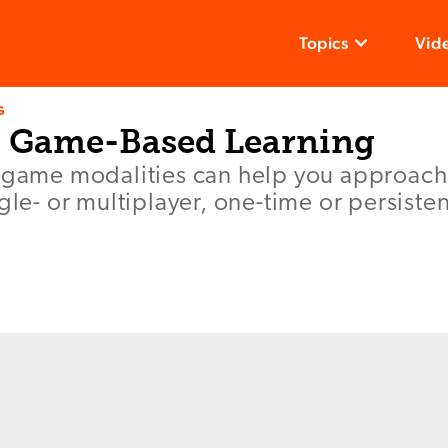
Topics
Vid
G
o Game-Based Learning
t game modalities can help you approa
ngle- or multiplayer, one-time or persiste