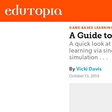
GAME-BASED LEARNIN
Edutopia
A Guide t
A quick look a
learning via si
simulation . . .
By
Vicki Davis
October 13, 2014