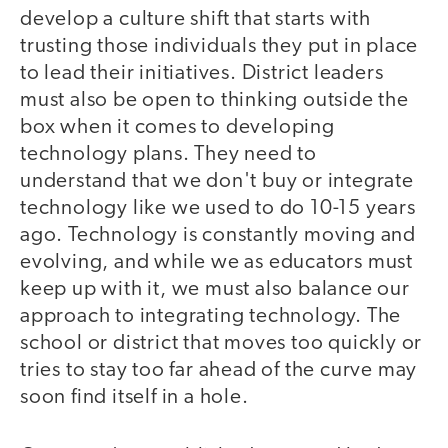
develop a culture shift that starts with
trusting those individuals they put in place
to lead their initiatives. District leaders
must also be open to thinking outside the
box when it comes to developing
technology plans. They need to
understand that we don't buy or integrate
technology like we used to do 10-15 years
ago. Technology is constantly moving and
evolving, and while we as educators must
keep up with it, we must also balance our
approach to integrating technology. The
school or district that moves too quickly or
tries to stay too far ahead of the curve may
soon find itself in a hole.