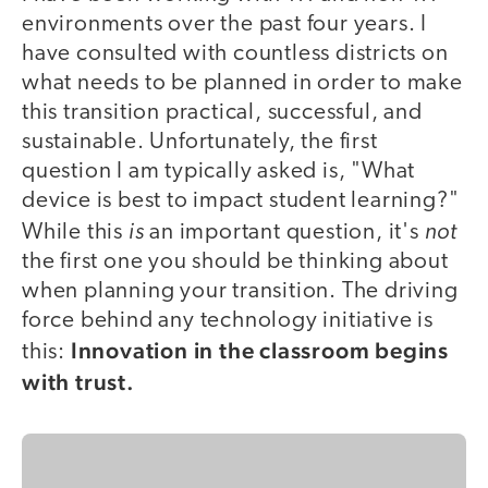
environments over the past four years. I
have consulted with countless districts on
what needs to be planned in order to make
this transition practical, successful, and
sustainable. Unfortunately, the first
question I am typically asked is, "What
device is best to impact student learning?"
is
not
While this
an important question, it's
the first one you should be thinking about
when planning your transition. The driving
force behind any technology initiative is
Innovation in the classroom begins
this:
with trust.