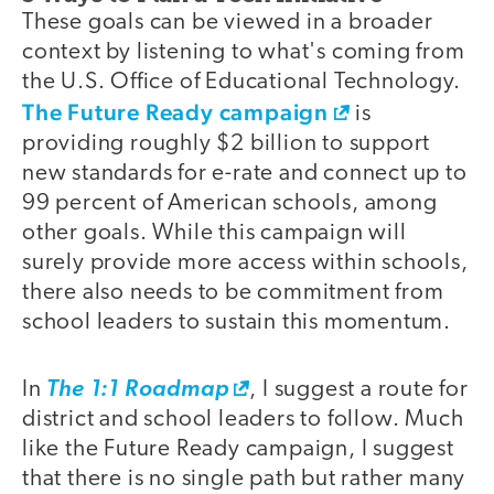
These goals can be viewed in a broader
context by listening to what's coming from
the U.S. Office of Educational Technology.
The Future Ready campaign
is
providing roughly $2 billion to support
new standards for e-rate and connect up to
99 percent of American schools, among
other goals. While this campaign will
surely provide more access within schools,
there also needs to be commitment from
school leaders to sustain this momentum.
In
The 1:1 Roadmap
, I suggest a route for
district and school leaders to follow. Much
like the Future Ready campaign, I suggest
that there is no single path but rather many