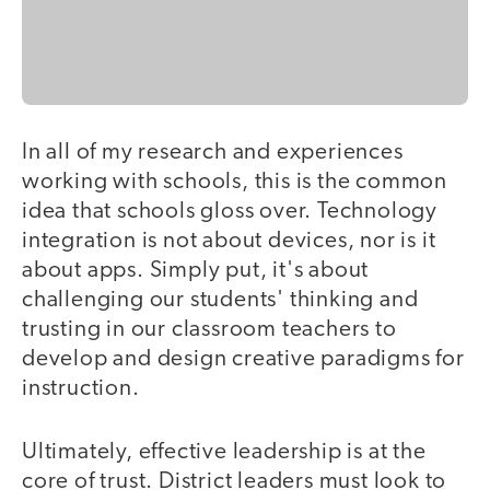
In all of my research and experiences
working with schools, this is the common
idea that schools gloss over. Technology
integration is not about devices, nor is it
about apps. Simply put, it's about
challenging our students' thinking and
trusting in our classroom teachers to
develop and design creative paradigms for
instruction.
Ultimately, effective leadership is at the
core of trust. District leaders must look to