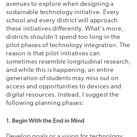
avenues to explore when designing a
sustainable technology initiative. Every
school and every district will approach
these initiatives differently. What's more,
districts shouldn't spend too long in the
pilot phases of technology integration. The
reason is that pilot initiatives can
sometimes resemble longitudinal research,
and while this is happening, an entire
generation of students may miss out on
access and opportunities to devices and
digital resources. Instead, I suggest the
following planning phases:
1. Begin With the End in Mind
Develop goals or a vision for technology