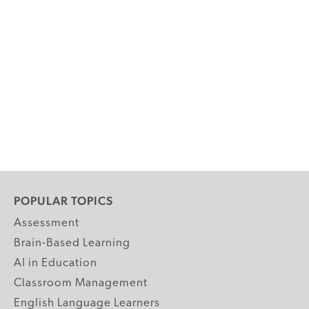
POPULAR TOPICS
Assessment
Brain-Based Learning
AI in Education
Classroom Management
English Language Learners