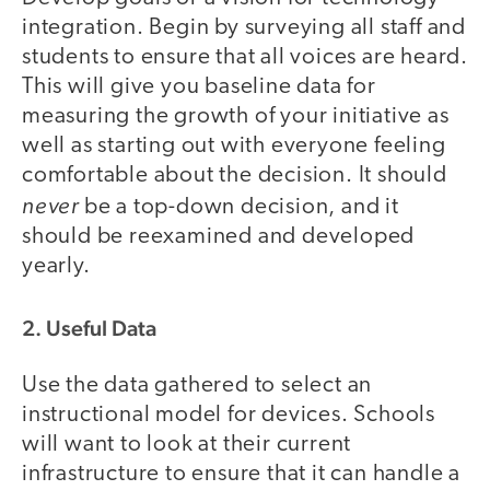
integration. Begin by surveying all staff and
students to ensure that all voices are heard.
This will give you baseline data for
measuring the growth of your initiative as
well as starting out with everyone feeling
comfortable about the decision. It should
never
be a top-down decision, and it
should be reexamined and developed
yearly.
2. Useful Data
Use the data gathered to select an
instructional model for devices. Schools
will want to look at their current
infrastructure to ensure that it can handle a