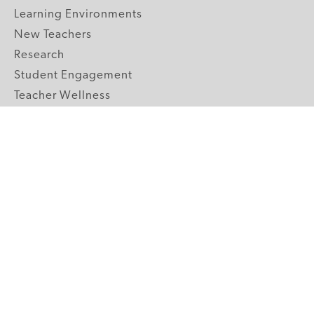
Learning Environments
New Teachers
Research
Student Engagement
Teacher Wellness
Technology Integration
Topics A-Z
GRADE LEVELS
Pre-K
K-2 Primary
3-5 Upper Elementary
6-8 Middle School
9-12 High School