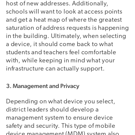
host of new addresses. Additionally,
schools will want to look at access points
and get a heat map of where the greatest
saturation of address requests is happening
in the building. Ultimately, when selecting
a device, it should come back to what
students and teachers feel comfortable
with, while keeping in mind what your
infrastructure can actually support.
3. Management and Privacy
Depending on what device you select,
district leaders should develop a
management system to ensure device
safety and security. This type of mobile
device management (MDM) system also