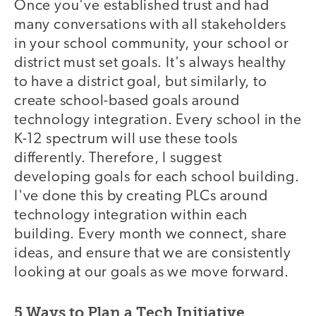
Once you've established trust and had
many conversations with all stakeholders
in your school community, your school or
district must set goals. It's always healthy
to have a district goal, but similarly, to
create school-based goals around
technology integration. Every school in the
K-12 spectrum will use these tools
differently. Therefore, I suggest
developing goals for each school building.
I've done this by creating PLCs around
technology integration within each
building. Every month we connect, share
ideas, and ensure that we are consistently
looking at our goals as we move forward.
5 Ways to Plan a Tech Initiative