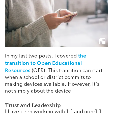
the
In my last two posts, I covered
transition to Open Educational
Resources
(OER). This transition can start
when a school or district commits to
making devices available. However, it's
not simply about the device.
Trust and Leadership
I have been working with 1:1 and non-1:1