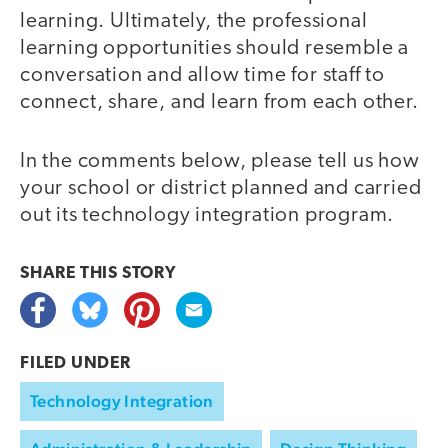
learning. Ultimately, the professional
learning opportunities should resemble a
conversation and allow time for staff to
connect, share, and learn from each other.
In the comments below, please tell us how
your school or district planned and carried
out its technology integration program.
SHARE THIS
STORY
FILED UNDER
Technology Integration