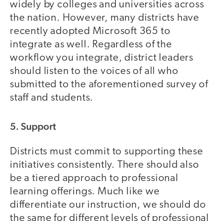
widely by colleges and universities across
the nation. However, many districts have
recently adopted Microsoft 365 to
integrate as well. Regardless of the
workflow you integrate, district leaders
should listen to the voices of all who
submitted to the aforementioned survey of
staff and students.
5. Support
Districts must commit to supporting these
initiatives consistently. There should also
be a tiered approach to professional
learning offerings. Much like we
differentiate our instruction, we should do
the same for different levels of professional