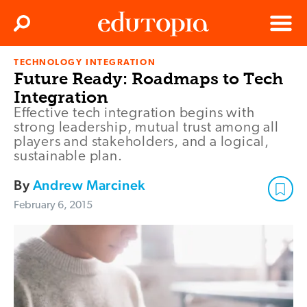
Clos
Search
Menu
TECHNOLOGY INTEGRATION
Edutopia
Future Ready: Roadmaps to Tech
Integration
Effective tech integration begins with
strong leadership, mutual trust among all
players and stakeholders, and a logical,
sustainable plan.
By
Andrew Marcinek
February 6, 2015