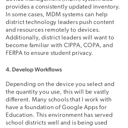
provides a consistently updated inventory.
In some cases, MDM systems can help
district technology leaders push content
and resources remotely to devices.
Additionally, district leaders will want to
become familiar with CIPPA, COPA, and
FERPA to ensure student privacy.
4. Develop Workflows
Depending on the device you select and
the quantity you use, this will be vastly
different. Many schools that I work with
have a foundation of Google Apps for
Education. This environment has served
school districts well and is being used