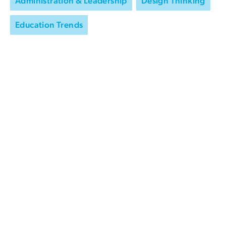
Administration & Leadership
Design Thinking
Education Trends