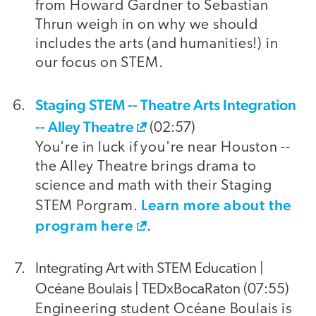
from Howard Gardner to Sebastian
Thrun weigh in on why we should
includes the arts (and humanities!) in
our focus on STEM.
Staging STEM -- Theatre Arts Integration
-- Alley Theatre
(02:57)
You're in luck if you're near Houston --
the Alley Theatre brings drama to
science and math with their Staging
Learn more about the
STEM Porgram.
program here
.
Integrating Art with STEM Education |
Océane Boulais | TEDxBocaRaton (07:55)
Engineering student Océane Boulais is