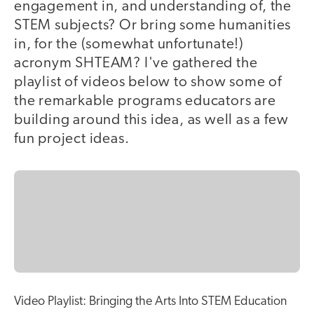
engagement in, and understanding of, the
STEM subjects? Or bring some humanities
in, for the (somewhat unfortunate!)
acronym SHTEAM? I've gathered the
playlist of videos below to show some of
the remarkable programs educators are
building around this idea, as well as a few
fun project ideas.
Video Playlist: Bringing the Arts Into STEM Education