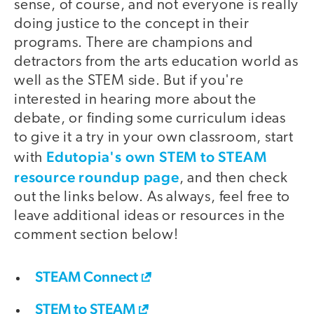
sense, of course, and not everyone is really
doing justice to the concept in their
programs. There are champions and
detractors from the arts education world as
well as the STEM side. But if you're
interested in hearing more about the
debate, or finding some curriculum ideas
to give it a try in your own classroom, start
Edutopia's own STEM to STEAM
with
resource roundup page
, and then check
out the links below. As always, feel free to
leave additional ideas or resources in the
comment section below!
STEAM Connect
STEM to STEAM