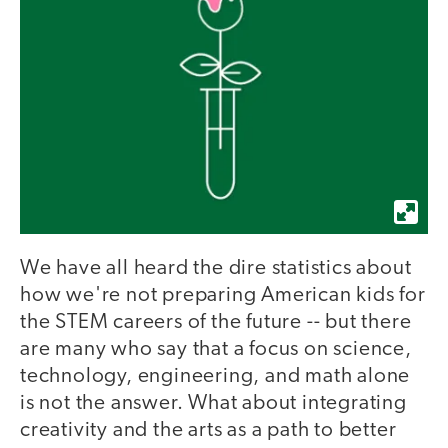
We have all heard the dire statistics about
how we're not preparing American kids for
the STEM careers of the future -- but there
are many who say that a focus on science,
technology, engineering, and math alone
is not the answer. What about integrating
creativity and the arts as a path to better