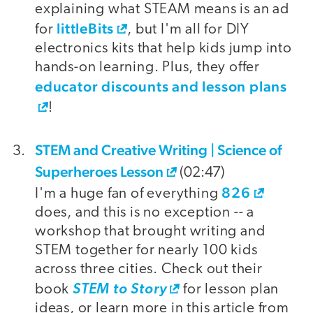
explaining what STEAM means is an ad
littleBits
for
, but I'm all for DIY
electronics kits that help kids jump into
hands-on learning. Plus, they offer
educator discounts and lesson plans
!
STEM and Creative Writing | Science of
Superheroes Lesson
(02:47)
826
I'm a huge fan of everything
does, and this is no exception -- a
workshop that brought writing and
STEM together for nearly 100 kids
across three cities. Check out their
book
STEM to Story
for lesson plan
ideas, or learn more in this article from