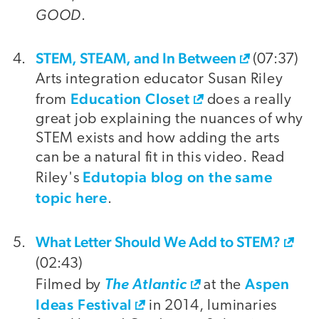
GOOD
.
STEM, STEAM, and In Between
(07:37)
Arts integration educator Susan Riley
Education Closet
from
does a really
great job explaining the nuances of why
STEM exists and how adding the arts
can be a natural fit in this video. Read
Edutopia blog on the same
Riley's
topic here
.
What Letter Should We Add to STEM?
(02:43)
Aspen
Filmed by
The Atlantic
at the
Ideas Festival
in 2014, luminaries