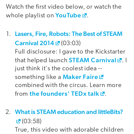
Watch the first video below, or watch the
YouTube
whole playlist on
.
Lasers, Fire, Robots: The Best of STEAM
video
Carnival 2014
(03:03)
Full disclosure: I gave to the Kickstarter
STEAM Carnival
that helped launch
. I
just think it's the coolest idea --
Maker Faire
something like a
combined with the circus. Learn more
the founders' TEDx talk
from
.
What is STEAM education and littleBits?
(03:58)
True, this video with adorable children