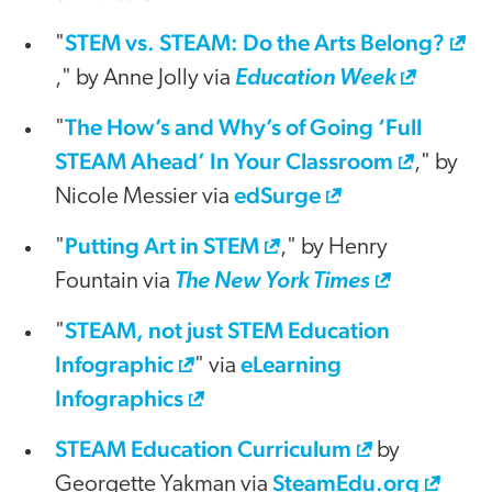
STEM vs. STEAM: Do the Arts Belong?
"
," by Anne Jolly via
Education Week
The How’s and Why’s of Going ‘Full
"
STEAM Ahead’ In Your Classroom
," by
edSurge
Nicole Messier via
Putting Art in STEM
"
," by Henry
Fountain via
The New York Times
STEAM, not just STEM Education
"
Infographic
eLearning
" via
Infographics
STEAM Education Curriculum
by
SteamEdu.org
Georgette Yakman via