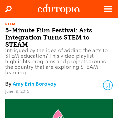
Clos
Search
Menu
STEM
Edutopia
5-Minute Film Festival: Arts
Integration Turns STEM to
STEAM
Intrigued by the idea of adding the arts to
STEM education? This video playlist
highlights programs and projects around
the country that are exploring STEAM
learning.
By
Amy Erin Borovoy
June 19, 2015