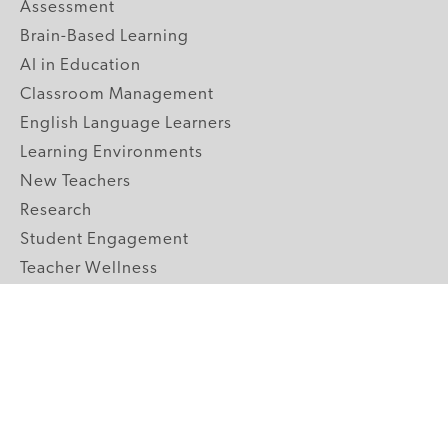
Assessment
Brain-Based Learning
AI in Education
Classroom Management
English Language Learners
Learning Environments
New Teachers
Research
Student Engagement
Teacher Wellness
Technology Integration
Topics A-Z
GRADE LEVELS
Pre-K
K-2 Primary