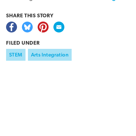
SHARE THIS
STORY
FILED UNDER
STEM
Arts Integration