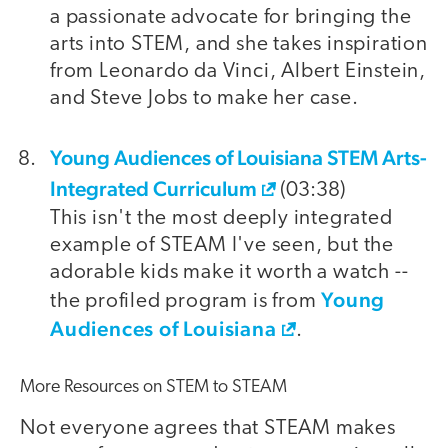
a passionate advocate for bringing the
arts into STEM, and she takes inspiration
from Leonardo da Vinci, Albert Einstein,
and Steve Jobs to make her case.
Young Audiences of Louisiana STEM Arts-
Integrated Curriculum
(03:38)
This isn't the most deeply integrated
example of STEAM I've seen, but the
adorable kids make it worth a watch --
Young
the profiled program is from
Audiences of Louisiana
.
More Resources on STEM to STEAM
Not everyone agrees that STEAM makes