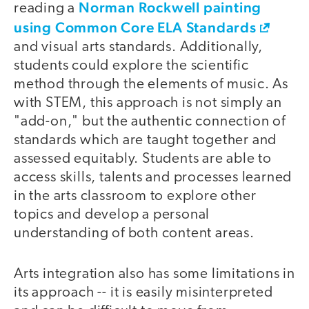
Norman Rockwell painting
reading a
using Common Core ELA Standards
and visual arts standards. Additionally,
students could explore the scientific
method through the elements of music. As
with STEM, this approach is not simply an
"add-on," but the authentic connection of
standards which are taught together and
assessed equitably. Students are able to
access skills, talents and processes learned
in the arts classroom to explore other
topics and develop a personal
understanding of both content areas.
Arts integration also has some limitations in
its approach -- it is easily misinterpreted