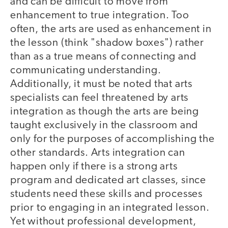
and can be difficult to move from
enhancement to true integration. Too
often, the arts are used as enhancement in
the lesson (think "shadow boxes") rather
than as a true means of connecting and
communicating understanding.
Additionally, it must be noted that arts
specialists can feel threatened by arts
integration as though the arts are being
taught exclusively in the classroom and
only for the purposes of accomplishing the
other standards. Arts integration can
happen only if there is a strong arts
program and dedicated art classes, since
students need these skills and processes
prior to engaging in an integrated lesson.
Yet without professional development,