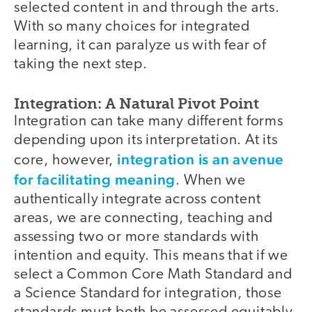
selected content in and through the arts.
With so many choices for integrated
learning, it can paralyze us with fear of
taking the next step.
Integration: A Natural Pivot Point
Integration can take many different forms
depending upon its interpretation. At its
integration is an avenue
core, however,
for facilitating meaning
. When we
authentically integrate across content
areas, we are connecting, teaching and
assessing two or more standards with
intention and equity. This means that if we
select a Common Core Math Standard and
a Science Standard for integration, those