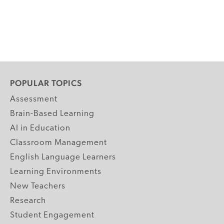
POPULAR TOPICS
Assessment
Brain-Based Learning
AI in Education
Classroom Management
English Language Learners
Learning Environments
New Teachers
Research
Student Engagement