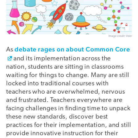
Image credit: Veer
debate rages on about Common Core
As
and its implementation across the
nation, students are sitting in classrooms
waiting for things to change. Many are still
locked into traditional courses with
teachers who are overwhelmed, nervous
and frustrated. Teachers everywhere are
facing challenges in finding time to unpack
these new standards, discover best
practices for their implementation, and still
provide innovative instruction for their