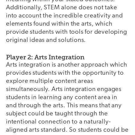
Additionally, STEM alone does not take
into account the incredible creativity and
elements found within the arts, which
provide students with tools for developing
original ideas and solutions.
Player 2: Arts Integration
Arts integration is another approach which
provides students with the opportunity to
explore multiple content areas
simultaneously. Arts integration engages
students in learning any content area in
and through the arts. This means that any
subject could be taught through the
intentional connection to a naturally-
aligned arts standard. So students could be