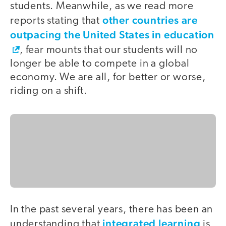
students. Meanwhile, as we read more
other countries are
reports stating that
outpacing the United States in education
, fear mounts that our students will no
longer be able to compete in a global
economy. We are all, for better or worse,
riding on a shift.
In the past several years, there has been an
integrated learning
understanding that
is