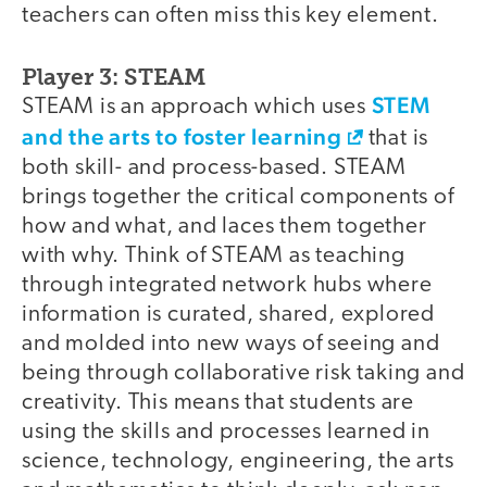
teachers can often miss this key element.
Player 3: STEAM
STEM
STEAM is an approach which uses
and the arts to foster learning
that is
both skill- and process-based. STEAM
brings together the critical components of
how and what, and laces them together
with why. Think of STEAM as teaching
through integrated network hubs where
information is curated, shared, explored
and molded into new ways of seeing and
being through collaborative risk taking and
creativity. This means that students are
using the skills and processes learned in
science, technology, engineering, the arts