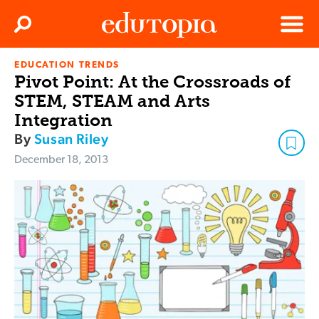
Clos
Search
Menu
EDUCATION TRENDS
Edutopia
Pivot Point: At the Crossroads of
STEM, STEAM and Arts
Integration
By
Susan Riley
December 18, 2013