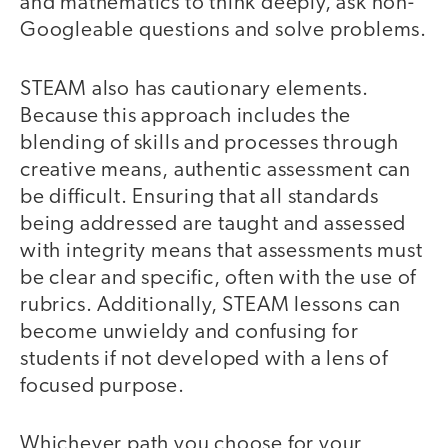
and mathematics to think deeply, ask non-
Googleable questions and solve problems.
STEAM also has cautionary elements.
Because this approach includes the
blending of skills and processes through
creative means, authentic assessment can
be difficult. Ensuring that all standards
being addressed are taught and assessed
with integrity means that assessments must
be clear and specific, often with the use of
rubrics. Additionally, STEAM lessons can
become unwieldy and confusing for
students if not developed with a lens of
focused purpose.
Whichever path you choose for your