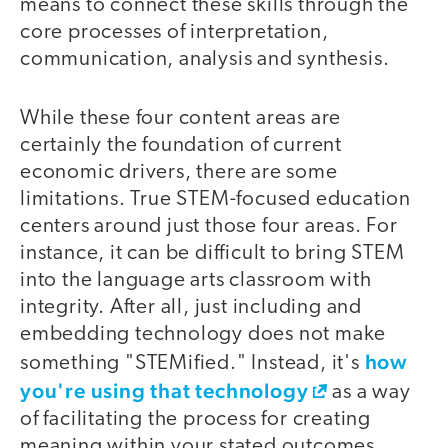
means to connect these skills through the
core processes of interpretation,
communication, analysis and synthesis.
While these four content areas are
certainly the foundation of current
economic drivers, there are some
limitations. True STEM-focused education
centers around just those four areas. For
instance, it can be difficult to bring STEM
into the language arts classroom with
integrity. After all, just including and
embedding technology does not make
how
something "STEMified." Instead, it's
you're using that technology
as a way
of facilitating the process for creating
meaning within your stated outcomes.