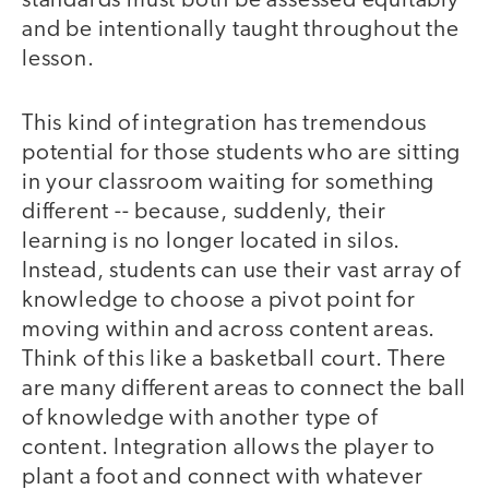
standards must both be assessed equitably
and be intentionally taught throughout the
lesson.
This kind of integration has tremendous
potential for those students who are sitting
in your classroom waiting for something
different -- because, suddenly, their
learning is no longer located in silos.
Instead, students can use their vast array of
knowledge to choose a pivot point for
moving within and across content areas.
Think of this like a basketball court. There
are many different areas to connect the ball
of knowledge with another type of
content. Integration allows the player to
plant a foot and connect with whatever