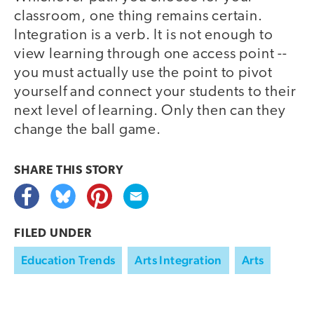
classroom, one thing remains certain.
Integration is a verb. It is not enough to
view learning through one access point --
you must actually use the point to pivot
yourself and connect your students to their
next level of learning. Only then can they
change the ball game.
SHARE THIS
STORY
FILED UNDER
Education Trends
Arts Integration
Arts