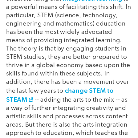
a powerful means of facilitating this shift. In
particular, STEM (science, technology,
engineering and mathematics) education
has been the most widely advocated
means of providing integrated learning.
The theory is that by engaging students in
STEM studies, they are better prepared to
thrive in a global economy based upon the
skills found within these subjects. In
addition, there has been a movement over
change STEM to
the last few years to
STEAM
-- adding the arts to the mix -- as
a way of further integrating creativity and
artistic skills and processes across content
areas. But there is also the arts integration
approach to education, which teaches the