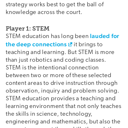
strategy works best to get the ball of
knowledge across the court.
Player 1: STEM
lauded for
STEM education has long been
the deep connections
it brings to
teaching and learning. But STEM is more
than just robotics and coding classes.
STEM is the intentional connection
between two or more of these selected
content areas to drive instruction through
observation, inquiry and problem solving.
STEM education provides a teaching and
learning environment that not only teaches
the skills in science, technology,
engineering and mathematics, but also the