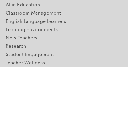
AI in Education
Classroom Management
English Language Learners
Learning Environments
New Teachers
Research
Student Engagement
Teacher Wellness
Technology Integration
Topics A-Z
GRADE LEVELS
Pre-K
K-2 Primary
3-5 Upper Elementary