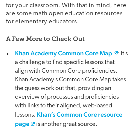
for your classroom. With that in mind, here
are some math open education resources
for elementary educators.
A Few More to Check Out
Khan Academy Common Core Map
: It’s
a challenge to find specific lessons that
align with Common Core proficiencies.
Khan Academy’s Common Core Map takes
the guess work out that, providing an
overview of processes and proficiencies
with links to their aligned, web-based
Khan’s Common Core resource
lessons.
page
is another great source.