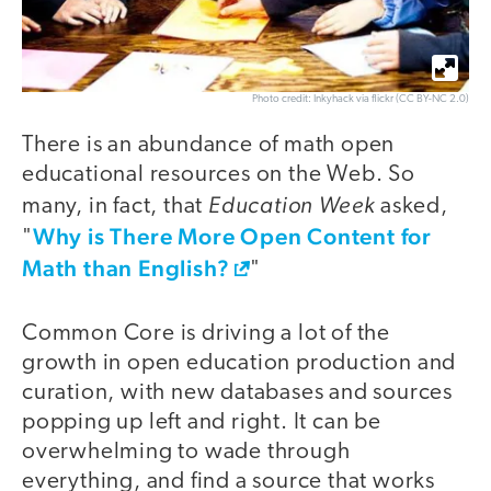
Photo credit: Inkyhack via flickr (CC BY-NC 2.0)
There is an abundance of math open
educational resources on the Web. So
Education Week
many, in fact, that
asked,
Why is There More Open Content for
"
Math than English?
"
Common Core is driving a lot of the
growth in open education production and
curation, with new databases and sources
popping up left and right. It can be
overwhelming to wade through
everything, and find a source that works