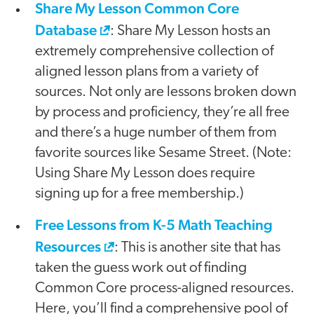
Share My Lesson Common Core
Database
: Share My Lesson hosts an
extremely comprehensive collection of
aligned lesson plans from a variety of
sources. Not only are lessons broken down
by process and proficiency, they’re all free
and there’s a huge number of them from
favorite sources like Sesame Street. (Note:
Using Share My Lesson does require
signing up for a free membership.)
Free Lessons from K-5 Math Teaching
Resources
: This is another site that has
taken the guess work out of finding
Common Core process-aligned resources.
Here, you’ll find a comprehensive pool of