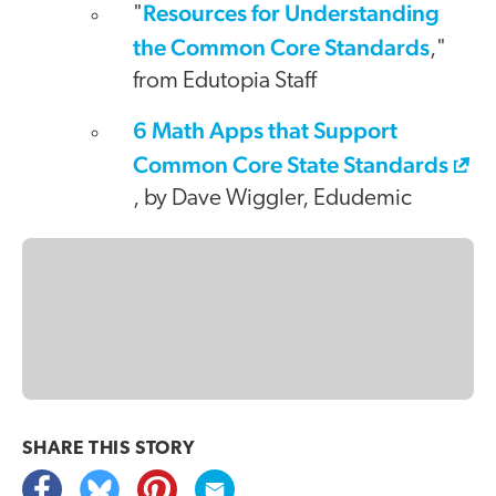
Resources for Understanding
"
the Common Core Standards
,"
from Edutopia Staff
6 Math Apps that Support
Common Core State Standards
, by Dave Wiggler, Edudemic
SHARE THIS
STORY