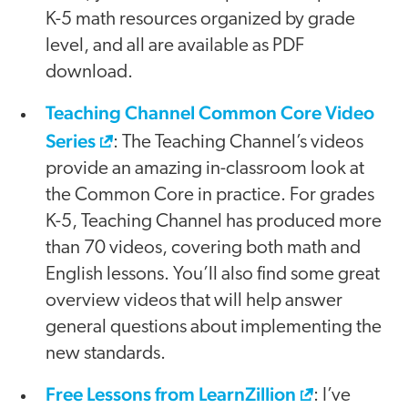
K-5 math resources organized by grade
level, and all are available as PDF
download.
Teaching Channel Common Core Video
Series
: The Teaching Channel’s videos
provide an amazing in-classroom look at
the Common Core in practice. For grades
K-5, Teaching Channel has produced more
than 70 videos, covering both math and
English lessons. You’ll also find some great
overview videos that will help answer
general questions about implementing the
new standards.
Free Lessons from LearnZillion
: I’ve