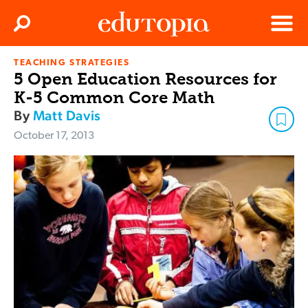
Clos
Search
Menu
TEACHING STRATEGIES
Edutopia
5 Open Education Resources for
K-5 Common Core Math
By
Matt Davis
October 17, 2013