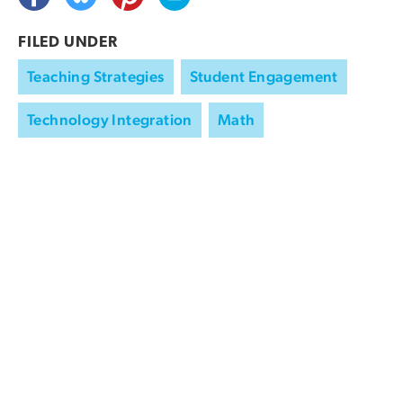
FILED UNDER
Teaching Strategies
Student Engagement
Technology Integration
Math