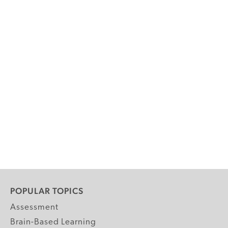
POPULAR TOPICS
Assessment
Brain-Based Learning