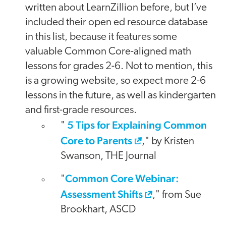
written about LearnZillion before, but I’ve
included their open ed resource database
in this list, because it features some
valuable Common Core-aligned math
lessons for grades 2-6. Not to mention, this
is a growing website, so expect more 2-6
lessons in the future, as well as kindergarten
and first-grade resources.
5 Tips for Explaining Common
"
Core to Parents
," by Kristen
Swanson, THE Journal
Common Core Webinar:
"
Assessment Shifts
," from Sue
Brookhart, ASCD