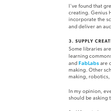
I've found that g
creating. Genius Ho
incorporate the sc
and deliver an aud
3. SUPPLY CREA
Some libraries are
learning common
FabLabs
and
are o
making. Other sch
making, robotics,
In my opinion, ev
should be asking 