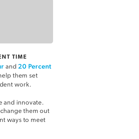
ENT TIME
ur
20 Percent
and
help them set
udent work.
te and innovate.
d change them out
ent ways to meet