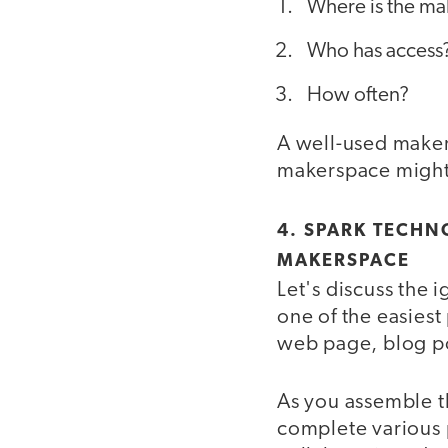
Where is the ma
Who has access
How often?
A well-used maker
makerspace might b
4. SPARK TECHN
MAKERSPACE
Let's discuss the
one of the easies
web page, blog p
As you assemble th
complete various 