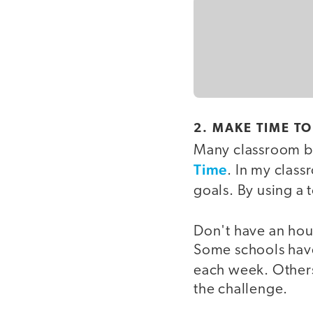
2. MAKE TIME T
Many classroom be
Time
. In my class
goals. By using a 
Don't have an hour
Some schools have 
each week. Others
the challenge.