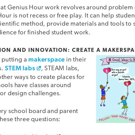
reat Genius Hour work revolves around problem 
ur is not recess or free play. It can help student
ientific method, provide materials and tools to s
ience for finished student work.
TION AND INNOVATION: CREATE A MAKERSPA
makerspace
 putting a
in their
STEM labs
s.
, STEAM labs,
ther ways to create places for
ools have classes around
 or design challenges.
ery school board and parent
these three questions: