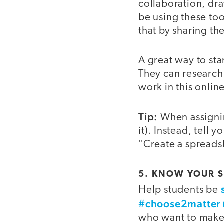
collaboration, dr
be using these to
that by sharing t
A great way to sta
They can research 
work in this onli
Tip:
When assigning
it). Instead, tell 
"Create a spreadsh
5. KNOW YOUR 
Help students be
#choose2matter
who want to make a