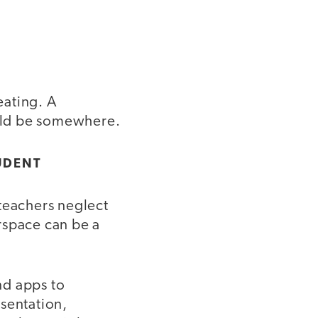
eating. A
ould be somewhere.
UDENT
 teachers neglect
rspace can be a
and apps to
sentation,