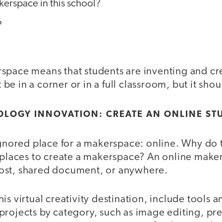
kerspace in this school?
?
space means that students are inventing and cr
e in a corner or in a full classroom, but it sh
OLOGY INNOVATION: CREATE AN ONLINE ST
 ignored place for a makerspace: online. Why do
t places to create a makerspace? An online make
ost, shared document, or anywhere.
is virtual creativity destination, include tools 
projects by category, such as image editing, pre