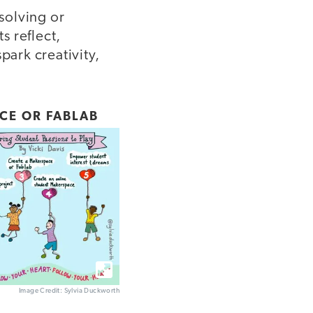
solving or
s reflect,
park creativity,
CE OR FABLAB
Image Credit: Sylvia Duckworth