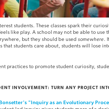
nterest students. These classes spark their curio
feels like play. A school may not be able to use 
somewhere
erywhere, but they should be used
. 
s that students care about, students will lose int
ent practices to promote student curiosity, stude
DENT INVOLVEMENT: TURN ANY PROJECT INT
 Bonsetter's "Inquiry as an Evolutionary Proc