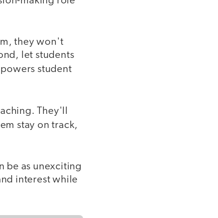
ision-making role
om, they won't
ond, let students
mpowers student
aching. They'll
em stay on track,
an be as unexciting
and interest while