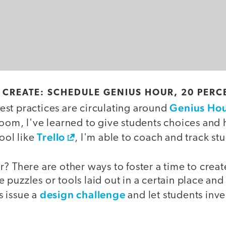
O CREATE: SCHEDULE GENIUS HOUR, 20 PERC
Genius Ho
st practices are circulating around
room, I've learned to give students choices and 
Trello
tool like
, I'm able to coach and track st
? There are other ways to foster a time to crea
puzzles or tools laid out in a certain place an
design challenge
 issue a
and let students inv