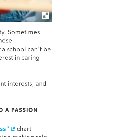
sity. Sometimes,
these
If a school can't be
erest in caring
nt interests, and
O A PASSION
ess"
chart