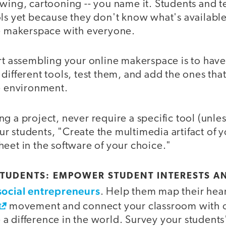
awing, cartooning -- you name it. Students and 
ols yet because they don't know what's availabl
he makerspace with everyone.
rt assembling your online makerspace is to have 
different tools, test them, and add the ones that
ne environment.
 a project, never require a specific tool (unle
your students, "Create the multimedia artifact of 
eet in the software of your choice."
STUDENTS: EMPOWER STUDENT INTERESTS A
social entrepreneurs
. Help them map their hear
movement and connect your classroom with o
 difference in the world. Survey your students' 