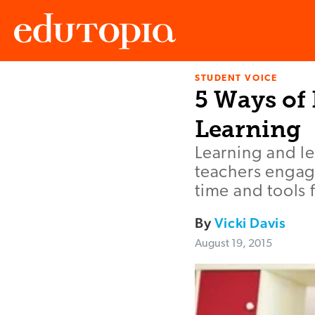
STUDENT VOICE
Edutopia
5 Ways of
Learning
Learning and l
teachers engage
time and tools 
By
Vicki Davis
August 19, 2015