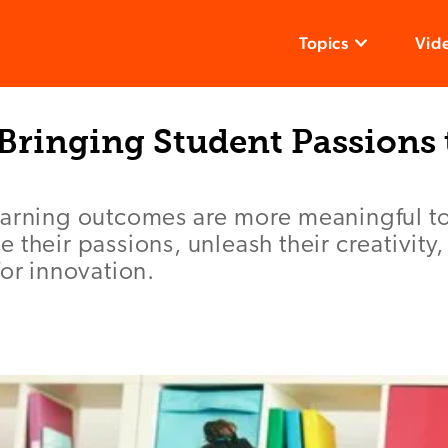
Topics
Vid
 Bringing Student Passions 
earning outcomes are more meaningful t
 their passions, unleash their creativity
for innovation.