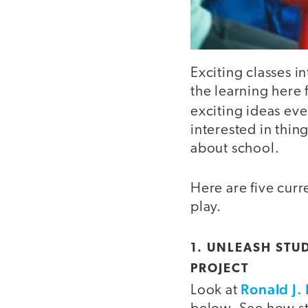
Exciting classes i
the learning here 
exciting ideas ev
interested in thing
about school.
Here are five curr
play.
1. UNLEASH STU
PROJECT
Ronald J.
Look at