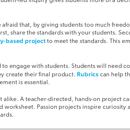
udent-led inquiry gives students more of a dec
 afraid that, by giving students too much freed
rst, share the standards with your students. Sec
ry-based project
to meet the standards. This e
 to engage with students. Students will need co
Rubrics
y create their final product.
can help th
ement is essential.
ot alike. A teacher-directed, hands-on project c
d worksheet. Passion projects inspire curiosity 
dards.