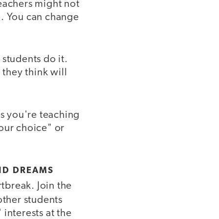
teachers might not
e. You can change
students do it.
 they think will
ss you're teaching
your choice" or
ND DREAMS
tbreak. Join the
ther students
interests at the