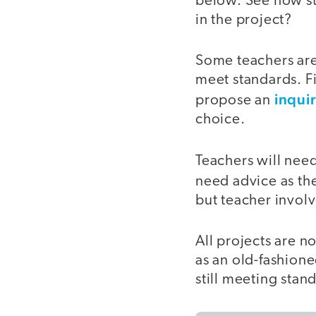
below. See how st
in the project?
Some teachers are
meet standards. Fi
inqui
propose an
choice.
Teachers will need
need advice as the
but teacher involv
All projects are n
as an old-fashione
still meeting stan