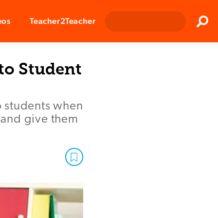
Clos
eos
Teacher2Teacher
Sear
to Student
o students when
, and give them